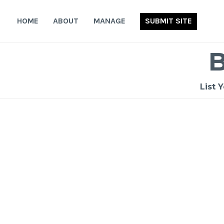
Skip
to
HOME
ABOUT
MANAGE
SUBMIT SITE
content
List 