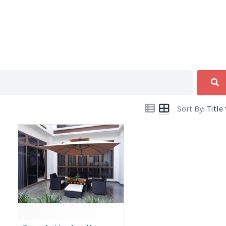
Sort By:
Title