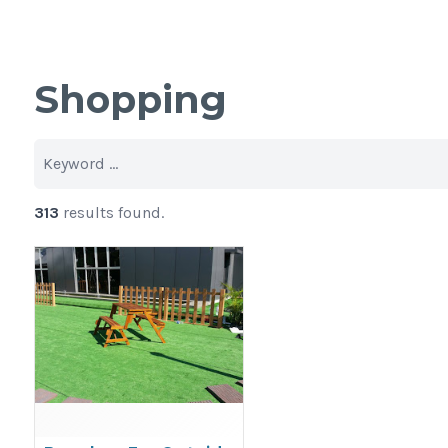
Shopping
313
results found.