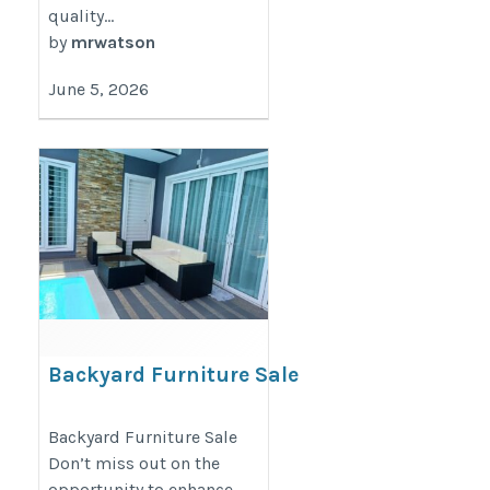
quality...
by
mrwatson
June 5, 2026
Backyard Furniture Sale
https://decondesigns.com/product-
Backyard Furniture Sale
category/decon-furniture/outdoor-
Don’t miss out on the
furniture/
opportunity to enhance