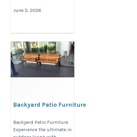
June 5, 2026
Backyard Patio Furniture
https://decondesigns.com/product-
Backyard Patio Furniture
Experience the ultimate in
category/decon-furniture/outdoor-
outdoor living with