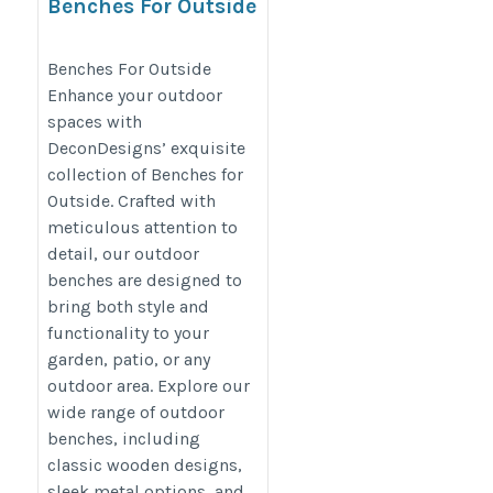
Benches For Outside
https://decondesigns.com/product-
Benches For Outside
category/decon-furniture/outdoor-
Enhance your outdoor
furniture/
spaces with
DeconDesigns’ exquisite
collection of Benches for
Outside. Crafted with
meticulous attention to
detail, our outdoor
benches are designed to
bring both style and
functionality to your
garden, patio, or any
outdoor area. Explore our
wide range of outdoor
benches, including
classic wooden designs,
sleek metal options, and