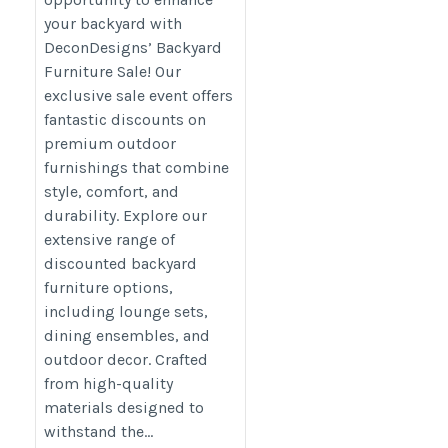
your backyard with
DeconDesigns’ Backyard
Furniture Sale! Our
exclusive sale event offers
fantastic discounts on
premium outdoor
furnishings that combine
style, comfort, and
durability. Explore our
extensive range of
discounted backyard
furniture options,
including lounge sets,
dining ensembles, and
outdoor decor. Crafted
from high-quality
materials designed to
withstand the...