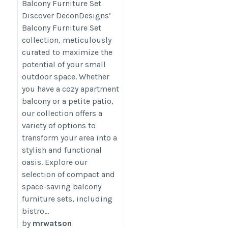
Balcony Furniture Set
category/decon-furniture/outdoor-
Discover DeconDesigns’
furniture/
Balcony Furniture Set
collection, meticulously
curated to maximize the
potential of your small
outdoor space. Whether
you have a cozy apartment
balcony or a petite patio,
our collection offers a
variety of options to
transform your area into a
stylish and functional
oasis. Explore our
selection of compact and
space-saving balcony
furniture sets, including
bistro...
by
mrwatson