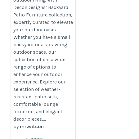
furniture/
DeconDesigns’ Backyard
Patio Furniture collection,
expertly curated to elevate
your outdoor oasis.
Whether you have a small
backyard or a sprawling
outdoor space, our
collection offers a wide
range of options to
enhance your outdoor
experience. Explore our
selection of weather-
resistant patio sets,
comfortable lounge
furniture, and elegant
decor pieces,...
by
mrwatson