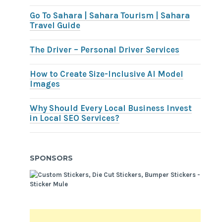
Go To Sahara | Sahara Tourism | Sahara
Travel Guide
The Driver – Personal Driver Services
How to Create Size-Inclusive AI Model
Images
Why Should Every Local Business Invest
in Local SEO Services?
SPONSORS