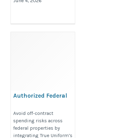
June 4, 2026
Authorized Federal
Procurement Branding
Products
Avoid off-contract
spending risks across
https://www.trueuniform.com/government-
federal properties by
promotional-products.html
integrating True Uniform’s