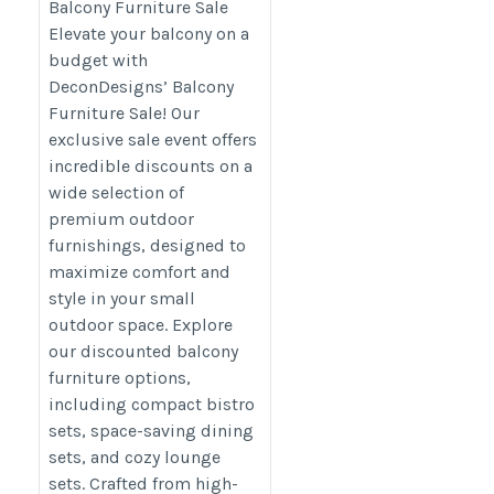
Balcony Furniture Sale
category/decon-furniture/outdoor-
Elevate your balcony on a
furniture/
budget with
DeconDesigns’ Balcony
Furniture Sale! Our
exclusive sale event offers
incredible discounts on a
wide selection of
premium outdoor
furnishings, designed to
maximize comfort and
style in your small
outdoor space. Explore
our discounted balcony
furniture options,
including compact bistro
sets, space-saving dining
sets, and cozy lounge
sets. Crafted from high-