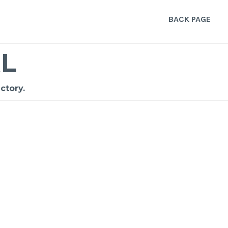
BACK PAGE
L
ctory.