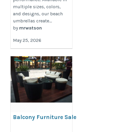
multiple sizes, colors,
and designs, our beach
umbrellas create...
by
mrwatson
May 25, 2026
Balcony Furniture Sale
https://decondesigns.com/product-