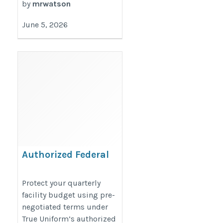
by
mrwatson
June 5, 2026
Authorized Federal
Agency Textile Contract
https://www.trueuniform.com/gsa-
Protect your quarterly
facility budget using pre-
approved.htm
negotiated terms under
True Uniform’s authorized