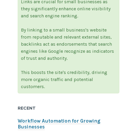
Links are crucial for small businesses as
they significantly enhance online visibility
and search engine ranking.
By linking to a small business's website
from reputable and relevant external sites,
backlinks act as endorsements that search
engines like Google recognize as indicators
of trust and authority.
This boosts the site's credibility, driving
more organic traffic and potential
customers.
RECENT
Workflow Automation for Growing
Businesses