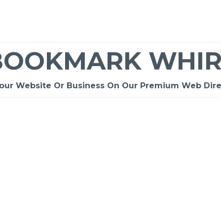
BOOKMARK WHIR
Your Website Or Business On Our Premium Web Dire