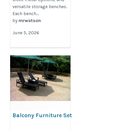
versatile storage benches.
Each bench...
by
mrwatson
June 5, 2026
Balcony Furniture Set
https://decondesigns.com/product-