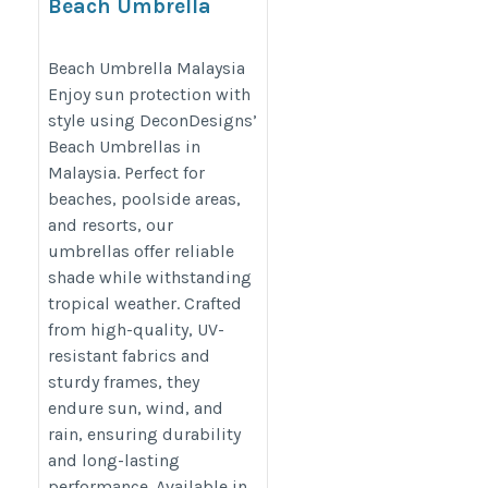
Beach Umbrella
Malaysia
http://www.decondesigns.com
Beach Umbrella Malaysia
Enjoy sun protection with
style using DeconDesigns’
Beach Umbrellas in
Malaysia. Perfect for
beaches, poolside areas,
and resorts, our
umbrellas offer reliable
shade while withstanding
tropical weather. Crafted
from high-quality, UV-
resistant fabrics and
sturdy frames, they
endure sun, wind, and
rain, ensuring durability
and long-lasting
performance. Available in