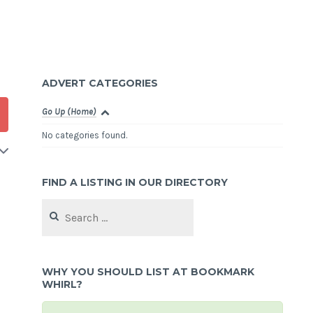
ADVERT CATEGORIES
Go Up (Home)
No categories found.
FIND A LISTING IN OUR DIRECTORY
Search
for:
WHY YOU SHOULD LIST AT BOOKMARK
WHIRL?