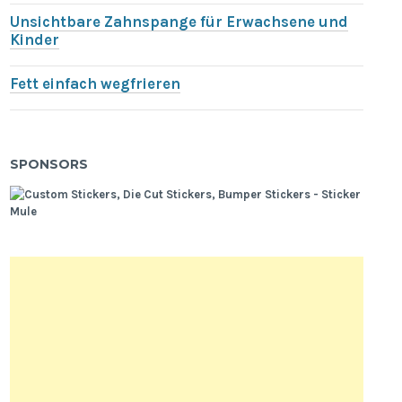
Unsichtbare Zahnspange für Erwachsene und
Kinder
Fett einfach wegfrieren
SPONSORS