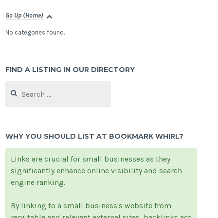
Go Up (Home)
No categories found.
FIND A LISTING IN OUR DIRECTORY
Search
for:
WHY YOU SHOULD LIST AT BOOKMARK WHIRL?
Links are crucial for small businesses as they
significantly enhance online visibility and search
engine ranking.
By linking to a small business's website from
reputable and relevant external sites, backlinks act