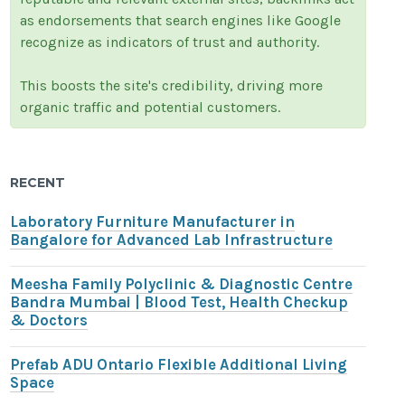
as endorsements that search engines like Google
recognize as indicators of trust and authority.
This boosts the site's credibility, driving more
organic traffic and potential customers.
RECENT
Laboratory Furniture Manufacturer in
Bangalore for Advanced Lab Infrastructure
Meesha Family Polyclinic & Diagnostic Centre
Bandra Mumbai | Blood Test, Health Checkup
& Doctors
Prefab ADU Ontario Flexible Additional Living
Space