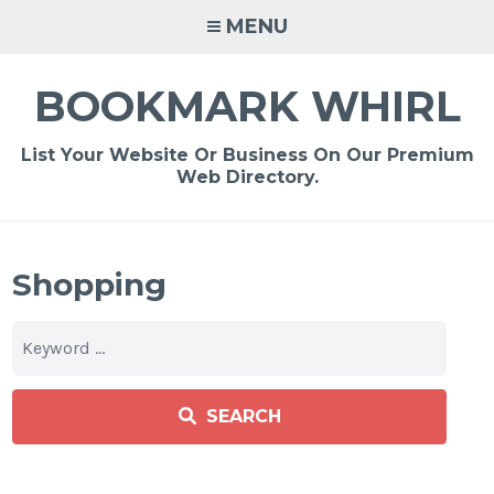
Skip
MENU
to
content
BOOKMARK WHIRL
List Your Website Or Business On Our Premium
Web Directory.
Shopping
SEARCH