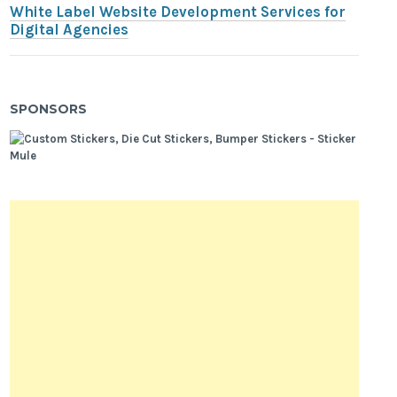
White Label Website Development Services for
Digital Agencies
SPONSORS