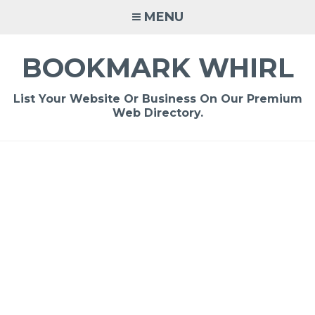
Skip
MENU
to
content
BOOKMARK WHIRL
List Your Website Or Business On Our Premium
Web Directory.