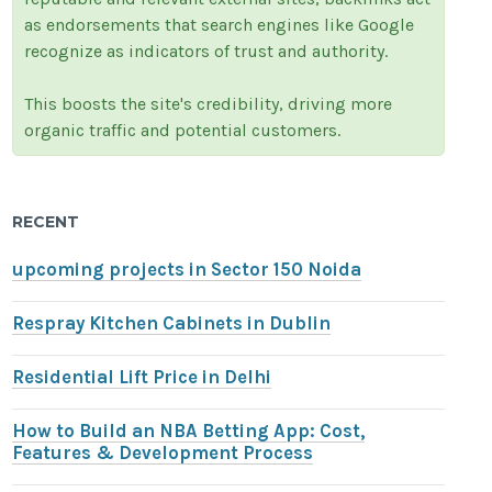
as endorsements that search engines like Google
recognize as indicators of trust and authority.
This boosts the site's credibility, driving more
organic traffic and potential customers.
RECENT
upcoming projects in Sector 150 Noida
Respray Kitchen Cabinets in Dublin
Residential Lift Price in Delhi
How to Build an NBA Betting App: Cost,
Features & Development Process