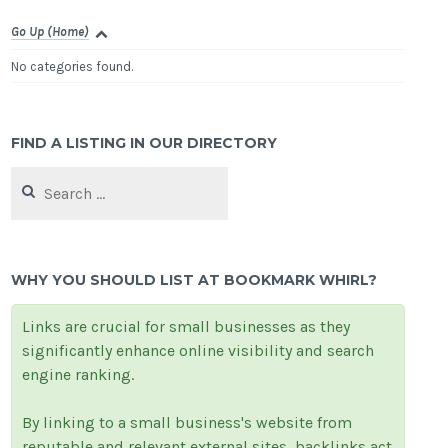
Go Up (Home)
No categories found.
FIND A LISTING IN OUR DIRECTORY
Search
for:
WHY YOU SHOULD LIST AT BOOKMARK WHIRL?
Links are crucial for small businesses as they
significantly enhance online visibility and search
engine ranking.
By linking to a small business's website from
reputable and relevant external sites, backlinks act