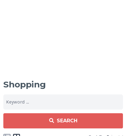
Shopping
SEARCH