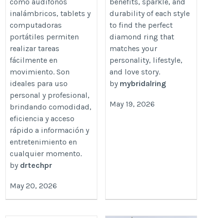
como audífonos
benefits, sparkle, and
inalámbricos, tablets y
durability of each style
computadoras
to find the perfect
portátiles permiten
diamond ring that
realizar tareas
matches your
fácilmente en
personality, lifestyle,
movimiento. Son
and love story.
ideales para uso
by
mybridalring
personal y profesional,
May 19, 2026
brindando comodidad,
eficiencia y acceso
rápido a información y
entretenimiento en
cualquier momento.
by
drtechpr
May 20, 2026