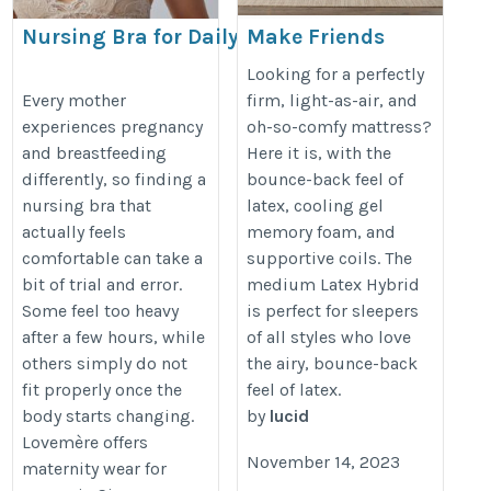
Nursing Bra for Daily Comfort
Make Friends
During Motherhood | Lovemère
with Morning
Looking for a perfectly
Again
https://www.lovemere.com/collections/maternity-
Every mother
firm, light-as-air, and
experiences pregnancy
oh-so-comfy mattress?
http://lucidmattress.com
nursing-bra-singapore
and breastfeeding
Here it is, with the
differently, so finding a
bounce-back feel of
nursing bra that
latex, cooling gel
actually feels
memory foam, and
comfortable can take a
supportive coils. The
bit of trial and error.
medium Latex Hybrid
Some feel too heavy
is perfect for sleepers
after a few hours, while
of all styles who love
others simply do not
the airy, bounce-back
fit properly once the
feel of latex.
body starts changing.
by
lucid
Lovemère offers
November 14, 2023
maternity wear for