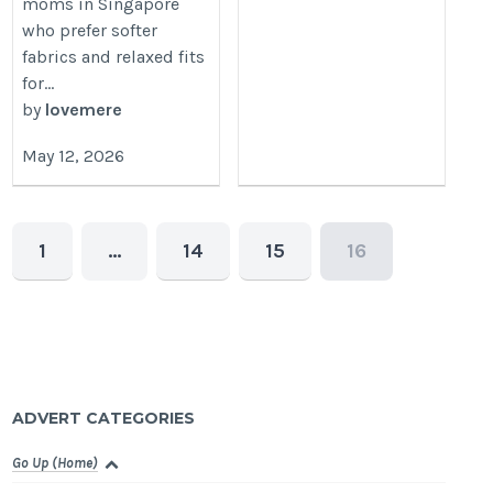
moms in Singapore
who prefer softer
fabrics and relaxed fits
for...
by
lovemere
May 12, 2026
1
…
14
15
16
ADVERT CATEGORIES
Go Up (Home)