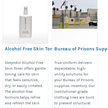
Alcohol Free Skin Toner
Bureau of Prisons Supp
Logistics
https://skeyndor.in/products/essential-
https://www.trueuniform.com/inst
Skeyndor Alcohol Free
True Uniform delivers
camomile-skin-toner
Skin Toner offers gentle
dependable, high-
clothing.htm
toning care for skin
utility solutions for
that feels sensitive,
your Bureau of Prisons
dry, or easily irritated.
supplies inventory. Our
The alcohol-free
institutional-grade
formula helps refine
clothing lines are built
and refresh the skin
to prevent structural