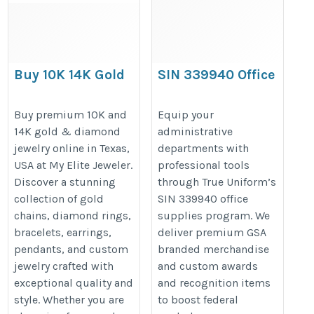
Buy 10K 14K Gold
SIN 339940 Office
& Diamond
Supplies & GSA
Jewelry Online in
Branded
Buy premium 10K and
Equip your
14K gold & diamond
administrative
Texas USA-My Elite
Merchandise
jewelry online in Texas,
departments with
Jeweler
https://www.trueuniform.com/
USA at My Elite Jeweler.
professional tools
https://myelitejeweler.com/
Discover a stunning
through True Uniform’s
collection of gold
SIN 339940 office
chains, diamond rings,
supplies program. We
bracelets, earrings,
deliver premium GSA
pendants, and custom
branded merchandise
jewelry crafted with
and custom awards
exceptional quality and
and recognition items
style. Whether you are
to boost federal