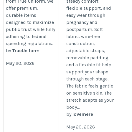
from True Uniform. We
steady comfort,
offer premium,
flexible support, and
durable items
easy wear through
designed to maximize
pregnancy and
public trust while fully
postpartum. Soft
adhering to federal
fabric, wire-free
spending regulations.
construction,
by
TrueUniform
adjustable straps,
removable padding,
May 20, 2026
and a flexible fit help
support your shape
through each stage.
The fabric feels gentle
on sensitive skin. The
stretch adapts as your
body...
by
lovemere
May 20, 2026