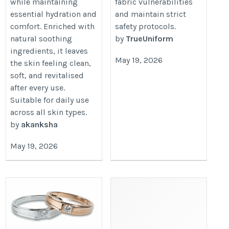
while maintaining
fabric vulnerabilities
essential hydration and
and maintain strict
comfort. Enriched with
safety protocols.
natural soothing
by
TrueUniform
ingredients, it leaves
May 19, 2026
the skin feeling clean,
soft, and revitalised
after every use.
Suitable for daily use
across all skin types.
by
akanksha
May 19, 2026