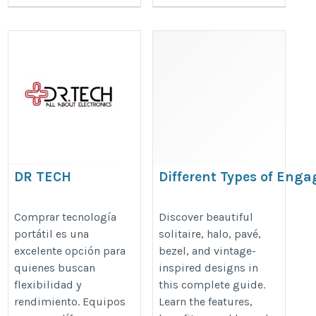
DR TECH
Different Types of Eng
Ring Settings Explaine
https://drtechpr.com/collections/wearable-
https://www.mybridalring.com/b
Comprar tecnología
Discover beautiful
tech
portátil es una
solitaire, halo, pavé,
rings/different-types-of-engageme
excelente opción para
bezel, and vintage-
settings-explained
quienes buscan
inspired designs in
flexibilidad y
this complete guide.
rendimiento. Equipos
Learn the features,