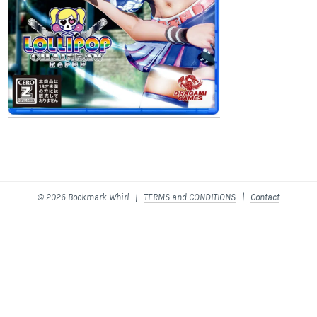
© 2026 Bookmark Whirl |
TERMS and CONDITIONS
|
Contact