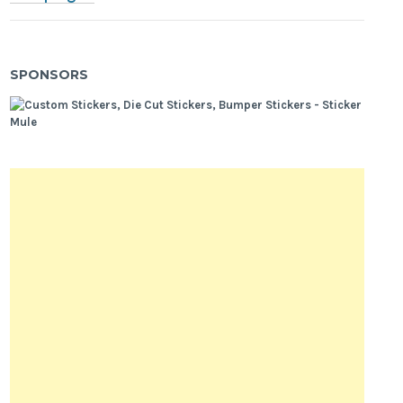
SPONSORS