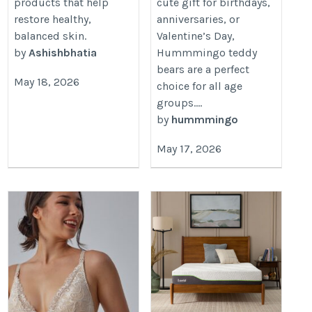
products that help
cute gift for birthdays,
restore healthy,
anniversaries, or
balanced skin.
Valentine’s Day,
by
Ashishbhatia
Hummmingo teddy
bears are a perfect
May 18, 2026
choice for all age
groups....
by
hummmingo
May 17, 2026