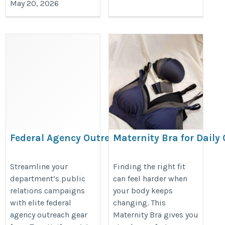
May 20, 2026
Federal Agency Outreach Gear
Maternity Bra for Daily
& Branding
and Flexible Support
https://www.trueuniform.com/government-
https://www.lovemere.com/collect
Streamline your
Finding the right fit
department’s public
can feel harder when
promotional-products.html
nursing-bra-singapore
relations campaigns
your body keeps
with elite federal
changing. This
agency outreach gear
Maternity Bra gives you