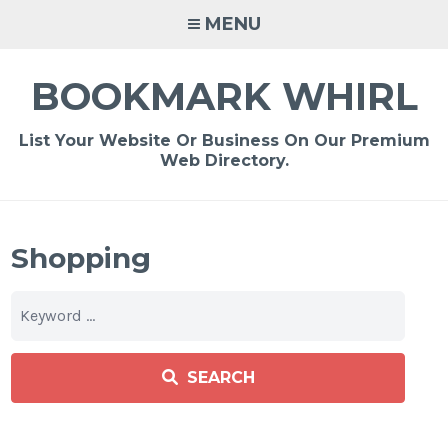
Skip
MENU
to
content
BOOKMARK WHIRL
List Your Website Or Business On Our Premium
Web Directory.
Shopping
SEARCH