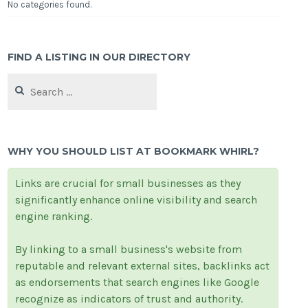
No categories found.
FIND A LISTING IN OUR DIRECTORY
Search
for:
WHY YOU SHOULD LIST AT BOOKMARK WHIRL?
Links are crucial for small businesses as they
significantly enhance online visibility and search
engine ranking.
By linking to a small business's website from
reputable and relevant external sites, backlinks act
as endorsements that search engines like Google
recognize as indicators of trust and authority.