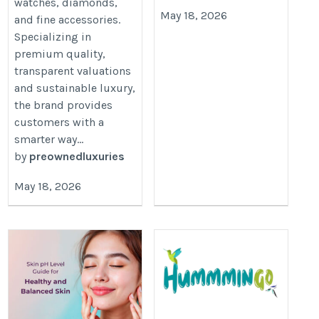
watches, diamonds,
May 18, 2026
and fine accessories.
Specializing in
premium quality,
transparent valuations
and sustainable luxury,
the brand provides
customers with a
smarter way...
by
preownedluxuries
May 18, 2026