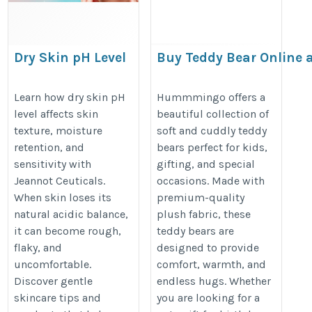
Dry Skin pH Level
Buy Teddy Bear Online a
Price | Hummmingo
https://jeannotceuticals.com/blogs/skin-
https://hummmingo.com/product
Learn how dry skin pH
Hummmingo offers a
care/skin-ph-level-guide
level affects skin
beautiful collection of
soft-toys
texture, moisture
soft and cuddly teddy
retention, and
bears perfect for kids,
sensitivity with
gifting, and special
Jeannot Ceuticals.
occasions. Made with
When skin loses its
premium-quality
natural acidic balance,
plush fabric, these
it can become rough,
teddy bears are
flaky, and
designed to provide
uncomfortable.
comfort, warmth, and
Discover gentle
endless hugs. Whether
skincare tips and
you are looking for a