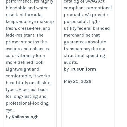
performance. Its highly
catalog of SWAG Act
blendable and water-
compliant promotional
resistant formula
products. We provide
keeps your eye makeup
purposeful, high-
fresh, crease-free, and
utility federal branded
fade-resistant. The
merchandise that
primer smooths the
guarantees absolute
eyelids and enhances
transparency during
color vibrancy for a
structural spending
more defined look.
audits.
Lightweight and
by
TrueUniform
comfortable, it works
May 20, 2026
beautifully on all skin
types. A perfect base
for long-lasting and
professional-looking
eye...
by
Kailashsingh