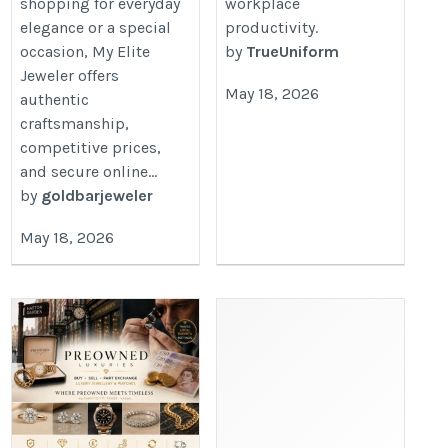
shopping for everyday
workplace
elegance or a special
productivity.
occasion, My Elite
by
TrueUniform
Jeweler offers
May 18, 2026
authentic
craftsmanship,
competitive prices,
and secure online...
by
goldbarjeweler
May 18, 2026