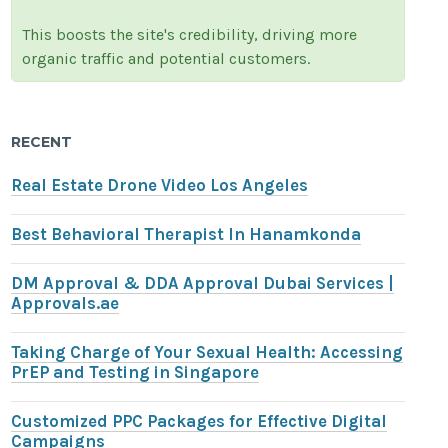
This boosts the site's credibility, driving more
organic traffic and potential customers.
RECENT
Real Estate Drone Video Los Angeles
Best Behavioral Therapist In Hanamkonda
DM Approval & DDA Approval Dubai Services |
Approvals.ae
Taking Charge of Your Sexual Health: Accessing
PrEP and Testing in Singapore
Customized PPC Packages for Effective Digital
Campaigns