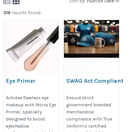
Sort By:
Publish Date
316
results found.
Eye Primer
SWAG Act Compliant
Promotional Products
https://moirabeauty.in/collections/eye-
https://www.trueuniform.com/go
Achieve flawless eye
Ensure strict
primer-base
makeup with Moira Eye
government branded
promotional-products.html
Primer, specially
merchandise
designed to boost
compliance with True
eyeshadow
Uniform’s certified