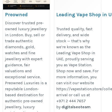
Preowned
Leading Vape Shop in 
Luxuries – Buy &
https://www.last.fm/user/leadin
Discover trusted pre-
Sell Luxury
owned luxury jewellery
Trusted quality, fast
in London. Buy, sell or
delivery, and wide
Jewellery in
trade authentic
stock — that’s why
London
diamonds, gold,
we’re known as the
https://preowned-
watches and fine
Leading Vape Shop in
luxuries.co.uk/
jewellery with expert
UAE, proudly serving
guidance, fair
you as Vape Station.
valuations and
Shop now and save. For
exceptional service.
more information, you
Preowned Luxuries is a
can visit our website
reputable London-
https://vapestation.store/coll
based destination for
arrival or call us at
authentic pre-owned
+971 2 444 7657
jewellery, luxury
by
digitalseoteam