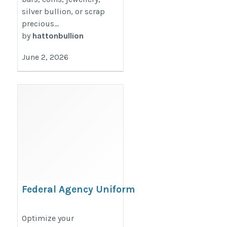
silver bullion, or scrap
precious...
by
hattonbullion
June 2, 2026
Federal Agency Uniform
Contracts
https://www.trueuniform.com/gsa-
Optimize your