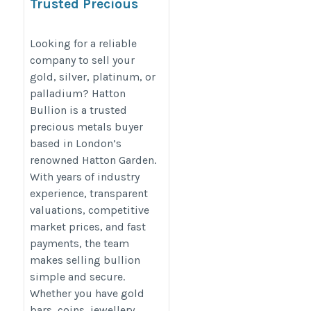
Trusted Precious
Metals Buyers in
Hatton Garden, London
Looking for a reliable
company to sell your
gold, silver, platinum, or
https://hattonbullion.com/about-
palladium? Hatton
us
Bullion is a trusted
precious metals buyer
based in London’s
renowned Hatton Garden.
With years of industry
experience, transparent
valuations, competitive
market prices, and fast
payments, the team
makes selling bullion
simple and secure.
Whether you have gold
bars, coins, jewellery,