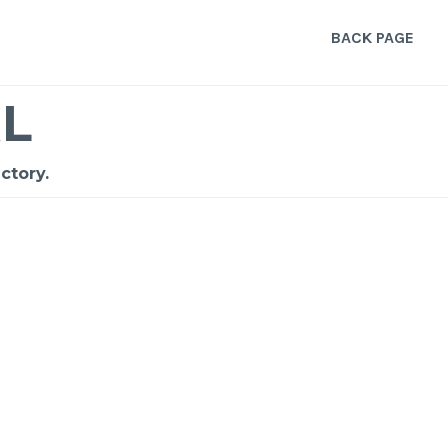
BACK PAGE
L
ctory.