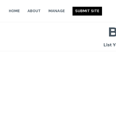
Skip
to
HOME
ABOUT
MANAGE
SUBMIT SITE
content
List 