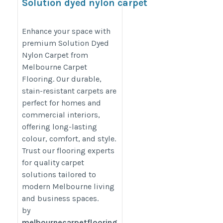
Solution dyed nylon carpet
https://melbournecarpetflooring.com.au/solution-
Enhance your space with
dyed-nylon-carpet/
premium Solution Dyed
Nylon Carpet from
Melbourne Carpet
Flooring. Our durable,
stain-resistant carpets are
perfect for homes and
commercial interiors,
offering long-lasting
colour, comfort, and style.
Trust our flooring experts
for quality carpet
solutions tailored to
modern Melbourne living
and business spaces.
by
melbournecarpetflooring