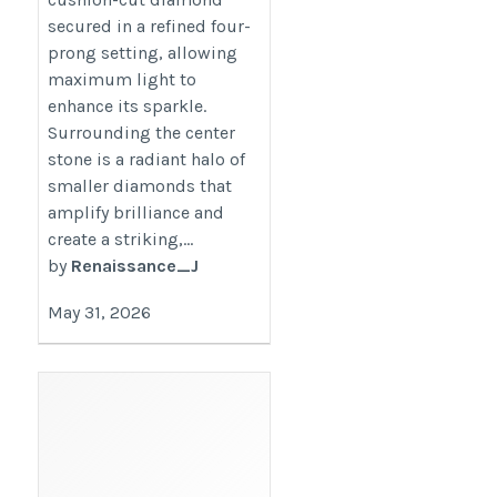
secured in a refined four-
prong setting, allowing
maximum light to
enhance its sparkle.
Surrounding the center
stone is a radiant halo of
smaller diamonds that
amplify brilliance and
create a striking,...
by
Renaissance_J
May 31, 2026