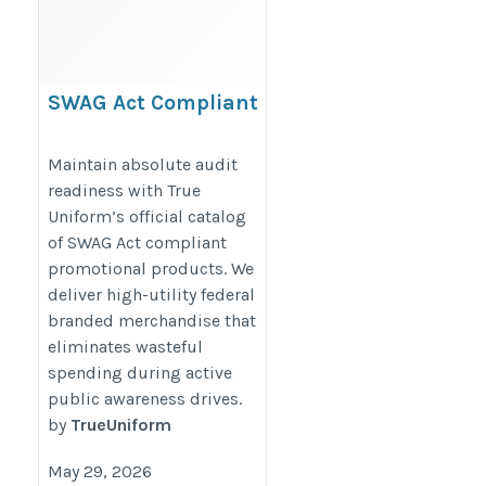
SWAG Act Compliant
Promotional Products
https://www.trueuniform.com/government-
Maintain absolute audit
readiness with True
promotional-products.html
Uniform’s official catalog
of SWAG Act compliant
promotional products. We
deliver high-utility federal
branded merchandise that
eliminates wasteful
spending during active
public awareness drives.
by
TrueUniform
May 29, 2026