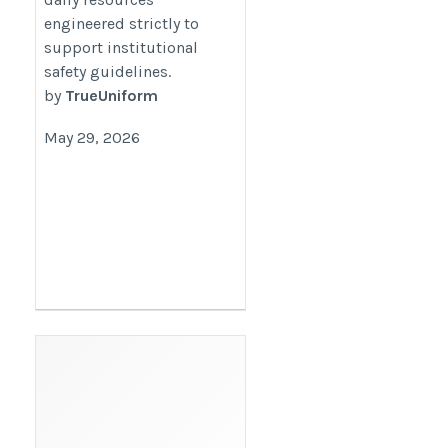
engineered strictly to
support institutional
safety guidelines.
by
TrueUniform
May 29, 2026