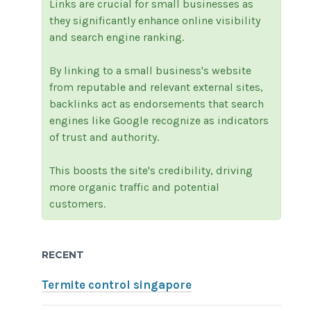
Links are crucial for small businesses as
they significantly enhance online visibility
and search engine ranking.
By linking to a small business's website
from reputable and relevant external sites,
backlinks act as endorsements that search
engines like Google recognize as indicators
of trust and authority.
This boosts the site's credibility, driving
more organic traffic and potential
customers.
RECENT
Termite control singapore