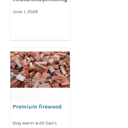
June 1, 2026
Premium firewood
for heating
https://dansfirewood.com.au/
Stay warm with Dan’s