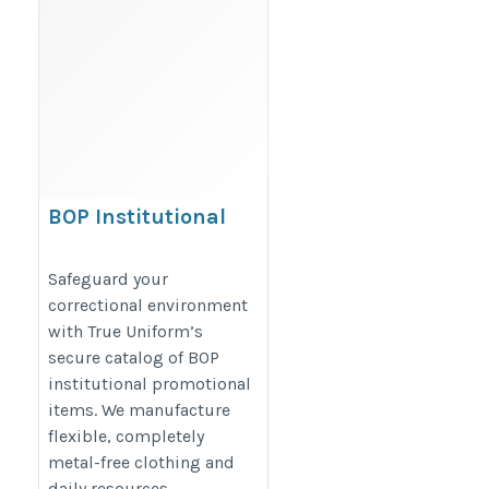
BOP Institutional
Promotional Items
https://www.trueuniform.com/government-
Safeguard your
correctional environment
promotional-products.html
with True Uniform’s
secure catalog of BOP
institutional promotional
items. We manufacture
flexible, completely
metal-free clothing and
daily resources