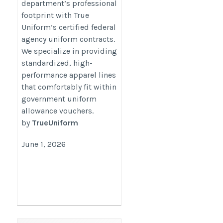
department’s professional
approved.htm
footprint with True
Uniform’s certified federal
agency uniform contracts.
We specialize in providing
standardized, high-
performance apparel lines
that comfortably fit within
government uniform
allowance vouchers.
by
TrueUniform
June 1, 2026