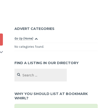
ADVERT CATEGORIES
Go Up (Home)
No categories found.
FIND A LISTING IN OUR DIRECTORY
Search
for:
WHY YOU SHOULD LIST AT BOOKMARK
WHIRL?