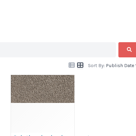
Sort By:
Publish Date