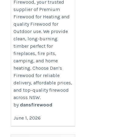
Firewood, your trusted
supplier of Premium
Firewood for Heating and
quality Firewood for
Outdoor use. We provide
clean, long-burning
timber perfect for
fireplaces, fire pits,
camping, and home
heating. Choose Dan’s
Firewood for reliable
delivery, affordable prices,
and top-quality firewood
across NSW.
by
dansfirewood
June 1, 2026