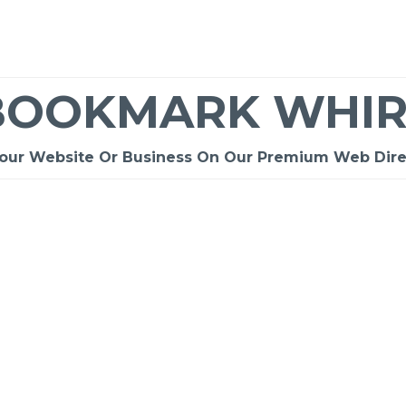
BOOKMARK WHIR
Your Website Or Business On Our Premium Web Dire