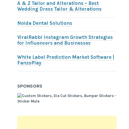
A & Z Tailor and Alterations – Best
Wedding Dress Tailor & Alterations
Noida Dental Solutions
ViralRabbi Instagram Growth Strategies
for Influencers and Businesses
White Label Prediction Market Software |
FanzoPlay
SPONSORS