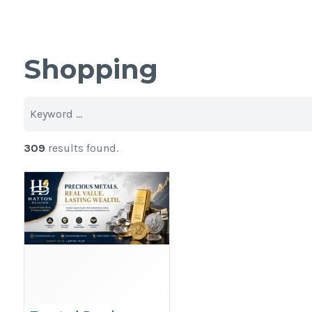
Shopping
309
results found.