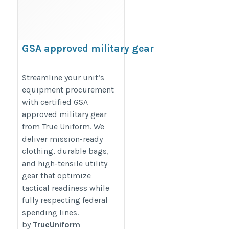
GSA approved military gear
https://www.trueuniform.com/government-
Streamline your unit’s
promotional-products.html
equipment procurement
with certified GSA
approved military gear
from True Uniform. We
deliver mission-ready
clothing, durable bags,
and high-tensile utility
gear that optimize
tactical readiness while
fully respecting federal
spending lines.
by
TrueUniform