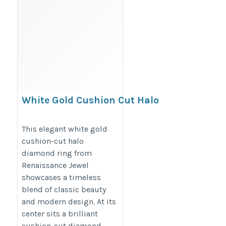
White Gold Cushion Cut Halo
Diamond Ring – Split Shank
Four-Prong Setting
This elegant white gold
cushion-cut halo
https://renaissancejewel.com/products/white-
diamond ring from
gold-cushion-cut-halo-diamond-ring-with-
Renaissance Jewel
round-split-shank-and-prong-setting
showcases a timeless
blend of classic beauty
and modern design. At its
center sits a brilliant
cushion-cut diamond