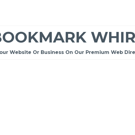
BOOKMARK WHIR
Your Website Or Business On Our Premium Web Dire