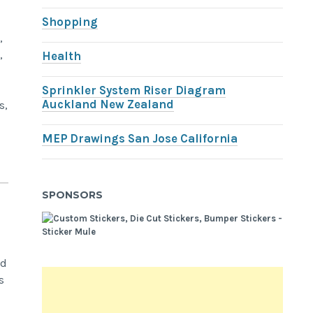
Shopping
,
,
Health
Sprinkler System Riser Diagram
Auckland New Zealand
s,
MEP Drawings San Jose California
SPONSORS
nd
s