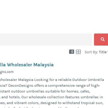
Sort By:
Title
la Wholesaler Malaysia
igns.com
olesaler Malaysia Looking for a reliable Outdoor Umbrella
sia? DeconDesigns offers a comprehensive range of high-
sistant outdoor umbrellas suitable for homes, cafes,
, and hotels. Our wholesale collection features umbrellas in
pes, and vibrant colors, designed to withstand tropical sun,