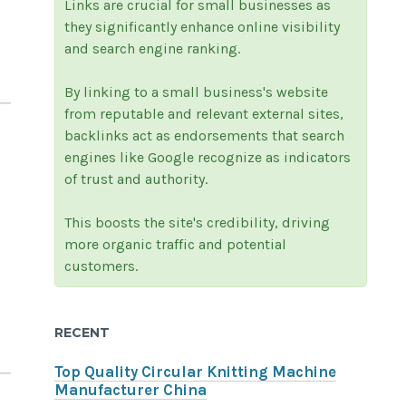
Links are crucial for small businesses as
they significantly enhance online visibility
and search engine ranking.
By linking to a small business's website
from reputable and relevant external sites,
backlinks act as endorsements that search
engines like Google recognize as indicators
of trust and authority.
This boosts the site's credibility, driving
more organic traffic and potential
customers.
RECENT
Top Quality Circular Knitting Machine
Manufacturer China