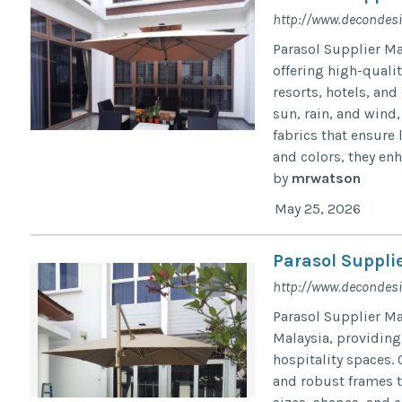
http://www.decondes
Parasol Supplier Ma
offering high-qualit
resorts, hotels, an
sun, rain, and wind
fabrics that ensure 
and colors, they enh
by
mrwatson
May 25, 2026
Parasol Suppli
http://www.decondes
Parasol Supplier Ma
Malaysia, providing
hospitality spaces. 
and robust frames to