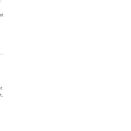
’
at
nt
t,