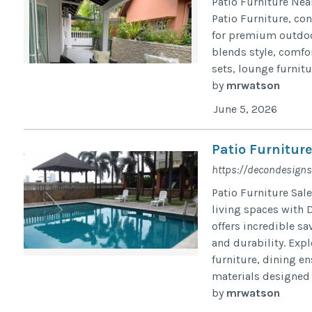
Patio Furniture Nea
Patio Furniture, con
for premium outdoor
blends style, comfor
sets, lounge furnitu
by
mrwatson
June 5, 2026
Patio Furniture
https://decondesigns
Patio Furniture Sal
living spaces with 
offers incredible s
and durability. Exp
furniture, dining e
materials designed t
by
mrwatson