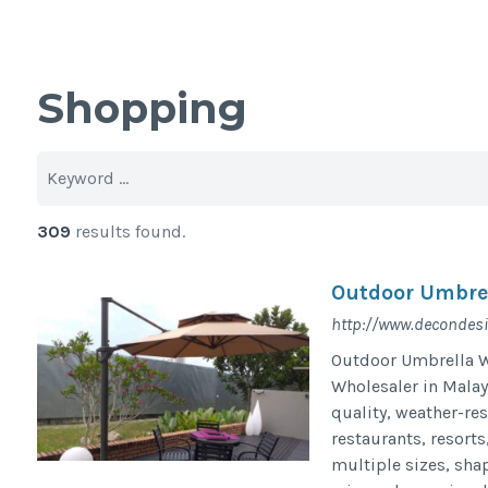
Shopping
309
results found.
Outdoor Umbrel
http://www.decondes
Outdoor Umbrella Wh
Wholesaler in Malay
quality, weather-re
restaurants, resorts
multiple sizes, sha