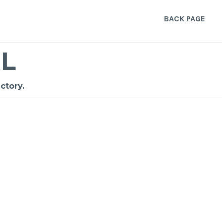
BACK PAGE
L
ctory.