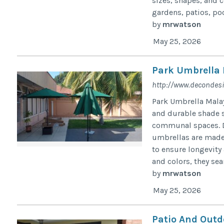
sizes, shapes, and c
gardens, patios, pool
by
mrwatson
May 25, 2026
Park Umbrella 
http://www.decondes
Park Umbrella Malay
and durable shade s
communal spaces. De
umbrellas are made 
to ensure longevity 
and colors, they sea
by
mrwatson
May 25, 2026
Patio And Outd