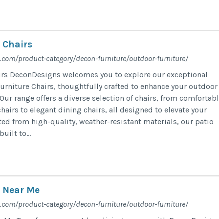
 Chairs
.com/product-category/decon-furniture/outdoor-furniture/
irs DeconDesigns welcomes you to explore our exceptional
Furniture Chairs, thoughtfully crafted to enhance your outdoor
Our range offers a diverse selection of chairs, from comfortab
hairs to elegant dining chairs, all designed to elevate your
ted from high-quality, weather-resistant materials, our patio
uilt to...
e Near Me
.com/product-category/decon-furniture/outdoor-furniture/