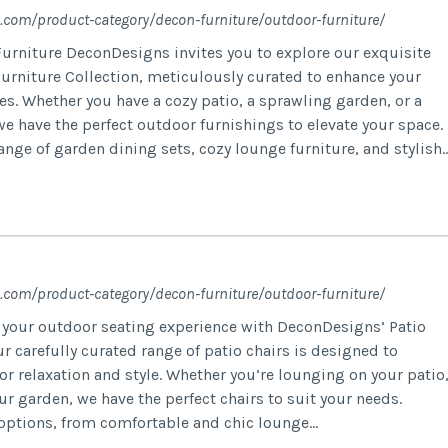
.com/product-category/decon-furniture/outdoor-furniture/
urniture DeconDesigns invites you to explore our exquisite
urniture Collection, meticulously curated to enhance your
es. Whether you have a cozy patio, a sprawling garden, or a
e have the perfect outdoor furnishings to elevate your space.
nge of garden dining sets, cozy lounge furniture, and stylish..
.com/product-category/decon-furniture/outdoor-furniture/
e your outdoor seating experience with DeconDesigns’ Patio
ur carefully curated range of patio chairs is designed to
r relaxation and style. Whether you’re lounging on your patio
our garden, we have the perfect chairs to suit your needs.
 options, from comfortable and chic lounge...