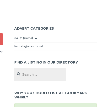
ADVERT CATEGORIES
Go Up (Home)
No categories found.
FIND A LISTING IN OUR DIRECTORY
Search
for:
WHY YOU SHOULD LIST AT BOOKMARK
WHIRL?