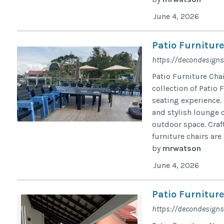
June 4, 2026
Patio Furniture
https://decondesigns
Patio Furniture Cha
collection of Patio 
seating experience. 
and stylish lounge c
outdoor space. Craf
furniture chairs are b
by
mrwatson
June 4, 2026
Patio Furnitur
https://decondesigns