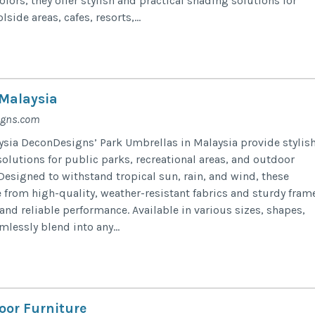
olors, they offer stylish and practical shading solutions for
side areas, cafes, resorts,...
Malaysia
igns.com
sia DeconDesigns’ Park Umbrellas in Malaysia provide stylis
olutions for public parks, recreational areas, and outdoor
signed to withstand tropical sun, rain, and wind, these
from high-quality, weather-resistant fabrics and sturdy fram
and reliable performance. Available in various sizes, shapes,
mlessly blend into any...
oor Furniture