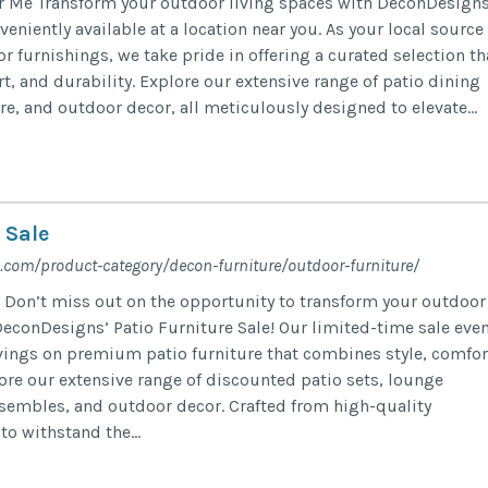
r Me Transform your outdoor living spaces with DeconDesigns
veniently available at a location near you. As your local source
 furnishings, we take pride in offering a curated selection th
t, and durability. Explore our extensive range of patio dining
re, and outdoor decor, all meticulously designed to elevate...
 Sale
.com/product-category/decon-furniture/outdoor-furniture/
e Don’t miss out on the opportunity to transform your outdoor
DeconDesigns’ Patio Furniture Sale! Our limited-time sale eve
avings on premium patio furniture that combines style, comfor
lore our extensive range of discounted patio sets, lounge
nsembles, and outdoor decor. Crafted from high-quality
o withstand the...