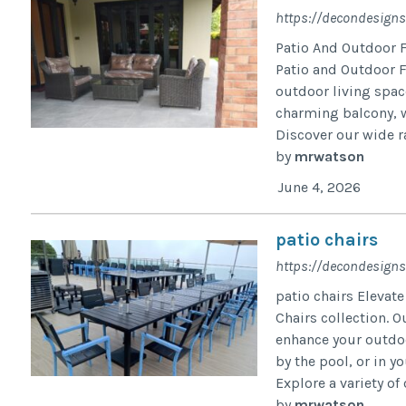
https://decondesigns
Patio And Outdoor F
Patio and Outdoor F
outdoor living spac
charming balcony, w
Discover our wide ra
by
mrwatson
June 4, 2026
patio chairs
https://decondesigns
patio chairs Elevat
Chairs collection. O
enhance your outdoo
by the pool, or in y
Explore a variety of
by
mrwatson