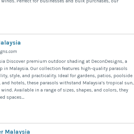
l winds. Perfect for businesses and bulk purchases, our
alaysia
igns.com
sia Discover premium outdoor shading at DeconDesigns, a
 in Malaysia. Our collection features high-quality parasols
ity, style, and practicality. Ideal for gardens, patios, poolside
s, and hotels, these parasols withstand Malaysia’s tropical sun,
 wind. Available in a range of sizes, shapes, and colors, they
ed spaces...
er Malaysia