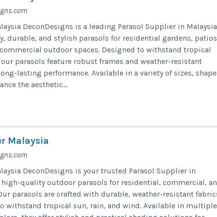
igns.com
laysia DeconDesigns is a leading Parasol Supplier in Malaysia
y, durable, and stylish parasols for residential gardens, patios
d commercial outdoor spaces. Designed to withstand tropical
, our parasols feature robust frames and weather-resistant
long-lasting performance. Available in a variety of sizes, shape
ance the aesthetic...
er Malaysia
igns.com
laysia DeconDesigns is your trusted Parasol Supplier in
 high-quality outdoor parasols for residential, commercial, a
Our parasols are crafted with durable, weather-resistant fabric
 withstand tropical sun, rain, and wind. Available in multiple