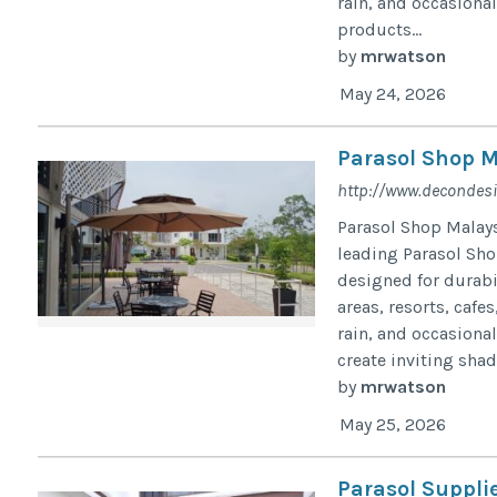
rain, and occasiona
products...
by
mrwatson
May 24, 2026
Parasol Shop M
http://www.decondes
Parasol Shop Malay
leading Parasol Shop
designed for durabil
areas, resorts, cafe
rain, and occasional
create inviting shad
by
mrwatson
May 25, 2026
Parasol Suppli