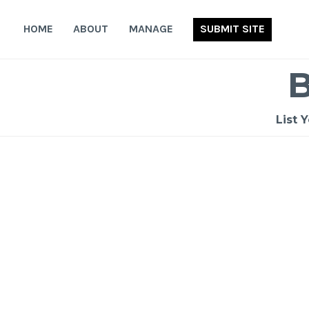
Skip
to
HOME
ABOUT
MANAGE
SUBMIT SITE
content
List 