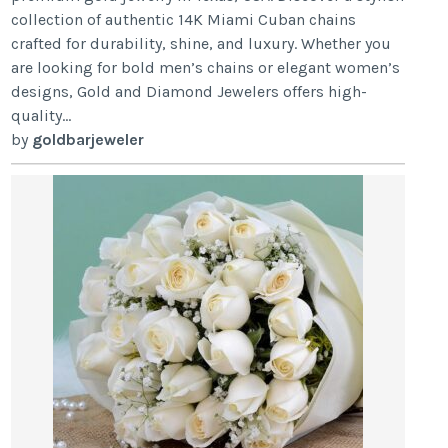
collection of authentic 14K Miami Cuban chains
crafted for durability, shine, and luxury. Whether you
are looking for bold men’s chains or elegant women’s
designs, Gold and Diamond Jewelers offers high-
quality...
by
goldbarjeweler