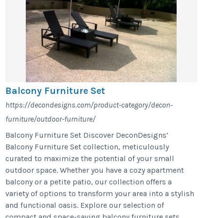
Balcony Furniture Set
https://decondesigns.com/product-category/decon-
furniture/outdoor-furniture/
Balcony Furniture Set Discover DeconDesigns’
Balcony Furniture Set collection, meticulously
curated to maximize the potential of your small
outdoor space. Whether you have a cozy apartment
balcony or a petite patio, our collection offers a
variety of options to transform your area into a stylish
and functional oasis. Explore our selection of
compact and space-saving balcony furniture sets,