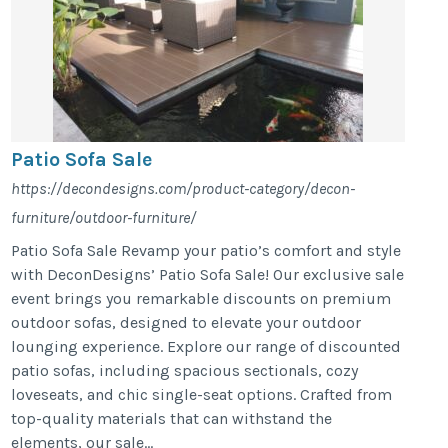
Patio Sofa Sale
https://decondesigns.com/product-category/decon-
furniture/outdoor-furniture/
Patio Sofa Sale Revamp your patio’s comfort and style
with DeconDesigns’ Patio Sofa Sale! Our exclusive sale
event brings you remarkable discounts on premium
outdoor sofas, designed to elevate your outdoor
lounging experience. Explore our range of discounted
patio sofas, including spacious sectionals, cozy
loveseats, and chic single-seat options. Crafted from
top-quality materials that can withstand the
elements, our sale...