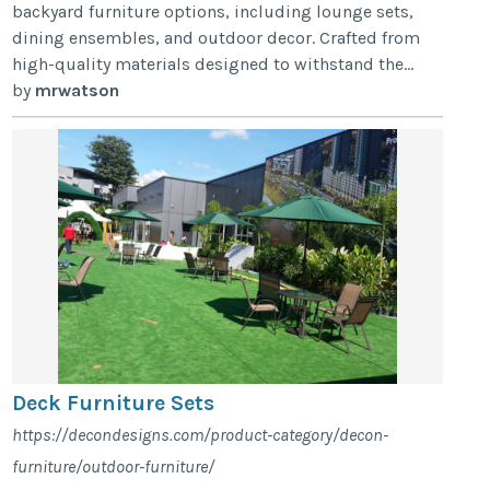
backyard furniture options, including lounge sets,
dining ensembles, and outdoor decor. Crafted from
high-quality materials designed to withstand the...
by
mrwatson
Deck Furniture Sets
https://decondesigns.com/product-category/decon-
furniture/outdoor-furniture/