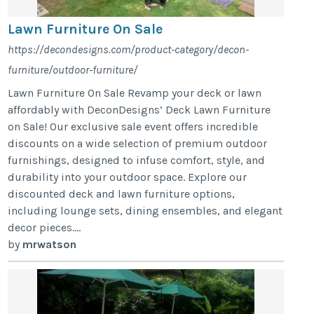
Lawn Furniture On Sale
https://decondesigns.com/product-category/decon-
furniture/outdoor-furniture/
Lawn Furniture On Sale Revamp your deck or lawn
affordably with DeconDesigns’ Deck Lawn Furniture
on Sale! Our exclusive sale event offers incredible
discounts on a wide selection of premium outdoor
furnishings, designed to infuse comfort, style, and
durability into your outdoor space. Explore our
discounted deck and lawn furniture options,
including lounge sets, dining ensembles, and elegant
decor pieces....
by
mrwatson