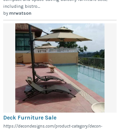
including bistro...
by
mrwatson
Deck Furniture Sale
https://decondesigns.com/product-category/decon-