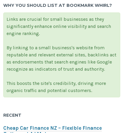
WHY YOU SHOULD LIST AT BOOKMARK WHIRL?
Links are crucial for small businesses as they
significantly enhance online visibility and search
engine ranking.
By linking to a small business's website from
reputable and relevant external sites, backlinks act
as endorsements that search engines like Google
recognize as indicators of trust and authority.
This boosts the site's credibility, driving more
organic traffic and potential customers.
RECENT
Cheap Car Finance NZ – Flexible Finance