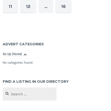
11
12
…
16
ADVERT CATEGORIES
Go Up (Home)
No categories found.
FIND A LISTING IN OUR DIRECTORY
Search
for: