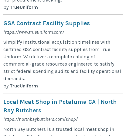
by
TrueUniform
GSA Contract Facility Supplies
https://www.trueuniform.com/
Simplify institutional acquisition timelines with
certified GSA contract facility supplies from True
Uniform. We deliver a complete catalog of
commercial-grade resources engineered to satisfy
strict federal spending audits and facility operational
demands.
by
TrueUniform
Local Meat Shop in Petaluma CA | North
Bay Butchers
https://northbaybutchers.com/shop/
North Bay Butchers is a trusted local meat shop in