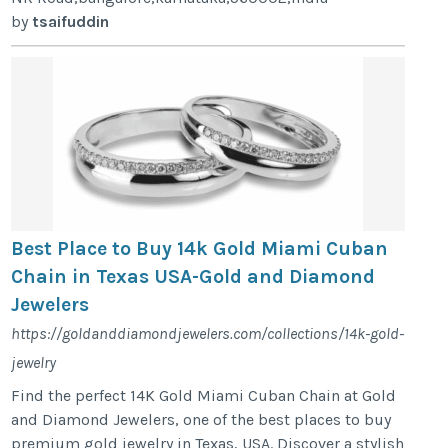
by
tsaifuddin
Best Place to Buy 14k Gold Miami Cuban
Chain in Texas USA-Gold and Diamond
Jewelers
https://goldanddiamondjewelers.com/collections/14k-gold-
jewelry
Find the perfect 14K Gold Miami Cuban Chain at Gold
and Diamond Jewelers, one of the best places to buy
premium gold jewelry in Texas, USA. Discover a stylish