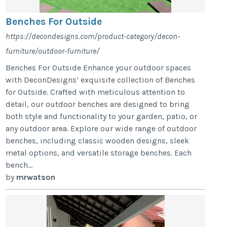
Benches For Outside
https://decondesigns.com/product-category/decon-
furniture/outdoor-furniture/
Benches For Outside Enhance your outdoor spaces
with DeconDesigns’ exquisite collection of Benches
for Outside. Crafted with meticulous attention to
detail, our outdoor benches are designed to bring
both style and functionality to your garden, patio, or
any outdoor area. Explore our wide range of outdoor
benches, including classic wooden designs, sleek
metal options, and versatile storage benches. Each
bench...
by
mrwatson