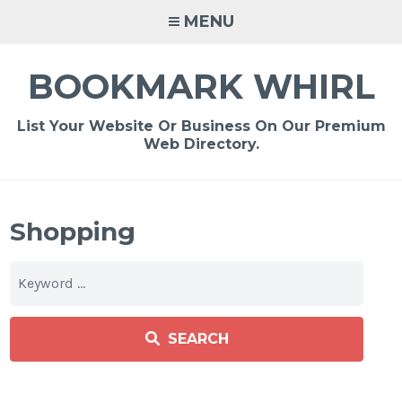
Skip
MENU
to
content
BOOKMARK WHIRL
List Your Website Or Business On Our Premium
Web Directory.
Shopping
SEARCH