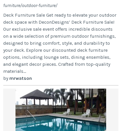
furniture/outdoor-furniture/
Deck Furniture Sale Get ready to elevate your outdoor
deck space with DeconDesigns’ Deck Furniture Sale!
Our exclusive sale event offers incredible discounts
on a wide selection of premium outdoor furnishings,
designed to bring comfort, style, and durability to
your deck. Explore our discounted deck furniture
options, including lounge sets, dining ensembles,
and elegant decor pieces. Crafted from top-quality
materials...
by
mrwatson