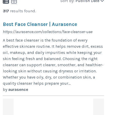
Sort By:
Publish Date
317
results found.
Best Face Cleanser | Aurasence
https://aurasence.com/collections/face-cleanser-uae
A best face cleanser is the foundation of every
effective skincare routine. It helps remove dirt, excess
oil, makeup, and daily impurities while keeping your
skin feeling fresh and balanced. Choosing the right
cleanser can support clearer, smoother, and healthier-
looking skin without causing dryness or irritation.
Whether you have oily, dry, or combination skin, a
quality cleanser helps prepare your...
by
aurasence