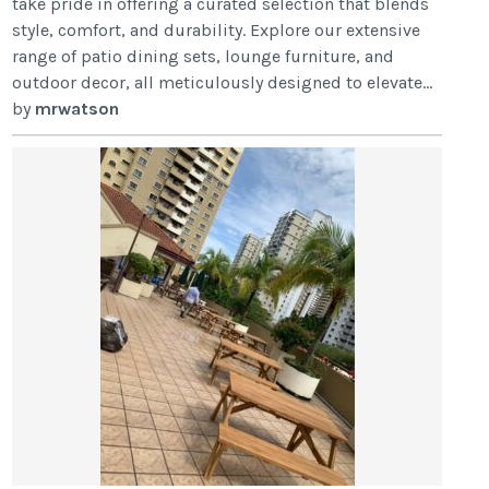
take pride in offering a curated selection that blends
style, comfort, and durability. Explore our extensive
range of patio dining sets, lounge furniture, and
outdoor decor, all meticulously designed to elevate...
by
mrwatson