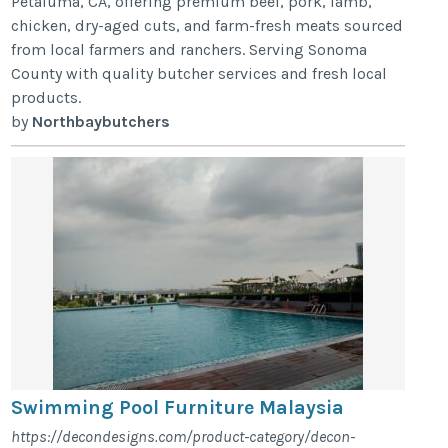
Petaluma, CA, offering premium beef, pork, lamb,
chicken, dry-aged cuts, and farm-fresh meats sourced
from local farmers and ranchers. Serving Sonoma
County with quality butcher services and fresh local
products.
by
Northbaybutchers
Swimming Pool Furniture Malaysia
https://decondesigns.com/product-category/decon-