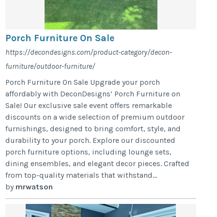
Porch Furniture On Sale
https://decondesigns.com/product-category/decon-
furniture/outdoor-furniture/
Porch Furniture On Sale Upgrade your porch
affordably with DeconDesigns’ Porch Furniture on
Sale! Our exclusive sale event offers remarkable
discounts on a wide selection of premium outdoor
furnishings, designed to bring comfort, style, and
durability to your porch. Explore our discounted
porch furniture options, including lounge sets,
dining ensembles, and elegant decor pieces. Crafted
from top-quality materials that withstand...
by
mrwatson