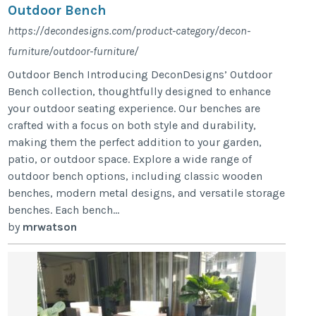
Outdoor Bench
https://decondesigns.com/product-category/decon-
furniture/outdoor-furniture/
Outdoor Bench Introducing DeconDesigns’ Outdoor
Bench collection, thoughtfully designed to enhance
your outdoor seating experience. Our benches are
crafted with a focus on both style and durability,
making them the perfect addition to your garden,
patio, or outdoor space. Explore a wide range of
outdoor bench options, including classic wooden
benches, modern metal designs, and versatile storage
benches. Each bench...
by
mrwatson