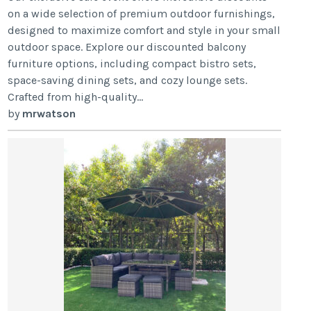
on a wide selection of premium outdoor furnishings,
designed to maximize comfort and style in your small
outdoor space. Explore our discounted balcony
furniture options, including compact bistro sets,
space-saving dining sets, and cozy lounge sets.
Crafted from high-quality...
by
mrwatson