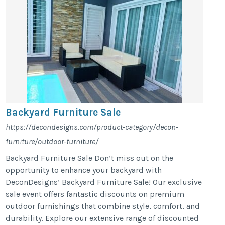
Backyard Furniture Sale
https://decondesigns.com/product-category/decon-
furniture/outdoor-furniture/
Backyard Furniture Sale Don’t miss out on the
opportunity to enhance your backyard with
DeconDesigns’ Backyard Furniture Sale! Our exclusive
sale event offers fantastic discounts on premium
outdoor furnishings that combine style, comfort, and
durability. Explore our extensive range of discounted