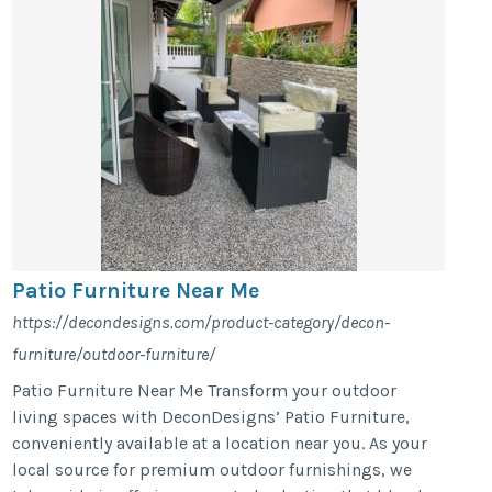
Patio Furniture Near Me
https://decondesigns.com/product-category/decon-
furniture/outdoor-furniture/
Patio Furniture Near Me Transform your outdoor
living spaces with DeconDesigns’ Patio Furniture,
conveniently available at a location near you. As your
local source for premium outdoor furnishings, we