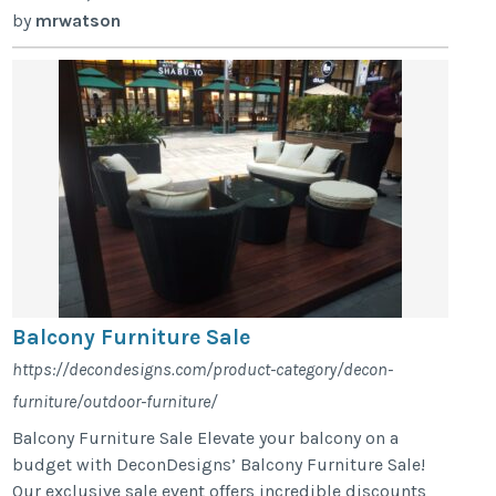
by
mrwatson
Balcony Furniture Sale
https://decondesigns.com/product-category/decon-
furniture/outdoor-furniture/
Balcony Furniture Sale Elevate your balcony on a
budget with DeconDesigns’ Balcony Furniture Sale!
Our exclusive sale event offers incredible discounts