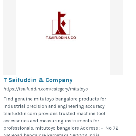
T Saifuddin & Company
https://tsaifuddin.com/category/mitutoyo
Find genuine mitutoyo bangalore products for
industrial precision and engineering accuracy.
tsaifuddin.com provides trusted machine tool
accessories and measuring instruments for
professionals. mitutoyo bangalore Address :– No 72,
NR Road,bangalore,karnataka,560002,India