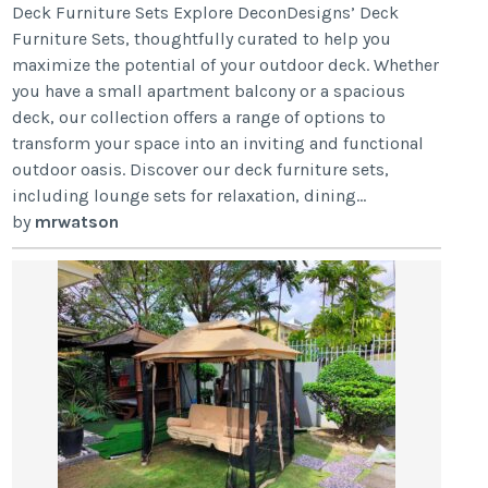
Deck Furniture Sets Explore DeconDesigns’ Deck
Furniture Sets, thoughtfully curated to help you
maximize the potential of your outdoor deck. Whether
you have a small apartment balcony or a spacious
deck, our collection offers a range of options to
transform your space into an inviting and functional
outdoor oasis. Discover our deck furniture sets,
including lounge sets for relaxation, dining...
by
mrwatson