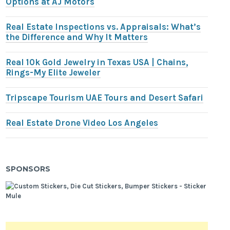
Options at AJ Motors
Real Estate Inspections vs. Appraisals: What’s
the Difference and Why It Matters
Real 10k Gold Jewelry in Texas USA | Chains,
Rings-My Elite Jeweler
Tripscape Tourism UAE Tours and Desert Safari
Real Estate Drone Video Los Angeles
SPONSORS