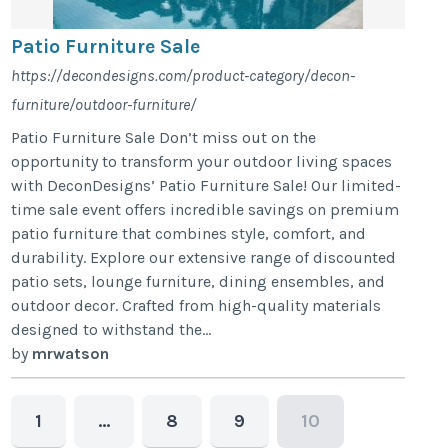
Patio Furniture Sale
https://decondesigns.com/product-category/decon-
furniture/outdoor-furniture/
Patio Furniture Sale Don’t miss out on the
opportunity to transform your outdoor living spaces
with DeconDesigns’ Patio Furniture Sale! Our limited-
time sale event offers incredible savings on premium
patio furniture that combines style, comfort, and
durability. Explore our extensive range of discounted
patio sets, lounge furniture, dining ensembles, and
outdoor decor. Crafted from high-quality materials
designed to withstand the...
by
mrwatson
1
…
8
9
10