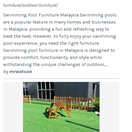
furniture/outdoor-furniture/
Swimming Pool Furniture Malaysia Swimming pools
are a popular feature in many homes and businesses
in Malaysia, providing a fun and refreshing way to
beat the heat. However, to fully enjoy your swimming
pool experience, you need the right furniture.
Swimming pool furniture in Malaysia is designed to
provide comfort, functionality, and style while
withstanding the unique challenges of outdoor,...
by
mrwatson