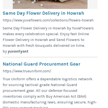
Same Day Flower Delivery in Howrah
https://www.yuvaflowers.com/collections/flowers-howrah
Same Day Flower Delivery in Howrah by YuvaFlowers
makes every celebration special. Enjoy fast Online
Flower Delivery in Howrah and Send Flowers to
Howrah with fresh bouquets delivered on time.
by
yuvavityant
National Guard Procurement Gear
https://www.trueuniform.com/
True Uniform offers a dependable logistics network
for sourcing tactical-grade National Guard
procurement gear. All our defense-focused
inventories comply with Buy American Act (BAA)
domestic manufacturing laws, ensuring secure, high-
ROI procurement tracking.