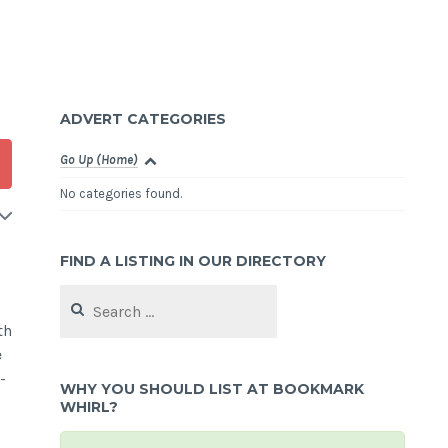
ADVERT CATEGORIES
Go Up (Home)
No categories found.
FIND A LISTING IN OUR DIRECTORY
Search
for:
th
e
-
WHY YOU SHOULD LIST AT BOOKMARK
WHIRL?