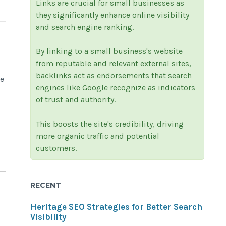
Links are crucial for small businesses as
they significantly enhance online visibility
and search engine ranking.
By linking to a small business's website
from reputable and relevant external sites,
backlinks act as endorsements that search
e
engines like Google recognize as indicators
of trust and authority.
This boosts the site's credibility, driving
more organic traffic and potential
customers.
RECENT
Heritage SEO Strategies for Better Search
Visibility