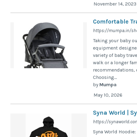
November 14, 2023
Comfortable Tr
https://mumpa.in/s
Taking your baby ou
equipment designed 
variety of baby trav
walk or a longer fam
recommendations, c
Choosing...
by
Mumpa
May 10, 2026
Syna World | Sy
https://synaworld.co
Syna World Hoodie: 