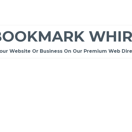
BOOKMARK WHIR
Your Website Or Business On Our Premium Web Dire