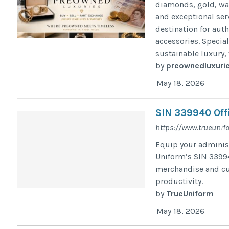
diamonds, gold, wat
and exceptional ser
destination for aut
accessories. Specia
sustainable luxury,
by
preownedluxuri
May 18, 2026
SIN 339940 Off
https://www.trueunif
Equip your administ
Uniform’s SIN 3399
merchandise and cu
productivity.
by
TrueUniform
May 18, 2026