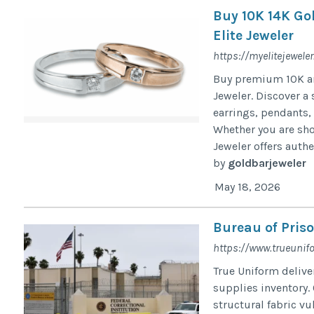
Buy 10K 14K Go
Elite Jeweler
https://myelitejewele
Buy premium 10K and
Jeweler. Discover a 
earrings, pendants, 
Whether you are sho
Jeweler offers authe
by
goldbarjeweler
May 18, 2026
Bureau of Pris
https://www.trueunifo
True Uniform delive
supplies inventory. 
structural fabric vu