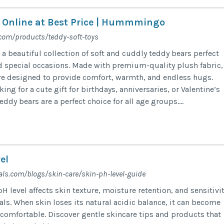
 Online at Best Price | Hummmingo
om/products/teddy-soft-toys
beautiful collection of soft and cuddly teddy bears perfect
and special occasions. Made with premium-quality plush fabric,
re designed to provide comfort, warmth, and endless hugs.
ing for a cute gift for birthdays, anniversaries, or Valentine’s
y bears are a perfect choice for all age groups....
el
als.com/blogs/skin-care/skin-ph-level-guide
H level affects skin texture, moisture retention, and sensitivi
als. When skin loses its natural acidic balance, it can become
ncomfortable. Discover gentle skincare tips and products that