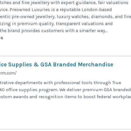
ches and fine jewellery with expert guidance, fair valuations
vice. Preowned Luxuries is a reputable London-based
hentic pre-owned jewellery, luxury watches, diamonds, and fin
lizing in premium quality, transparent valuations and
 the brand provides customers with a smarter way...
es
ice Supplies & GSA Branded Merchandise
orm.com/
rative departments with professional tools through True
40 office supplies program. We deliver premium GSA branded
stom awards and recognition items to boost federal workpla