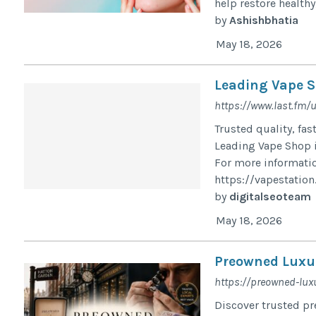
help restore healthy
by
Ashishbhatia
May 18, 2026
Leading Vape S
https://www.last.fm/
Trusted quality, fas
Leading Vape Shop i
For more informatio
https://vapestation.
by
digitalseoteam
May 18, 2026
Preowned Luxur
https://preowned-luxu
Discover trusted pre