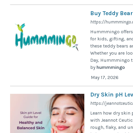
Buy Teddy Bear
https://hummmingo.c
Hummmingo offers a 
for kids, gifting, 
these teddy bears a
Whether you are look
Day, Hummmingo tedd
by
hummmingo
May 17, 2026
Dry Skin pH Lev
https://jeannotceutic
Learn how dry skin p
with Jeannot Ceutic
rough, flaky, and u