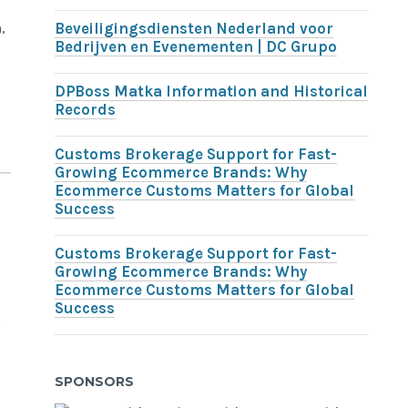
,
Beveiligingsdiensten Nederland voor
Bedrijven en Evenementen | DC Grupo
DPBoss Matka Information and Historical
Records
Customs Brokerage Support for Fast-
Growing Ecommerce Brands: Why
Ecommerce Customs Matters for Global
Success
Customs Brokerage Support for Fast-
Growing Ecommerce Brands: Why
Ecommerce Customs Matters for Global
Success
o
SPONSORS