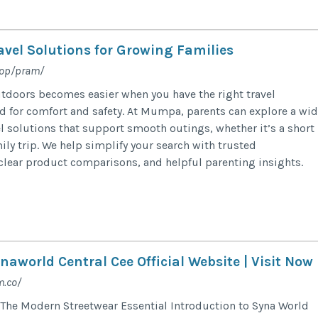
avel Solutions for Growing Families
hop/pram/
tdoors becomes easier when you have the right travel
for comfort and safety. At Mumpa, parents can explore a wid
el solutions that support smooth outings, whether it’s a short
ily trip. We help simplify your search with trusted
lear product comparisons, and helpful parenting insights.
naworld Central Cee Official Website | Visit Now
m.co/
The Modern Streetwear Essential Introduction to Syna World