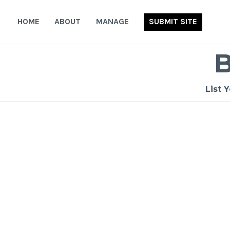
Skip
to
HOME
ABOUT
MANAGE
SUBMIT SITE
content
List 