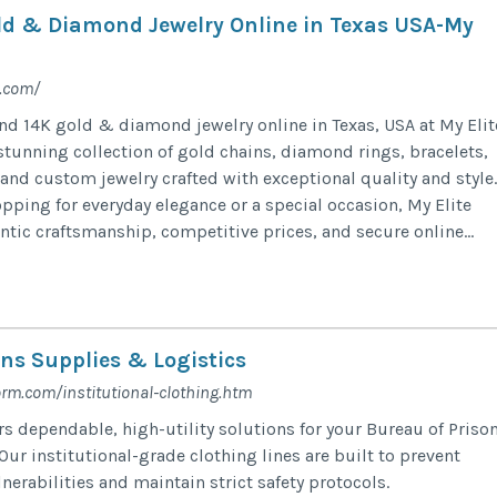
ld & Diamond Jewelry Online in Texas USA-My
r.com/
 14K gold & diamond jewelry online in Texas, USA at My Elit
stunning collection of gold chains, diamond rings, bracelets,
and custom jewelry crafted with exceptional quality and style.
pping for everyday elegance or a special occasion, My Elite
ntic craftsmanship, competitive prices, and secure online...
ons Supplies & Logistics
rm.com/institutional-clothing.htm
rs dependable, high-utility solutions for your Bureau of Priso
Our institutional-grade clothing lines are built to prevent
lnerabilities and maintain strict safety protocols.