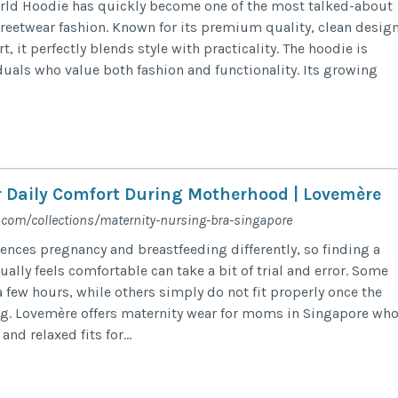
rld Hoodie has quickly become one of the most talked-about
reetwear fashion. Known for its premium quality, clean design
, it perfectly blends style with practicality. The hoodie is
duals who value both fashion and functionality. Its growing
r Daily Comfort During Motherhood | Lovemère
.com/collections/maternity-nursing-bra-singapore
ences pregnancy and breastfeeding differently, so finding a
ually feels comfortable can take a bit of trial and error. Some
 a few hours, while others simply do not fit properly once the
ng. Lovemère offers maternity wear for moms in Singapore wh
and relaxed fits for...