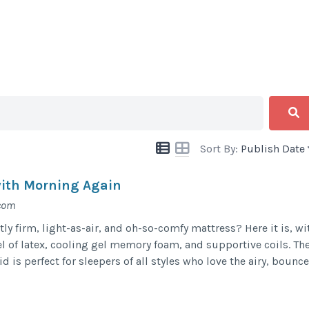
Sort By:
Publish Date
with Morning Again
.com
tly firm, light-as-air, and oh-so-comfy mattress? Here it is, wi
l of latex, cooling gel memory foam, and supportive coils. Th
is perfect for sleepers of all styles who love the airy, bounce