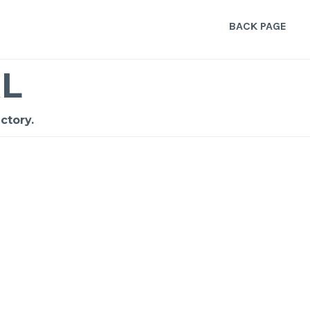
BACK PAGE
L
ctory.