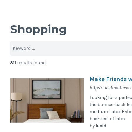
Shopping
311
results found.
Make Friends 
http://lucidmattress
Looking for a perfec
the bounce-back fee
medium Latex Hybrid 
back feel of latex.
by
lucid