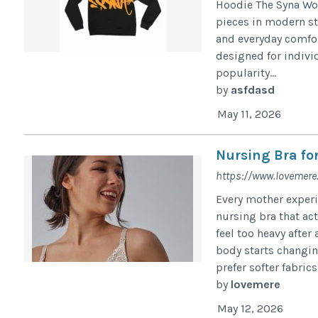
Hoodie The Syna Wo
pieces in modern st
and everyday comfort
designed for indivi
popularity...
by
asfdasd
May 11, 2026
Nursing Bra fo
https://www.lovemere
Every mother experi
nursing bra that act
feel too heavy after
body starts changi
prefer softer fabrics 
by
lovemere
May 12, 2026