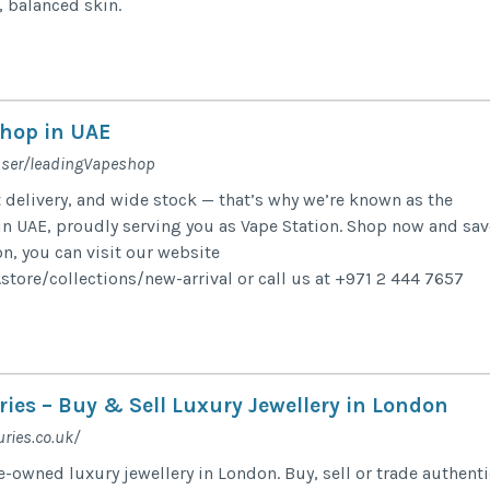
, balanced skin.
hop in UAE
user/leadingVapeshop
t delivery, and wide stock — that’s why we’re known as the
n UAE, proudly serving you as Vape Station. Shop now and sav
n, you can visit our website
store/collections/new-arrival or call us at +971 2 444 7657
ies – Buy & Sell Luxury Jewellery in London
ries.co.uk/
-owned luxury jewellery in London. Buy, sell or trade authenti