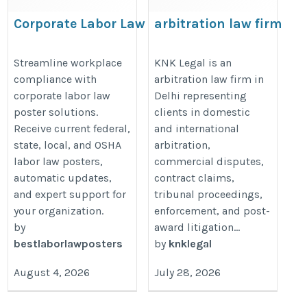
Corporate Labor Law
arbitration law firm
Compliance Solutions for
in Delhi
Multi-Location Businesses
https://knklegal.com/practice-
Streamline workplace
KNK Legal is an
compliance with
arbitration law firm in
https://bestlaborlawposters.com/corporate-
area/arbitration-law-firm/
corporate labor law
Delhi representing
solutions/
poster solutions.
clients in domestic
Receive current federal,
and international
state, local, and OSHA
arbitration,
labor law posters,
commercial disputes,
automatic updates,
contract claims,
and expert support for
tribunal proceedings,
your organization.
enforcement, and post-
by
award litigation…
bestlaborlawposters
by
knklegal
August 4, 2026
July 28, 2026