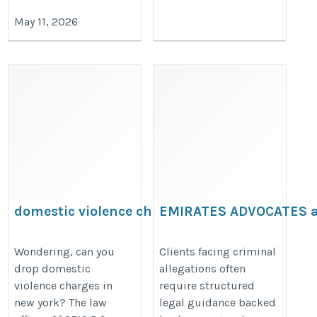
May 11, 2026
domestic violence charges
EMIRATES ADVOCATES 
LEGAL CONSULTANTS
https://domesticviolencelawyersris.com/can-
https://www.emiratesadvocates.c
Wondering, can you
Clients facing criminal
you-drop-domestic-violence-charges-in-new-
drop domestic
allegations often
lawyer-in-ajman/
york/
violence charges in
require structured
new york? The law
legal guidance backed