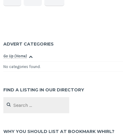
ADVERT CATEGORIES
Go Up (Home)
No categories found.
FIND A LISTING IN OUR DIRECTORY
Search
for:
WHY YOU SHOULD LIST AT BOOKMARK WHIRL?