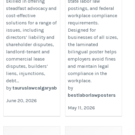
skilled in offering
state labor law
steadfast advocacy and
postings, and federal
cost-effective
workplace compliance
solutions for a range of
requirements.
issues, including
Designed for
directors’ liability and
businesses of all sizes,
shareholder disputes,
the laminated
landlord-tenant and
bilingual poster helps
commercial lease
employers avoid fines
disputes, builders’
and maintain legal
liens, injunctions,
compliance in the
debt...
workplace.
by
tauruslawcalgaryab
by
bestlaborlawposters
June 20, 2026
May 11, 2026