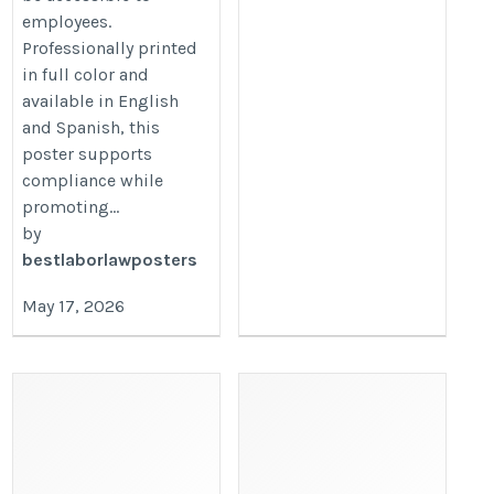
employees.
Professionally printed
in full color and
available in English
and Spanish, this
poster supports
compliance while
promoting...
by
bestlaborlawposters
May 17, 2026