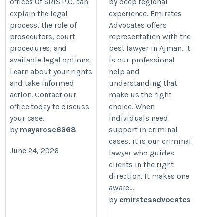
offices Of SRIS P.C. can
by deep regional
explain the legal
experience. Emirates
process, the role of
Advocates offers
prosecutors, court
representation with the
procedures, and
best lawyer in Ajman. It
available legal options.
is our professional
Learn about your rights
help and
and take informed
understanding that
action. Contact our
make us the right
office today to discuss
choice. When
your case.
individuals need
by
mayarose6668
support in criminal
cases, it is our criminal
June 24, 2026
lawyer who guides
clients in the right
direction. It makes one
aware...
by
emiratesadvocates