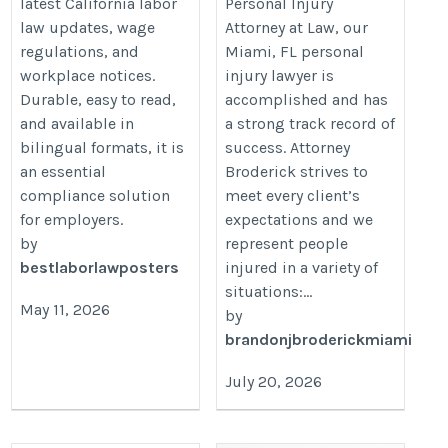
latest California labor
Personal Injury
law updates, wage
Attorney at Law, our
regulations, and
Miami, FL personal
workplace notices.
injury lawyer is
Durable, easy to read,
accomplished and has
and available in
a strong track record of
bilingual formats, it is
success. Attorney
an essential
Broderick strives to
compliance solution
meet every client’s
for employers.
expectations and we
by
represent people
bestlaborlawposters
injured in a variety of
situations:...
May 11, 2026
by
brandonjbroderickmiami
July 20, 2026