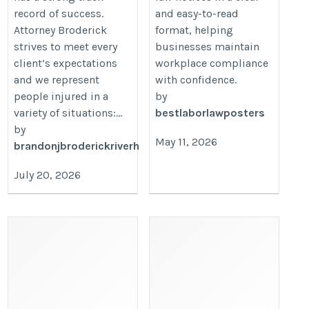
record of success.
and easy-to-read
Attorney Broderick
format, helping
strives to meet every
businesses maintain
client’s expectations
workplace compliance
and we represent
with confidence.
people injured in a
by
variety of situations:...
bestlaborlawposters
by
May 11, 2026
brandonjbroderickriverh
July 20, 2026