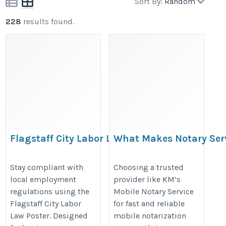
Sort By:
Random
228
results found.
Flagstaff City Labor Law Poster –
What Makes Notary Ser
Arizona Workplace Compliance
Dominguez Stand Out?
Notice
https://mobilenotaryca.blogspot
Stay compliant with
Choosing a trusted
local employment
provider like KM’s
https://bestlaborlawposters.com/product/flagstaff-
makes-notary-services-rancho.ht
regulations using the
Mobile Notary Service
city-labor-law-poster/
Flagstaff City Labor
for fast and reliable
Law Poster. Designed
mobile notarization