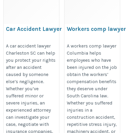
Car Accident Lawyer
Workers comp lawyer
Charleston SC
Columbia
https://www.wyndhamlaw.com/practice-
https://share.google/HdyoGa0d85
A car accident lawyer
A workers comp lawyer
Charleston SC can help
Columbia helps
areas/personal-injury/car-accident-
you protect your rights
employees who have
attorney/
after an accident
been injured on the job
caused by someone
obtain the workers’
else’s negligence.
compensation benefits
Whether you’ve
they deserve under
suffered minor or
South Carolina law.
severe injuries, an
Whether you suffered
experienced attorney
injuries in a
can investigate your
construction accident,
case, negotiate with
repetitive stress injury,
insurance companies,
machinery accident, or