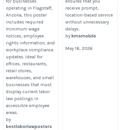
for businesses
ensures that you
operating in Flagstaff,
receive prompt,
Arizona, this poster
location-based service
includes required
without unnecessary
minimum wage
delays.
notices, employee
by
kmsmobile
rights information, and
May 18, 2026
workplace compliance
updates. Ideal for
offices, restaurants,
retail stores,
warehouses, and small
businesses that must
display current labor
law postings in
accessible employee
areas.
by
bestlaborlawposters