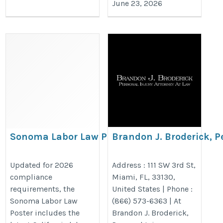
June 23, 2026
Sonoma Labor Law Poster –
Brandon J. Broderick, P
Updated California & Federal
Attorney at Law Miami
Compliance Poster 2026
https://www.brandonjbroderick.co
Updated for 2026
Address : 111 SW 3rd St,
compliance
Miami, FL, 33130,
https://bestlaborlawposters.com/product/sonoma-
injury-lawyer-miami?utm_camp
requirements, the
United States | Phone :
labor-law-poster/
Sonoma Labor Law
(866) 573-6363 | At
Poster includes the
Brandon J. Broderick,