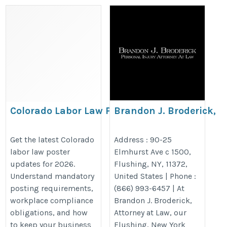
Colorado Labor Law Poster
Brandon J. Broderick,
Updates for 2026: Employer
Personal Injury Attorne
Compliance Guide &
Law Flushing
Get the latest Colorado
Address : 90-25
labor law poster
Elmhurst Ave c 1500,
Required Workplace Notices
https://www.brandonjbroderick.
updates for 2026.
Flushing, NY, 11372,
https://bestlaborlawposters.com/colorado-
york/personal-injury-lawyer-flus
Understand mandatory
United States | Phone :
labor-law-poster-updates-for-2026-
utm_gmb_flushing
posting requirements,
(866) 993-6457 | At
employer-compliance-guide/
workplace compliance
Brandon J. Broderick,
obligations, and how
Attorney at Law, our
to keep your business
Flushing, New York