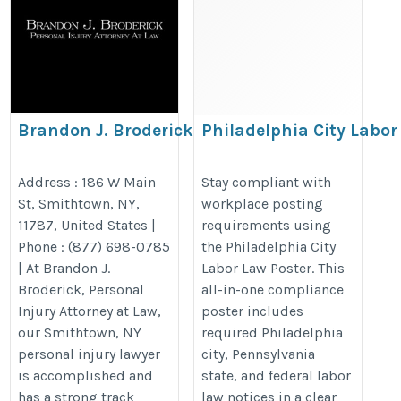
Brandon J. Broderick,
Philadelphia City Labor
Personal Injury Attorney at
Pennsylvania & Federa
Law Smithtown
Poster
Address : 186 W Main
Stay compliant with
St, Smithtown, NY,
workplace posting
https://www.brandonjbroderick.com/new-
https://bestlaborlawposters.com/
11787, United States |
requirements using
york/personal-injury-lawyer-smithtown?
city-labor-law-poster/
Phone : (877) 698-0785
the Philadelphia City
utm_campaign=gmb
| At Brandon J.
Labor Law Poster. This
Broderick, Personal
all-in-one compliance
Injury Attorney at Law,
poster includes
our Smithtown, NY
required Philadelphia
personal injury lawyer
city, Pennsylvania
is accomplished and
state, and federal labor
has a strong track
law notices in a clear