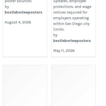
poster solution.
updates, employee
by
protections, and wage
bestlaborlawposters
notices required for
employers operating
August 4, 2026
within San Diego city
limits.
by
bestlaborlawposters
May 11, 2026