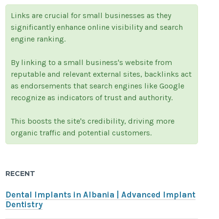
Links are crucial for small businesses as they
significantly enhance online visibility and search
engine ranking.
By linking to a small business's website from
reputable and relevant external sites, backlinks act
as endorsements that search engines like Google
recognize as indicators of trust and authority.
This boosts the site's credibility, driving more
organic traffic and potential customers.
RECENT
Dental Implants in Albania | Advanced Implant
Dentistry