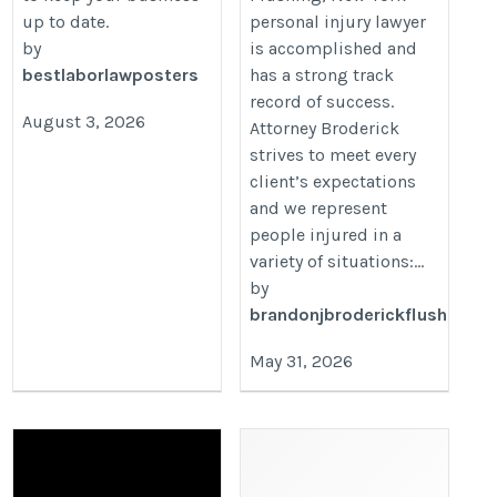
up to date.
personal injury lawyer
by
is accomplished and
bestlaborlawposters
has a strong track
record of success.
August 3, 2026
Attorney Broderick
strives to meet every
client’s expectations
and we represent
people injured in a
variety of situations:...
by
brandonjbroderickflush
May 31, 2026