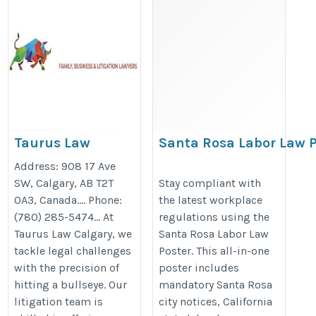
Taurus Law
Santa Rosa Labor Law P
Calgary | Family,
Updated California & F
Address: 908 17 Ave
Business, and
Compliance Poster 202
SW, Calgary, AB T2T
Stay compliant with
0A3, Canada…. Phone:
the latest workplace
Litigation
https://bestlaborlawposters.com
(780) 285-5474… At
regulations using the
Lawyers
rosa-labor-law-poster/
Taurus Law Calgary, we
Santa Rosa Labor Law
https://tauruslaw.ca/
tackle legal challenges
Poster. This all-in-one
with the precision of
poster includes
hitting a bullseye. Our
mandatory Santa Rosa
litigation team is
city notices, California