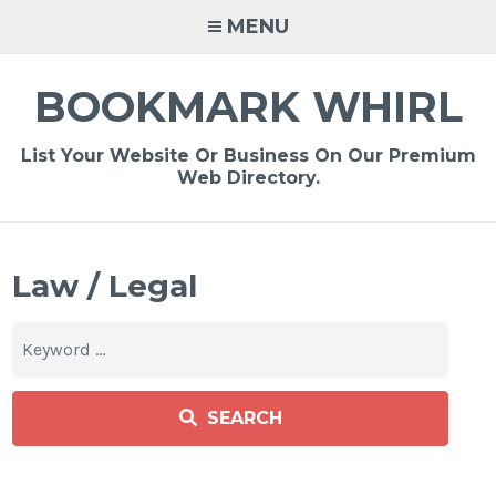
Skip
MENU
to
content
BOOKMARK WHIRL
List Your Website Or Business On Our Premium
Web Directory.
Law / Legal
SEARCH