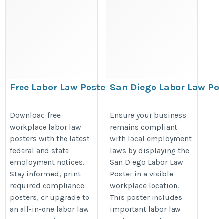
Free Labor Law Posters
San Diego Labor Law Po
2026 | Download Federal
Updated California Wor
& State Workplace
Compliance Poster
Download free
Ensure your business
workplace labor law
remains compliant
Posters
https://bestlaborlawposters.com
posters with the latest
with local employment
https://bestlaborlawposters.com/free-
diego-labor-law-poster/
federal and state
laws by displaying the
labor-law-posters/
employment notices.
San Diego Labor Law
Stay informed, print
Poster in a visible
required compliance
workplace location.
posters, or upgrade to
This poster includes
an all-in-one labor law
important labor law