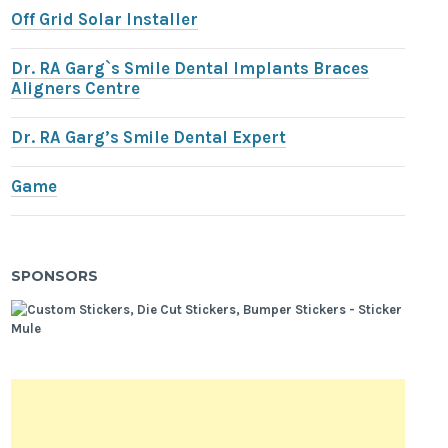
Off Grid Solar Installer
Dr. RA Garg`s Smile Dental Implants Braces
Aligners Centre
Dr. RA Garg’s Smile Dental Expert
Game
SPONSORS