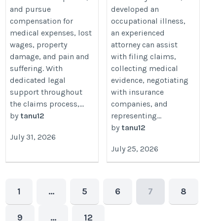
and pursue
developed an
compensation for
occupational illness,
medical expenses, lost
an experienced
wages, property
attorney can assist
damage, and pain and
with filing claims,
suffering. With
collecting medical
dedicated legal
evidence, negotiating
support throughout
with insurance
the claims process,...
companies, and
by
tanu12
representing...
by
tanu12
July 31, 2026
July 25, 2026
1
…
5
6
7
8
9
…
12