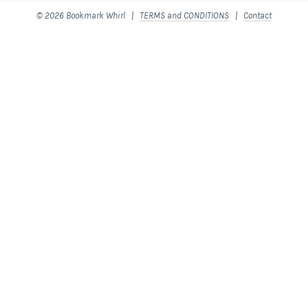
© 2026 Bookmark Whirl |
TERMS and CONDITIONS
|
Contact