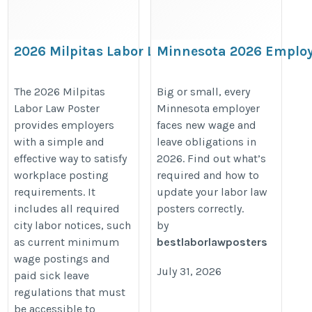
2026 Milpitas Labor Law Poster –
Minnesota 2026 Employ
California & City Workplace
Guide: Minimum Wage 
Compliance Notices
Paid Leave Rules You Ca
The 2026 Milpitas
Big or small, every
Labor Law Poster
Minnesota employer
Ignore
https://bestlaborlawposters.com/product/milpitas-
provides employers
faces new wage and
https://bestlaborlawposters.com
labor-law-poster/
with a simple and
leave obligations in
minimum-wage-paid-leave-update
effective way to satisfy
2026. Find out what’s
2026-employer-guide/
workplace posting
required and how to
requirements. It
update your labor law
includes all required
posters correctly.
city labor notices, such
by
as current minimum
bestlaborlawposters
wage postings and
July 31, 2026
paid sick leave
regulations that must
be accessible to