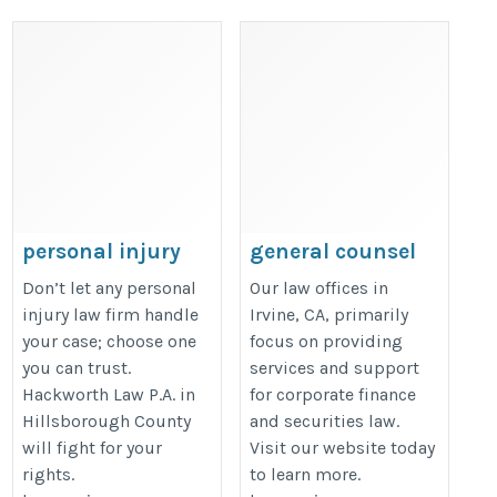
personal injury
general counsel
law firm
services orange
Don’t let any personal
Our law offices in
hillsborough
county ca
injury law firm handle
Irvine, CA, primarily
your case; choose one
focus on providing
county
https://securities-
you can trust.
services and support
https://bhtampa.com/
law.com/
Hackworth Law P.A. in
for corporate finance
Hillsborough County
and securities law.
will fight for your
Visit our website today
rights.
to learn more.