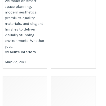
We focus on smart
space planning,
modern aesthetics,
premium-quality
materials, and elegant
finishes to deliver
visually stunning
environments. Whether
you...
by
acute interiors
May 22, 2026