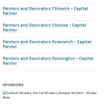
Painters and Decorators Chiswick – Capital
Painter
Painters and Decorators Chelsea – Capital
Painter
Painters and Decorators Greenwich – Capital
Painter
Painters and Decorators Kensington – Capital
Painter
SPONSORS