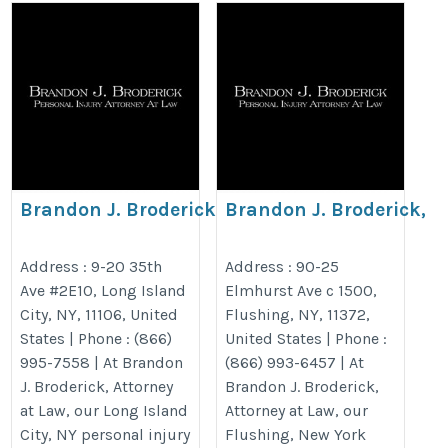
Brandon J. Broderick,
Brandon J. Broderick,
Personal Injury Attorney at
Personal Injury Attorne
Law Long Island City
Law Flushing
Address : 9-20 35th
Address : 90-25
Ave #2E10, Long Island
Elmhurst Ave c 1500,
https://www.brandonjbroderick.com/new-
https://www.brandonjbroderick.
City, NY, 11106, United
Flushing, NY, 11372,
york/personal-injury-lawyer-long-island-
york/personal-injury-lawyer-flus
States | Phone : (866)
United States | Phone :
city?utm_campaign=gmb
utm_gmb_flushing
995-7558 | At Brandon
(866) 993-6457 | At
J. Broderick, Attorney
Brandon J. Broderick,
at Law, our Long Island
Attorney at Law, our
City, NY personal injury
Flushing, New York