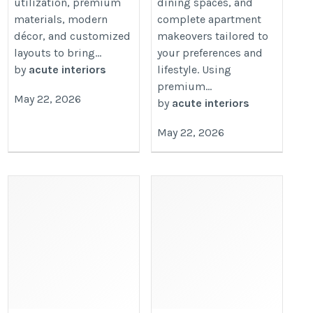
utilization, premium
dining spaces, and
materials, modern
complete apartment
décor, and customized
makeovers tailored to
layouts to bring...
your preferences and
by
acute interiors
lifestyle. Using
premium...
May 22, 2026
by
acute interiors
May 22, 2026