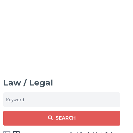
Law / Legal
SEARCH