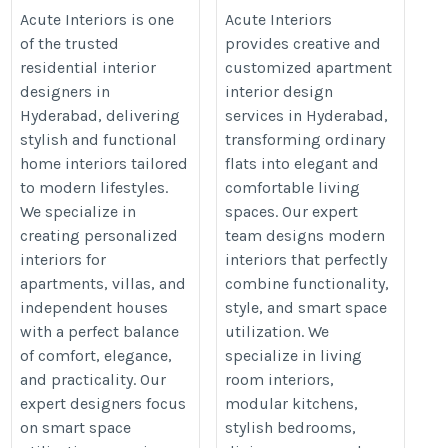
Hyderabad for Elegant
Hyderabad for Modern
Acute Interiors is one
Acute Interiors
of the trusted
provides creative and
Home Interiors
Living
residential interior
customized apartment
https://acuteinteriors.in/residential-
https://acuteinteriors.in/apartme
designers in
interior design
interior-designers-in-hyderabad/
interior-designers-in-hyderabad/
Hyderabad, delivering
services in Hyderabad,
stylish and functional
transforming ordinary
home interiors tailored
flats into elegant and
to modern lifestyles.
comfortable living
We specialize in
spaces. Our expert
creating personalized
team designs modern
interiors for
interiors that perfectly
apartments, villas, and
combine functionality,
independent houses
style, and smart space
with a perfect balance
utilization. We
of comfort, elegance,
specialize in living
and practicality. Our
room interiors,
expert designers focus
modular kitchens,
on smart space
stylish bedrooms,