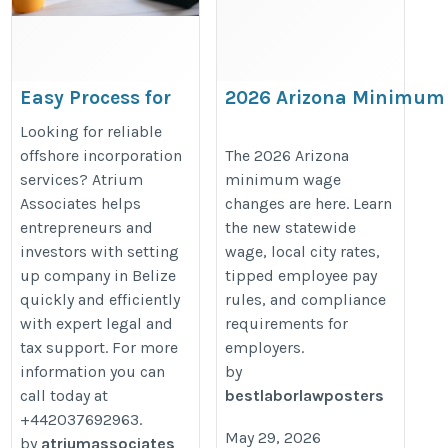
Easy Process for
2026 Arizona Minimum
Setting Up
Wage Increase: Statewi
Looking for reliable
Company in
and Local Changes
offshore incorporation
The 2026 Arizona
services? Atrium
minimum wage
Belize with
Employers Must Know
Associates helps
changes are here. Learn
Atrium Associates
https://bestlaborlawposters.com
entrepreneurs and
the new statewide
arizona-minimum-wage-increase-
investors with setting
wage, local city rates,
https://atrium-
statewide-and-local-changes-
up company in Belize
tipped employee pay
associates.com/offshore-
explained/
quickly and efficiently
rules, and compliance
with expert legal and
requirements for
companies/best-
tax support. For more
employers.
jurisdictions/belize/
information you can
by
call today at
bestlaborlawposters
+442037692963.
May 29, 2026
by
atriumassociates