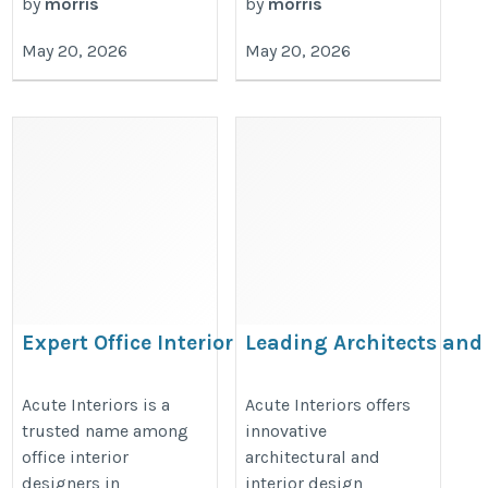
by
morris
by
morris
May 20, 2026
May 20, 2026
Expert Office Interior
Leading Architects and
Designers in
Interiors in Hyderabad
Hyderabad for
for Modern Design
Acute Interiors is a
Acute Interiors offers
trusted name among
innovative
Innovative
Solutions
office interior
architectural and
Workspaces
https://acuteinteriors.in/architect
designers in
interior design