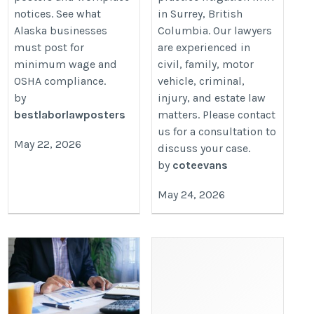
notices. See what
in Surrey, British
Alaska businesses
Columbia. Our lawyers
must post for
are experienced in
minimum wage and
civil, family, motor
OSHA compliance.
vehicle, criminal,
by
injury, and estate law
bestlaborlawposters
matters. Please contact
us for a consultation to
May 22, 2026
discuss your case.
by
coteevans
May 24, 2026