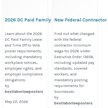
2026 DC Paid Family Leave
New Federal Contractor
& Time Off to Vote Poster
Minimum Wage for 202
Requirements
Under Executive Order
Learn about the 2026
Find out what changed
DC Paid Family Leave
with the federal
13658
https://bestlaborlawposters.com/2026-
and Time Off to Vote
contractor minimum
https://bestlaborlawposters.com
dc-paid-family-leave-time-off-to-vote-
poster requirements,
wage for 2026 under
federal-contractor-minimum-wage
poster-requirements/
including mandatory
Executive Order 13658,
for-2026-under-executive-order-
workplace notices,
including updated pay
13658/
employee rights, and
standards, covered
employer compliance
workers, and
obligations.
mandatory posting
by
requirements for
bestlaborlawposters
businesses.
by
May 22, 2026
bestlaborlawposters