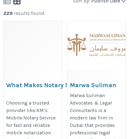
Sort By:
Publish Date
229
results found.
What Makes Notary Services Rancho
Marwa Suliman
Dominguez Stand Out?
Advocates &
Marwa Suliman
Legal
https://mobilenotaryca.blogspot.com/2026/04/what-
Choosing a trusted
Advocates & Legal
provider like KM’s
Consultants is a
Consultants
makes-notary-services-rancho.html
Mobile Notary Service
modern law firm in
https://marwalegal.com
for fast and reliable
Dubai that provides
mobile notarization
professional legal