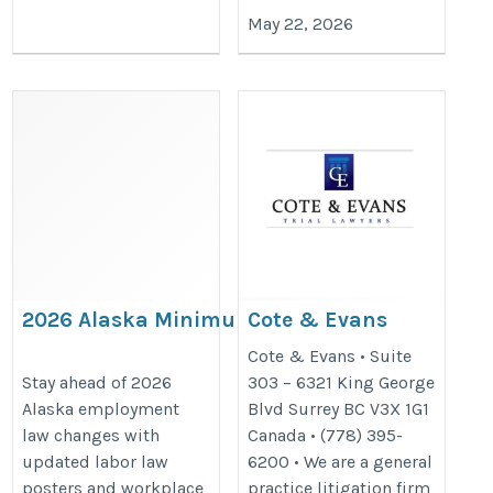
May 22, 2026
2026 Alaska Minimum
Cote & Evans
Wage Poster Update: What
https://coteevans.ca/
Cote & Evans • Suite
Businesses Must Post
Stay ahead of 2026
303 – 6321 King George
Alaska employment
Blvd Surrey BC V3X 1G1
https://bestlaborlawposters.com/2026-
law changes with
Canada • (778) 395-
alaska-minimum-wage-poster-update-
updated labor law
6200 • We are a general
what-businesses-must-post/
posters and workplace
practice litigation firm