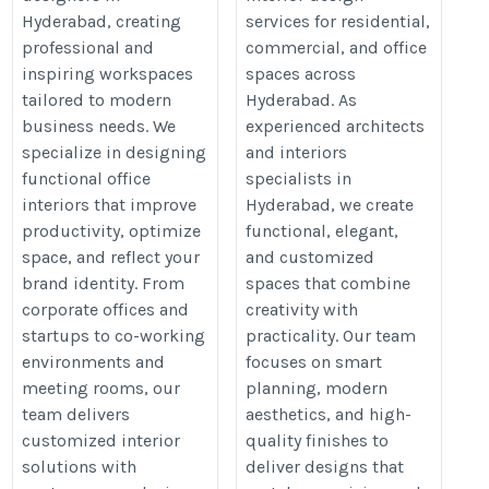
https://acuteinteriors.in/office-
and-interiors-in-hyderabad/
Hyderabad, creating
services for residential,
interior-designers-in-
professional and
commercial, and office
hyderabad/
inspiring workspaces
spaces across
tailored to modern
Hyderabad. As
business needs. We
experienced architects
specialize in designing
and interiors
functional office
specialists in
interiors that improve
Hyderabad, we create
productivity, optimize
functional, elegant,
space, and reflect your
and customized
brand identity. From
spaces that combine
corporate offices and
creativity with
startups to co-working
practicality. Our team
environments and
focuses on smart
meeting rooms, our
planning, modern
team delivers
aesthetics, and high-
customized interior
quality finishes to
solutions with
deliver designs that