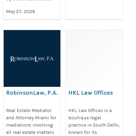
May 27, 2026
RobinsonLaw, P.A.
HKL Law Offices
https://www.rrobinsonlaw.com/practice-
https://hkllawoffices.com/
Real Estate Mediator
HKL Law Offices is a
areas/mediation/
and Attorney Miami for
boutique legal
mediations involving
practice in South Delhi,
all real estate matters
known for its