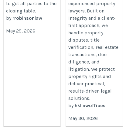
to get all parties to the
experienced property
closing table.
lawyers. Built on
by
rrobinsonlaw
integrity and a client-
first approach, we
May 29, 2026
handle property
disputes, title
verification, real estate
transactions, due
diligence, and
litigation. We protect
property rights and
deliver practical,
results-driven legal
solutions.
by
hkllawoffices
May 30, 2026