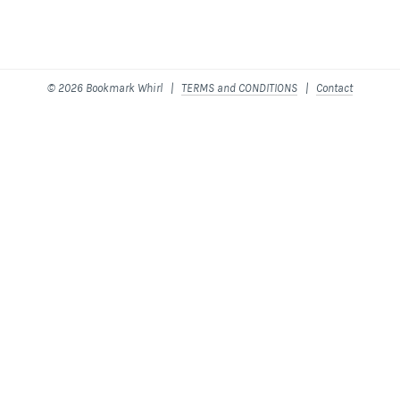
© 2026 Bookmark Whirl |
TERMS and CONDITIONS
|
Contact