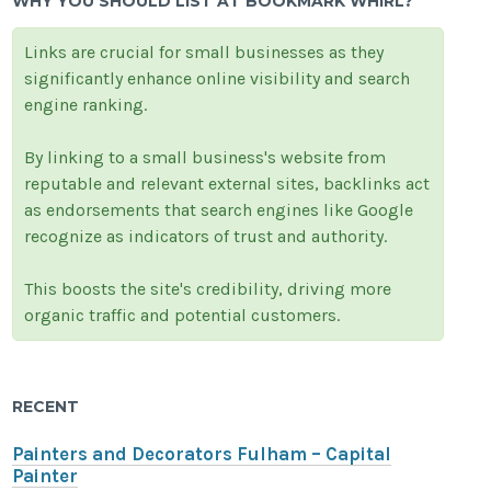
WHY YOU SHOULD LIST AT BOOKMARK WHIRL?
Links are crucial for small businesses as they
significantly enhance online visibility and search
engine ranking.
By linking to a small business's website from
reputable and relevant external sites, backlinks act
as endorsements that search engines like Google
recognize as indicators of trust and authority.
This boosts the site's credibility, driving more
organic traffic and potential customers.
RECENT
Painters and Decorators Fulham – Capital
Painter