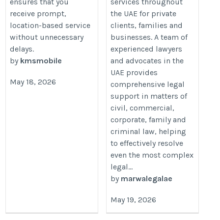
ensures that you
services throughout
receive prompt,
the UAE for private
location-based service
clients, families and
without unnecessary
businesses. A team of
delays.
experienced lawyers
by
kmsmobile
and advocates in the
UAE provides
May 18, 2026
comprehensive legal
support in matters of
civil, commercial,
corporate, family and
criminal law, helping
to effectively resolve
even the most complex
legal...
by
marwalegalae
May 19, 2026