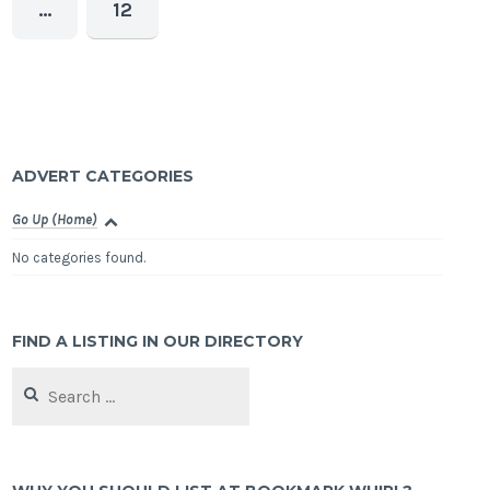
…
12
ADVERT CATEGORIES
Go Up (Home)
No categories found.
FIND A LISTING IN OUR DIRECTORY
Search
for: