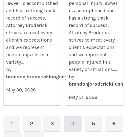
lawyer is accomplished
personal injury lawyer
and has a strong track
is accomplished and
record of success.
has a strong track
Attorney Broderick
record of success.
strives to meet every
Attorney Broderick
client’s expectations
strives to meet every
and we represent
client’s expectations
people injured in a
and we represent
variety...
people injured in a
by
variety of situations:...
brandonjbrodericklongcity
by
brandonjbroderickflush
May 30, 2026
May 31, 2026
1
2
3
4
5
6