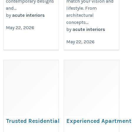
contemporary designs
match your vision and
and...
lifestyle. From
by
acute interiors
architectural
concepts...
May 22, 2026
by
acute interiors
May 22, 2026
Trusted Residential
Experienced Apartment
Interior Designers in
Interior Designers in