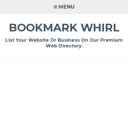
Skip
MENU
to
content
BOOKMARK WHIRL
List Your Website Or Business On Our Premium
Web Directory.