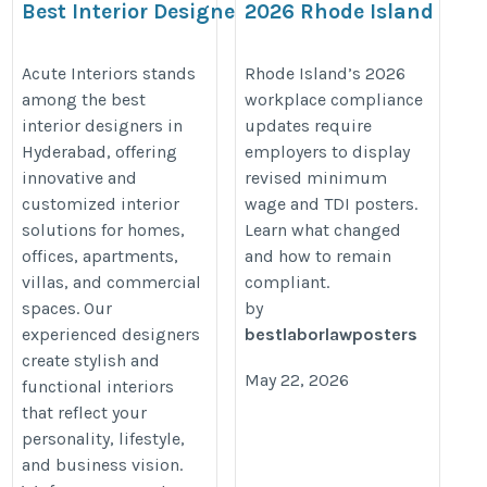
Best Interior Designers in
2026 Rhode Island
Hyderabad for
Minimum Wage & TDI
Customized Luxury
Posting Requirements f
Acute Interiors stands
Rhode Island’s 2026
among the best
workplace compliance
Interiors
Employers
interior designers in
updates require
https://acuteinteriors.in/hyderabad-
https://bestlaborlawposters.com
Hyderabad, offering
employers to display
interior-designers/
rhode-island-minimum-wage-tdi-
innovative and
revised minimum
posting-requirements-explained/
customized interior
wage and TDI posters.
solutions for homes,
Learn what changed
offices, apartments,
and how to remain
villas, and commercial
compliant.
spaces. Our
by
experienced designers
bestlaborlawposters
create stylish and
May 22, 2026
functional interiors
that reflect your
personality, lifestyle,
and business vision.