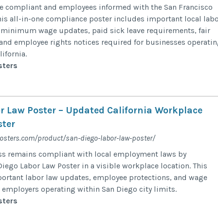
e compliant and employees informed with the San Francisco
his all-in-one compliance poster includes important local lab
 minimum wage updates, paid sick leave requirements, fair
and employee rights notices required for businesses operati
ifornia.
sters
r Law Poster – Updated California Workplace
ter
posters.com/product/san-diego-labor-law-poster/
ss remains compliant with local employment laws by
iego Labor Law Poster in a visible workplace location. This
ortant labor law updates, employee protections, and wage
r employers operating within San Diego city limits.
sters