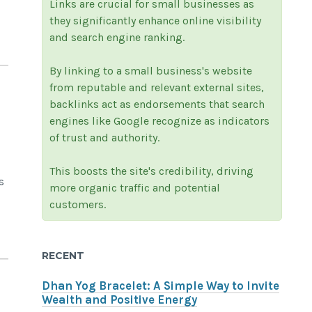
Links are crucial for small businesses as
they significantly enhance online visibility
and search engine ranking.
By linking to a small business's website
from reputable and relevant external sites,
backlinks act as endorsements that search
engines like Google recognize as indicators
of trust and authority.
This boosts the site's credibility, driving
s
more organic traffic and potential
customers.
RECENT
Dhan Yog Bracelet: A Simple Way to Invite
Wealth and Positive Energy