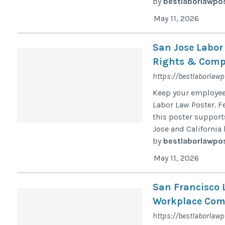
by
bestlaborlawpo
May 11, 2026
San Jose Labor
Rights & Compl
https://bestlaborlaw
Keep your employee
Labor Law Poster. F
this poster suppor
Jose and California 
by
bestlaborlawpo
May 11, 2026
San Francisco 
Workplace Comp
https://bestlaborlawp