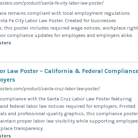
osters.com/product/santa-fe-city-labor-law-poster/
ace remains compliant with local employment regulations
anta Fe City Labor Law Poster. Created for businesses
, this poster includes required wage notices, workplace righ
bor compliance updates for employees and employers alike.
sters
or Law Poster – California & Federal Complianc
loyers
posters.com/product/santa-cruz-labor-law-poster/
compliance with the Santa Cruz Labor Law Poster featuring
 and federal labor law notices required for employers. Printed
als and professional-quality graphics, this compliance poster
intain proper labor law visibility while supporting employee
place transparency.
sters