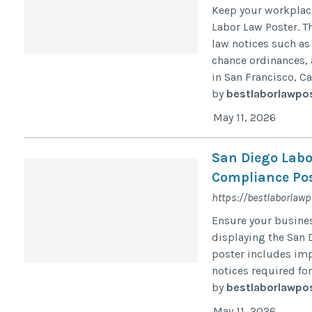
Keep your workplac
Labor Law Poster. T
law notices such as
chance ordinances, 
in San Francisco, Cal
by
bestlaborlawpo
May 11, 2026
San Diego Labo
Compliance Pos
https://bestlaborlaw
Ensure your busine
displaying the San D
poster includes imp
notices required fo
by
bestlaborlawpo
May 11, 2026