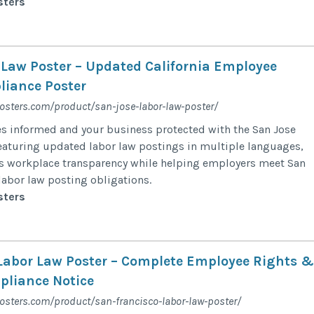
sters
 Law Poster – Updated California Employee
iance Poster
posters.com/product/san-jose-labor-law-poster/
s informed and your business protected with the San Jose
eaturing updated labor law postings in multiple languages,
ts workplace transparency while helping employers meet San
labor law posting obligations.
sters
Labor Law Poster – Complete Employee Rights &
liance Notice
osters.com/product/san-francisco-labor-law-poster/