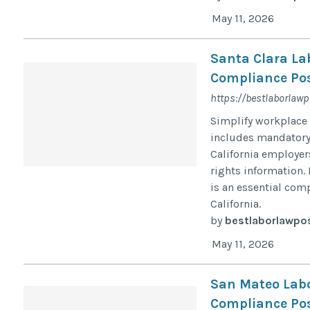
May 11, 2026
Santa Clara La
Compliance Pos
https://bestlaborlawp
Simplify workplace 
includes mandatory c
California employe
rights information. 
is an essential com
California.
by
bestlaborlawpo
May 11, 2026
San Mateo Labo
Compliance Pos