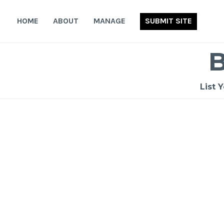
Skip
to
HOME
ABOUT
MANAGE
SUBMIT SITE
content
List 