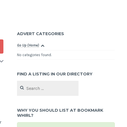
ADVERT CATEGORIES
Go Up (Home)
No categories found.
FIND A LISTING IN OUR DIRECTORY
Search
for:
WHY YOU SHOULD LIST AT BOOKMARK
WHIRL?
r