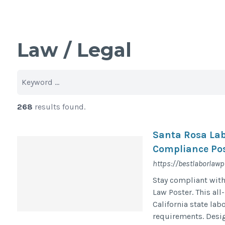
Law / Legal
268
results found.
Santa Rosa Lab
Compliance Pos
https://bestlaborlaw
Stay compliant with
Law Poster. This all
California state la
requirements. Desig