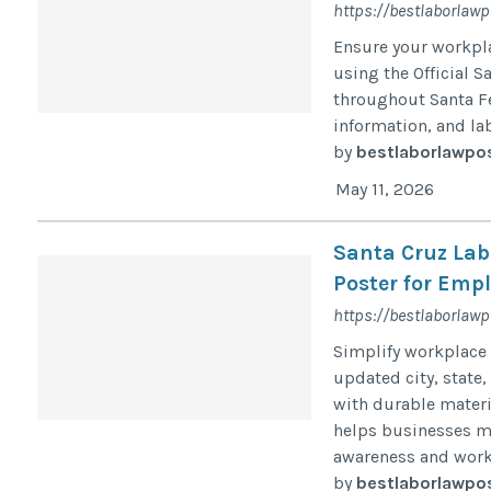
https://bestlaborlawp
Ensure your workpl
using the Official S
throughout Santa Fe
information, and la
by
bestlaborlawpo
May 11, 2026
Santa Cruz Lab
Poster for Emp
https://bestlaborlaw
Simplify workplace 
updated city, state,
with durable materi
helps businesses ma
awareness and work
by
bestlaborlawpo