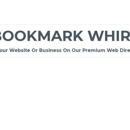
BOOKMARK WHIR
Your Website Or Business On Our Premium Web Dire