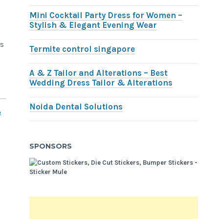
Mini Cocktail Party Dress for Women –
Stylish & Elegant Evening Wear
ts
Termite control singapore
A & Z Tailor and Alterations – Best
Wedding Dress Tailor & Alterations
Noida Dental Solutions
e
SPONSORS