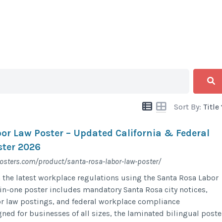
Sort By:
Title
or Law Poster – Updated California & Federal
ter 2026
posters.com/product/santa-rosa-labor-law-poster/
 the latest workplace regulations using the Santa Rosa Labor
-in-one poster includes mandatory Santa Rosa city notices,
bor law postings, and federal workplace compliance
ned for businesses of all sizes, the laminated bilingual poste