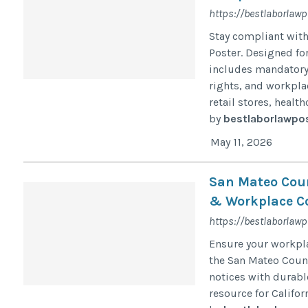
https://bestlaborlaw
Stay compliant wit
Poster. Designed for
includes mandatory
rights, and workpla
retail stores, healt
by
bestlaborlawpo
May 11, 2026
San Mateo Coun
& Workplace C
https://bestlaborlaw
Ensure your workpla
the San Mateo Count
notices with durabl
resource for Califor