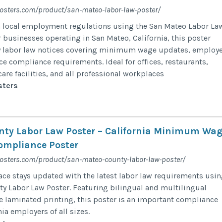
posters.com/product/san-mateo-labor-law-poster/
h local employment regulations using the San Mateo Labor La
 businesses operating in San Mateo, California, this poster
 labor law notices covering minimum wage updates, employ
ce compliance requirements. Ideal for offices, restaurants,
hcare facilities, and all professional workplaces
sters
ty Labor Law Poster – California Minimum Wa
ompliance Poster
posters.com/product/san-mateo-county-labor-law-poster/
ce stays updated with the latest labor law requirements usi
y Labor Law Poster. Featuring bilingual and multilingual
e laminated printing, this poster is an important compliance
nia employers of all sizes.