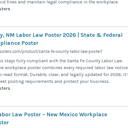
id fines and maintain legal compliance in the workplace.
sters
y, NM Labor Law Poster 2026 | State & Federal
liance Poster
posters.com/product/santa-fe-county-labor-law-poster/
s stays fully compliant with the Santa Fe County Labor Law
-one workplace poster combines every required labor law notice
to-read format. Durable, clear, and legally updated for 2026, it’
meet posting requirements and protect your business.
sters
Labor Law Poster – New Mexico Workplace
ter