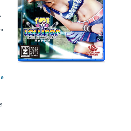
w
ee
ge
ng