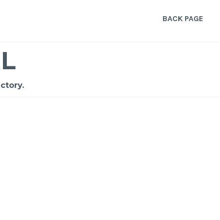
BACK PAGE
L
ctory.