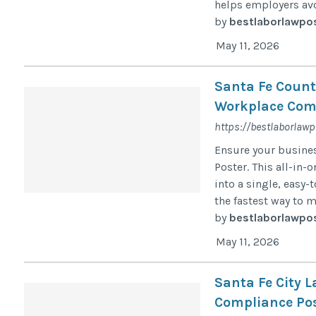
helps employers avo
by
bestlaborlawpo
May 11, 2026
Santa Fe Count
Workplace Comp
https://bestlaborlaw
Ensure your busines
Poster. This all-in
into a single, easy-
the fastest way to 
by
bestlaborlawpo
May 11, 2026
Santa Fe City 
Compliance Pos