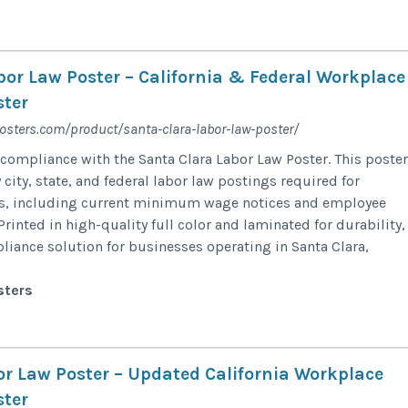
bor Law Poster – California & Federal Workplace
ter
osters.com/product/santa-clara-labor-law-poster/
compliance with the Santa Clara Labor Law Poster. This poster
ity, state, and federal labor law postings required for
rs, including current minimum wage notices and employee
Printed in high-quality full color and laminated for durability, 
pliance solution for businesses operating in Santa Clara,
sters
r Law Poster – Updated California Workplace
ter