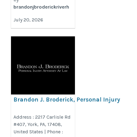
brandonjbroderickriverh
July 20, 2026
Brandon J. Broderick, Personal Injury
Attorney at Law York
https://www.brandonjbroderick.com/pennsylvania/personal-
Address : 2217 Carlisle Rd
#407, York, PA, 17408,
injury-lawyer-york?utm_campaign=gmb
United States | Phone :