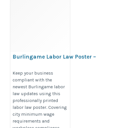
Burlingame Labor Law Poster –
California Minimum Wage
Compliance Poster
Keep your business
compliant with the
https://bestlaborlawposters.com/product/burlingame-
newest Burlingame labor
labor-law-poster/
law updates using this
professionally printed
labor law poster. Covering
city minimum wage
requirements and
workplace compliance