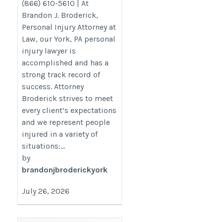
(866) 610-5610 | At
Brandon J. Broderick,
Personal Injury Attorney at
Law, our York, PA personal
injury lawyer is
accomplished and has a
strong track record of
success. Attorney
Broderick strives to meet
every client’s expectations
and we represent people
injured in a variety of
situations:...
by
brandonjbroderickyork
July 26, 2026