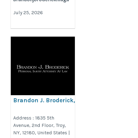
July 25, 2026
Brandon J. Broderick,
Personal Injury Attorney at
Law Troy
Address : 1835 5th
Avenue, 2nd Floor, Troy,
https://www.brandonjbroderick.com/new-
NY, 12180, United States |
york/personal-injury-lawyer-troy?