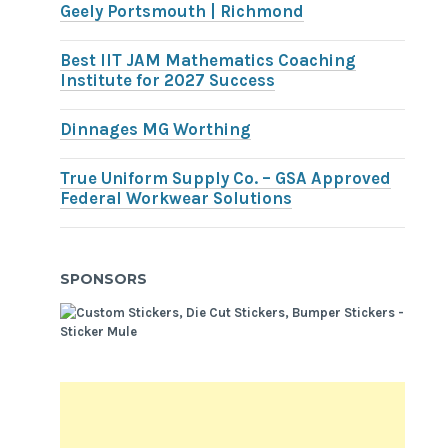
Geely Portsmouth | Richmond
Best IIT JAM Mathematics Coaching
Institute for 2027 Success
Dinnages MG Worthing
True Uniform Supply Co. – GSA Approved
Federal Workwear Solutions
SPONSORS