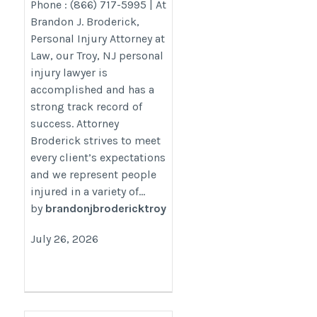
Phone : (866) 717-5995 | At
utm_campaign=gmb
Brandon J. Broderick,
Personal Injury Attorney at
Law, our Troy, NJ personal
injury lawyer is
accomplished and has a
strong track record of
success. Attorney
Broderick strives to meet
every client’s expectations
and we represent people
injured in a variety of...
by
brandonjbrodericktroy
July 26, 2026