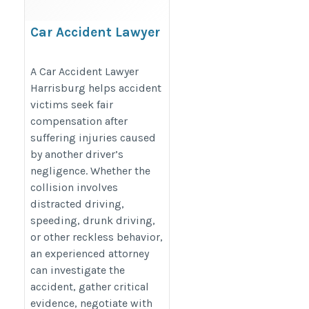
Car Accident Lawyer
Harrisburg
https://www.cclawpc.com/personal-
A Car Accident Lawyer
Harrisburg helps accident
injury/car-accidents/
victims seek fair
compensation after
suffering injuries caused
by another driver’s
negligence. Whether the
collision involves
distracted driving,
speeding, drunk driving,
or other reckless behavior,
an experienced attorney
can investigate the
accident, gather critical
evidence, negotiate with