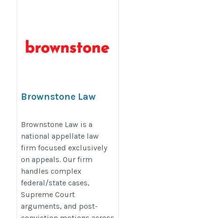
Brownstone Law
https://www.brownstonelaw.com/
Brownstone Law is a
national appellate law
firm focused exclusively
on appeals. Our firm
handles complex
federal/state cases,
Supreme Court
arguments, and post-
conviction motions across