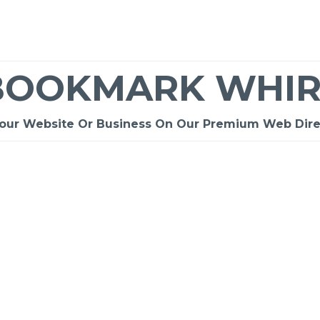
BOOKMARK WHIR
Your Website Or Business On Our Premium Web Dire