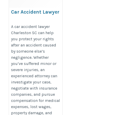
Car Accident Lawyer
Charleston SC
https://www.wyndhamlaw.com/practice-
A car accident lawyer
Charleston SC can help
areas/personal-injury/car-accident-
you protect your rights
attorney/
after an accident caused
by someone else’s
negligence. Whether
you’ve suffered minor or
severe injuries, an
experienced attorney can
investigate your case,
negotiate with insurance
companies, and pursue
compensation for medical
expenses, lost wages,
property damage, and