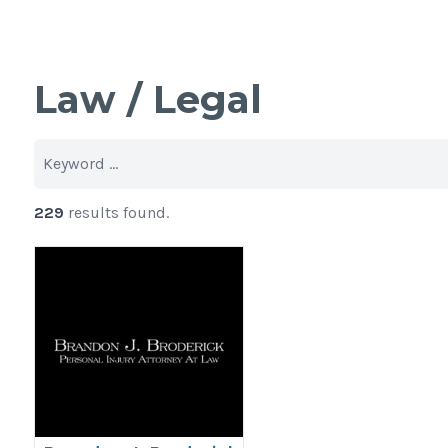
Law / Legal
229
results found.