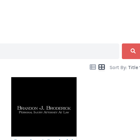
Sort By:
Title