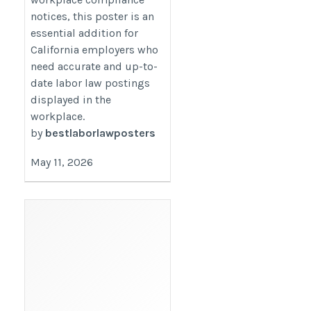
notices, this poster is an
essential addition for
California employers who
need accurate and up-to-
date labor law postings
displayed in the
workplace.
by
bestlaborlawposters
May 11, 2026