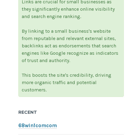
Links are crucial for small businesses as
they significantly enhance online visibility
and search engine ranking.
By linking to a small business's website
from reputable and relevant external sites,
backlinks act as endorsements that search
engines like Google recognize as indicators
of trust and authority.
This boosts the site's credibility, driving
more organic traffic and potential
customers.
RECENT
68win1comcom