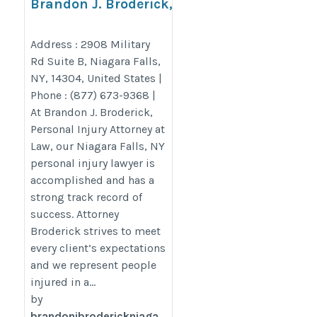
Brandon J. Broderick,
Personal Injury Attorney at
Law Niagara Falls
Address : 2908 Military
Rd Suite B, Niagara Falls,
https://www.brandonjbroderick.com/new-
NY, 14304, United States |
york/personal-injury-lawyer-niagara-
Phone : (877) 673-9368 |
falls?utm_campaign=gmb
At Brandon J. Broderick,
Personal Injury Attorney at
Law, our Niagara Falls, NY
personal injury lawyer is
accomplished and has a
strong track record of
success. Attorney
Broderick strives to meet
every client’s expectations
and we represent people
injured in a...
by
brandonjbroderickniaga