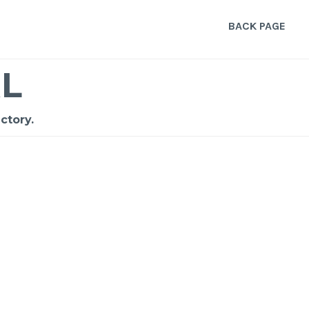
BACK PAGE
L
ctory.