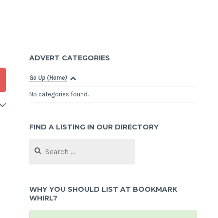
ADVERT CATEGORIES
Go Up (Home)
No categories found.
FIND A LISTING IN OUR DIRECTORY
Search
for:
WHY YOU SHOULD LIST AT BOOKMARK
WHIRL?