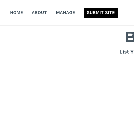
Skip
to
HOME
ABOUT
MANAGE
SUBMIT SITE
content
List 