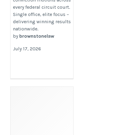
every federal circuit court.
Single office, elite focus –
delivering winning results
nationwide.
by
brownstonelaw
July 17, 2026