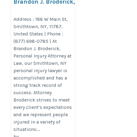
Brandon J. Broderick,
Personal Injury Attorney at
Law Smithtown
Address : 186 W Main St,
Smithtown, NY, 11787,
https://www.brandonjbroderick.com/new-
United States | Phone :
york/personal-injury-lawyer-smithtown?
(877) 698-0785 | At
utm_campaign=gmb
Brandon J. Broderick,
Personal Injury Attorney at
Law, our Smithtown, NY
personal injury lawyer is
accomplished and has a
strong track record of
success. Attorney
Broderick strives to meet
every client’s expectations
and we represent people
injured in a variety of
situations:...
by