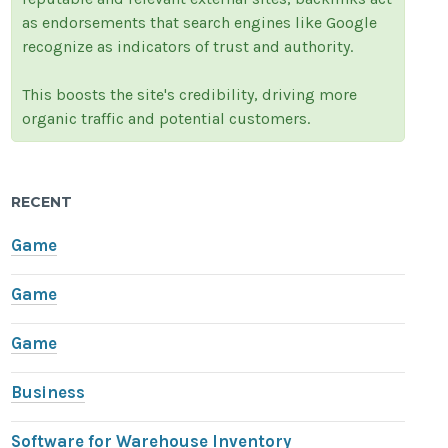
as endorsements that search engines like Google
recognize as indicators of trust and authority.
This boosts the site's credibility, driving more
organic traffic and potential customers.
RECENT
Game
Game
Game
Business
Software for Warehouse Inventory