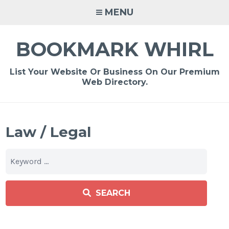
Skip
MENU
to
content
BOOKMARK WHIRL
List Your Website Or Business On Our Premium
Web Directory.
Law / Legal
SEARCH