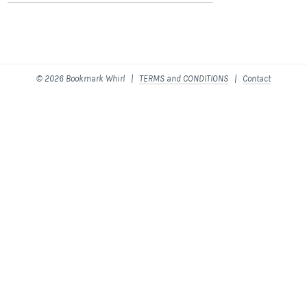
© 2026 Bookmark Whirl |
TERMS and CONDITIONS
|
Contact