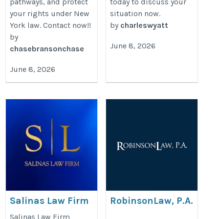
pathways, and protect
today to discuss your
your rights under New
situation now.
York law. Contact now!!
by
charleswyatt
by
June 8, 2026
chasebransonchase
June 8, 2026
Salinas Law Firm
RobinsonLaw, P.A.
https://www.salinas-
https://www.rrobinsonlaw.com/pra
Salinas Law Firm