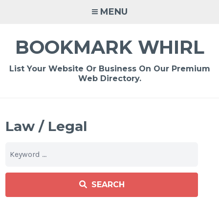
Skip
MENU
to
content
BOOKMARK WHIRL
List Your Website Or Business On Our Premium
Web Directory.
Law / Legal
SEARCH