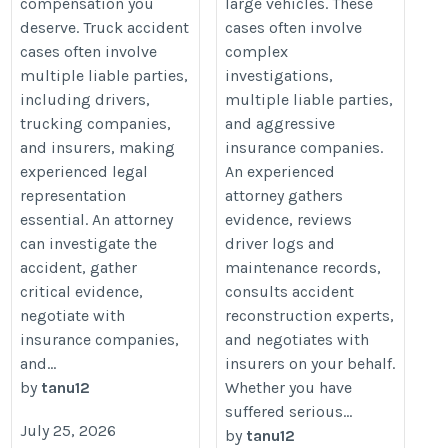
compensation you
large vehicles. These
deserve. Truck accident
cases often involve
cases often involve
complex
multiple liable parties,
investigations,
including drivers,
multiple liable parties,
trucking companies,
and aggressive
and insurers, making
insurance companies.
experienced legal
An experienced
representation
attorney gathers
essential. An attorney
evidence, reviews
can investigate the
driver logs and
accident, gather
maintenance records,
critical evidence,
consults accident
negotiate with
reconstruction experts,
insurance companies,
and negotiates with
and...
insurers on your behalf.
by
tanu12
Whether you have
suffered serious...
July 25, 2026
by
tanu12