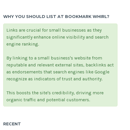
WHY YOU SHOULD LIST AT BOOKMARK WHIRL?
Links are crucial for small businesses as they
significantly enhance online visibility and search
engine ranking.
By linking to a small business's website from
reputable and relevant external sites, backlinks act
as endorsements that search engines like Google
recognize as indicators of trust and authority.
This boosts the site's credibility, driving more
organic traffic and potential customers.
RECENT