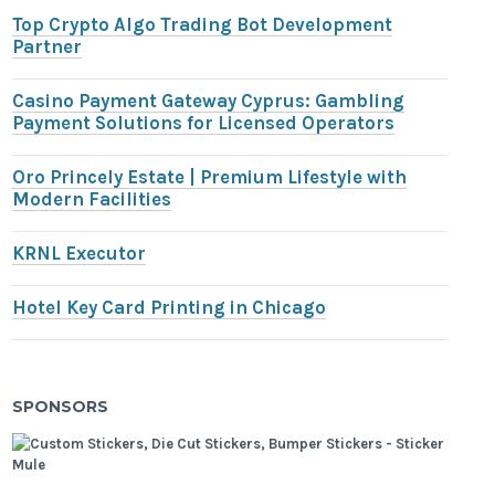
Top Crypto Algo Trading Bot Development
Partner
Casino Payment Gateway Cyprus: Gambling
Payment Solutions for Licensed Operators
Oro Princely Estate | Premium Lifestyle with
Modern Facilities
KRNL Executor
Hotel Key Card Printing in Chicago
SPONSORS