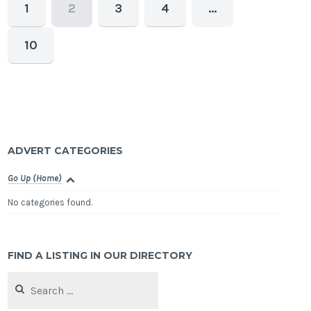
1
2
3
4
…
10
ADVERT CATEGORIES
Go Up (Home)
No categories found.
FIND A LISTING IN OUR DIRECTORY
Search
for: