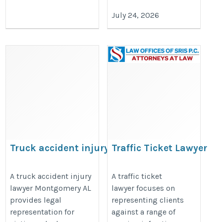
July 24, 2026
Truck accident injury lawyer
Traffic Ticket Lawyer
Montgomery AL
https://trafficticketlawyersris.com
https://share.google/2eK1sKEtfpbRvORWC
A truck accident injury
A traffic ticket
lawyer Montgomery AL
lawyer focuses on
provides legal
representing clients
representation for
against a range of