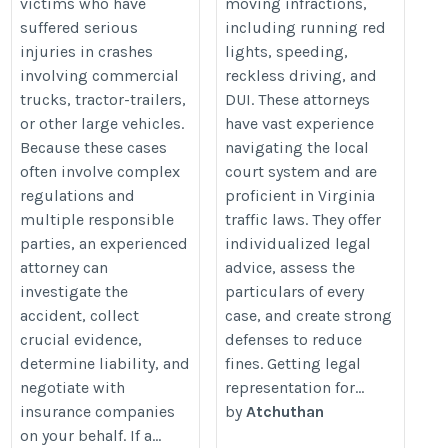
victims who have
moving infractions,
suffered serious
including running red
injuries in crashes
lights, speeding,
involving commercial
reckless driving, and
trucks, tractor-trailers,
DUI. These attorneys
or other large vehicles.
have vast experience
Because these cases
navigating the local
often involve complex
court system and are
regulations and
proficient in Virginia
multiple responsible
traffic laws. They offer
parties, an experienced
individualized legal
attorney can
advice, assess the
investigate the
particulars of every
accident, collect
case, and create strong
crucial evidence,
defenses to reduce
determine liability, and
fines. Getting legal
negotiate with
representation for...
insurance companies
by
Atchuthan
on your behalf. If a...