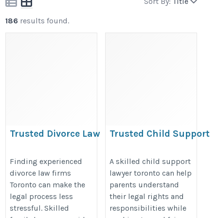
Sort By:
Title
186
results found.
Trusted Divorce Law
Trusted Child Support
Firms Toronto for
Lawyer Toronto for Fair
Family Matters
Family Law Solutions
Finding experienced
A skilled child support
divorce law firms
lawyer toronto can help
https://www.nathenssiegel.com/
https://www.nathenssiegel.com/c
Toronto can make the
parents understand
spousal-support/
legal process less
their legal rights and
stressful. Skilled
responsibilities while