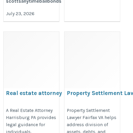
scottsanytimebailbonds
July 23, 2026
Real estate attorney
Property Settlement La
harrisburg pa
VA
https://www.cclawpc.com/real-
https://prenuptialagreementsatto
A Real Estate Attorney
Property Settlement
Harrisburg PA provides
Lawyer Fairfax VA helps
estate-municipal-zoning/
settlement-lawyer-fairfax-va/
legal guidance for
address division of
individuals,
assets, debts, and