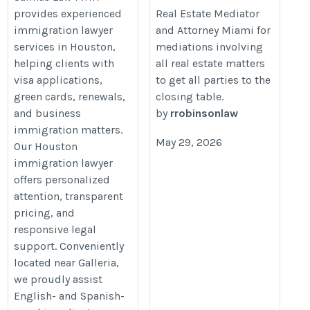
provides experienced
Real Estate Mediator
law.com/
areas/mediation/
immigration lawyer
and Attorney Miami for
services in Houston,
mediations involving
helping clients with
all real estate matters
visa applications,
to get all parties to the
green cards, renewals,
closing table.
and business
by
rrobinsonlaw
immigration matters.
May 29, 2026
Our Houston
immigration lawyer
offers personalized
attention, transparent
pricing, and
responsive legal
support. Conveniently
located near Galleria,
we proudly assist
English- and Spanish-