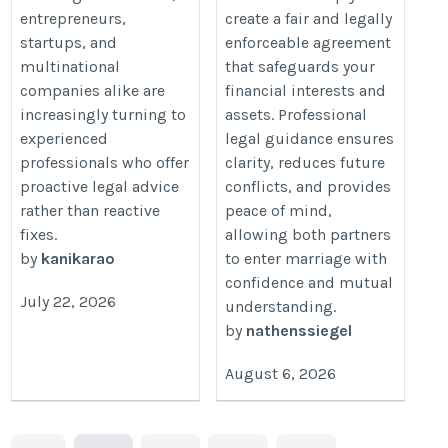
entrepreneurs,
create a fair and legally
startups, and
enforceable agreement
multinational
that safeguards your
companies alike are
financial interests and
increasingly turning to
assets. Professional
experienced
legal guidance ensures
professionals who offer
clarity, reduces future
proactive legal advice
conflicts, and provides
rather than reactive
peace of mind,
fixes.
allowing both partners
by
kanikarao
to enter marriage with
confidence and mutual
July 22, 2026
understanding.
by
nathenssiegel
August 6, 2026