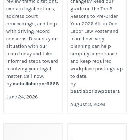
review traffic citations,
changes? Read our
5-reasons-to-pre-order-all-in-one-
explain legal options,
guide on the Top 5
labor-law-poster/
address court
Reasons to Pre-Order
proceedings, and help
Your 2026 All-in-One
with driving record
Labor Law Poster and
concerns. Discuss your
learn how early
situation with our
planning can help
team today and take
simplify compliance
informed steps toward
and keep required
resolving your legal
workplace postings up
matter. Call now.
to date.
by
isabellaharper6668
by
bestlaborlawposters
June 24, 2026
August 3, 2026