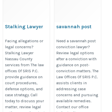
Stalking Lawyer
savannah post
Nassau County
conviction lawyer
https://srislaw.com/stalking-
https://postconvictionlawyer-
Facing allegations or
Need a savannah post
legal concerns?
conviction lawyer?
lawyer-nassau-county/
s.com/savannah-post-
Stalking Lawyer
Review legal options
conviction-lawyer/
Nassau County
after a conviction with
services from The law
guidance on post-
offices Of SRIS P.C.
conviction matters. The
provide guidance on
Law Offices Of SRIS P.C.
court procedures,
assists clients in
defense options, and
addressing case
case strategy. Call
concerns and pursuing
today to discuss your
available remedies.
matter, review legal
Contact our office