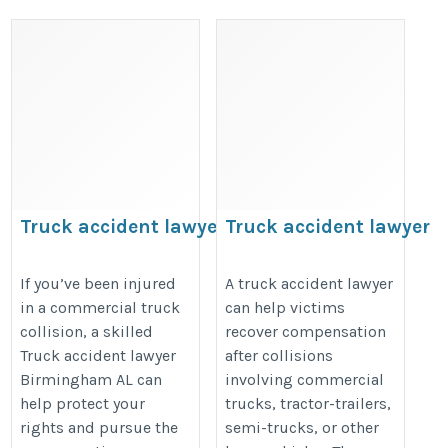
Truck accident lawyer
Truck accident lawyer
Birmingham AL
https://share.google/CJPlxpG8eZ
https://share.google/RzXmKFvSbaeYu7bCY
If you’ve been injured
A truck accident lawyer
in a commercial truck
can help victims
collision, a skilled
recover compensation
Truck accident lawyer
after collisions
Birmingham AL can
involving commercial
help protect your
trucks, tractor-trailers,
rights and pursue the
semi-trucks, or other