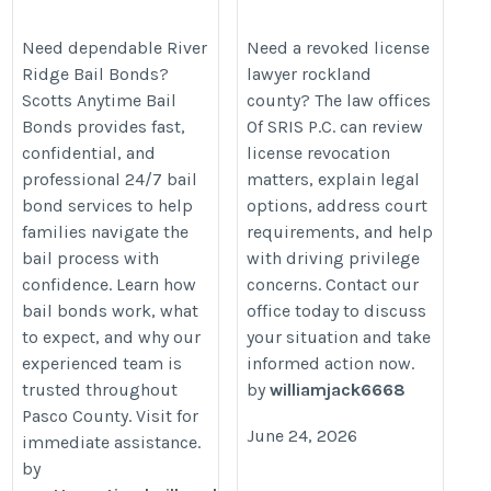
Bail Bond Services
https://duilawyersris.com/revoke
https://www.patreon.com/ScottsAnytimeBailBonds/posts/river-
Need dependable River
Need a revoked license
license-lawyer-rockland-county/
Ridge Bail Bonds?
lawyer rockland
ridge-bail-164698222
Scotts Anytime Bail
county? The law offices
Bonds provides fast,
Of SRIS P.C. can review
confidential, and
license revocation
professional 24/7 bail
matters, explain legal
bond services to help
options, address court
families navigate the
requirements, and help
bail process with
with driving privilege
confidence. Learn how
concerns. Contact our
bail bonds work, what
office today to discuss
to expect, and why our
your situation and take
experienced team is
informed action now.
trusted throughout
by
williamjack6668
Pasco County. Visit for
June 24, 2026
immediate assistance.
by