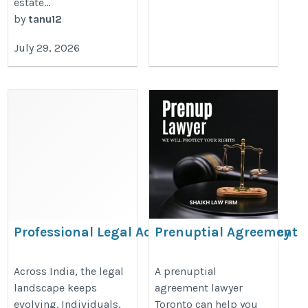
estate...
by
tanu12
July 29, 2026
Professional Legal Advisory & Consultancy
Prenuptial Agreement
Services Across India
Lawyer Toronto
https://legaladviceandhelps.blogspot.com/2026/06/professiona
https://www.nathenssiegel.com/f
Across India, the legal
A prenuptial
landscape keeps
agreement lawyer
legal-advisory-consultancy.html
law-agreements/
evolving. Individuals,
Toronto can help you