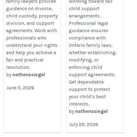
family lawyers provide
working toward fair
guidance on divorce,
child support
child custody, property
arrangements.
division, and support
Professional legal
agreements. Work with
guidance ensures
professionals who
compliance with
understand your rights
Ontario family laws,
and help you achieve a
whether establishing,
fair and practical
modifying, or
resolution.
enforcing child
by
nathenssiegel
support agreements.
Get dependable
June 5, 2026
support to protect
your child’s best
interests.
by
nathenssiegel
July 29, 2026