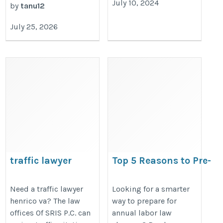
July 10, 2024
by
tanu12
July 25, 2026
traffic lawyer
Top 5 Reasons to Pre-
Order Your 2026 All-in-
https://charlottesvillevirginialaws.com/traffic-
Labor Law Poster Befor
Need a traffic lawyer
Looking for a smarter
lawyer-henrico-va/
henrico va? The law
way to prepare for
Compliance Deadlines
offices Of SRIS P.C. can
annual labor law
https://bestlaborlawposters.com/