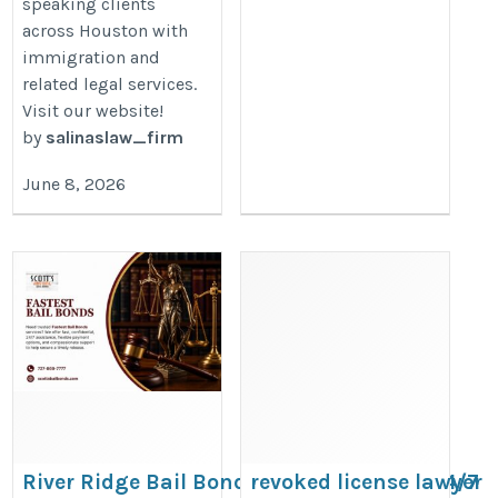
speaking clients
across Houston with
immigration and
related legal services.
Visit our website!
by
salinaslaw_firm
June 8, 2026
River Ridge Bail Bonds: Fast & Trusted 24/7
revoked license lawyer