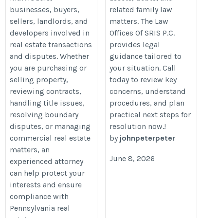
businesses, buyers,
related family law
sellers, landlords, and
matters. The Law
developers involved in
Offices Of SRIS P.C.
real estate transactions
provides legal
and disputes. Whether
guidance tailored to
you are purchasing or
your situation. Call
selling property,
today to review key
reviewing contracts,
concerns, understand
handling title issues,
procedures, and plan
resolving boundary
practical next steps for
disputes, or managing
resolution now.!
commercial real estate
by
johnpeterpeter
matters, an
June 8, 2026
experienced attorney
can help protect your
interests and ensure
compliance with
Pennsylvania real