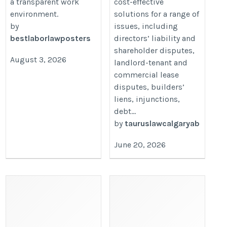
a transparent work
cost-effective
environment.
solutions for a range of
by
issues, including
bestlaborlawposters
directors’ liability and
shareholder disputes,
August 3, 2026
landlord-tenant and
commercial lease
disputes, builders’
liens, injunctions,
debt...
by
tauruslawcalgaryab
June 20, 2026