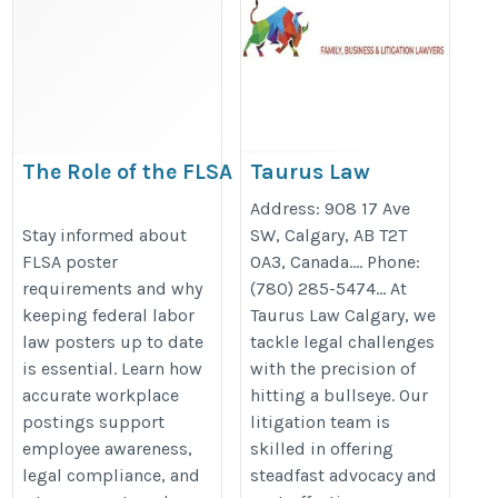
The Role of the FLSA
Taurus Law
Poster in Protecting
Calgary | Family,
Address: 908 17 Ave
Employee Rights and
Business, and
Stay informed about
SW, Calgary, AB T2T
FLSA poster
0A3, Canada…. Phone:
Employer Compliance
Litigation
requirements and why
(780) 285-5474… At
Lawyers
https://bestlaborlawposters.com/the-
keeping federal labor
Taurus Law Calgary, we
https://tauruslaw.ca/
role-of-the-flsa-poster-in-
law posters up to date
tackle legal challenges
communicating-employee-rights/
is essential. Learn how
with the precision of
accurate workplace
hitting a bullseye. Our
postings support
litigation team is
employee awareness,
skilled in offering
legal compliance, and
steadfast advocacy and