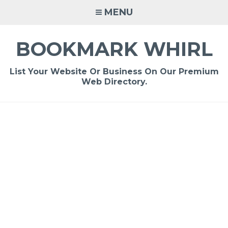
Skip
MENU
to
content
BOOKMARK WHIRL
List Your Website Or Business On Our Premium
Web Directory.