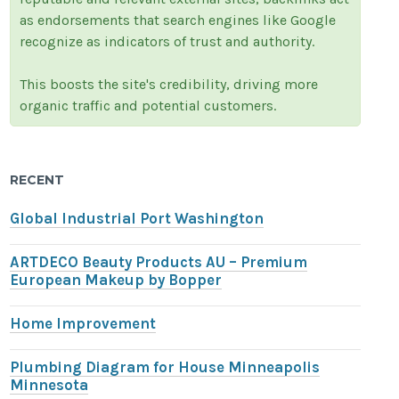
as endorsements that search engines like Google
recognize as indicators of trust and authority.
This boosts the site's credibility, driving more
organic traffic and potential customers.
RECENT
Global Industrial Port Washington
ARTDECO Beauty Products AU – Premium
European Makeup by Bopper
Home Improvement
Plumbing Diagram for House Minneapolis
Minnesota