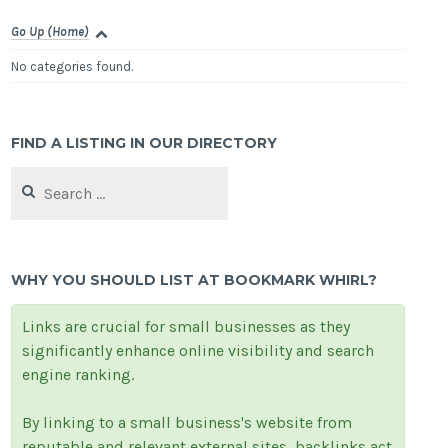
Go Up (Home)
No categories found.
FIND A LISTING IN OUR DIRECTORY
Search
for:
WHY YOU SHOULD LIST AT BOOKMARK WHIRL?
Links are crucial for small businesses as they
significantly enhance online visibility and search
engine ranking.
By linking to a small business's website from
reputable and relevant external sites, backlinks act