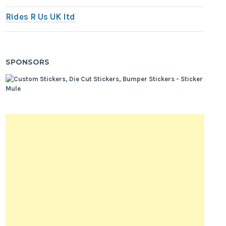
Rides R Us UK ltd
SPONSORS