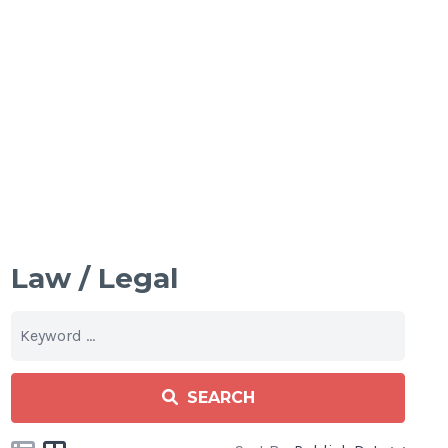
Law / Legal
SEARCH