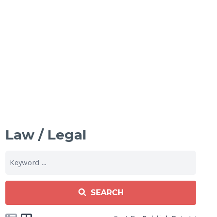
Law / Legal
SEARCH