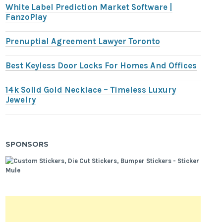
White Label Prediction Market Software |
FanzoPlay
Prenuptial Agreement Lawyer Toronto
Best Keyless Door Locks For Homes And Offices
14k Solid Gold Necklace – Timeless Luxury
Jewelry
SPONSORS