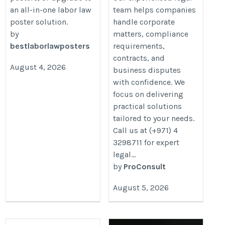
an all-in-one labor law
team helps companies
poster solution.
handle corporate
by
matters, compliance
bestlaborlawposters
requirements,
contracts, and
August 4, 2026
business disputes
with confidence. We
focus on delivering
practical solutions
tailored to your needs.
Call us at (+971) 4
3298711 for expert
legal...
by
ProConsult
August 5, 2026