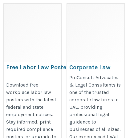
Free Labor Law Posters
Corporate Law
2026 | Download Federal
Firms in UAE
ProConsult Advocates
& State Workplace
https://dubai-divorce-
Download free
& Legal Consultants is
workplace labor law
one of the trusted
Posters
lawyer.com/
posters with the latest
corporate law firms in
https://bestlaborlawposters.com/free-
federal and state
UAE, providing
labor-law-posters/
employment notices.
professional legal
Stay informed, print
guidance to
required compliance
businesses of all sizes.
posters, or upgrade to
Our experienced legal