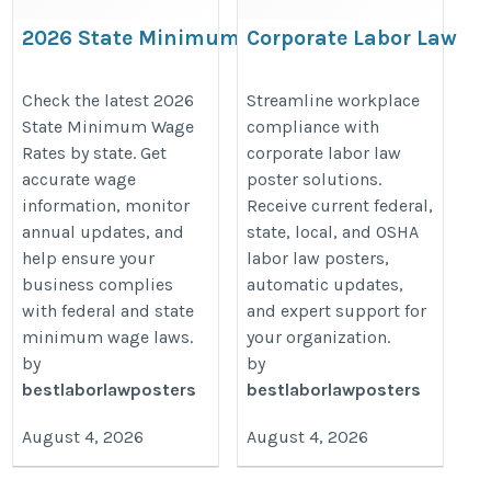
2026 State Minimum Wage
Corporate Labor Law
Rates | Current Minimum
Compliance Solutions f
Wage by State
Multi-Location Busines
Check the latest 2026
Streamline workplace
State Minimum Wage
compliance with
https://bestlaborlawposters.com/state-
https://bestlaborlawposters.com/
Rates by state. Get
corporate labor law
minimum-wage-rates/
solutions/
accurate wage
poster solutions.
information, monitor
Receive current federal,
annual updates, and
state, local, and OSHA
help ensure your
labor law posters,
business complies
automatic updates,
with federal and state
and expert support for
minimum wage laws.
your organization.
by
by
bestlaborlawposters
bestlaborlawposters
August 4, 2026
August 4, 2026