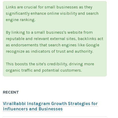
Links are crucial for small businesses as they
significantly enhance online visibility and search
engine ranking.
By linking to a small business's website from
reputable and relevant external sites, backlinks act
as endorsements that search engines like Google
recognize as indicators of trust and authority.
This boosts the site's credibility, driving more
organic traffic and potential customers.
RECENT
ViralRabbi Instagram Growth Strategies for
Influencers and Businesses