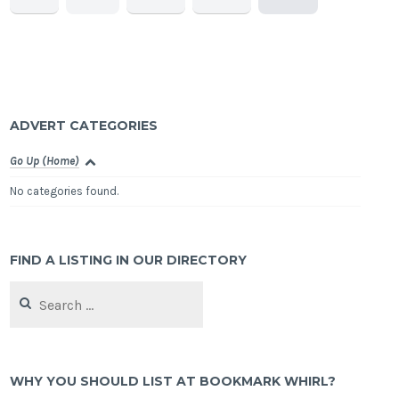
ADVERT CATEGORIES
Go Up (Home)
No categories found.
FIND A LISTING IN OUR DIRECTORY
Search
for:
WHY YOU SHOULD LIST AT BOOKMARK WHIRL?