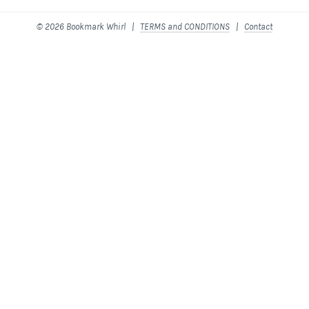
© 2026 Bookmark Whirl |
TERMS and CONDITIONS
|
Contact