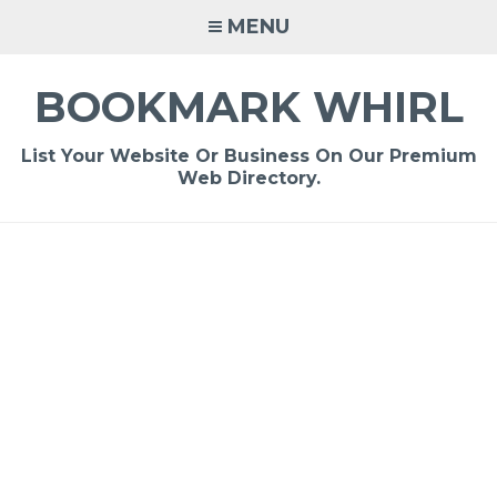
Skip
MENU
to
content
BOOKMARK WHIRL
List Your Website Or Business On Our Premium
Web Directory.