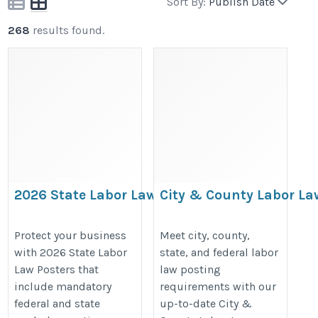
Sort By:
Publish Date
268
results found.
2026 State Labor Law Posters
City & County Labor La
| Required Workplace
Posters | Local Workpla
Compliance Posters by State
Compliance Posters
Protect your business
Meet city, county,
with 2026 State Labor
state, and federal labor
https://bestlaborlawposters.com/product-
https://bestlaborlawposters.com/
Law Posters that
law posting
category/state-labor-law-posters/
category/city-county-labor-law-po
include mandatory
requirements with our
federal and state
up-to-date City &