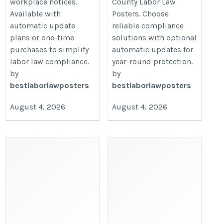
workplace notices.
County Labor Law
Available with
Posters. Choose
automatic update
reliable compliance
plans or one-time
solutions with optional
purchases to simplify
automatic updates for
labor law compliance.
year-round protection.
by
by
bestlaborlawposters
bestlaborlawposters
August 4, 2026
August 4, 2026