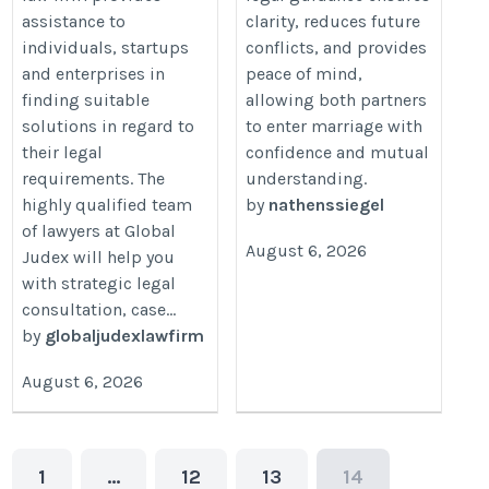
assistance to
clarity, reduces future
individuals, startups
conflicts, and provides
and enterprises in
peace of mind,
finding suitable
allowing both partners
solutions in regard to
to enter marriage with
their legal
confidence and mutual
requirements. The
understanding.
highly qualified team
by
nathenssiegel
of lawyers at Global
August 6, 2026
Judex will help you
with strategic legal
consultation, case...
by
globaljudexlawfirm
August 6, 2026
1
…
12
13
14