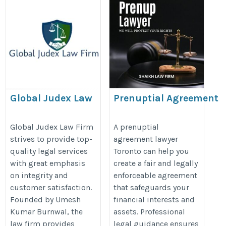
Global Judex Law
Prenuptial Agreement
Firm
Lawyer Toronto
https://globaljudex.in/best-
https://www.nathenssiegel.com/f
Global Judex Law Firm
A prenuptial
strives to provide top-
agreement lawyer
advocate-in-delhi-high-
law-agreements/
quality legal services
Toronto can help you
court/
with great emphasis
create a fair and legally
on integrity and
enforceable agreement
customer satisfaction.
that safeguards your
Founded by Umesh
financial interests and
Kumar Burnwal, the
assets. Professional
law firm provides
legal guidance ensures