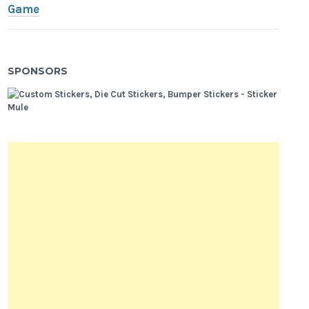
Game
SPONSORS