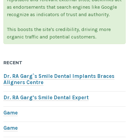
as endorsements that search engines like Google
recognize as indicators of trust and authority.
This boosts the site's credibility, driving more
organic traffic and potential customers.
RECENT
Dr. RA Garg`s Smile Dental Implants Braces
Aligners Centre
Dr. RA Garg’s Smile Dental Expert
Game
Game