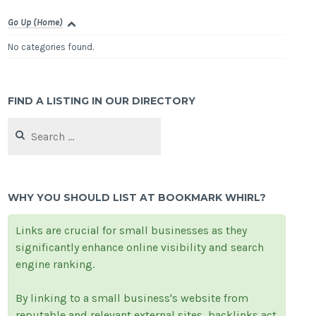
Go Up (Home)
No categories found.
FIND A LISTING IN OUR DIRECTORY
Search
for:
WHY YOU SHOULD LIST AT BOOKMARK WHIRL?
Links are crucial for small businesses as they
significantly enhance online visibility and search
engine ranking.
By linking to a small business's website from
reputable and relevant external sites, backlinks act