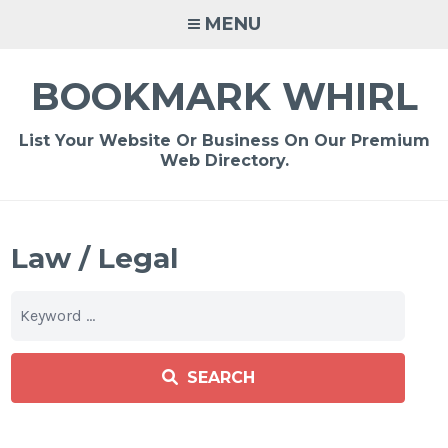
Skip
MENU
to
content
BOOKMARK WHIRL
List Your Website Or Business On Our Premium
Web Directory.
Law / Legal
SEARCH