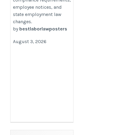
employee notices, and
employers/
state employment law
changes.
by
bestlaborlawposters
August 3, 2026