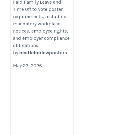
Paid Family Leave and
https://bestlaborlawposters.com/2026-
Time Off to Vote poster
dc-paid-family-leave-time-off-to-vote-
requirements, including
poster-requirements/
mandatory workplace
notices, employee rights,
and employer compliance
obligations.
by
bestlaborlawposters
May 22, 2026