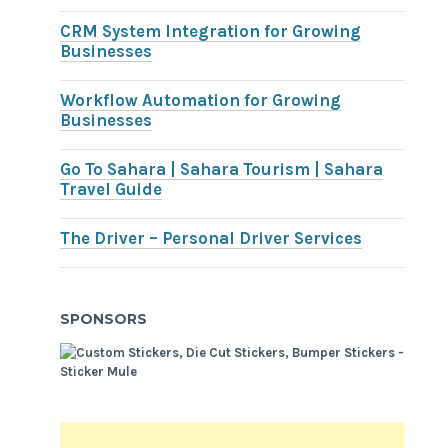
CRM System Integration for Growing
Businesses
Workflow Automation for Growing
Businesses
Go To Sahara | Sahara Tourism | Sahara
Travel Guide
The Driver – Personal Driver Services
SPONSORS