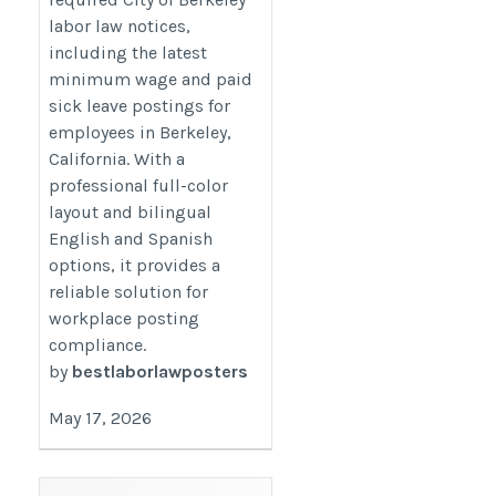
labor law notices,
including the latest
minimum wage and paid
sick leave postings for
employees in Berkeley,
California. With a
professional full-color
layout and bilingual
English and Spanish
options, it provides a
reliable solution for
workplace posting
compliance.
by
bestlaborlawposters
May 17, 2026