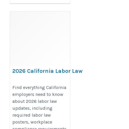
2026 California Labor Law
Updates for Employers: Key
Compliance Changes,
Find everything California
employers need to know
Workplace Posting
about 2026 labor law
Requirements & Employer
updates, including
Guide
required labor law
https://bestlaborlawposters.com/2026-
posters, workplace
labor-law-updates-for-california-
compliance requirements,