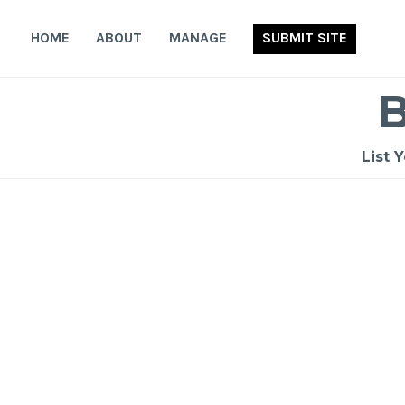
Skip
to
HOME
ABOUT
MANAGE
SUBMIT SITE
content
List 