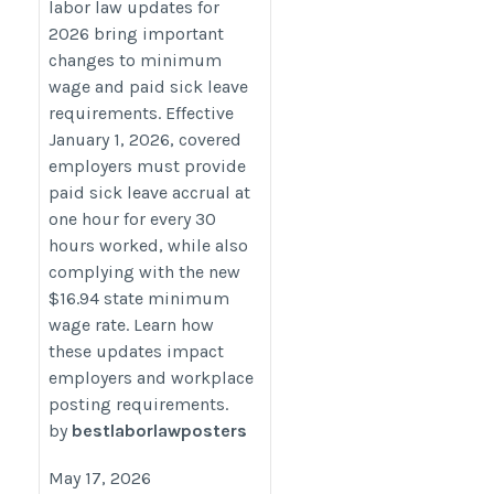
labor law updates for
https://bestlaborlawposters.com/connecticut-
2026 bring important
minimum-wage-increase-2026-and-paid-
changes to minimum
sick-leave-update-for-employers/
wage and paid sick leave
requirements. Effective
January 1, 2026, covered
employers must provide
paid sick leave accrual at
one hour for every 30
hours worked, while also
complying with the new
$16.94 state minimum
wage rate. Learn how
these updates impact
employers and workplace
posting requirements.
by
bestlaborlawposters
May 17, 2026