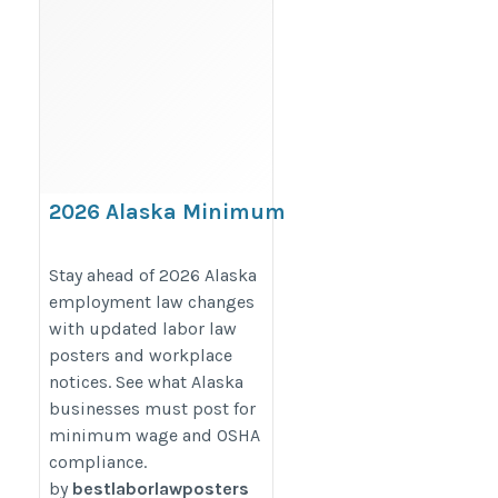
2026 Alaska Minimum
Wage Poster Update: What
Businesses Must Post
Stay ahead of 2026 Alaska
employment law changes
https://bestlaborlawposters.com/2026-
with updated labor law
alaska-minimum-wage-poster-update-
posters and workplace
what-businesses-must-post/
notices. See what Alaska
businesses must post for
minimum wage and OSHA
compliance.
by
bestlaborlawposters