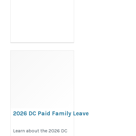
2026 DC Paid Family Leave
& Time Off to Vote Poster
Requirements
Learn about the 2026 DC