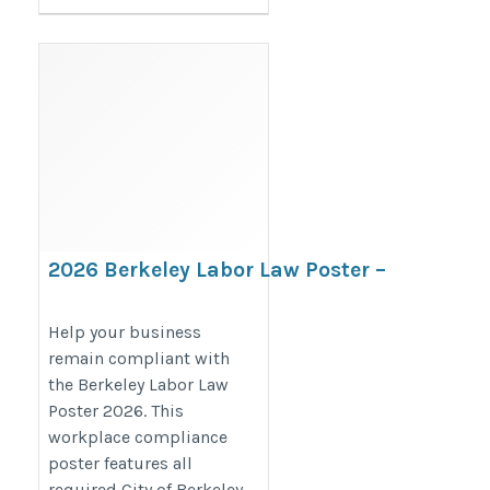
2026 Berkeley Labor Law Poster –
California & City Compliance
Notices
Help your business
remain compliant with
https://bestlaborlawposters.com/product/berkeley-
the Berkeley Labor Law
labor-law-poster/
Poster 2026. This
workplace compliance
poster features all
required City of Berkeley