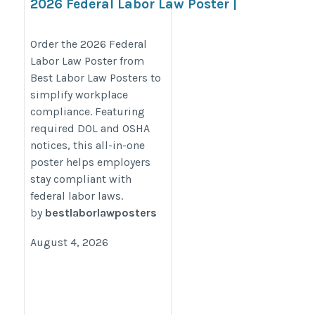
2026 Federal Labor Law Poster |
Required DOL & OSHA Workplace
Notices
Order the 2026 Federal
Labor Law Poster from
https://bestlaborlawposters.com/product/federal-
Best Labor Law Posters to
labor-law-poster/
simplify workplace
compliance. Featuring
required DOL and OSHA
notices, this all-in-one
poster helps employers
stay compliant with
federal labor laws.
by
bestlaborlawposters
August 4, 2026