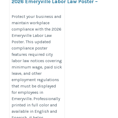
2026 Emeryville Labor Law Poster –
Stay Compliant with Local &
California Labor Laws
Protect your business and
maintain workplace
https://bestlaborlawposters.com/product/emeryville-
compliance with the 2026
labor-law-poster/
Emeryville Labor Law
Poster. This updated
compliance poster
features required city
labor law notices covering
minimum wage, paid sick
leave, and other
employment regulations
that must be displayed
for employees in
Emeryville. Professionally
printed in full color and
available in English and
Spanish, it helps