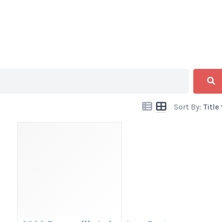
Sort By:
Title