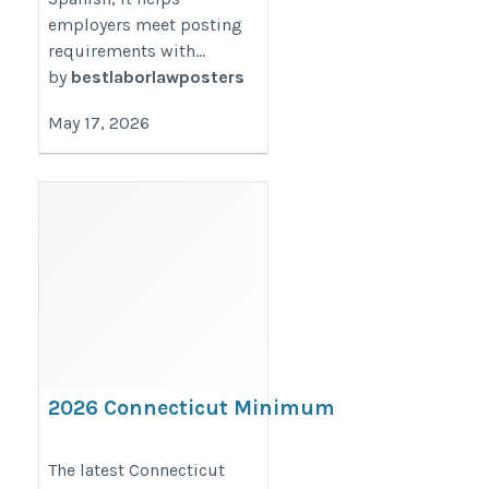
employers meet posting
requirements with...
by
bestlaborlawposters
May 17, 2026
2026 Connecticut Minimum
Wage Increase & Paid Sick
Leave Update for Employers
The latest Connecticut