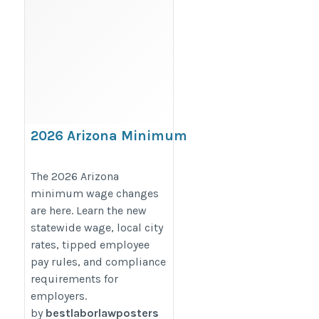
2026 Arizona Minimum
Wage Increase: Statewide
and Local Changes
The 2026 Arizona
minimum wage changes
Employers Must Know
are here. Learn the new
https://bestlaborlawposters.com/2026-
statewide wage, local city
arizona-minimum-wage-increase-
rates, tipped employee
statewide-and-local-changes-
pay rules, and compliance
explained/
requirements for
employers.
by
bestlaborlawposters