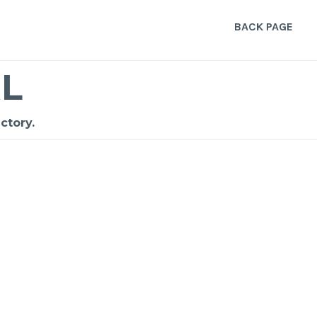
BACK PAGE
L
ctory.