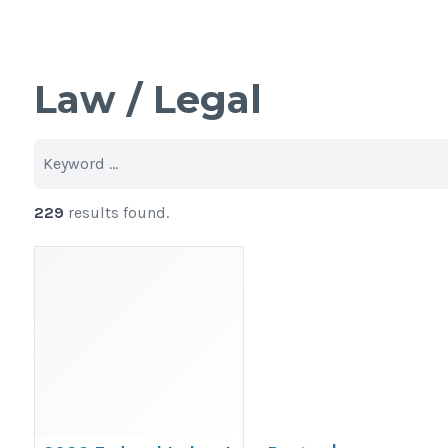
Law / Legal
229
results found.