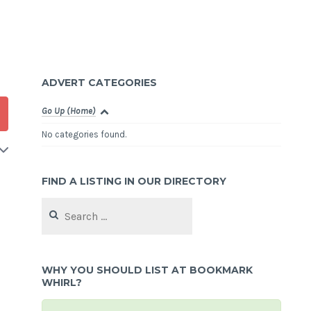
ADVERT CATEGORIES
Go Up (Home)
No categories found.
FIND A LISTING IN OUR DIRECTORY
Search
for:
WHY YOU SHOULD LIST AT BOOKMARK
WHIRL?