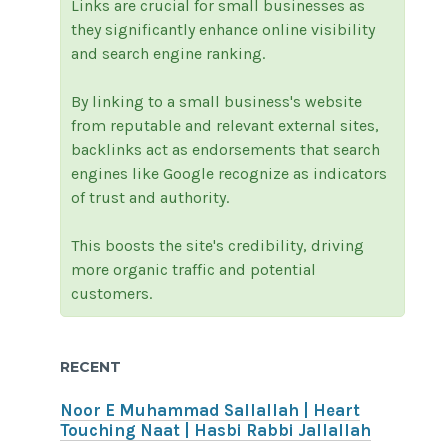
Links are crucial for small businesses as
they significantly enhance online visibility
and search engine ranking.
By linking to a small business's website
from reputable and relevant external sites,
backlinks act as endorsements that search
engines like Google recognize as indicators
of trust and authority.
This boosts the site's credibility, driving
more organic traffic and potential
customers.
RECENT
Noor E Muhammad Sallallah | Heart
Touching Naat | Hasbi Rabbi Jallallah