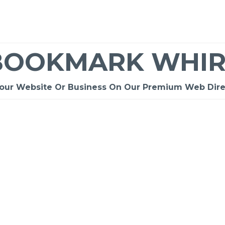
BOOKMARK WHIR
Your Website Or Business On Our Premium Web Dire