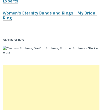
Experts
Women’s Eternity Bands and Rings – My Bridal
Ring
SPONSORS