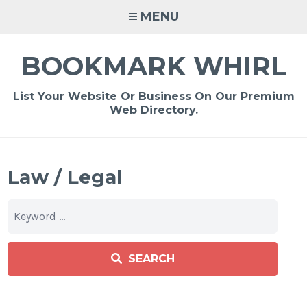
Skip
MENU
to
content
BOOKMARK WHIRL
List Your Website Or Business On Our Premium
Web Directory.
Law / Legal
SEARCH