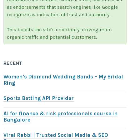
as endorsements that search engines like Google
recognize as indicators of trust and authority.
This boosts the site's credibility, driving more
organic traffic and potential customers.
RECENT
Women’s Diamond Wedding Bands – My Bridal
Ring
Sports Betting API Provider
AI for finance & risk professionals course in
Bangalore
Viral Rabbi | Trusted Social Media & SEO