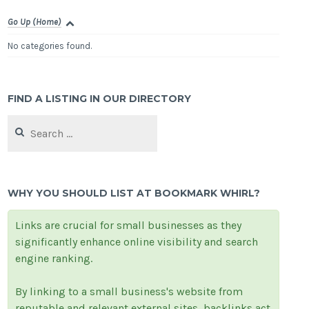
Go Up (Home)
No categories found.
FIND A LISTING IN OUR DIRECTORY
Search
for:
WHY YOU SHOULD LIST AT BOOKMARK WHIRL?
Links are crucial for small businesses as they
significantly enhance online visibility and search
engine ranking.
By linking to a small business's website from
reputable and relevant external sites, backlinks act