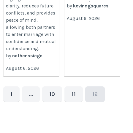
clarity, reduces future
by
kevindgsquares
conflicts, and provides
August 6, 2026
peace of mind,
allowing both partners
to enter marriage with
confidence and mutual
understanding.
by
nathenssiegel
August 6, 2026
1
…
10
11
12