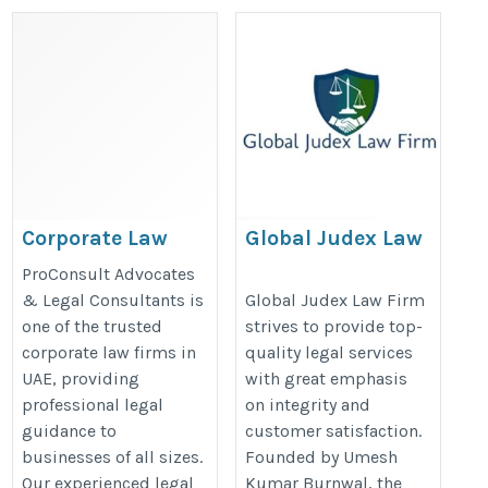
Corporate Law
Global Judex Law
Firms in UAE
Firm
ProConsult Advocates
https://dubai-divorce-
https://globaljudex.in/best-
& Legal Consultants is
Global Judex Law Firm
one of the trusted
strives to provide top-
lawyer.com/
advocate-in-delhi-high-
corporate law firms in
quality legal services
court/
UAE, providing
with great emphasis
professional legal
on integrity and
guidance to
customer satisfaction.
businesses of all sizes.
Founded by Umesh
Our experienced legal
Kumar Burnwal, the