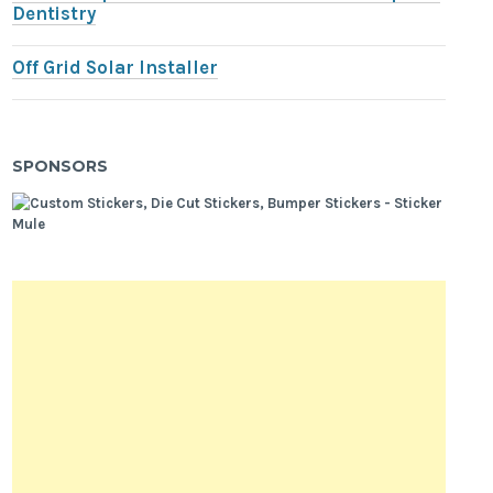
Dentistry
Off Grid Solar Installer
SPONSORS