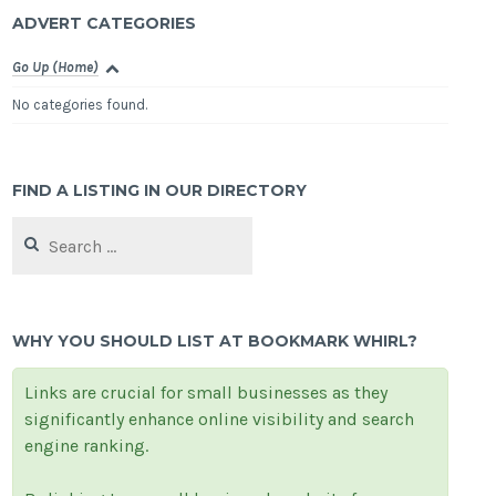
ADVERT CATEGORIES
Go Up (Home)
No categories found.
FIND A LISTING IN OUR DIRECTORY
Search
for:
WHY YOU SHOULD LIST AT BOOKMARK WHIRL?
Links are crucial for small businesses as they
significantly enhance online visibility and search
engine ranking.