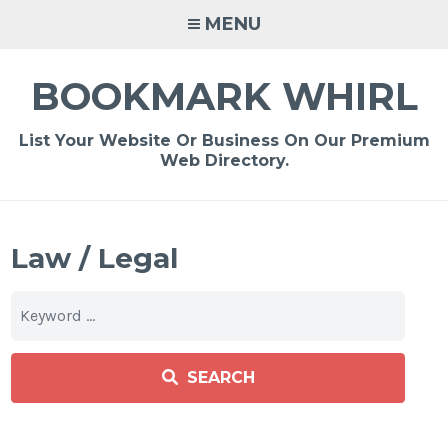
Skip
MENU
to
content
BOOKMARK WHIRL
List Your Website Or Business On Our Premium
Web Directory.
Law / Legal
SEARCH