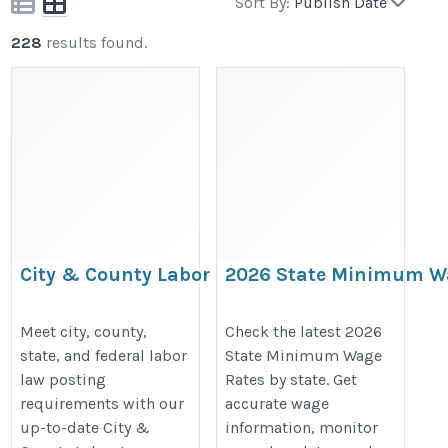
Sort By:
Publish Date
228
results found.
City & County Labor Law
2026 State Minimum W
Posters | Local Workplace
Rates | Current Minim
Compliance Posters
Wage by State
Meet city, county,
Check the latest 2026
state, and federal labor
State Minimum Wage
https://bestlaborlawposters.com/product-
https://bestlaborlawposters.com/
law posting
Rates by state. Get
category/city-county-labor-law-posters/
minimum-wage-rates/
requirements with our
accurate wage
up-to-date City &
information, monitor