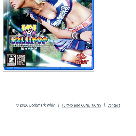
© 2026 Bookmark Whirl |
TERMS and CONDITIONS
|
Contact