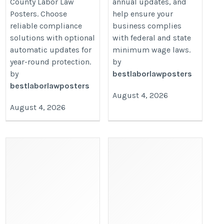
County Labor Law
annual updates, and
Posters. Choose
help ensure your
reliable compliance
business complies
solutions with optional
with federal and state
automatic updates for
minimum wage laws.
year-round protection.
by
by
bestlaborlawposters
bestlaborlawposters
August 4, 2026
August 4, 2026