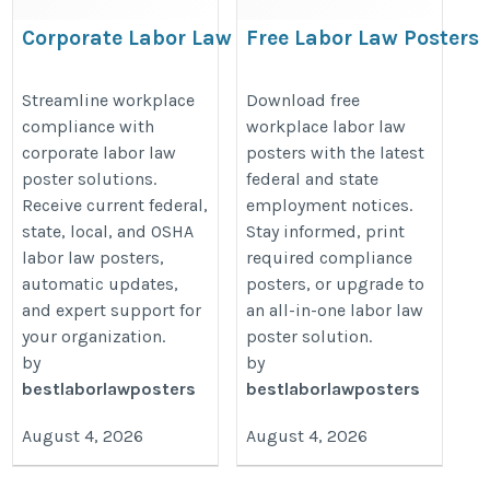
Corporate Labor Law
Free Labor Law Posters
Compliance Solutions for
2026 | Download Federa
Multi-Location Businesses
& State Workplace
Streamline workplace
Download free
compliance with
workplace labor law
Posters
https://bestlaborlawposters.com/corporate-
corporate labor law
posters with the latest
https://bestlaborlawposters.com/
solutions/
poster solutions.
federal and state
labor-law-posters/
Receive current federal,
employment notices.
state, local, and OSHA
Stay informed, print
labor law posters,
required compliance
automatic updates,
posters, or upgrade to
and expert support for
an all-in-one labor law
your organization.
poster solution.
by
by
bestlaborlawposters
bestlaborlawposters
August 4, 2026
August 4, 2026