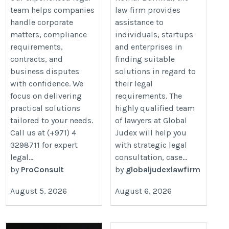
team helps companies
law firm provides
handle corporate
assistance to
matters, compliance
individuals, startups
requirements,
and enterprises in
contracts, and
finding suitable
business disputes
solutions in regard to
with confidence. We
their legal
focus on delivering
requirements. The
practical solutions
highly qualified team
tailored to your needs.
of lawyers at Global
Call us at (+971) 4
Judex will help you
3298711 for expert
with strategic legal
legal...
consultation, case...
by
ProConsult
by
globaljudexlawfirm
August 5, 2026
August 6, 2026