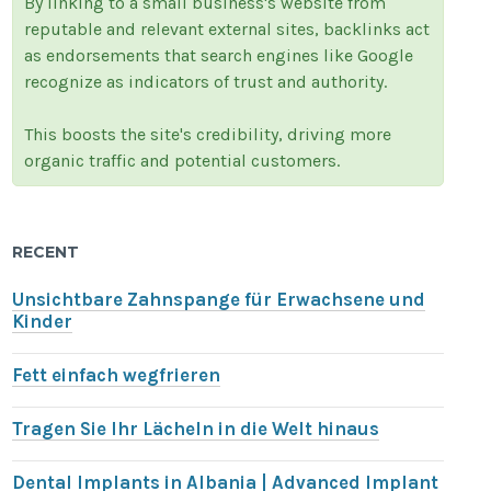
By linking to a small business's website from
reputable and relevant external sites, backlinks act
as endorsements that search engines like Google
recognize as indicators of trust and authority.
This boosts the site's credibility, driving more
organic traffic and potential customers.
RECENT
Unsichtbare Zahnspange für Erwachsene und
Kinder
Fett einfach wegfrieren
Tragen Sie Ihr Lächeln in die Welt hinaus
Dental Implants in Albania | Advanced Implant