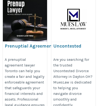
Prenuptial Agreement
Uncontested
Lawyer Toronto
Divorce Attorney
Dayton OH
https://www.nathenssiegel.com/family-
A prenuptial
Are you searching for
agreement lawyer
the trusted
https://mueslaw.com/about-
law-agreements/
Toronto can help you
Uncontested Divorce
mueslaw/
create a fair and legally
Attorney in Dayton OH?
enforceable agreement
MuesLaw is dedicated
that safeguards your
to helping you
financial interests and
navigate divorce
assets. Professional
smoothly and
legal guidance ensures
confidently.