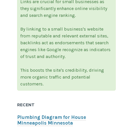
Links are crucial for small businesses as
they significantly enhance online visibility
and search engine ranking.
By linking to a small business's website
from reputable and relevant external sites,
backlinks act as endorsements that search
engines like Google recognize as indicators
of trust and authority.
This boosts the site's credibility, driving
more organic traffic and potential
customers.
RECENT
Plumbing Diagram for House
Minneapolis Minnesota