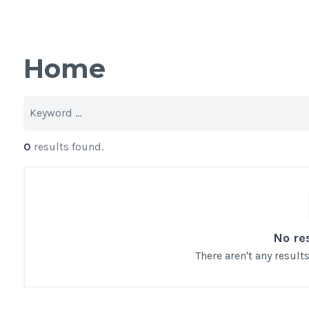
Home
0
results found.
No re
There aren't any resul