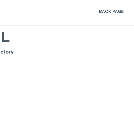
BACK PAGE
L
ctory.