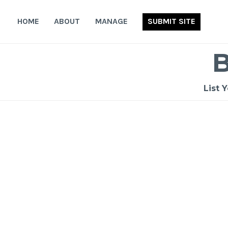
Skip
to
HOME
ABOUT
MANAGE
SUBMIT SITE
content
List 