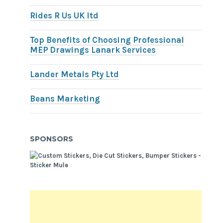
Rides R Us UK ltd
Top Benefits of Choosing Professional
MEP Drawings Lanark Services
Lander Metals Pty Ltd
Beans Marketing
SPONSORS