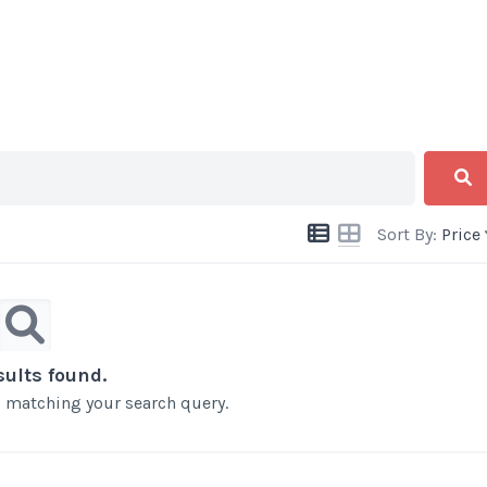
Sort By:
Price
sults found.
ts matching your search query.