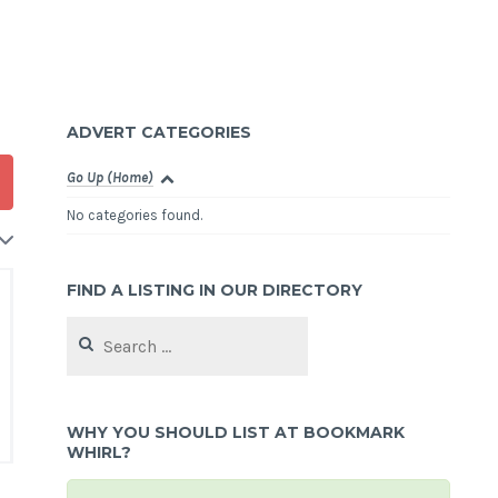
ADVERT CATEGORIES
Go Up (Home)
No categories found.
FIND A LISTING IN OUR DIRECTORY
Search
for:
WHY YOU SHOULD LIST AT BOOKMARK
WHIRL?