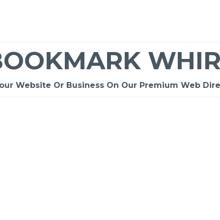
BOOKMARK WHIR
Your Website Or Business On Our Premium Web Dire