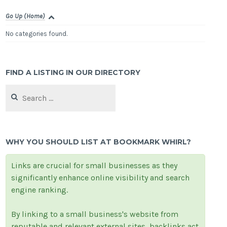
Go Up (Home)
No categories found.
FIND A LISTING IN OUR DIRECTORY
Search
for:
WHY YOU SHOULD LIST AT BOOKMARK WHIRL?
Links are crucial for small businesses as they
significantly enhance online visibility and search
engine ranking.
By linking to a small business's website from
reputable and relevant external sites, backlinks act