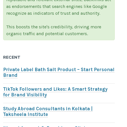
as endorsements that search engines like Google
recognize as indicators of trust and authority.
This boosts the site's credibility, driving more
organic traffic and potential customers.
RECENT
Private Label Bath Salt Product – Start Personal
Brand
TikTok Followers and Likes: A Smart Strategy
for Brand Visibility
Study Abroad Consultants in Kolkata |
Taksheela Institute