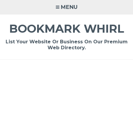
Skip
MENU
to
content
BOOKMARK WHIRL
List Your Website Or Business On Our Premium
Web Directory.