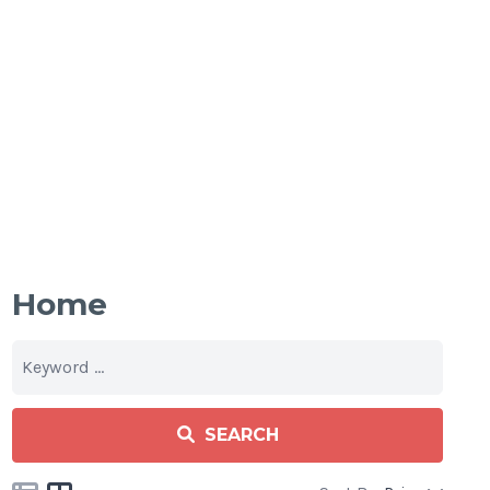
Home
SEARCH