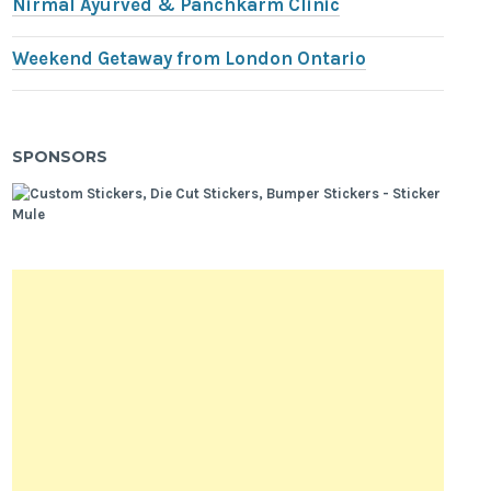
Nirmal Ayurved & Panchkarm Clinic
Weekend Getaway from London Ontario
SPONSORS