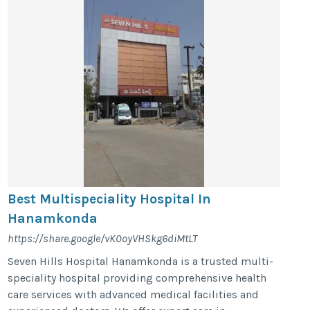
Best Multispeciality Hospital In
Hanamkonda
https://share.google/vK0oyVHSkg6diMtLT
Seven Hills Hospital Hanamkonda is a trusted multi-
speciality hospital providing comprehensive health
care services with advanced medical facilities and