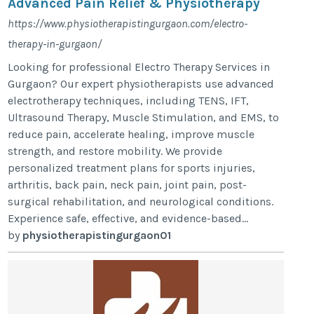
Advanced Pain Relief & Physiotherapy
https://www.physiotherapistingurgaon.com/electro-
therapy-in-gurgaon/
Looking for professional Electro Therapy Services in
Gurgaon? Our expert physiotherapists use advanced
electrotherapy techniques, including TENS, IFT,
Ultrasound Therapy, Muscle Stimulation, and EMS, to
reduce pain, accelerate healing, improve muscle
strength, and restore mobility. We provide
personalized treatment plans for sports injuries,
arthritis, back pain, neck pain, joint pain, post-
surgical rehabilitation, and neurological conditions.
Experience safe, effective, and evidence-based...
by
physiotherapistingurgaon01