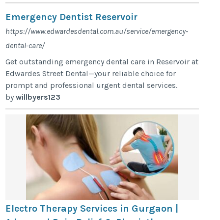
Emergency Dentist Reservoir
https://www.edwardesdental.com.au/service/emergency-
dental-care/
Get outstanding emergency dental care in Reservoir at
Edwardes Street Dental—your reliable choice for
prompt and professional urgent dental services.
by
willbyers123
Electro Therapy Services in Gurgaon |