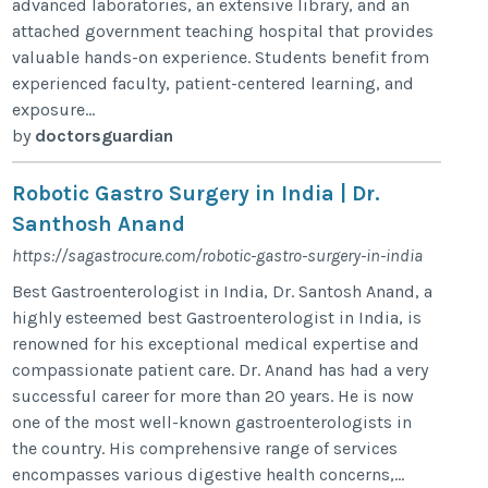
advanced laboratories, an extensive library, and an
attached government teaching hospital that provides
valuable hands-on experience. Students benefit from
experienced faculty, patient-centered learning, and
exposure...
by
doctorsguardian
Robotic Gastro Surgery in India | Dr.
Santhosh Anand
https://sagastrocure.com/robotic-gastro-surgery-in-india
Best Gastroenterologist in India, Dr. Santosh Anand, a
highly esteemed best Gastroenterologist in India, is
renowned for his exceptional medical expertise and
compassionate patient care. Dr. Anand has had a very
successful career for more than 20 years. He is now
one of the most well-known gastroenterologists in
the country. His comprehensive range of services
encompasses various digestive health concerns,...