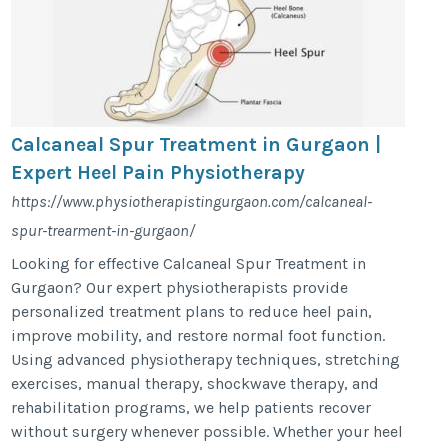
Calcaneal Spur Treatment in Gurgaon |
Expert Heel Pain Physiotherapy
https://www.physiotherapistingurgaon.com/calcaneal-
spur-trearment-in-gurgaon/
Looking for effective Calcaneal Spur Treatment in
Gurgaon? Our expert physiotherapists provide
personalized treatment plans to reduce heel pain,
improve mobility, and restore normal foot function.
Using advanced physiotherapy techniques, stretching
exercises, manual therapy, shockwave therapy, and
rehabilitation programs, we help patients recover
without surgery whenever possible. Whether your heel