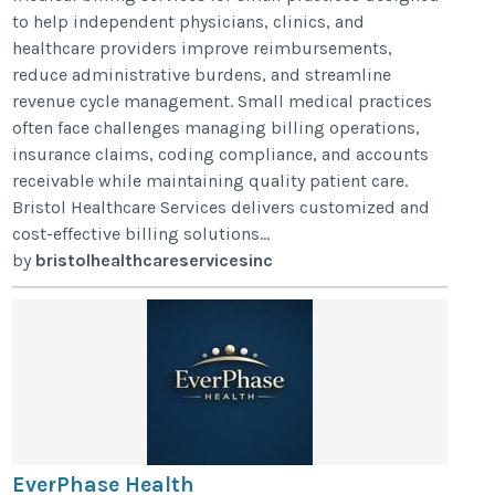
to help independent physicians, clinics, and
healthcare providers improve reimbursements,
reduce administrative burdens, and streamline
revenue cycle management. Small medical practices
often face challenges managing billing operations,
insurance claims, coding compliance, and accounts
receivable while maintaining quality patient care.
Bristol Healthcare Services delivers customized and
cost-effective billing solutions...
by
bristolhealthcareservicesinc
EverPhase Health