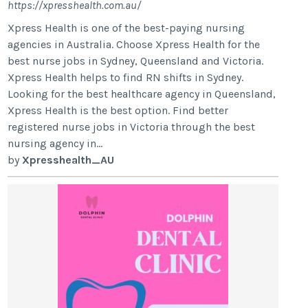
https://xpresshealth.com.au/
Xpress Health is one of the best-paying nursing
agencies in Australia. Choose Xpress Health for the
best nurse jobs in Sydney, Queensland and Victoria.
Xpress Health helps to find RN shifts in Sydney.
Looking for the best healthcare agency in Queensland,
Xpress Health is the best option. Find better
registered nurse jobs in Victoria through the best
nursing agency in...
by
Xpresshealth_AU