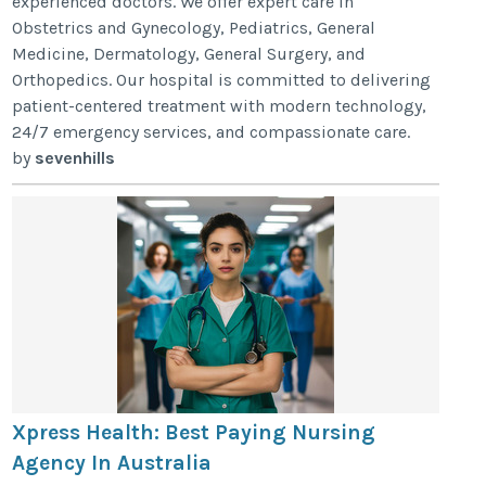
experienced doctors. We offer expert care in
Obstetrics and Gynecology, Pediatrics, General
Medicine, Dermatology, General Surgery, and
Orthopedics. Our hospital is committed to delivering
patient-centered treatment with modern technology,
24/7 emergency services, and compassionate care.
by
sevenhills
Xpress Health: Best Paying Nursing
Agency In Australia