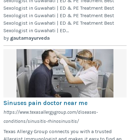
Sexologist in Guwahati | ED & PE Treatment Best
Sexologist in Guwahati | ED & PE Treatment Best
Sexologist in Guwahati | ED & PE Treatment Best
Sexologist in Guwahati | ED & PE Treatment Best
Sexologist in Guwahati | ED...
by
gautamayurveda
Sinuses pain doctor near me
https://www.texasallergygroup.com/diseases-
conditions/sinusitis-rhinosinusitis/
Texas Allergy Group connects you with a trusted
Allergist Immunologist and makes it easy to find an