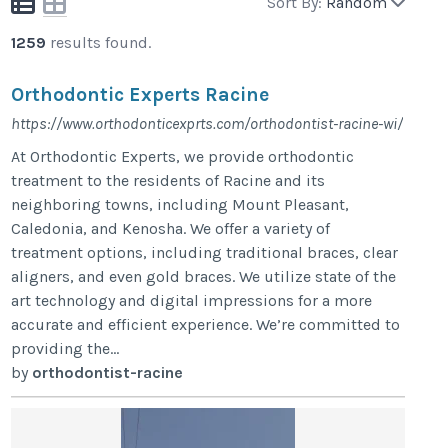
Sort By:
Random
1259
results found.
Orthodontic Experts Racine
https://www.orthodonticexprts.com/orthodontist-racine-wi/
At Orthodontic Experts, we provide orthodontic
treatment to the residents of Racine and its
neighboring towns, including Mount Pleasant,
Caledonia, and Kenosha. We offer a variety of
treatment options, including traditional braces, clear
aligners, and even gold braces. We utilize state of the
art technology and digital impressions for a more
accurate and efficient experience. We’re committed to
providing the...
by
orthodontist-racine