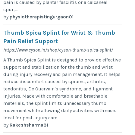
pain is caused by plantar fasciitis or a calcaneal
spur,...
by
physiotherapistingurgaon01
Thumb Spica Splint for Wrist & Thumb
Pain Relief Support
https://www.cyson.in/shop/cyson-thumb-spica-splint/
A Thumb Spica Splint is designed to provide effective
support and stabilization for the thumb and wrist
during injury recovery and pain management. It helps
reduce discomfort caused by sprains, arthritis,
tendonitis, De Quervain’s syndrome, and ligament
injuries. Made with comfortable and breathable
materials, the splint limits unnecessary thumb
movement while allowing daily activities with ease.
Ideal for post-injury care...
by
Rakeshsharma81