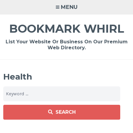
Skip
MENU
to
content
BOOKMARK WHIRL
List Your Website Or Business On Our Premium
Web Directory.
Health
SEARCH