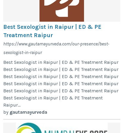
Best Sexologist in Raipur | ED & PE
Treatment Raipur
https://www.gautamayurveda.com/our-presence/best-
sexologist-in-raipur
Best Sexologist in Raipur | ED & PE Treatment Raipur
Best Sexologist in Raipur | ED & PE Treatment Raipur
Best Sexologist in Raipur | ED & PE Treatment Raipur
Best Sexologist in Raipur | ED & PE Treatment Raipur
Best Sexologist in Raipur | ED & PE Treatment Raipur
Best Sexologist in Raipur | ED & PE Treatment
Raipur...
by
gautamayurveda