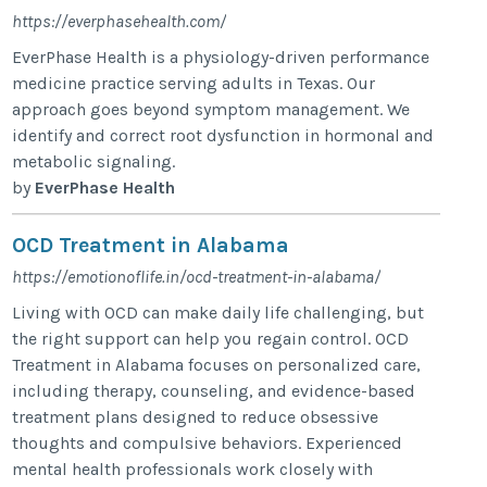
https://everphasehealth.com/
EverPhase Health is a physiology-driven performance
medicine practice serving adults in Texas. Our
approach goes beyond symptom management. We
identify and correct root dysfunction in hormonal and
metabolic signaling.
by
EverPhase Health
OCD Treatment in Alabama
https://emotionoflife.in/ocd-treatment-in-alabama/
Living with OCD can make daily life challenging, but
the right support can help you regain control. OCD
Treatment in Alabama focuses on personalized care,
including therapy, counseling, and evidence-based
treatment plans designed to reduce obsessive
thoughts and compulsive behaviors. Experienced
mental health professionals work closely with