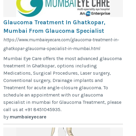
Glaucoma Treatment In Ghatkopar,
Mumbai From Glaucoma Specialist
https://www.mumbaieyecare.com/glaucoma-treatment-in-
ghatkopar-glaucoma-specialist-in-mumbai.html
Mumbai Eye Care offers the most advanced glaucoma
treatment In Ghatkopar, options including
Medications, Surgical Procedures, Laser surgery,
Conventional surgery, Drainage implants and
Treatment for acute angle-closure glaucoma. To
schedule an appointment with our glaucoma
specialist in mumbai for Glaucoma Treatment, please
call us at +91 8451045935.
by
mumbaieyecare