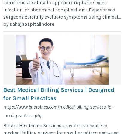
sometimes leading to appendix rupture, severe
infection, or abdominal complications. Experienced
surgeons carefully evaluate symptoms using clinical...
by
sahajhospitalindore
Best Medical Billing Services | Designed
for Small Practices
https://www.bristolhcs.com/medical-billing-services-for-
small-practices.php
Bristol Healthcare Services provides specialized
medical billing services for small practices designed