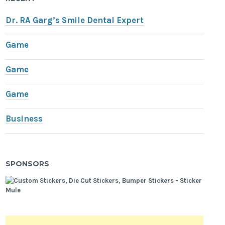
Dr. RA Garg’s Smile Dental Expert
Game
Game
Game
Business
SPONSORS