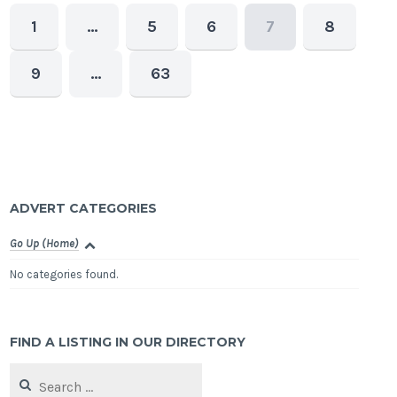
1
…
5
6
7
8
9
…
63
ADVERT CATEGORIES
Go Up (Home)
No categories found.
FIND A LISTING IN OUR DIRECTORY
Search
for: