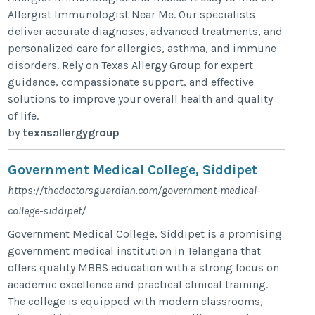
Allergist Immunologist Near Me. Our specialists
deliver accurate diagnoses, advanced treatments, and
personalized care for allergies, asthma, and immune
disorders. Rely on Texas Allergy Group for expert
guidance, compassionate support, and effective
solutions to improve your overall health and quality
of life.
by
texasallergygroup
Government Medical College, Siddipet
https://thedoctorsguardian.com/government-medical-
college-siddipet/
Government Medical College, Siddipet is a promising
government medical institution in Telangana that
offers quality MBBS education with a strong focus on
academic excellence and practical clinical training.
The college is equipped with modern classrooms,