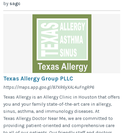
by
sagc
Texas Allergy Group PLLC
https://maps.app.goo.gl/87XR6yXAL4uFngRP6
Texas Allergy is an Allergy Clinic in Houston that offers
you and your family state-of-the-art care in allergy,
sinus, asthma, and immunology diseases. At
Texas Allergy Doctor Near Me, we are committed to
providing patient-oriented and comprehensive care
to all of our patients. Our friendly staff and doctors,