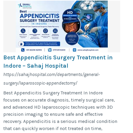
Best Appendicitis Surgery Treatment in
Indore – Sahaj Hospital
https://sahajhospital.com/departments/general-
surgery/laparoscopic-appendectomy/
Best Appendicitis Surgery Treatment In Indore
focuses on accurate diagnosis, timely surgical care,
and advanced HD laparoscopic techniques with 3D
precision imaging to ensure safe and effective
recovery. Appendicitis is a serious medical condition
that can quickly worsen if not treated on time,