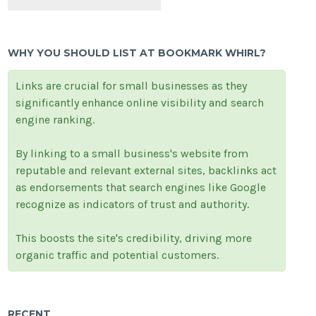
WHY YOU SHOULD LIST AT BOOKMARK WHIRL?
Links are crucial for small businesses as they
significantly enhance online visibility and search
engine ranking.
By linking to a small business's website from
reputable and relevant external sites, backlinks act
as endorsements that search engines like Google
recognize as indicators of trust and authority.
This boosts the site's credibility, driving more
organic traffic and potential customers.
RECENT