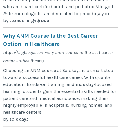
who are board-certified adult and pediatric Allergist
& Immunologists, are dedicated to providing you...
by
texasallergygroup
Why ANM Course Is the Best Career
Option in Healthcare
https://bigbloger.com/why-anm-course-is-the-best-career-
option-in-healthcare/
Choosing an ANM course at Salokaya is a smart step
toward a successful healthcare career. With quality
education, hands-on training, and industry-focused
learning, students gain the essential skills needed for
patient care and medical assistance, making them
highly employable in hospitals, nursing homes, and
healthcare centers.
by
salokaya