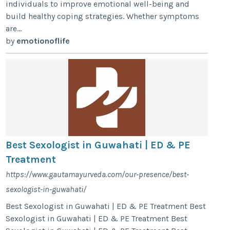
individuals to improve emotional well-being and
build healthy coping strategies. Whether symptoms
are...
by
emotionoflife
Best Sexologist in Guwahati | ED & PE
Treatment
https://www.gautamayurveda.com/our-presence/best-
sexologist-in-guwahati/
Best Sexologist in Guwahati | ED & PE Treatment Best
Sexologist in Guwahati | ED & PE Treatment Best