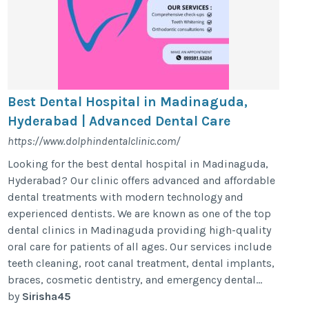
Best Dental Hospital in Madinaguda,
Hyderabad | Advanced Dental Care
https://www.dolphindentalclinic.com/
Looking for the best dental hospital in Madinaguda,
Hyderabad? Our clinic offers advanced and affordable
dental treatments with modern technology and
experienced dentists. We are known as one of the top
dental clinics in Madinaguda providing high-quality
oral care for patients of all ages. Our services include
teeth cleaning, root canal treatment, dental implants,
braces, cosmetic dentistry, and emergency dental...
by
Sirisha45