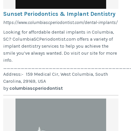
Sunset Periodontics & Implant Dentistry
https://www.columbiascperiodontist.com/dental-implants/
Looking for affordable dental implants in Columbia,
SC? ColumbiaSCPeriodontist.com offers a variety of
implant dentistry services to help you achieve the
smile you’ve always wanted. Do visit our site for more
info.
____________________________________
Address:- 159 Medical Cir, West Columbia, South
Carolina, 29169, USA
by
columbiascperiodontist