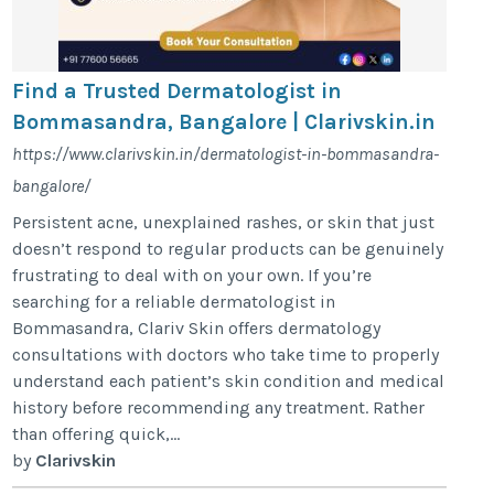
Find a Trusted Dermatologist in
Bommasandra, Bangalore | Clarivskin.in
https://www.clarivskin.in/dermatologist-in-bommasandra-
bangalore/
Persistent acne, unexplained rashes, or skin that just
doesn’t respond to regular products can be genuinely
frustrating to deal with on your own. If you’re
searching for a reliable dermatologist in
Bommasandra, Clariv Skin offers dermatology
consultations with doctors who take time to properly
understand each patient’s skin condition and medical
history before recommending any treatment. Rather
than offering quick,...
by
Clarivskin