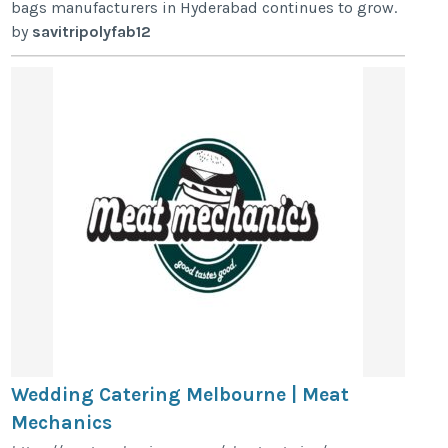
bags manufacturers in Hyderabad continues to grow.
by
savitripolyfab12
Wedding Catering Melbourne | Meat
Mechanics