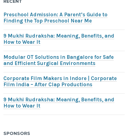
RECENT
Preschool Admission: A Parent’s Guide to
Finding the Top Preschool Near Me
9 Mukhi Rudraksha: Meaning, Benefits, and
How to Wear It
Modular OT Solutions in Bangalore for Safe
and Efficient Surgical Environments
Corporate Film Makers in Indore | Corporate
Film India – After Clap Productions
9 Mukhi Rudraksha: Meaning, Benefits, and
How to Wear It
SPONSORS