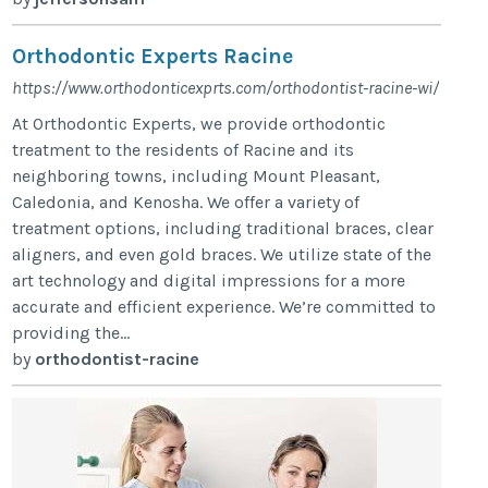
Orthodontic Experts Racine
https://www.orthodonticexprts.com/orthodontist-racine-wi/
At Orthodontic Experts, we provide orthodontic
treatment to the residents of Racine and its
neighboring towns, including Mount Pleasant,
Caledonia, and Kenosha. We offer a variety of
treatment options, including traditional braces, clear
aligners, and even gold braces. We utilize state of the
art technology and digital impressions for a more
accurate and efficient experience. We’re committed to
providing the...
by
orthodontist-racine