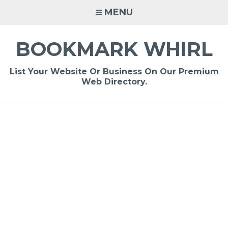
Skip
MENU
to
content
BOOKMARK WHIRL
List Your Website Or Business On Our Premium
Web Directory.