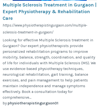
Multiple Sclerosis Treatment in Gurgaon |
Expert Physiotherapy & Rehabilitation
Care
https://www.physiotherapistingurgaon.com/multiple-
sclerosis-treatment-in-gurgaon/
Looking for effective Multiple Sclerosis treatment in
Gurgaon? Our expert physiotherapists provide
personalized rehabilitation programs to improve
mobility, balance, strength, coordination, and quality
of life for individuals with Multiple Sclerosis (MS). We
use evidence-based physiotherapy techniques,
neurological rehabilitation, gait training, balance
exercises, and pain management to help patients
maintain independence and manage symptoms
effectively. Book a consultation today for
comprehensive...
by
physiotherapistingurgaon01