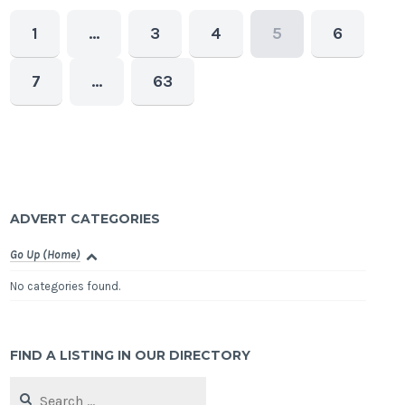
1
…
3
4
5
6
7
…
63
ADVERT CATEGORIES
Go Up (Home)
No categories found.
FIND A LISTING IN OUR DIRECTORY
Search
for: