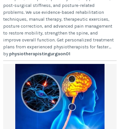
post-surgical stiffness, and posture-related
problems. We use evidence-based rehabilitation
techniques, manual therapy, therapeutic exercises,
posture correction, and advanced pain management
to restore mobility, strengthen the spine, and
improve overall function. Get personalized treatment
plans from experienced physiotherapists for faster...
by
physiotherapistingurgaon01