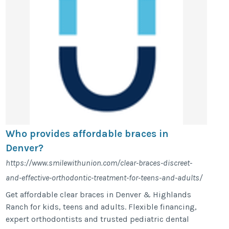
Who provides affordable braces in
Denver?
https://www.smilewithunion.com/clear-braces-discreet-
and-effective-orthodontic-treatment-for-teens-and-adults/
Get affordable clear braces in Denver & Highlands
Ranch for kids, teens and adults. Flexible financing,
expert orthodontists and trusted pediatric dental