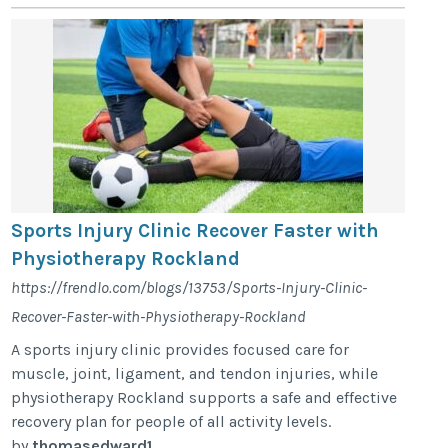
Sports Injury Clinic Recover Faster with
Physiotherapy Rockland
https://frendlo.com/blogs/13753/Sports-Injury-Clinic-
Recover-Faster-with-Physiotherapy-Rockland
A sports injury clinic provides focused care for
muscle, joint, ligament, and tendon injuries, while
physiotherapy Rockland supports a safe and effective
recovery plan for people of all activity levels.
by
thomasedward1