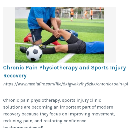
Chronic Pain Physiotherapy and Sports Injury 
Recovery
https://www.mediafire.com/file/5k1gwakvfhy5zkk/chronic+pain+phy
Chronic pain physiotherapy, sports injury clinic
solutions are becoming an important part of modern
recovery because they focus on improving movement,
reducing pain, and restoring confidence.
by
thomasedward1