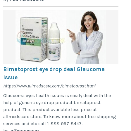
Bimatoprost eye drop deal Glaucoma
Issue
https://www.allmedscare.com/bimatoprost.html
Glaucoma eyes health issues is easily deal with the
help of generic eye drop product bimatoprost
product. This product available less price at
allmedscare store. To know more about free shipping
services and etc call 1-888-997-8447.
by
jeffersonsam