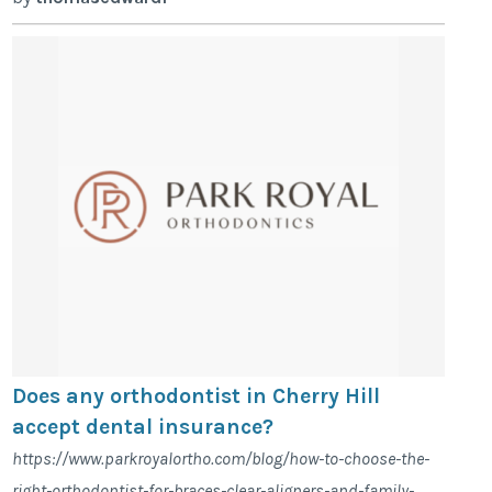
Does any orthodontist in Cherry Hill
accept dental insurance?
https://www.parkroyalortho.com/blog/how-to-choose-the-
right-orthodontist-for-braces-clear-aligners-and-family-