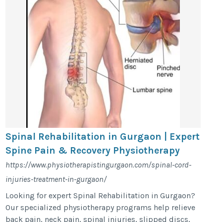
Spinal Rehabilitation in Gurgaon | Expert
Spine Pain & Recovery Physiotherapy
https://www.physiotherapistingurgaon.com/spinal-cord-
injuries-treatment-in-gurgaon/
Looking for expert Spinal Rehabilitation in Gurgaon?
Our specialized physiotherapy programs help relieve
back pain, neck pain, spinal injuries, slipped discs,