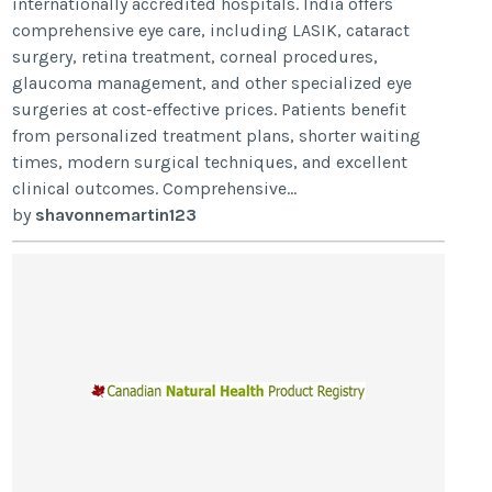
internationally accredited hospitals. India offers
comprehensive eye care, including LASIK, cataract
surgery, retina treatment, corneal procedures,
glaucoma management, and other specialized eye
surgeries at cost-effective prices. Patients benefit
from personalized treatment plans, shorter waiting
times, modern surgical techniques, and excellent
clinical outcomes. Comprehensive...
by
shavonnemartin123