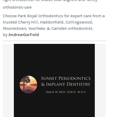
orthodontic-care
Choose Park Royal Orthodontics for expert care from a
trusted Cherry Hill, Haddonfield, Collingswood,
Moorestown, Voorhees & Camden orthodontist.
by
AndrewGarfield