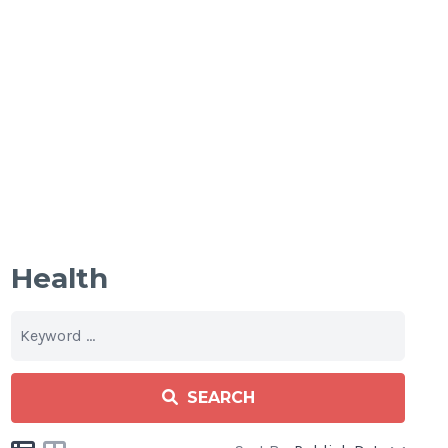
Health
SEARCH