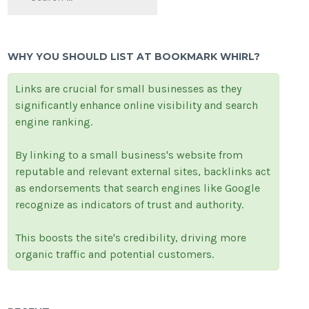
WHY YOU SHOULD LIST AT BOOKMARK WHIRL?
Links are crucial for small businesses as they
significantly enhance online visibility and search
engine ranking.
By linking to a small business's website from
reputable and relevant external sites, backlinks act
as endorsements that search engines like Google
recognize as indicators of trust and authority.
This boosts the site's credibility, driving more
organic traffic and potential customers.