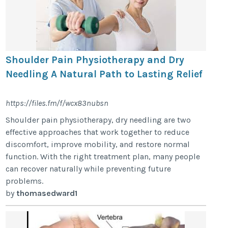
Shoulder Pain Physiotherapy and Dry
Needling A Natural Path to Lasting Relief
https://files.fm/f/wcx83nubsn
Shoulder pain physiotherapy, dry needling are two
effective approaches that work together to reduce
discomfort, improve mobility, and restore normal
function. With the right treatment plan, many people
can recover naturally while preventing future
problems.
by
thomasedward1