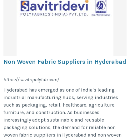
Non Woven Fabric Suppliers in Hyderabad
https://savitripolyfab.com/
Hyderabad has emerged as one of India’s leading
industrial manufacturing hubs, serving industries
such as packaging, retail, healthcare, agriculture,
furniture, and construction. As businesses
increasingly adopt sustainable and reusable
packaging solutions, the demand for reliable non
woven fabric suppliers in Hyderabad and non woven