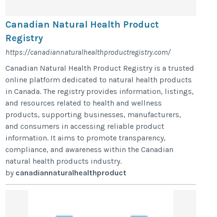
Canadian Natural Health Product
Registry
https://canadiannaturalhealthproductregistry.com/
Canadian Natural Health Product Registry is a trusted
online platform dedicated to natural health products
in Canada. The registry provides information, listings,
and resources related to health and wellness
products, supporting businesses, manufacturers,
and consumers in accessing reliable product
information. It aims to promote transparency,
compliance, and awareness within the Canadian
natural health products industry.
by
canadiannaturalhealthproduct