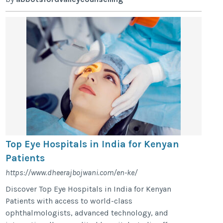
Top Eye Hospitals in India for Kenyan
Patients
https://www.dheerajbojwani.com/en-ke/
Discover Top Eye Hospitals in India for Kenyan
Patients with access to world-class
ophthalmologists, advanced technology, and