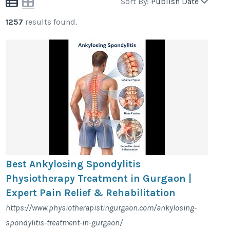
Sort By:
Publish Date
1257
results found.
Best Ankylosing Spondylitis
Physiotherapy Treatment in Gurgaon |
Expert Pain Relief & Rehabilitation
https://www.physiotherapistingurgaon.com/ankylosing-
spondylitis-treatment-in-gurgaon/