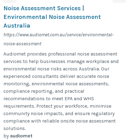
Noise Assessment Services |
Environmental Noise Assessment
Australia
https://www.audiomet.com.au/service/environmental-
noise-assessment
Audiomet provides professional noise assessment
services to help businesses manage workplace and
environmental noise risks across Australia. Our
experienced consultants deliver accurate noise
monitoring, environmental noise assessments,
compliance reporting, and practical
recommendations to meet EPA and WHS
requirements. Protect your workforce, minimise
community noise impacts, and ensure regulatory
compliance with reliable onsite noise assessment
solutions.
by
audiomet