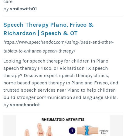
care.
by
smilewith01
Speech Therapy Plano, Frisco &
Richardson | Speech & OT
https://www.speechandot.com/using-ipads-and-other-
tablets-to-enhance-speech-therapy/
Looking for speech therapy for children in Plano,
speech therapy Frisco, or Richardson TX speech
therapy? Discover expert speech therapy clinics,
home based speech therapy in Plano and Frisco, and
trusted speech services near Plano to help children
build stronger communication and language skills.
by
speechandot