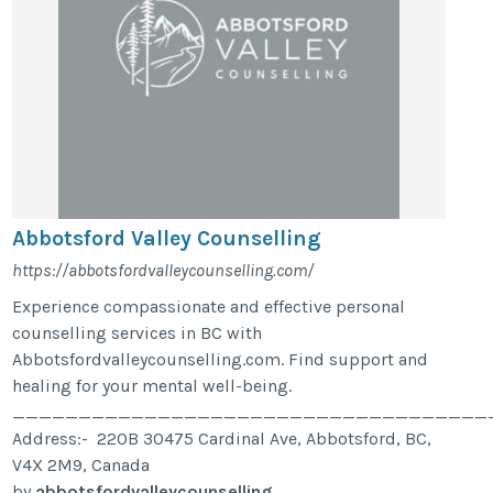
Abbotsford Valley Counselling
https://abbotsfordvalleycounselling.com/
Experience compassionate and effective personal
counselling services in BC with
Abbotsfordvalleycounselling.com. Find support and
healing for your mental well-being.
____________________________________
Address:- 220B 30475 Cardinal Ave, Abbotsford, BC,
V4X 2M9, Canada
by
abbotsfordvalleycounselling