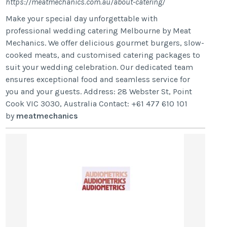
https://meatmechanics.com.au/about-catering/
Make your special day unforgettable with
professional wedding catering Melbourne by Meat
Mechanics. We offer delicious gourmet burgers, slow-
cooked meats, and customised catering packages to
suit your wedding celebration. Our dedicated team
ensures exceptional food and seamless service for
you and your guests. Address: 28 Webster St, Point
Cook VIC 3030, Australia Contact: +61 477 610 101
by
meatmechanics