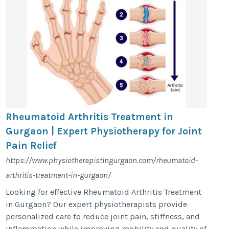
Rheumatoid Arthritis Treatment in
Gurgaon | Expert Physiotherapy for Joint
Pain Relief
https://www.physiotherapistingurgaon.com/rheumatoid-
arthritis-treatment-in-gurgaon/
Looking for effective Rheumatoid Arthritis Treatment
in Gurgaon? Our expert physiotherapists provide
personalized care to reduce joint pain, stiffness, and
inflammation while improving mobility and quality of