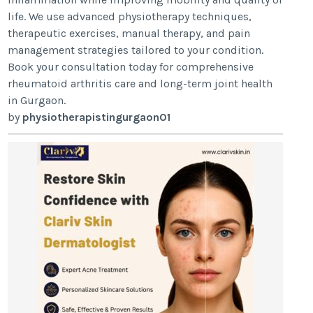
life. We use advanced physiotherapy techniques,
therapeutic exercises, manual therapy, and pain
management strategies tailored to your condition.
Book your consultation today for comprehensive
rheumatoid arthritis care and long-term joint health
in Gurgaon.
by
physiotherapistingurgaon01