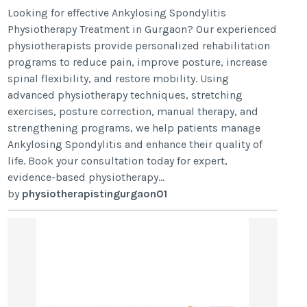
Looking for effective Ankylosing Spondylitis
Physiotherapy Treatment in Gurgaon? Our experienced
physiotherapists provide personalized rehabilitation
programs to reduce pain, improve posture, increase
spinal flexibility, and restore mobility. Using
advanced physiotherapy techniques, stretching
exercises, posture correction, manual therapy, and
strengthening programs, we help patients manage
Ankylosing Spondylitis and enhance their quality of
life. Book your consultation today for expert,
evidence-based physiotherapy...
by
physiotherapistingurgaon01