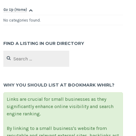
Go Up (Home)
No categories found.
FIND A LISTING IN OUR DIRECTORY
Search
for:
WHY YOU SHOULD LIST AT BOOKMARK WHIRL?
Links are crucial for small businesses as they
significantly enhance online visibility and search
engine ranking.
By linking to a small business's website from
reputable and relevant external sites, backlinks act