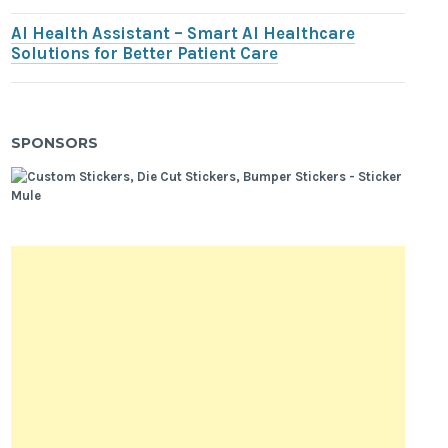
AI Health Assistant – Smart AI Healthcare
Solutions for Better Patient Care
SPONSORS