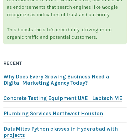
as endorsements that search engines like Google
recognize as indicators of trust and authority.
This boosts the site's credibility, driving more
organic traffic and potential customers.
RECENT
Why Does Every Growing Business Need a
Digital Marketing Agency Today?
Concrete Testing Equipment UAE | Labtech ME
Plumbing Services Northwest Houston
DataMites Python classes in Hyderabad with
projects