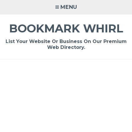
Skip
MENU
to
content
BOOKMARK WHIRL
List Your Website Or Business On Our Premium
Web Directory.