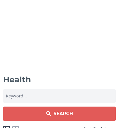
Health
SEARCH