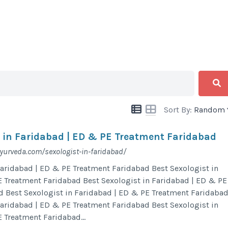
Sort By:
Random
t in Faridabad | ED & PE Treatment Faridabad
urveda.com/sexologist-in-faridabad/
Faridabad | ED & PE Treatment Faridabad Best Sexologist in
 Treatment Faridabad Best Sexologist in Faridabad | ED & PE
d Best Sexologist in Faridabad | ED & PE Treatment Faridaba
Faridabad | ED & PE Treatment Faridabad Best Sexologist in
 Treatment Faridabad...