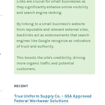
Links are crucial for small businesses as
they significantly enhance online visibility
and search engine ranking.
By linking to a small business's website
from reputable and relevant external sites,
backlinks act as endorsements that search
engines like Google recognize as indicators
of trust and authority.
s
This boosts the site's credibility, driving
more organic traffic and potential
customers.
RECENT
True Uniform Supply Co. – GSA Approved
Federal Workwear Solutions