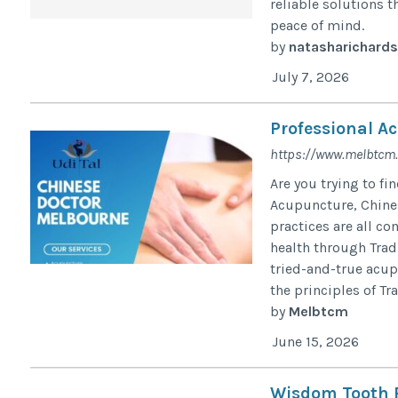
reliable solutions t
peace of mind.
by
natasharichard
July 7, 2026
Professional A
https://www.melbtcm
Are you trying to f
Acupuncture, Chines
practices are all c
health through Trad
tried-and-true acu
the principles of Tr
by
Melbtcm
June 15, 2026
Wisdom Tooth R