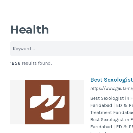
Health
1256
results found.
Best Sexologis
https://www.gautamay
Best Sexologist in 
Faridabad | ED & PE
Treatment Faridaba
Best Sexologist in 
Faridabad | ED & PE