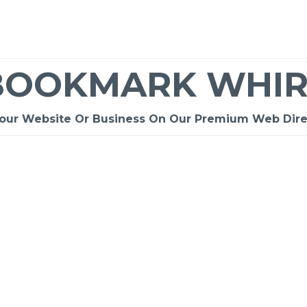
BOOKMARK WHIR
Your Website Or Business On Our Premium Web Dire