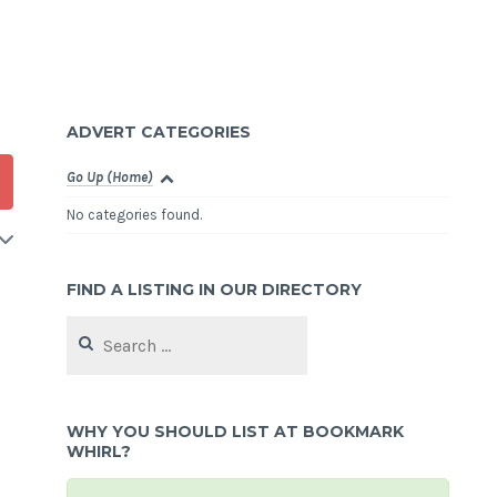
ADVERT CATEGORIES
Go Up (Home)
No categories found.
FIND A LISTING IN OUR DIRECTORY
Search
for:
d
WHY YOU SHOULD LIST AT BOOKMARK
WHIRL?