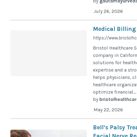
by
gautamayurved
July 26, 2026
Medical Billing
https://www.bristolhc
Bristol Healthcare 
company in Califor
solutions for health
expertise and a stro
helps physicians, cl
healthcare organiz
optimize financial...
by
bristolhealthcar
May 22, 2026
Bell’s Palsy Tr
Facial Nerve Re