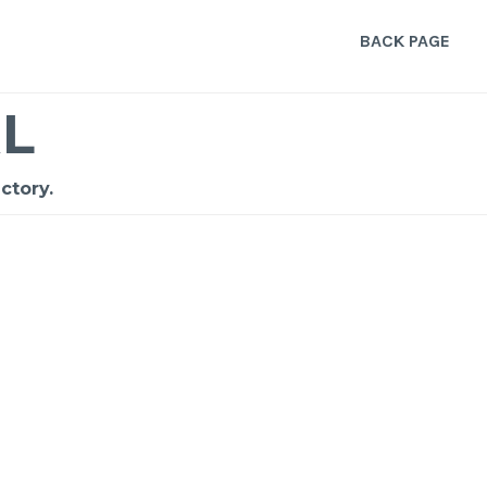
BACK PAGE
L
ctory.