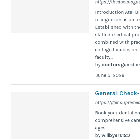
https://thedoctorsgu
Introduction Atal B
recognition as an i
Established with th
skilled medical pro
combined with pract
college focuses on 
faculty...
by
doctorsguardia
June 5, 2026
General Check-
https://glensupremed
Book your dental ch
comprehensive care,
ages.
by
willbyers123