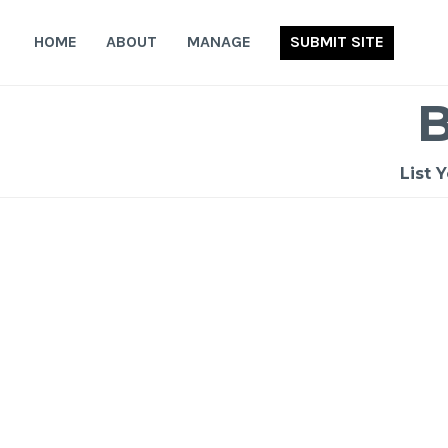
Skip
to
HOME
ABOUT
MANAGE
SUBMIT SITE
content
List 