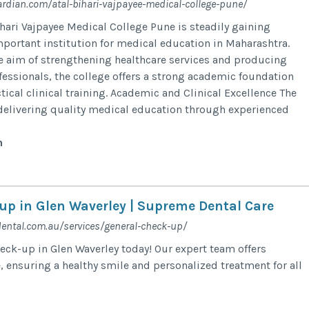
ardian.com/atal-bihari-vajpayee-medical-college-pune/
ihari Vajpayee Medical College Pune is steadily gaining
mportant institution for medical education in Maharashtra.
e aim of strengthening healthcare services and producing
fessionals, the college offers a strong academic foundation
ical clinical training. Academic and Clinical Excellence The
delivering quality medical education through experienced
n
up in Glen Waverley | Supreme Dental Care
ental.com.au/services/general-check-up/
eck-up in Glen Waverley today! Our expert team offers
 ensuring a healthy smile and personalized treatment for all