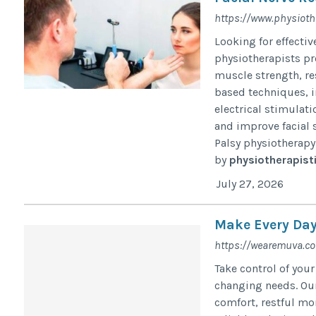
https://www.physioth
Looking for effecti
physiotherapists pr
muscle strength, re
based techniques, i
electrical stimulat
and improve facial 
Palsy physiotherapy i
by
physiotherapist
July 27, 2026
Make Every Day
https://wearemuva.c
Take control of your
changing needs. Ou
comfort, restful mo