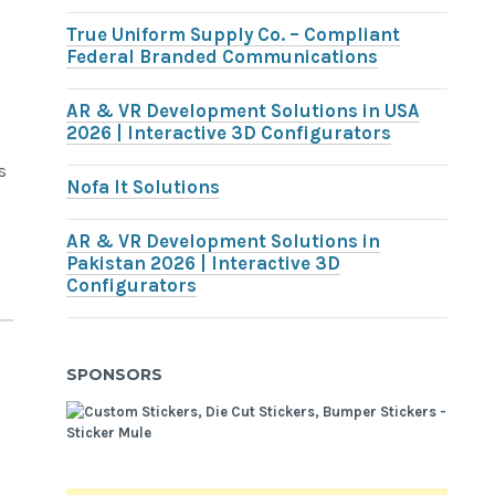
True Uniform Supply Co. – Compliant
Federal Branded Communications
AR & VR Development Solutions in USA
2026 | Interactive 3D Configurators
s
Nofa It Solutions
s
AR & VR Development Solutions in
Pakistan 2026 | Interactive 3D
Configurators
SPONSORS