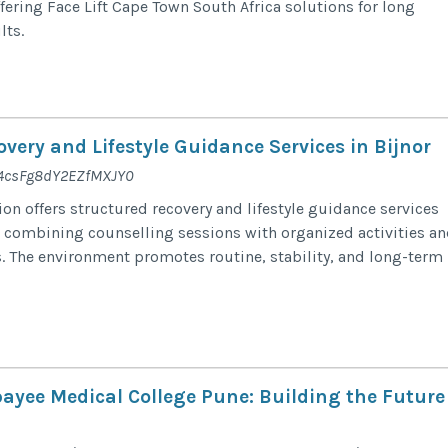
fering Face Lift Cape Town South Africa solutions for long
lts.
very and Lifestyle Guidance Services in Bijnor
e/4csFg8dY2EZfMXJY0
on offers structured recovery and lifestyle guidance services
r, combining counselling sessions with organized activities a
. The environment promotes routine, stability, and long-term
payee Medical College Pune: Building the Future