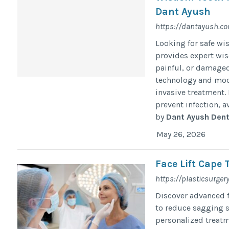
Dant Ayush
https://dantayush.c
Looking for safe w
provides expert wis
painful, or damaged
technology and mod
invasive treatment
prevent infection, a
by
Dant Ayush Denta
May 26, 2026
Face Lift Cape 
https://plasticsurgery
Discover advanced f
to reduce sagging s
personalized treatm