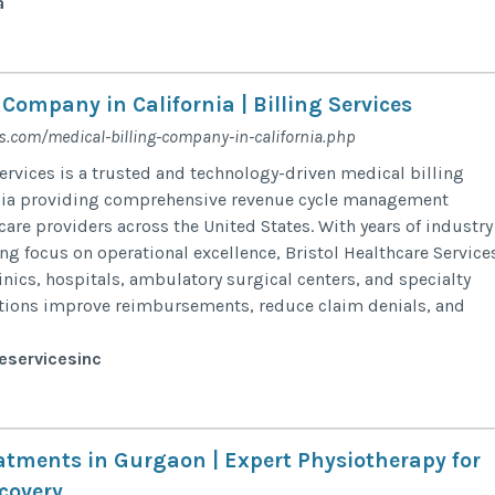
a
 Company in California | Billing Services
s.com/medical-billing-company-in-california.php
Services is a trusted and technology-driven medical billing
nia providing comprehensive revenue cycle management
care providers across the United States. With years of industry
ng focus on operational excellence, Bristol Healthcare Service
inics, hospitals, ambulatory surgical centers, and specialty
ations improve reimbursements, reduce claim denials, and
eservicesinc
eatments in Gurgaon | Expert Physiotherapy for
covery