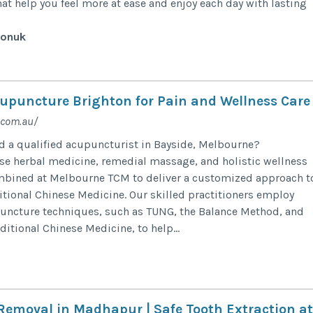
hat help you feel more at ease and enjoy each day with lasting
sonuk
cupuncture Brighton for Pain and Wellness Care
.com.au/
ind a qualified acupuncturist in Bayside, Melbourne?
e herbal medicine, remedial massage, and holistic wellness
ombined at Melbourne TCM to deliver a customized approach t
itional Chinese Medicine. Our skilled practitioners employ
puncture techniques, such as TUNG, the Balance Method, and
aditional Chinese Medicine, to help...
emoval in Madhapur | Safe Tooth Extraction at