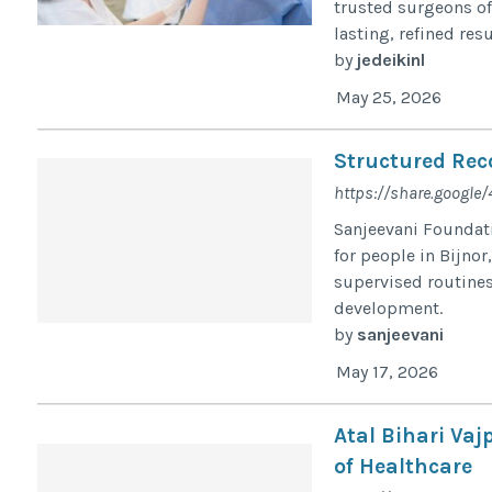
trusted surgeons of
lasting, refined resu
by
jedeikinl
May 25, 2026
Structured Reco
https://share.googl
Sanjeevani Foundati
for people in Bijno
supervised routines
development.
by
sanjeevani
May 17, 2026
Atal Bihari Vaj
of Healthcare