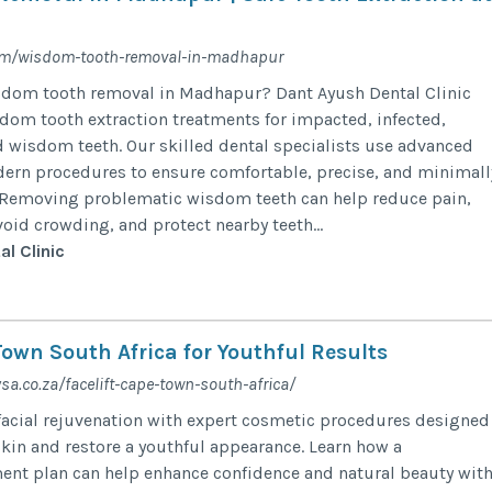
om/wisdom-tooth-removal-in-madhapur
isdom tooth removal in Madhapur? Dant Ayush Dental Clinic
dom tooth extraction treatments for impacted, infected,
 wisdom teeth. Our skilled dental specialists use advanced
ern procedures to ensure comfortable, precise, and minimall
. Removing problematic wisdom teeth can help reduce pain,
void crowding, and protect nearby teeth...
l Clinic
Town South Africa for Youthful Results
sa.co.za/facelift-cape-town-south-africa/
acial rejuvenation with expert cosmetic procedures designed
kin and restore a youthful appearance. Learn how a
ent plan can help enhance confidence and natural beauty wit