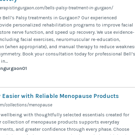
erapistingurgaon.com/bells-palsy-treatment-in-gurgaon/
ve Bell’s Palsy treatments in Gurgaon? Our experienced
ovide personalized rehabilitation programs to improve facial
store nerve function, and speed up recovery. We use evidence-
ncluding facial exercises, neuromuscular re-education,
ion (when appropriate), and manual therapy to reduce weaknes
symmetry. Book your consultation today for professional Bell’
n...
ingurgaon01
 Easier with Reliable Menopause Products
om/collections/menopause
 wellbeing with thoughtfully selected essentials created for
r collection of menopause products supports everyday
ments, and greater confidence through every phase. Choose