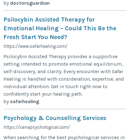
by
doctorsguardian
Psilocybin Assisted Therapy for
Emotional Healing – Could This Be the
Fresh Start You Need?
https://www.safarhealing.com/
Psilocybin Assisted Therapy provides a supportive
setting intended to promote emotional equilibrium,
self-discovery, and clarity. Every encounter with Safar
Healing is handled with consideration, expertise, and
individual attention. Get in touch right now to
confidently start your healing path.
by
safarhealing
Psychology & Counselling Services
https://sanapsychological.com/
When searching for the best psychological services in