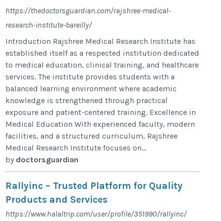
https://thedoctorsguardian.com/rajshree-medical-
research-institute-bareilly/
Introduction Rajshree Medical Research Institute has
established itself as a respected institution dedicated
to medical education, clinical training, and healthcare
services. The institute provides students with a
balanced learning environment where academic
knowledge is strengthened through practical
exposure and patient-centered training. Excellence in
Medical Education With experienced faculty, modern
facilities, and a structured curriculum, Rajshree
Medical Research Institute focuses on...
by
doctorsguardian
Rallyinc – Trusted Platform for Quality
Products and Services
https://www.halaltrip.com/user/profile/351990/rallyinc/