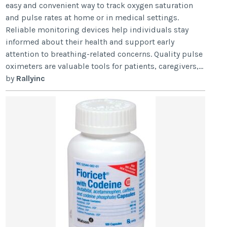
easy and convenient way to track oxygen saturation
and pulse rates at home or in medical settings.
Reliable monitoring devices help individuals stay
informed about their health and support early
attention to breathing-related concerns. Quality pulse
oximeters are valuable tools for patients, caregivers,...
by
Rallyinc