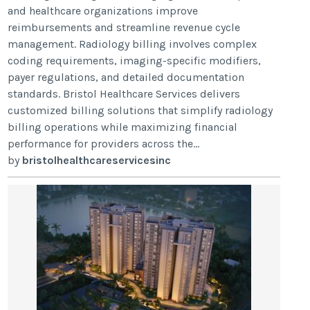
and healthcare organizations improve
reimbursements and streamline revenue cycle
management. Radiology billing involves complex
coding requirements, imaging-specific modifiers,
payer regulations, and detailed documentation
standards. Bristol Healthcare Services delivers
customized billing solutions that simplify radiology
billing operations while maximizing financial
performance for providers across the...
by
bristolhealthcareservicesinc