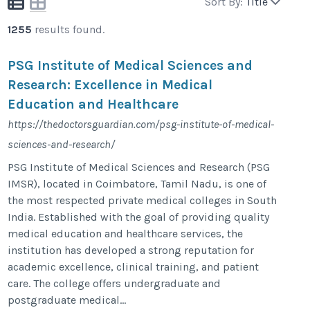
Sort By:
Title
1255
results found.
PSG Institute of Medical Sciences and
Research: Excellence in Medical
Education and Healthcare
https://thedoctorsguardian.com/psg-institute-of-medical-
sciences-and-research/
PSG Institute of Medical Sciences and Research (PSG
IMSR), located in Coimbatore, Tamil Nadu, is one of
the most respected private medical colleges in South
India. Established with the goal of providing quality
medical education and healthcare services, the
institution has developed a strong reputation for
academic excellence, clinical training, and patient
care. The college offers undergraduate and
postgraduate medical...