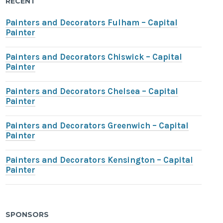
RECENT
Painters and Decorators Fulham – Capital
Painter
Painters and Decorators Chiswick – Capital
Painter
Painters and Decorators Chelsea – Capital
Painter
Painters and Decorators Greenwich – Capital
Painter
Painters and Decorators Kensington – Capital
Painter
SPONSORS