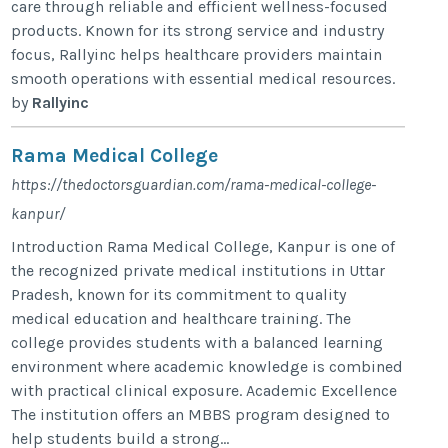
care through reliable and efficient wellness-focused
products. Known for its strong service and industry
focus, Rallyinc helps healthcare providers maintain
smooth operations with essential medical resources.
by
Rallyinc
Rama Medical College
https://thedoctorsguardian.com/rama-medical-college-
kanpur/
Introduction Rama Medical College, Kanpur is one of
the recognized private medical institutions in Uttar
Pradesh, known for its commitment to quality
medical education and healthcare training. The
college provides students with a balanced learning
environment where academic knowledge is combined
with practical clinical exposure. Academic Excellence
The institution offers an MBBS program designed to
help students build a strong...