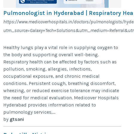
Pulmonologist in Hyderabad | Respiratory Hea
https://www.medicoverhospitals.in/doctors/pulmonologists/hyd
utm_source=Galaxy+Tech+Solutions&utm_medium=Referral&ut
Healthy lungs play a vital role in supplying oxygen to
the body and supporting overall well-being.
Respiratory health can be affected by factors such as
pollution, smoking, allergies, infections,
occupational exposure, and chronic medical
conditions. Persistent cough, breathing discomfort,
wheezing, or reduced exercise tolerance may indicate
the need for medical evaluation. Medicover Hospitals
Hyderabad provides information related to
pulmonology services,...
by
gtsani