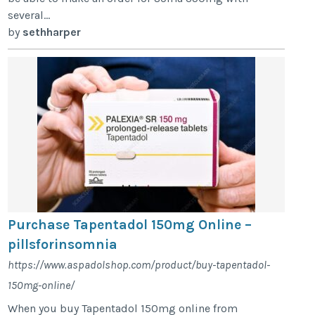
several...
by
sethharper
Purchase Tapentadol 150mg Online –
pillsforinsomnia
https://www.aspadolshop.com/product/buy-tapentadol-
150mg-online/
When you buy Tapentadol 150mg online from