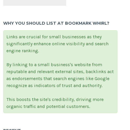
WHY YOU SHOULD LIST AT BOOKMARK WHIRL?
Links are crucial for small businesses as they
significantly enhance online visibility and search
engine ranking.
By linking to a small business's website from
reputable and relevant external sites, backlinks act
as endorsements that search engines like Google
recognize as indicators of trust and authority.
This boosts the site's credibility, driving more
organic traffic and potential customers.