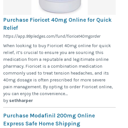
Purchase Fioricet 40mg Online for Quick
Relief
https://app.99pledges.com/fund/fioricet40mgorder
When looking to buy Fioricet 40mg online for quick
relief, it’s crucial to ensure you are sourcing this
medication from a reputable and legitimate online
pharmacy. Fioricet is a combination medication
commonly used to treat tension headaches, and its
40mg dosage is often prescribed for more severe
pain management. By opting to order Fioricet online,
you can enjoy the convenience...
by
sethharper
Purchase Modafinil 200mg Online
Express Safe Home Shipping