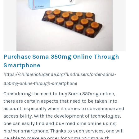
Purchase Soma 350mg Online Through
Smartphone
https://childrenofuganda.org/fundraisers/order-soma-
350mg-online-through-smartphone
Considering the need to buy Soma 350mg online,
there are certain aspects that need to be taken into
account, especially when it comes to convenience and
accessibility. With the development of technologies,
one can easily find and buy medicine online using
his/her smartphone. Thanks to such services, one will
be able to make an order for Soma 350mg with