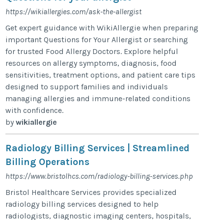
https://wikiallergies.com/ask-the-allergist
Get expert guidance with WikiAllergie when preparing
important Questions for Your Allergist or searching
for trusted Food Allergy Doctors. Explore helpful
resources on allergy symptoms, diagnosis, food
sensitivities, treatment options, and patient care tips
designed to support families and individuals
managing allergies and immune-related conditions
with confidence.
by
wikiallergie
Radiology Billing Services | Streamlined
Billing Operations
https://www.bristolhcs.com/radiology-billing-services.php
Bristol Healthcare Services provides specialized
radiology billing services designed to help
radiologists, diagnostic imaging centers, hospitals,