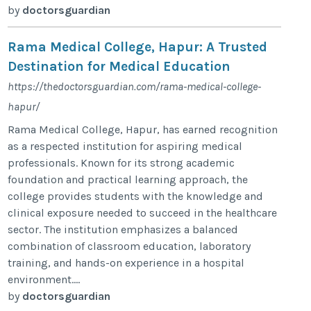
by
doctorsguardian
Rama Medical College, Hapur: A Trusted
Destination for Medical Education
https://thedoctorsguardian.com/rama-medical-college-
hapur/
Rama Medical College, Hapur, has earned recognition
as a respected institution for aspiring medical
professionals. Known for its strong academic
foundation and practical learning approach, the
college provides students with the knowledge and
clinical exposure needed to succeed in the healthcare
sector. The institution emphasizes a balanced
combination of classroom education, laboratory
training, and hands-on experience in a hospital
environment....
by
doctorsguardian