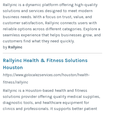
Rallyinc is a dynamic platform offering high-quality
solutions and services designed to meet modern
business needs. With a focus on trust, value, and
customer satisfaction, Rallyinc connects users with
reliable options across different categories. Explore a
seamless experience that helps businesses grow, and
customers find what they need quickly.
by
Rallyinc
Rallyinc Health & Fitness Solutions
Houston
https://www.golocalezservices.com/houston/health-
fitness/rallyinc
Rallyinc is a Houston-based health and fitness
solutions provider offering quality medical supplies,
diagnostic tools, and healthcare equipment for
clinics and professionals. It supports better patient