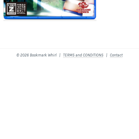
© 2026 Bookmark Whirl |
TERMS and CONDITIONS
|
Contact