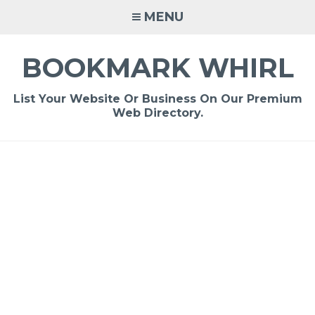
Skip
MENU
to
content
BOOKMARK WHIRL
List Your Website Or Business On Our Premium
Web Directory.