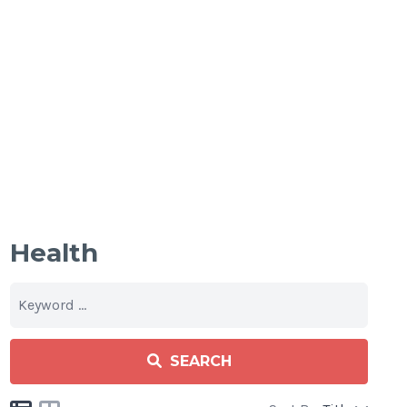
Health
SEARCH