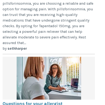
pillsforinsomnia, you are choosing a reliable and safe
option for managing pain. With pillsforinsomnia, you
can trust that you are receiving high-quality
medications that have undergone stringent quality
checks. By opting for Tapentadol 150mg, you are
selecting a powerful pain reliever that can help
alleviate moderate to severe pain effectively. Rest
assured that...
by
sethharper
Questions for your allergist