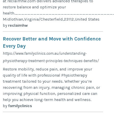
at reclaimhw.com delivers advanced therapies to
restore balance and optimize your
health.__________________________________
Midlothian,Virginia/Chesterfield,23112,United States
by
reclaimhw
Recover Better and Move with Confidence
Every Day
https://www.familyclinics.com.au/understanding-
physiotherapy-treatment-principles-techniques-benefits/
Restore mobility, reduce pain, and improve your
quality of life with professional Physiotherapy
treatment tailored to your needs. Whether you’re
recovering from an injury, managing chronic pain, or
improving physical function, personalized care can
help you achieve long-term health and wellness.
by
familyclinics