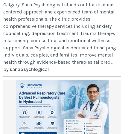
Calgary, Sana Psychological stands out for its client-
centered approach and experienced team of mental
health professionals. The clinic provides
comprehensive therapy services including anxiety
counselling, depression treatment, trauma therapy,
relationship counselling, and emotional wellness
support. Sana Psychological is dedicated to helping
individuals, couples, and families improve mental
health through evidence-based therapies tailored...
by
sanapsychlogical