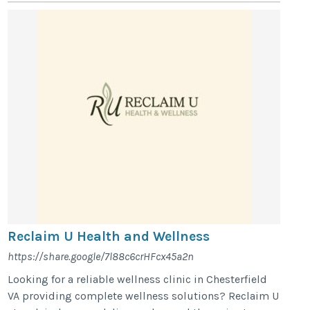
Reclaim U Health and Wellness
https://share.google/7l88c6crHFcx45a2n
Looking for a reliable wellness clinic in Chesterfield
VA providing complete wellness solutions? Reclaim U