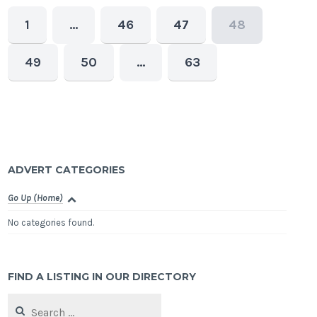
1
…
46
47
48
49
50
…
63
ADVERT CATEGORIES
Go Up (Home)
No categories found.
FIND A LISTING IN OUR DIRECTORY
Search
for: