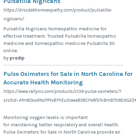
Pulsatilla Nigricans
https://drscdebhomoeopathy.com/product/pulsatilla-
nigricans/
Pulsatilla Nigricans homeopathic medicine for
effective treatment. Trusted Pulsatilla homeopathic
medicine and homeopathic medicine Pulsatilla 30
online.
by
pradip
Pulse Oximeters for Sale in North Carolina for
Accurate Health Monitoring
https://www.rallyinc.com/products/c139-pulse-oximeters/?
srsltid=AfmBOooRNzPPtvBYhEu0IaeaB5BCFe9fSfn8mB7tr9DdG2
Monitoring oxygen levels is important
for maintaining better respiratory and overall health.
Pulse Oximeters for Sale in North Carolina provide an