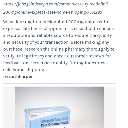
https://jobs.joindevops.com/companies/buy-modafinil-
200mg-online-express-safe-home-shipping-7551265
When looking to buy Modafinil 200mg online with
express, safe home shipping, it is essential to choose
a reputable and reliable source to ensure the quality
and security of your transaction. Before making any
purchase, research the online pharmacy thoroughly to
verify its legitimacy and check customer reviews for
feedback on the service quality. Opting for express
safe home shipping...
by
sethharper