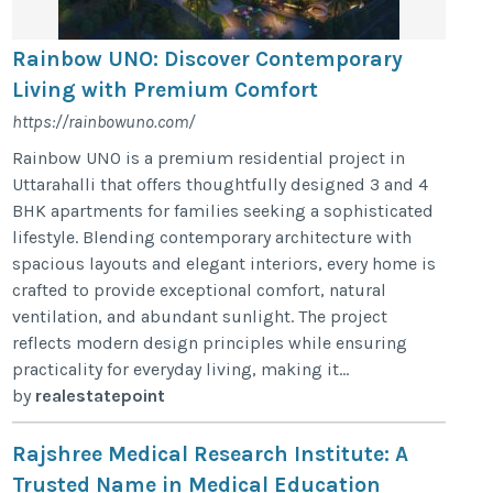
Rainbow UNO: Discover Contemporary
Living with Premium Comfort
https://rainbowuno.com/
Rainbow UNO is a premium residential project in
Uttarahalli that offers thoughtfully designed 3 and 4
BHK apartments for families seeking a sophisticated
lifestyle. Blending contemporary architecture with
spacious layouts and elegant interiors, every home is
crafted to provide exceptional comfort, natural
ventilation, and abundant sunlight. The project
reflects modern design principles while ensuring
practicality for everyday living, making it...
by
realestatepoint
Rajshree Medical Research Institute: A
Trusted Name in Medical Education