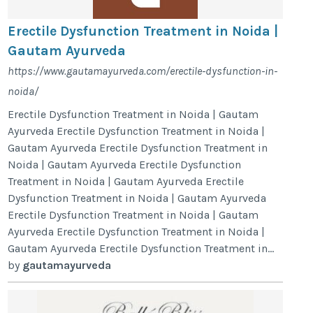
Erectile Dysfunction Treatment in Noida |
Gautam Ayurveda
https://www.gautamayurveda.com/erectile-dysfunction-in-
noida/
Erectile Dysfunction Treatment in Noida | Gautam
Ayurveda Erectile Dysfunction Treatment in Noida |
Gautam Ayurveda Erectile Dysfunction Treatment in
Noida | Gautam Ayurveda Erectile Dysfunction
Treatment in Noida | Gautam Ayurveda Erectile
Dysfunction Treatment in Noida | Gautam Ayurveda
Erectile Dysfunction Treatment in Noida | Gautam
Ayurveda Erectile Dysfunction Treatment in Noida |
Gautam Ayurveda Erectile Dysfunction Treatment in...
by
gautamayurveda