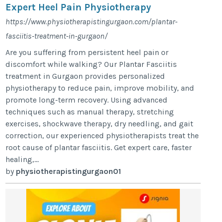
Expert Heel Pain Physiotherapy
https://www.physiotherapistingurgaon.com/plantar-
fasciitis-treatment-in-gurgaon/
Are you suffering from persistent heel pain or
discomfort while walking? Our Plantar Fasciitis
treatment in Gurgaon provides personalized
physiotherapy to reduce pain, improve mobility, and
promote long-term recovery. Using advanced
techniques such as manual therapy, stretching
exercises, shockwave therapy, dry needling, and gait
correction, our experienced physiotherapists treat the
root cause of plantar fasciitis. Get expert care, faster
healing,...
by
physiotherapistingurgaon01