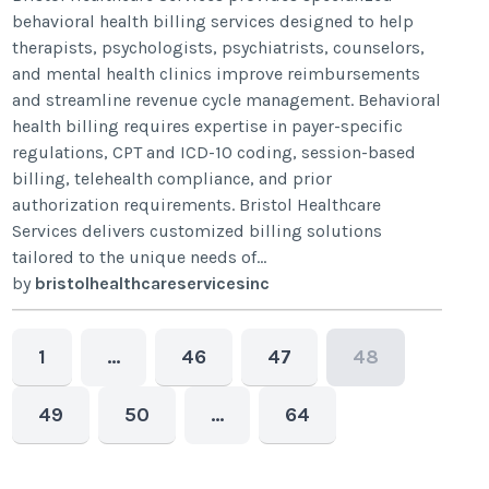
behavioral health billing services designed to help
therapists, psychologists, psychiatrists, counselors,
and mental health clinics improve reimbursements
and streamline revenue cycle management. Behavioral
health billing requires expertise in payer-specific
regulations, CPT and ICD-10 coding, session-based
billing, telehealth compliance, and prior
authorization requirements. Bristol Healthcare
Services delivers customized billing solutions
tailored to the unique needs of...
by
bristolhealthcareservicesinc
1
…
46
47
48
49
50
…
64