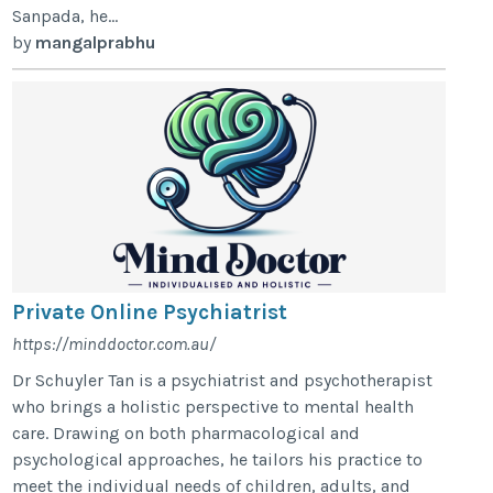
Sanpada, he...
by
mangalprabhu
Private Online Psychiatrist
https://minddoctor.com.au/
Dr Schuyler Tan is a psychiatrist and psychotherapist
who brings a holistic perspective to mental health
care. Drawing on both pharmacological and
psychological approaches, he tailors his practice to
meet the individual needs of children, adults, and