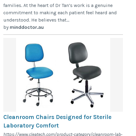
families. At the heart of Dr Tan’s work is a genuine
commitment to making each patient feel heard and
understood. He believes that...
by
minddoctor.au
Cleanroom Chairs Designed for Sterile
Laboratory Comfort
https://www.cleatech.com/product-category/cleanroom-lab-