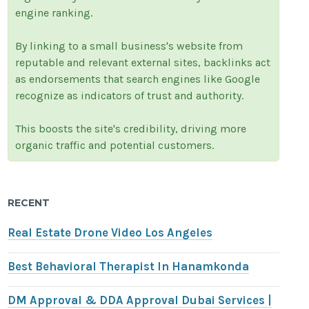
engine ranking.
By linking to a small business's website from
reputable and relevant external sites, backlinks act
as endorsements that search engines like Google
recognize as indicators of trust and authority.
This boosts the site's credibility, driving more
organic traffic and potential customers.
RECENT
Real Estate Drone Video Los Angeles
Best Behavioral Therapist In Hanamkonda
DM Approval & DDA Approval Dubai Services |