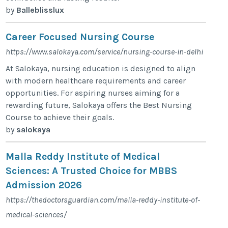
by
Balleblisslux
Career Focused Nursing Course
https://www.salokaya.com/service/nursing-course-in-delhi
At Salokaya, nursing education is designed to align
with modern healthcare requirements and career
opportunities. For aspiring nurses aiming for a
rewarding future, Salokaya offers the Best Nursing
Course to achieve their goals.
by
salokaya
Malla Reddy Institute of Medical
Sciences: A Trusted Choice for MBBS
Admission 2026
https://thedoctorsguardian.com/malla-reddy-institute-of-
medical-sciences/