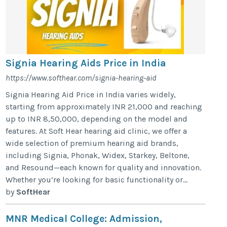
Signia Hearing Aids Price in India
https://www.softhear.com/signia-hearing-aid
Signia Hearing Aid Price in India varies widely,
starting from approximately INR 21,000 and reaching
up to INR 8,50,000, depending on the model and
features. At Soft Hear hearing aid clinic, we offer a
wide selection of premium hearing aid brands,
including Signia, Phonak, Widex, Starkey, Beltone,
and Resound—each known for quality and innovation.
Whether you’re looking for basic functionality or...
by
SoftHear
MNR Medical College: Admission,