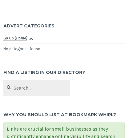
ADVERT CATEGORIES
Go Up (Home)
No categories found.
FIND A LISTING IN OUR DIRECTORY
Search
for:
WHY YOU SHOULD LIST AT BOOKMARK WHIRL?
Links are crucial for small businesses as they
significantly enhance online visibility and search