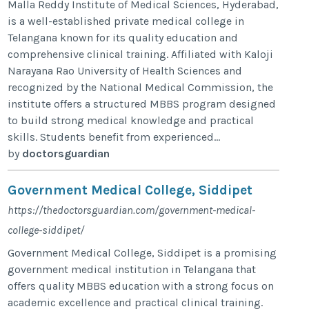
Malla Reddy Institute of Medical Sciences, Hyderabad,
is a well-established private medical college in
Telangana known for its quality education and
comprehensive clinical training. Affiliated with Kaloji
Narayana Rao University of Health Sciences and
recognized by the National Medical Commission, the
institute offers a structured MBBS program designed
to build strong medical knowledge and practical
skills. Students benefit from experienced...
by
doctorsguardian
Government Medical College, Siddipet
https://thedoctorsguardian.com/government-medical-
college-siddipet/
Government Medical College, Siddipet is a promising
government medical institution in Telangana that
offers quality MBBS education with a strong focus on
academic excellence and practical clinical training.