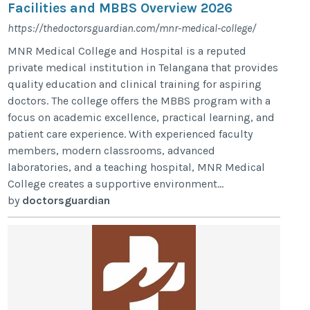
Facilities and MBBS Overview 2026
https://thedoctorsguardian.com/mnr-medical-college/
MNR Medical College and Hospital is a reputed
private medical institution in Telangana that provides
quality education and clinical training for aspiring
doctors. The college offers the MBBS program with a
focus on academic excellence, practical learning, and
patient care experience. With experienced faculty
members, modern classrooms, advanced
laboratories, and a teaching hospital, MNR Medical
College creates a supportive environment...
by
doctorsguardian