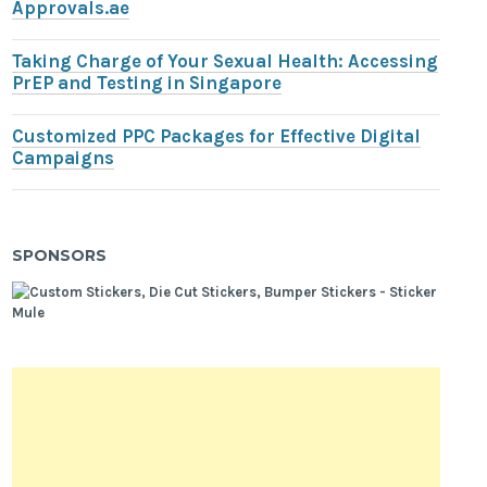
Approvals.ae
Taking Charge of Your Sexual Health: Accessing
PrEP and Testing in Singapore
Customized PPC Packages for Effective Digital
Campaigns
SPONSORS