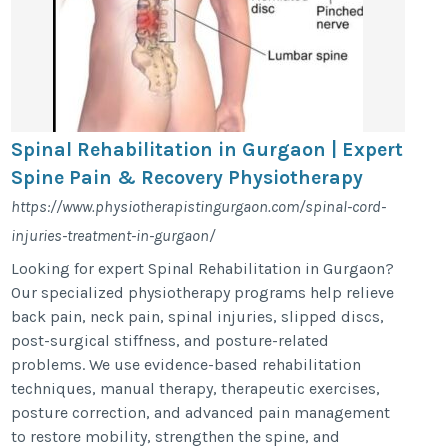
Spinal Rehabilitation in Gurgaon | Expert
Spine Pain & Recovery Physiotherapy
https://www.physiotherapistingurgaon.com/spinal-cord-
injuries-treatment-in-gurgaon/
Looking for expert Spinal Rehabilitation in Gurgaon?
Our specialized physiotherapy programs help relieve
back pain, neck pain, spinal injuries, slipped discs,
post-surgical stiffness, and posture-related
problems. We use evidence-based rehabilitation
techniques, manual therapy, therapeutic exercises,
posture correction, and advanced pain management
to restore mobility, strengthen the spine, and