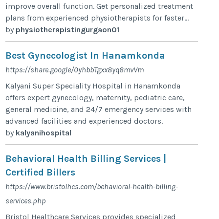
improve overall function. Get personalized treatment
plans from experienced physiotherapists for faster...
by
physiotherapistingurgaon01
Best Gynecologist In Hanamkonda
https://share.google/0yhbbTgxx8yq8mvVm
Kalyani Super Speciality Hospital in Hanamkonda
offers expert gynecology, maternity, pediatric care,
general medicine, and 24/7 emergency services with
advanced facilities and experienced doctors.
by
kalyanihospital
Behavioral Health Billing Services |
Certified Billers
https://www.bristolhcs.com/behavioral-health-billing-
services.php
Bristol Healthcare Services provides specialized