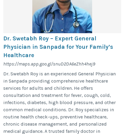
Dr. Swetabh Roy – Expert General
Physician in Sanpada for Your Family’s
Healthcare
https://maps.app.goo.gl/snuD2DA6eZhh4hej9
Dr. Swetabh Roy is an experienced General Physician
in Sanpada providing comprehensive healthcare
services for adults and children. He offers
consultation and treatment for fever, cough, cold,
infections, diabetes, high blood pressure, and other
common medical conditions. Dr. Roy specializes in
routine health check-ups, preventive healthcare,
chronic disease management, and personalized
medical guidance. A trusted family doctor in