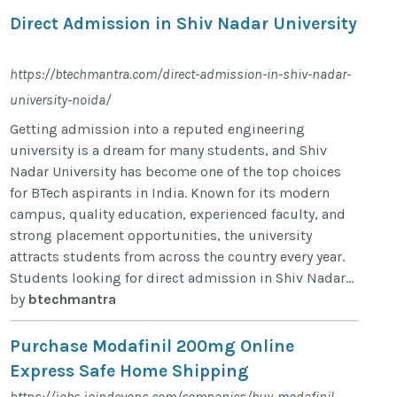
Direct Admission in Shiv Nadar University
https://btechmantra.com/direct-admission-in-shiv-nadar-
university-noida/
Getting admission into a reputed engineering
university is a dream for many students, and Shiv
Nadar University has become one of the top choices
for BTech aspirants in India. Known for its modern
campus, quality education, experienced faculty, and
strong placement opportunities, the university
attracts students from across the country every year.
Students looking for direct admission in Shiv Nadar...
by
btechmantra
Purchase Modafinil 200mg Online
Express Safe Home Shipping
https://jobs.joindevops.com/companies/buy-modafinil-