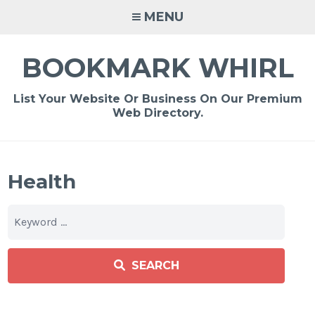
Skip
MENU
to
content
BOOKMARK WHIRL
List Your Website Or Business On Our Premium
Web Directory.
Health
SEARCH