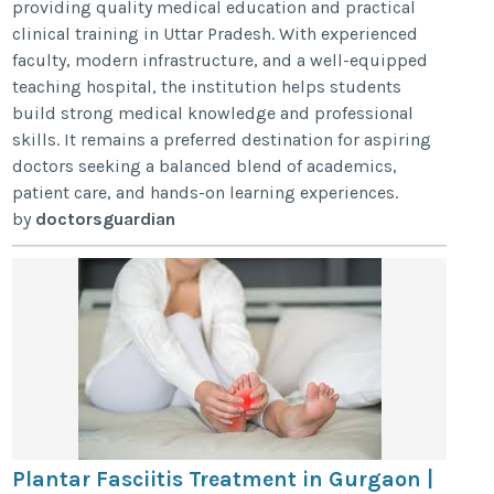
providing quality medical education and practical
clinical training in Uttar Pradesh. With experienced
faculty, modern infrastructure, and a well-equipped
teaching hospital, the institution helps students
build strong medical knowledge and professional
skills. It remains a preferred destination for aspiring
doctors seeking a balanced blend of academics,
patient care, and hands-on learning experiences.
by
doctorsguardian
Plantar Fasciitis Treatment in Gurgaon |