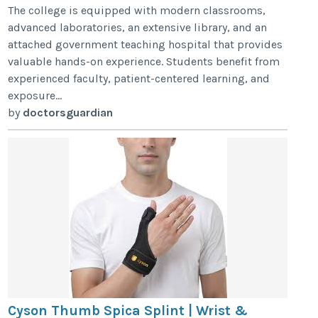
The college is equipped with modern classrooms,
advanced laboratories, an extensive library, and an
attached government teaching hospital that provides
valuable hands-on experience. Students benefit from
experienced faculty, patient-centered learning, and
exposure...
by
doctorsguardian
Cyson Thumb Spica Splint | Wrist &