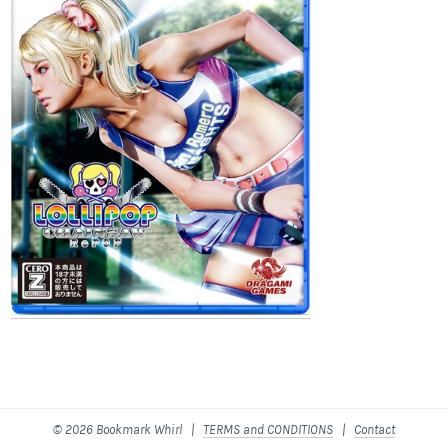
© 2026 Bookmark Whirl |
TERMS and CONDITIONS
|
Contact