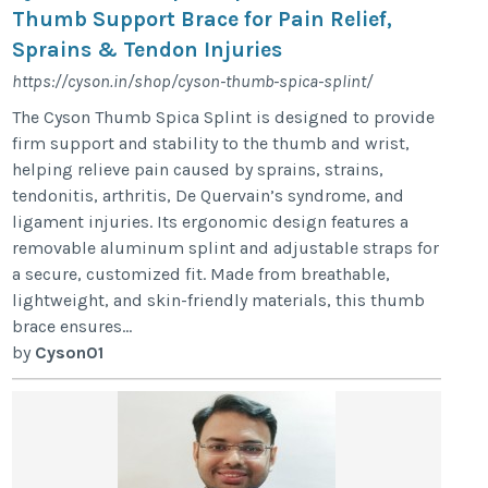
Thumb Support Brace for Pain Relief,
Sprains & Tendon Injuries
https://cyson.in/shop/cyson-thumb-spica-splint/
The Cyson Thumb Spica Splint is designed to provide
firm support and stability to the thumb and wrist,
helping relieve pain caused by sprains, strains,
tendonitis, arthritis, De Quervain’s syndrome, and
ligament injuries. Its ergonomic design features a
removable aluminum splint and adjustable straps for
a secure, customized fit. Made from breathable,
lightweight, and skin-friendly materials, this thumb
brace ensures...
by
Cyson01