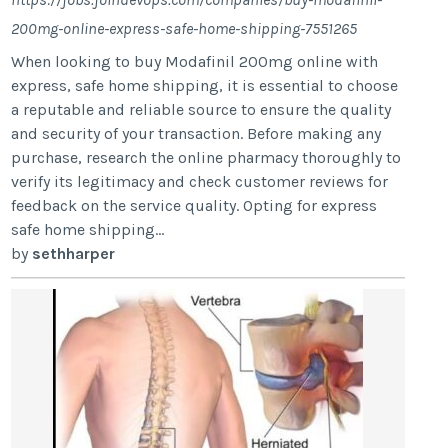
200mg-online-express-safe-home-shipping-7551265
When looking to buy Modafinil 200mg online with
express, safe home shipping, it is essential to choose
a reputable and reliable source to ensure the quality
and security of your transaction. Before making any
purchase, research the online pharmacy thoroughly to
verify its legitimacy and check customer reviews for
feedback on the service quality. Opting for express
safe home shipping...
by
sethharper