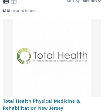
Sort By:
Random
1261
results found.
Total Health Physical Medicine &
Rehabilitation New Jersey