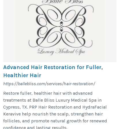
Advanced Hair Restoration for Fuller,
Healthier Hair
https://ballebliss.com/services/hair-restoration/
Restore fuller, healthier hair with advanced
treatments at Balle Bliss Luxury Medical Spa in
Cypress, TX. PRP Hair Restoration and HydraFacial
Keravive help nourish the scalp, strengthen hair
follicles, and promote natural growth for renewed
confidence and lasting results.