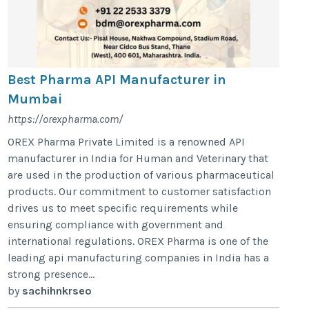
Best Pharma API Manufacturer in
Mumbai
https://orexpharma.com/
OREX Pharma Private Limited is a renowned API
manufacturer in India for Human and Veterinary that
are used in the production of various pharmaceutical
products. Our commitment to customer satisfaction
drives us to meet specific requirements while
ensuring compliance with government and
international regulations. OREX Pharma is one of the
leading api manufacturing companies in India has a
strong presence...
by
sachihnkrseo