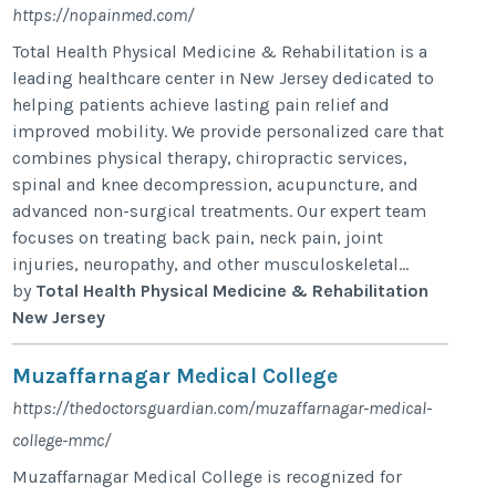
https://nopainmed.com/
Total Health Physical Medicine & Rehabilitation is a
leading healthcare center in New Jersey dedicated to
helping patients achieve lasting pain relief and
improved mobility. We provide personalized care that
combines physical therapy, chiropractic services,
spinal and knee decompression, acupuncture, and
advanced non-surgical treatments. Our expert team
focuses on treating back pain, neck pain, joint
injuries, neuropathy, and other musculoskeletal...
by
Total Health Physical Medicine & Rehabilitation
New Jersey
Muzaffarnagar Medical College
https://thedoctorsguardian.com/muzaffarnagar-medical-
college-mmc/
Muzaffarnagar Medical College is recognized for