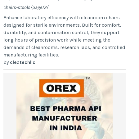
chairs-stools/page/2/
Enhance laboratory efficiency with cleanroom chairs
designed for sterile environments. Built for comfort,
durability, and contamination control, they support
long hours of precision work while meeting the
demands of cleanrooms, research labs, and controlled
manufacturing facilities.
by
cleatechllc