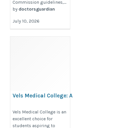
Commission guidelines,...
by
doctorsguardian
July 10, 2026
Vels Medical College: A
Promising Destination for
MBBS Aspirants
Vels Medical College is an
excellent choice for
https://thedoctorsguardian.com/vels-
students aspiring to