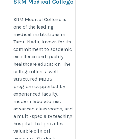
SRM Medical College:
Building the Future of
Medical Professionals
SRM Medical College is
one of the leading
https://thedoctorsguardian.com/srm-
medical institutions in
medical-college/
Tamil Nadu, known for its
commitment to academic
excellence and quality
healthcare education. The
college offers a well-
structured MBBS
program supported by
experienced faculty,
modern laboratories,
advanced classrooms, and
a multi-specialty teaching
hospital that provides
valuable clinical
exposure. Students