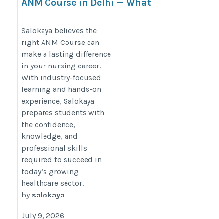
ANM Course in Delhi — What
Most Nursing Aspirants Find
Out Too Late
Salokaya believes the
right ANM Course can
https://www.bigbizstuff.com/articles/anm-
make a lasting difference
course-in-delhi-what-most-nursing-
in your nursing career.
aspirants-find-out-too-late
With industry-focused
learning and hands-on
experience, Salokaya
prepares students with
the confidence,
knowledge, and
professional skills
required to succeed in
today’s growing
healthcare sector.
by
salokaya
July 9, 2026