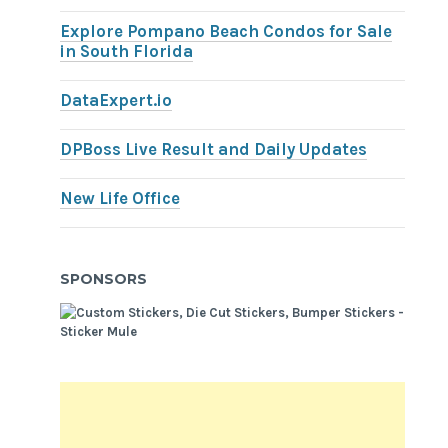
Explore Pompano Beach Condos for Sale
in South Florida
DataExpert.io
DPBoss Live Result and Daily Updates
New Life Office
SPONSORS