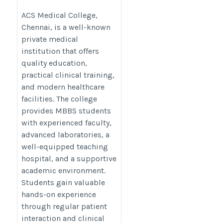
Trusted Choice for MBBS
Aspirants
ACS Medical College,
Chennai, is a well-known
https://thedoctorsguardian.com/acs-
private medical
medical-college/
institution that offers
quality education,
practical clinical training,
and modern healthcare
facilities. The college
provides MBBS students
with experienced faculty,
advanced laboratories, a
well-equipped teaching
hospital, and a supportive
academic environment.
Students gain valuable
hands-on experience
through regular patient
interaction and clinical