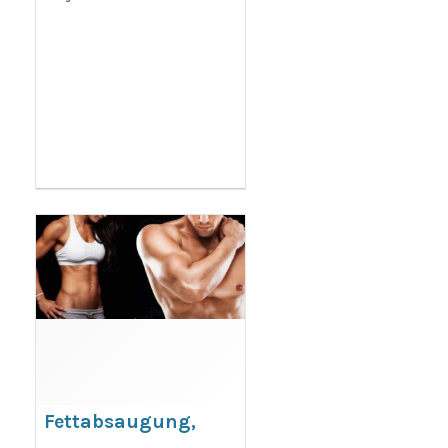
Fettabsaugung,