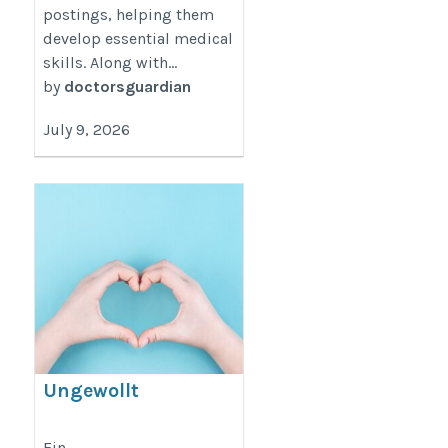
postings, helping them
develop essential medical
skills. Along with...
by
doctorsguardian
July 9, 2026
Ungewollt
schwanger? Wir
sind für Sie da!
Ein