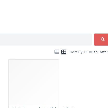
Sort By:
Publish Date