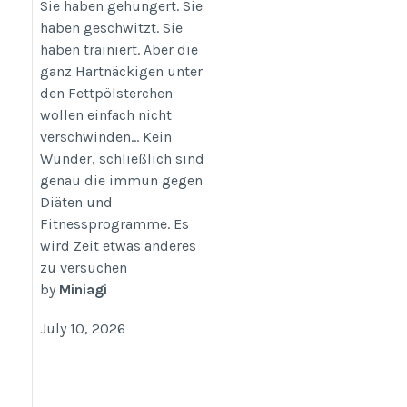
Körperformung und
Sie haben gehungert. Sie
Body Contouring
haben geschwitzt. Sie
haben trainiert. Aber die
https://www.perfekter-
ganz Hartnäckigen unter
koerper.at
den Fettpölsterchen
wollen einfach nicht
verschwinden… Kein
Wunder, schließlich sind
genau die immun gegen
Diäten und
Fitnessprogramme. Es
wird Zeit etwas anderes
zu versuchen
by
Miniagi
July 10, 2026