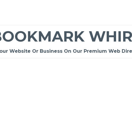
BOOKMARK WHIR
Your Website Or Business On Our Premium Web Dire