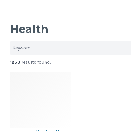
Health
1253
results found.