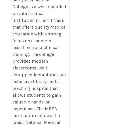
sai-medical-college/
College is a well-regarded
private medical
institution in Tamil Nadu
that offers quality medical
education with a strong
focus on academic
excellence and clinical
training. The college
provides modern
classrooms, well-
equipped laboratories, an
extensive library, and a
teaching hospital that
allows students to gain
valuable hands-on
experience. The MBBS
curriculum follows the
latest National Medical