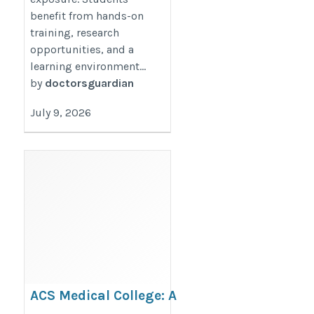
benefit from hands-on
training, research
opportunities, and a
learning environment...
by
doctorsguardian
July 9, 2026
ACS Medical College: A