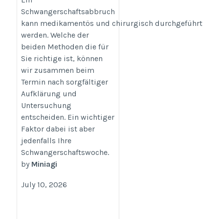
Schwangerschaftsabbruch
https://www.abtreibung.help/
kann medikamentös und chirurgisch durchgeführt
werden. Welche der
beiden Methoden die für
Sie richtige ist, können
wir zusammen beim
Termin nach sorgfältiger
Aufklärung und
Untersuchung
entscheiden. Ein wichtiger
Faktor dabei ist aber
jedenfalls Ihre
Schwangerschaftswoche.
by
Miniagi
July 10, 2026