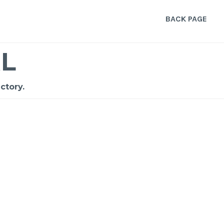
BACK PAGE
L
ctory.