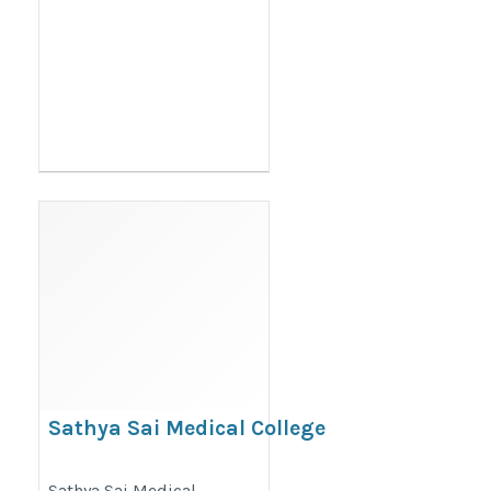
Sathya Sai Medical College
https://thedoctorsguardian.com/sathya-
Sathya Sai Medical