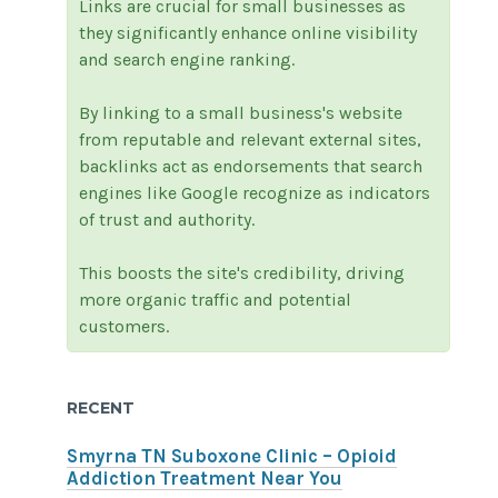
Links are crucial for small businesses as
they significantly enhance online visibility
and search engine ranking.
By linking to a small business's website
from reputable and relevant external sites,
backlinks act as endorsements that search
engines like Google recognize as indicators
of trust and authority.
This boosts the site's credibility, driving
more organic traffic and potential
customers.
RECENT
Smyrna TN Suboxone Clinic – Opioid
Addiction Treatment Near You