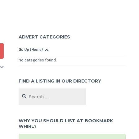
ADVERT CATEGORIES
Go Up (Home)
No categories found.
FIND A LISTING IN OUR DIRECTORY
Search
for:
WHY YOU SHOULD LIST AT BOOKMARK
WHIRL?