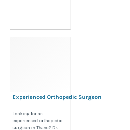
Experienced Orthopedic Surgeon
in Thane – Dr. Shailendra Patil
https://maps.app.goo.gl/zoX3HHHjJnbapk8g9
Looking for an
experienced orthopedic
surgeon in Thane? Dr.