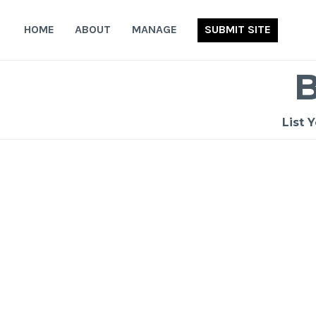
Skip
to
HOME
ABOUT
MANAGE
SUBMIT SITE
content
List 