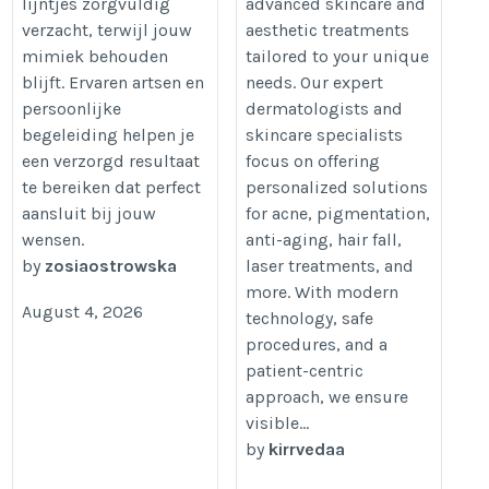
lijntjes zorgvuldig
advanced skincare and
verzacht, terwijl jouw
aesthetic treatments
mimiek behouden
tailored to your unique
blijft. Ervaren artsen en
needs. Our expert
persoonlijke
dermatologists and
begeleiding helpen je
skincare specialists
een verzorgd resultaat
focus on offering
te bereiken dat perfect
personalized solutions
aansluit bij jouw
for acne, pigmentation,
wensen.
anti-aging, hair fall,
by
zosiaostrowska
laser treatments, and
more. With modern
August 4, 2026
technology, safe
procedures, and a
patient-centric
approach, we ensure
visible...
by
kirrvedaa