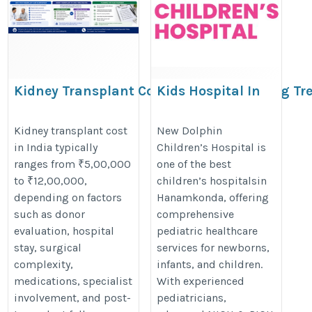
Kidney Transplant Cost | Factors Affecting T
Kids Hospital In
Hanamkonda
https://www.medicoverhospitals.in/surgery-cost/kidney-transpl
https://www.dolphinhospitals.co
Kidney transplant cost
New Dolphin
utm_source=Galaxy+Tech+Solutions&utm_medium=Referral&u
in India typically
Children’s Hospital is
ranges from ₹5,00,000
one of the best
to ₹12,00,000,
children’s hospitalsin
depending on factors
Hanamkonda, offering
such as donor
comprehensive
evaluation, hospital
pediatric healthcare
stay, surgical
services for newborns,
complexity,
infants, and children.
medications, specialist
With experienced
involvement, and post-
pediatricians,