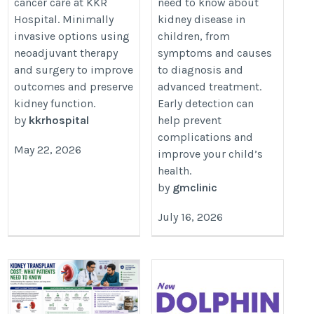
cancer care at KKR
need to know about
Treatment Options
https://kkrhospital.com/kidney-
Hospital. Minimally
kidney disease in
https://drgmirfan.com/kidney-
cancer
invasive options using
children, from
disease-in-children/
neoadjuvant therapy
symptoms and causes
and surgery to improve
to diagnosis and
outcomes and preserve
advanced treatment.
kidney function.
Early detection can
by
kkrhospital
help prevent
complications and
May 22, 2026
improve your child’s
health.
by
gmclinic
July 16, 2026