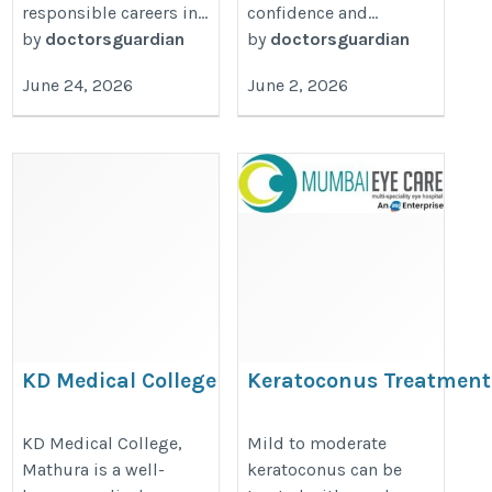
responsible careers in...
confidence and...
by
doctorsguardian
by
doctorsguardian
June 24, 2026
June 2, 2026
KD Medical College
Keratoconus Treatment
Ghatkopar from Eye Spe
https://thedoctorsguardian.com/kd-
https://www.mumbaieyecare.com/
KD Medical College,
Mild to moderate
medical-college-mathura/
Mathura is a well-
keratoconus can be
treatment-in-ghatkopar-corneal-t