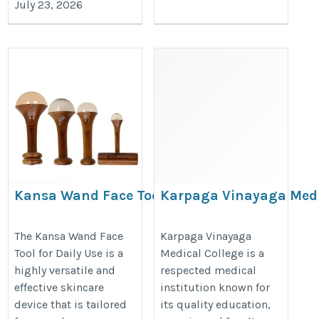
July 23, 2026
Kansa Wand Face Tool for
Karpaga Vinayaga Med
Daily Use
College
https://www.tamravedastore.com/skin-
https://thedoctorsguardian.com/
The Kansa Wand Face
Karpaga Vinayaga
Tool for Daily Use is a
Medical College is a
care/
vinayaga-medical-college/
highly versatile and
respected medical
effective skincare
institution known for
device that is tailored
its quality education,