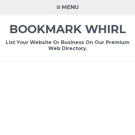
Skip
MENU
to
content
BOOKMARK WHIRL
List Your Website Or Business On Our Premium
Web Directory.