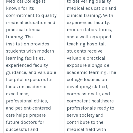
Medical College is
to delivering quality
known for its
medical education and
commitment to quality
clinical training. With
medical education and
experienced faculty,
practical clinical
modern laboratories,
training. The
and a well-equipped
institution provides
teaching hospital,
students with modern
students receive
learning facilities,
valuable practical
experienced faculty
exposure alongside
guidance, and valuable
academic learning. The
hospital exposure. Its
college focuses on
focus on academic
developing skilled,
excellence,
compassionate, and
professional ethics,
competent healthcare
and patient-centered
professionals ready to
care helps prepare
serve society and
future doctors for
contribute to the
successful and
medical field with