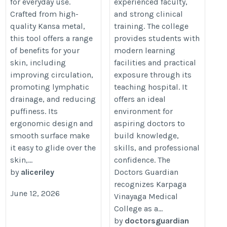
for everyday use.
experienced faculty,
Crafted from high-
and strong clinical
quality Kansa metal,
training. The college
this tool offers a range
provides students with
of benefits for your
modern learning
skin, including
facilities and practical
improving circulation,
exposure through its
promoting lymphatic
teaching hospital. It
drainage, and reducing
offers an ideal
puffiness. Its
environment for
ergonomic design and
aspiring doctors to
smooth surface make
build knowledge,
it easy to glide over the
skills, and professional
skin,...
confidence. The
by
aliceriley
Doctors Guardian
recognizes Karpaga
June 12, 2026
Vinayaga Medical
College as a...
by
doctorsguardian