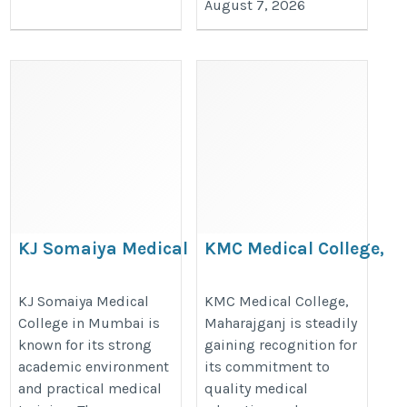
August 7, 2026
KJ Somaiya Medical
KMC Medical College,
College: A Prominent
Maharajganj
Choice for Medical
https://thedoctorsguardian.com
KJ Somaiya Medical
KMC Medical College,
College in Mumbai is
Maharajganj is steadily
Education
medical-college-maharajganj/
known for its strong
gaining recognition for
https://thedoctorsguardian.com/acpm-
academic environment
its commitment to
medical-college/
and practical medical
quality medical