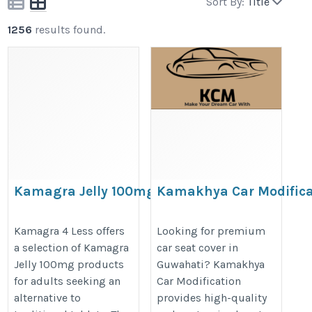
Sort By:
Title
1256
results found.
Kamagra Jelly 100mg
Kamakhya Car Modifica
Premium Seat Cover of 
https://kamagra4less.com/kamagra-
Fronx, Grand Vitara & 
Kamagra 4 Less offers
Looking for premium
jellies.html
a selection of Kamagra
car seat cover in
https://www.kamakhyacarmodific
Jelly 100mg products
Guwahati? Kamakhya
for adults seeking an
Car Modification
alternative to
provides high-quality