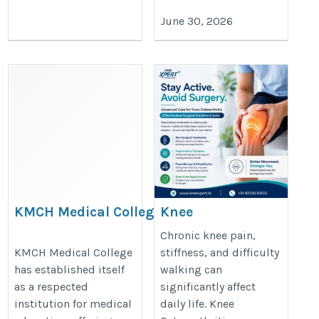
June 30, 2026
KMCH Medical College:
Knee
Building Future Healthcare
Osteoarthritis
Chronic knee pain,
Professionals
Treatment
KMCH Medical College
stiffness, and difficulty
has established itself
walking can
Without Surgery
https://thedoctorsguardian.com/kmch-
as a respected
significantly affect
in India –
medical-college/
institution for medical
daily life. Knee
KneeXpert