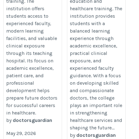
training. The
education and
institution offers
healthcare training. The
students access to
institution provides
experienced faculty,
students with a
modern learning
balanced learning
facilities, and valuable
experience through
clinical exposure
academic excellence,
through its teaching
practical clinical
hospital. Its focus on
exposure, and
academic excellence,
experienced faculty
patient care, and
guidance. With a focus
professional
on developing skilled
development helps
and compassionate
prepare future doctors
doctors, the college
for successful careers
plays an important role
in healthcare.
in strengthening
by
doctorsguardian
healthcare services and
shaping the future...
May 29, 2026
by
doctorsguardian