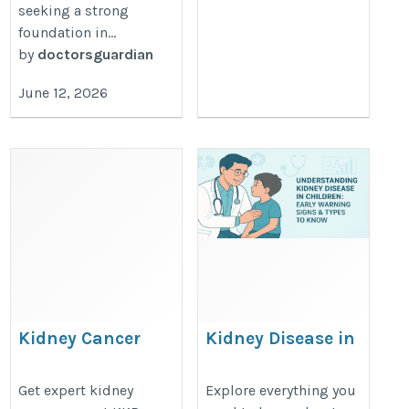
seeking a strong
foundation in...
by
doctorsguardian
June 12, 2026
Kidney Cancer
Kidney Disease in
Specialists in Chennai
Children: Early
| KKR Hospital
Detection &
Get expert kidney
Explore everything you