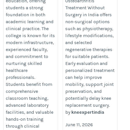
education, offering
Osteoarthritis
https://www.kneexpert.in/
students a strong
Treatment Without
foundation in both
Surgery in India offers
academic learning and
non-surgical options
clinical practice. The
such as physiotherapy,
college is known for its
lifestyle modifications,
modern infrastructure,
and selected
experienced faculty,
regenerative therapies
and commitment to
for suitable patients.
nurturing skilled
Early evaluation and
healthcare
personalized treatment
professionals.
can help improve
Students benefit from
mobility, support joint
comprehensive
preservation, and
classroom teaching,
potentially delay knee
advanced laboratory
replacement surgery.
facilities, and valuable
by
kneexpertindia
hands-on training
June 11, 2026
through clinical