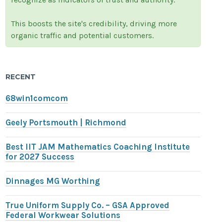
This boosts the site's credibility, driving more
organic traffic and potential customers.
RECENT
68win1comcom
Geely Portsmouth | Richmond
Best IIT JAM Mathematics Coaching Institute
for 2027 Success
Dinnages MG Worthing
True Uniform Supply Co. – GSA Approved
Federal Workwear Solutions