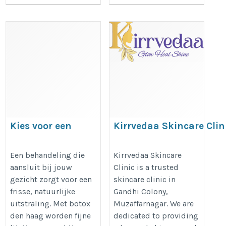
Kies voor een
Kirrvedaa Skincare Clin
natuurlijke
uitstraling met
https://g.page/r/CfE_iSvN1a30E
Een behandeling die
Kirrvedaa Skincare
aansluit bij jouw
Clinic is a trusted
botox den haag die
gezicht zorgt voor een
skincare clinic in
bij jou past
frisse, natuurlijke
Gandhi Colony,
https://dreamclinics.nl/den-
uitstraling. Met botox
Muzaffarnagar. We are
haag
den haag worden fijne
dedicated to providing