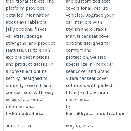
traditional tablets. The
and customized seat
platform provides
covers for all Maruti
detailed information
vehicles. Upgrade your
about available oral
car interiors with
jelly options, flavor
stylish and durable
varieties, dosage
Maruti car seat cover
strengths, and product
options designed for
features. Visitors can
comfort and
explore descriptions
protection. We also
and product details in
specialize in Fronx car
a convenient online
seat cover and Grand
setting designed to
Vitara car seat cover
simplify research and
solutions with perfect
comparison. With easy
fitting and premium
access to product
materials....
information...
by
by
kamagra4less
kamakhyacarmodification
June 7, 2026
May 13, 2026