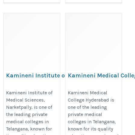
Kamineni Institute of Medical
Kamineni Medical Colle
Sciences Narketpally – A
Hyderabad: A Trusted C
Trusted Choice for MBBS
for MBBS Aspirants
Kamineni Institute of
Kamineni Medical
Medical Sciences,
College Hyderabad is
Education
https://thedoctorsguardian.com/
Narketpally, is one of
one of the leading
https://thedoctorsguardian.com/kamineni-
medical-college-hyderabad/
the leading private
private medical
institute-of-medical-sciences-narketpally/
medical colleges in
colleges in Telangana,
Telangana, known for
known for its quality