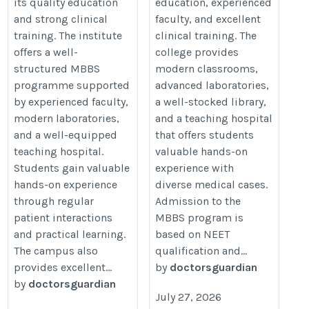
its quality education
education, experienced
and strong clinical
faculty, and excellent
training. The institute
clinical training. The
offers a well-
college provides
structured MBBS
modern classrooms,
programme supported
advanced laboratories,
by experienced faculty,
a well-stocked library,
modern laboratories,
and a teaching hospital
and a well-equipped
that offers students
teaching hospital.
valuable hands-on
Students gain valuable
experience with
hands-on experience
diverse medical cases.
through regular
Admission to the
patient interactions
MBBS program is
and practical learning.
based on NEET
The campus also
qualification and...
provides excellent...
by
doctorsguardian
by
doctorsguardian
July 27, 2026