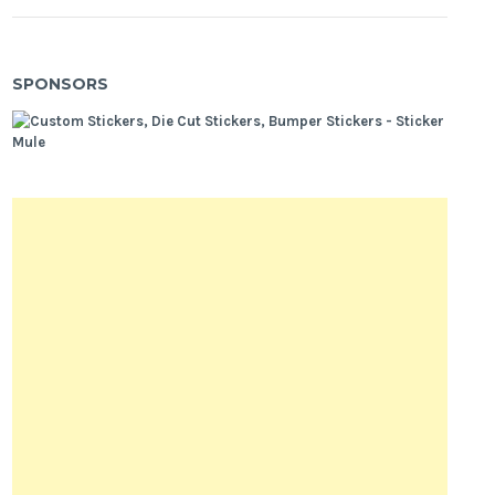
SPONSORS