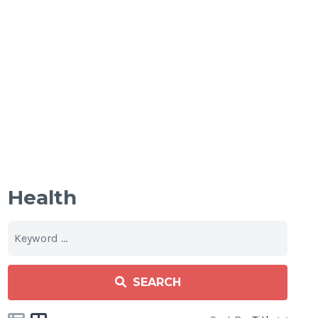
Health
SEARCH