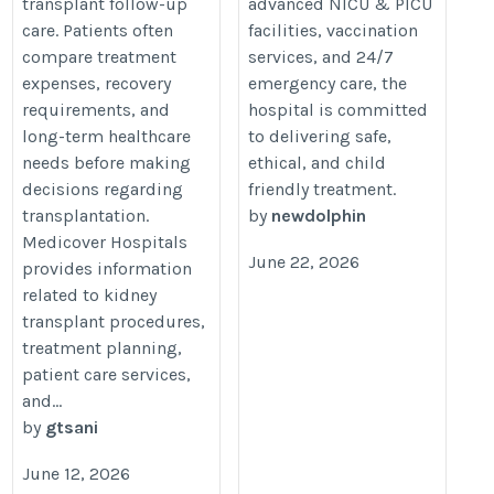
transplant follow-up
advanced NICU & PICU
care. Patients often
facilities, vaccination
compare treatment
services, and 24/7
expenses, recovery
emergency care, the
requirements, and
hospital is committed
long-term healthcare
to delivering safe,
needs before making
ethical, and child
decisions regarding
friendly treatment.
transplantation.
by
newdolphin
Medicover Hospitals
June 22, 2026
provides information
related to kidney
transplant procedures,
treatment planning,
patient care services,
and...
by
gtsani
June 12, 2026