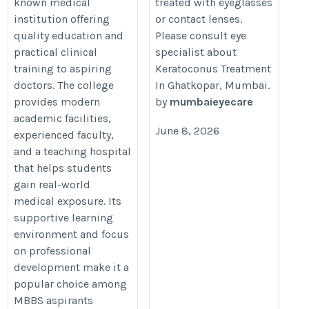
known medical
treated with eyeglasses
surgery-in-ghatkopar.html
institution offering
or contact lenses.
quality education and
Please consult eye
practical clinical
specialist about
training to aspiring
Keratoconus Treatment
doctors. The college
In Ghatkopar, Mumbai.
provides modern
by
mumbaieyecare
academic facilities,
June 8, 2026
experienced faculty,
and a teaching hospital
that helps students
gain real-world
medical exposure. Its
supportive learning
environment and focus
on professional
development make it a
popular choice among
MBBS aspirants