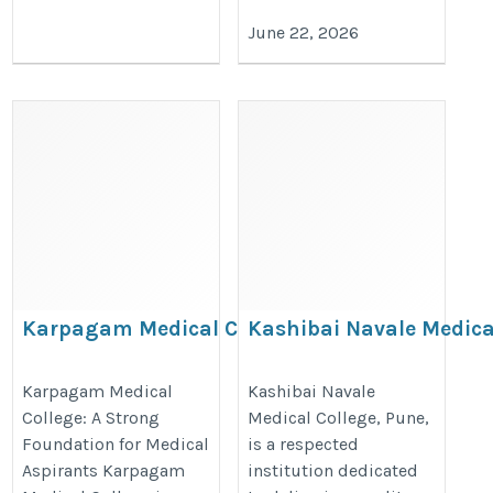
June 22, 2026
Karpagam Medical College: A
Kashibai Navale Medica
Strong Foundation for Medical
College: Building Futur
Aspirants
Healthcare Professiona
Karpagam Medical
Kashibai Navale
College: A Strong
Medical College, Pune,
https://thedoctorsguardian.com/karpagam-
https://thedoctorsguardian.com/
Foundation for Medical
is a respected
medical-college/
navale-medical-college/
Aspirants Karpagam
institution dedicated