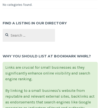
No categories found.
FIND A LISTING IN OUR DIRECTORY
Search
for:
WHY YOU SHOULD LIST AT BOOKMARK WHIRL?
Links are crucial for small businesses as they
significantly enhance online visibility and search
engine ranking.
By linking to a small business's website from
reputable and relevant external sites, backlinks act
as endorsements that search engines like Google
recognize as indicators of trust and authority.