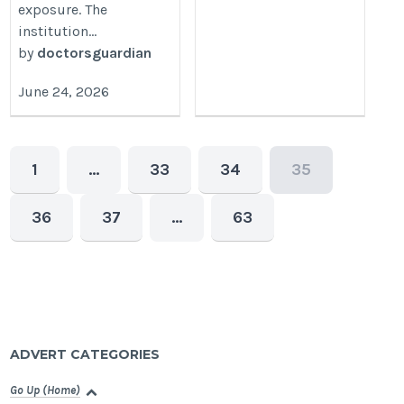
exposure. The
institution...
by
doctorsguardian
June 24, 2026
1
…
33
34
35
36
37
…
63
ADVERT CATEGORIES
Go Up (Home)