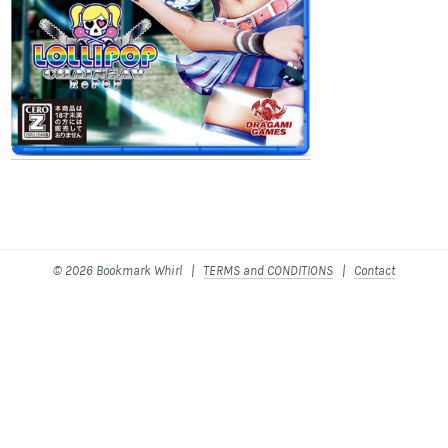
© 2026 Bookmark Whirl |
TERMS and CONDITIONS
|
Contact