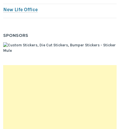
New Life Office
SPONSORS