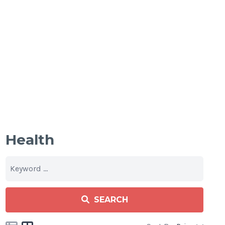
Health
SEARCH