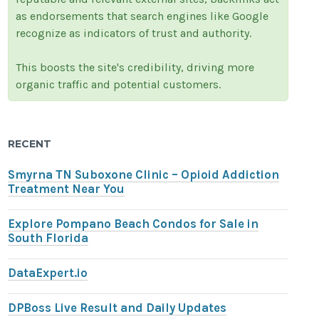
as endorsements that search engines like Google
recognize as indicators of trust and authority.
This boosts the site's credibility, driving more
organic traffic and potential customers.
RECENT
Smyrna TN Suboxone Clinic – Opioid Addiction
Treatment Near You
Explore Pompano Beach Condos for Sale in
South Florida
DataExpert.io
DPBoss Live Result and Daily Updates