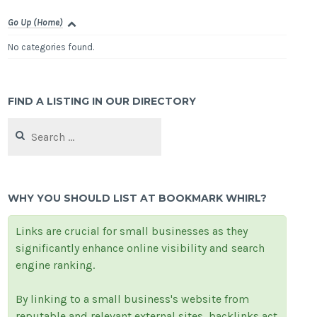
Go Up (Home)
No categories found.
FIND A LISTING IN OUR DIRECTORY
Search
for:
WHY YOU SHOULD LIST AT BOOKMARK WHIRL?
Links are crucial for small businesses as they
significantly enhance online visibility and search
engine ranking.
By linking to a small business's website from
reputable and relevant external sites, backlinks act