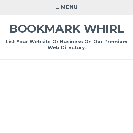
Skip
MENU
to
content
BOOKMARK WHIRL
List Your Website Or Business On Our Premium
Web Directory.