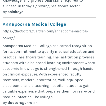
knowledge, and professional skills required to
succeed in today’s growing healthcare sector.
by
salokaya
Annapoorna Medical College
https://thedoctorsguardian.com/annapoorna-medical-
college/
Annapoorna Medical College has earned recognition
for its commitment to quality medical education and
practical healthcare training. The institution provides
students with a balanced learning environment where
academic knowledge is strengthened through hands-
on clinical exposure. With experienced faculty
members, modern laboratories, well-equipped
classrooms, and a teaching hospital, students gain
valuable experience that prepares them for real-world
medical practice. The college...
by
doctorsguardian