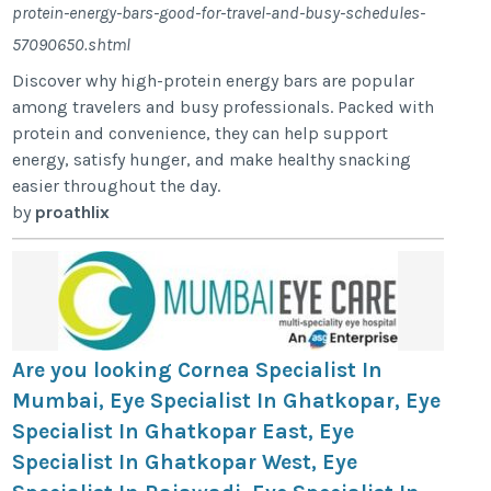
protein-energy-bars-good-for-travel-and-busy-schedules-
57090650.shtml
Discover why high-protein energy bars are popular
among travelers and busy professionals. Packed with
protein and convenience, they can help support
energy, satisfy hunger, and make healthy snacking
easier throughout the day.
by
proathlix
Are you looking Cornea Specialist In
Mumbai, Eye Specialist In Ghatkopar, Eye
Specialist In Ghatkopar East, Eye
Specialist In Ghatkopar West, Eye