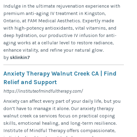
Indulge in the ultimate rejuvenation experience with
premium anti-aging IV treatment in Kingston,
Ontario, at FAM Medical Aesthetics. Expertly made
with high-potency antioxidants, vital vitamins, and
deep hydration, our productive IV infusion for anti-
aging works at a cellular level to restore radiance,
enhance vitality, and refine your natural glow.
by
sklinkin7
Anxiety Therapy Walnut Creek CA | Find
Relief and Support
https://instituteofmindfultherapy.com/
Anxiety can affect every part of your daily life, but you
don’t have to manage it alone. Our anxiety therapy
walnut creek ca services focus on practical coping
skills, emotional healing, and long-term resilience.
Institute of Mindful Therapy offers compassionate,