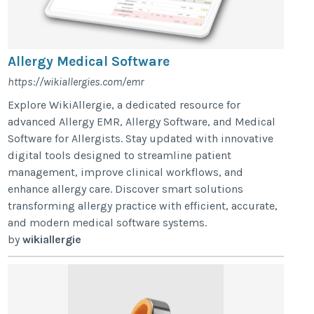
Allergy Medical Software
https://wikiallergies.com/emr
Explore WikiAllergie, a dedicated resource for
advanced Allergy EMR, Allergy Software, and Medical
Software for Allergists. Stay updated with innovative
digital tools designed to streamline patient
management, improve clinical workflows, and
enhance allergy care. Discover smart solutions
transforming allergy practice with efficient, accurate,
and modern medical software systems.
by
wikiallergie