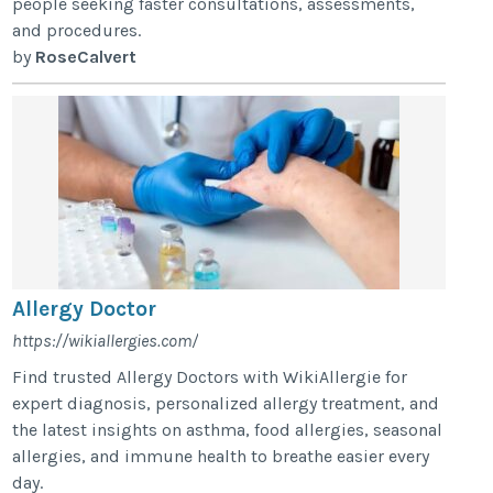
people seeking faster consultations, assessments,
and procedures.
by
RoseCalvert
Allergy Doctor
https://wikiallergies.com/
Find trusted Allergy Doctors with WikiAllergie for
expert diagnosis, personalized allergy treatment, and
the latest insights on asthma, food allergies, seasonal
allergies, and immune health to breathe easier every
day.