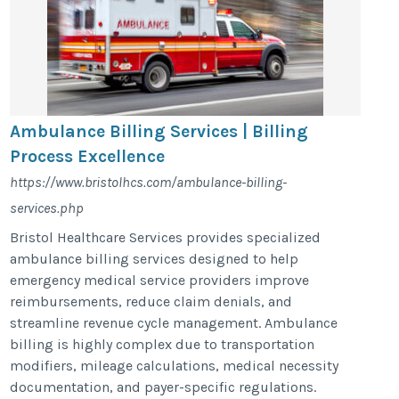
Ambulance Billing Services | Billing
Process Excellence
https://www.bristolhcs.com/ambulance-billing-
services.php
Bristol Healthcare Services provides specialized
ambulance billing services designed to help
emergency medical service providers improve
reimbursements, reduce claim denials, and
streamline revenue cycle management. Ambulance
billing is highly complex due to transportation
modifiers, mileage calculations, medical necessity
documentation, and payer-specific regulations.