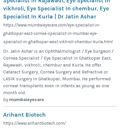
Specialist In Rajawadi, Eye Specialist In
vikhroli, Eye Specialist In chembur, Eye
Specialist In Kurla | Dr Jatin Ashar
https://www.mumbaieyecare.com/eye-specialist-in-
ghatkopar-east-cornea-specialist-in-mumbai-eye-
specialist-in-ghatkopar-west-vikhroli-chembur-kurla.html
Dr. Jatin Ashar is an Ophthalmologist / Eye Surgeon /
Cornea Specialist / Eye Specialist in Ghatkopar East,
Rajawadi, vikhroli, chembur and Kurla. He offer
Cataract Surgery, Cornea Surgery and Refractive or
LASIK surgery In Ghatkopar, Mumbai. He performed
corneal transplants even in infants as young as one
month old.
by
mumbaieyecare
Arihant Biotech
https://www.arihantbiotech.com/