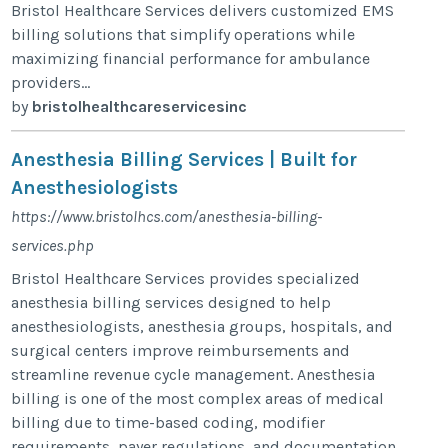
Bristol Healthcare Services delivers customized EMS
billing solutions that simplify operations while
maximizing financial performance for ambulance
providers...
by
bristolhealthcareservicesinc
Anesthesia Billing Services | Built for
Anesthesiologists
https://www.bristolhcs.com/anesthesia-billing-
services.php
Bristol Healthcare Services provides specialized
anesthesia billing services designed to help
anesthesiologists, anesthesia groups, hospitals, and
surgical centers improve reimbursements and
streamline revenue cycle management. Anesthesia
billing is one of the most complex areas of medical
billing due to time-based coding, modifier
requirements, payer regulations, and documentation