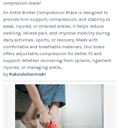
compression-brace/
An Ankle Binder Compression Brace is designed to
provide firm support, compression, and stability to
weak, injured, or strained ankles. It helps reduce
swelling, relieve pain, and improve mobility during
daily activities, sports, or recovery. Made with
comfortable and breathable materials, this brace
offers adjustable compression for better fit and
support. Whether recovering from sprains, ligament
injuries, or managing ankle...
by
Rakeshsharma81