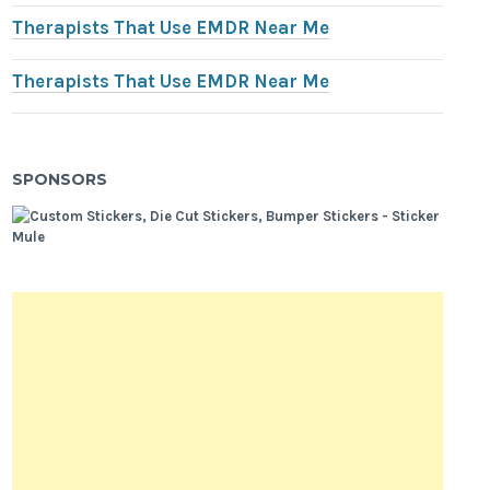
Therapists That Use EMDR Near Me
Therapists That Use EMDR Near Me
SPONSORS