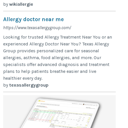
by
wikiallergie
Allergy doctor near me
https://www.texasallergygroup.com/
Looking for trusted Allergy Treatment Near You or an
experienced Allergy Doctor Near You? Texas Allergy
Group provides personalized care for seasonal
allergies, asthma, food allergies, and more. Our
specialists offer advanced diagnosis and treatment
plans to help patients breathe easier and live
healthier every day.
by
texasallergygroup