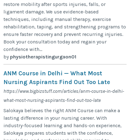
restore mobility after sports injuries, falls, or
ligament damage. We use evidence-based
techniques, including manual therapy, exercise
rehabilitation, taping, and strengthening programs to
ensure faster recovery and prevent recurring injuries.
Book your consultation today and regain your
confidence with...
by
physiotherapistingurgaon01
ANM Course in Delhi — What Most
Nursing Aspirants Find Out Too Late
https://www.bigbizstuff.com/articles/anm-course-in-delhi-
what-most-nursing-aspirants-find-out-too-late
Salokaya believes the right ANM Course can make a
lasting difference in your nursing career. With
industry-focused learning and hands-on experience,
Salokaya prepares students with the confidence,