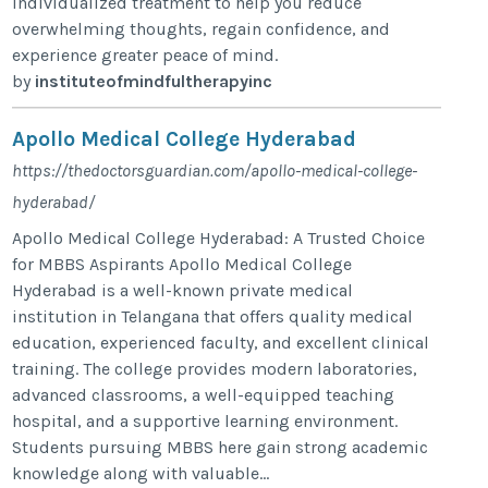
individualized treatment to help you reduce
overwhelming thoughts, regain confidence, and
experience greater peace of mind.
by
instituteofmindfultherapyinc
Apollo Medical College Hyderabad
https://thedoctorsguardian.com/apollo-medical-college-
hyderabad/
Apollo Medical College Hyderabad: A Trusted Choice
for MBBS Aspirants Apollo Medical College
Hyderabad is a well-known private medical
institution in Telangana that offers quality medical
education, experienced faculty, and excellent clinical
training. The college provides modern laboratories,
advanced classrooms, a well-equipped teaching
hospital, and a supportive learning environment.
Students pursuing MBBS here gain strong academic
knowledge along with valuable...