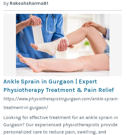
by
Rakeshsharma81
Ankle Sprain in Gurgaon | Expert
Physiotherapy Treatment & Pain Relief
https://www.physiotherapistingurgaon.com/ankle-sprain-
treatment-in-gurgaon/
Looking for effective treatment for an ankle sprain in
Gurgaon? Our experienced physiotherapists provide
personalized care to reduce pain, swelling, and