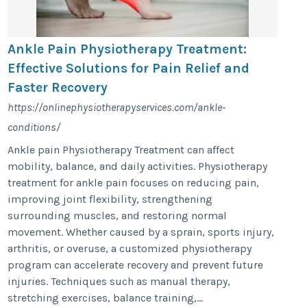
Ankle Pain Physiotherapy Treatment:
Effective Solutions for Pain Relief and
Faster Recovery
https://onlinephysiotherapyservices.com/ankle-
conditions/
Ankle pain Physiotherapy Treatment can affect
mobility, balance, and daily activities. Physiotherapy
treatment for ankle pain focuses on reducing pain,
improving joint flexibility, strengthening
surrounding muscles, and restoring normal
movement. Whether caused by a sprain, sports injury,
arthritis, or overuse, a customized physiotherapy
program can accelerate recovery and prevent future
injuries. Techniques such as manual therapy,
stretching exercises, balance training,...