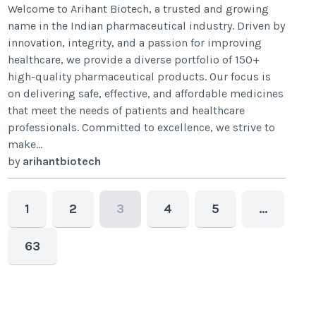
Welcome to Arihant Biotech, a trusted and growing
name in the Indian pharmaceutical industry. Driven by
innovation, integrity, and a passion for improving
healthcare, we provide a diverse portfolio of 150+
high-quality pharmaceutical products. Our focus is
on delivering safe, effective, and affordable medicines
that meet the needs of patients and healthcare
professionals. Committed to excellence, we strive to
make...
by
arihantbiotech
1
2
3
4
5
…
63