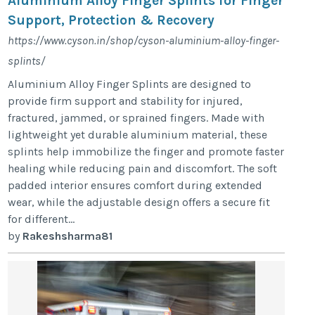
Aluminium Alloy Finger Splints for Finger
Support, Protection & Recovery
https://www.cyson.in/shop/cyson-aluminium-alloy-finger-
splints/
Aluminium Alloy Finger Splints are designed to
provide firm support and stability for injured,
fractured, jammed, or sprained fingers. Made with
lightweight yet durable aluminium material, these
splints help immobilize the finger and promote faster
healing while reducing pain and discomfort. The soft
padded interior ensures comfort during extended
wear, while the adjustable design offers a secure fit
for different...
by
Rakeshsharma81