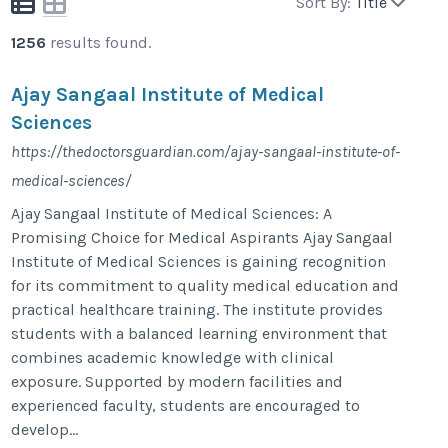
Sort By:
Title
1256
results found.
Ajay Sangaal Institute of Medical
Sciences
https://thedoctorsguardian.com/ajay-sangaal-institute-of-
medical-sciences/
Ajay Sangaal Institute of Medical Sciences: A
Promising Choice for Medical Aspirants Ajay Sangaal
Institute of Medical Sciences is gaining recognition
for its commitment to quality medical education and
practical healthcare training. The institute provides
students with a balanced learning environment that
combines academic knowledge with clinical
exposure. Supported by modern facilities and
experienced faculty, students are encouraged to
develop...