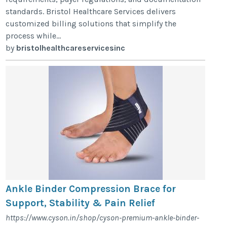
standards. Bristol Healthcare Services delivers
customized billing solutions that simplify the
process while...
by
bristolhealthcareservicesinc
Ankle Binder Compression Brace for
Support, Stability & Pain Relief
https://www.cyson.in/shop/cyson-premium-ankle-binder-