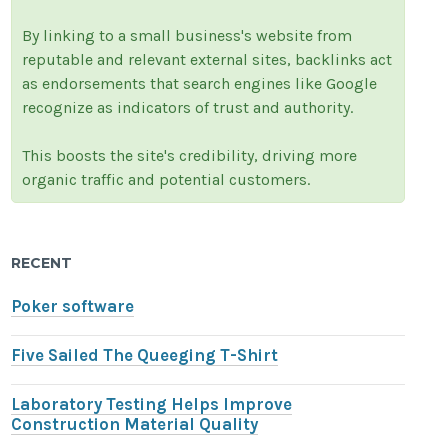
By linking to a small business's website from
reputable and relevant external sites, backlinks act
as endorsements that search engines like Google
recognize as indicators of trust and authority.
This boosts the site's credibility, driving more
organic traffic and potential customers.
RECENT
Poker software
Five Sailed The Queeging T-Shirt
Laboratory Testing Helps Improve
Construction Material Quality