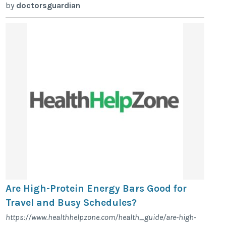
by
doctorsguardian
Are High-Protein Energy Bars Good for
Travel and Busy Schedules?
https://www.healthhelpzone.com/health_guide/are-high-