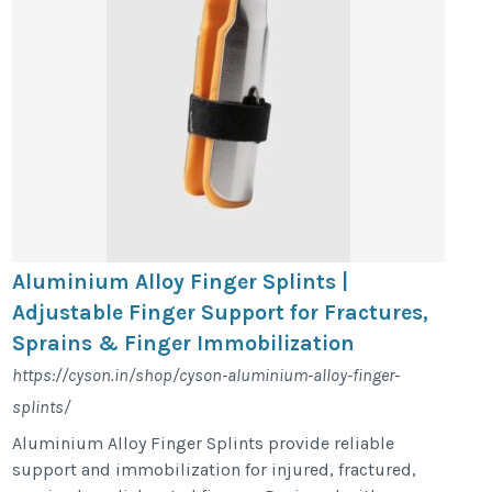
Aluminium Alloy Finger Splints |
Adjustable Finger Support for Fractures,
Sprains & Finger Immobilization
https://cyson.in/shop/cyson-aluminium-alloy-finger-
splints/
Aluminium Alloy Finger Splints provide reliable
support and immobilization for injured, fractured,