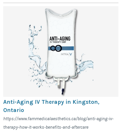
Anti-Aging IV Therapy in Kingston,
Ontario
https://www.fammedicalaesthetics.ca/blog/anti-aging-iv-
therapy-how-it-works-benefits-and-aftercare