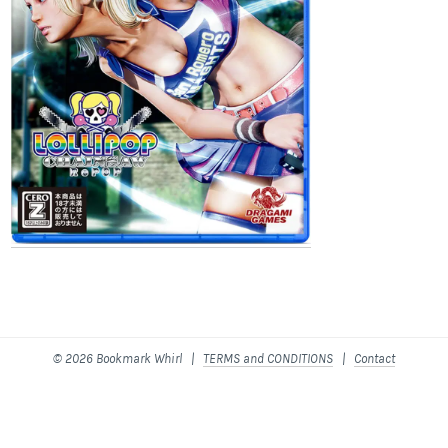
© 2026 Bookmark Whirl |
TERMS and CONDITIONS
|
Contact