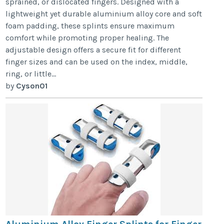
sprained, or dislocated fingers. Designed with a
lightweight yet durable aluminium alloy core and soft
foam padding, these splints ensure maximum
comfort while promoting proper healing. The
adjustable design offers a secure fit for different
finger sizes and can be used on the index, middle,
ring, or little...
by
Cyson01