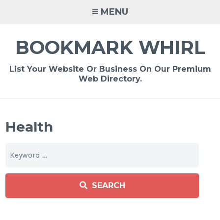
Skip
MENU
to
content
BOOKMARK WHIRL
List Your Website Or Business On Our Premium
Web Directory.
Health
SEARCH