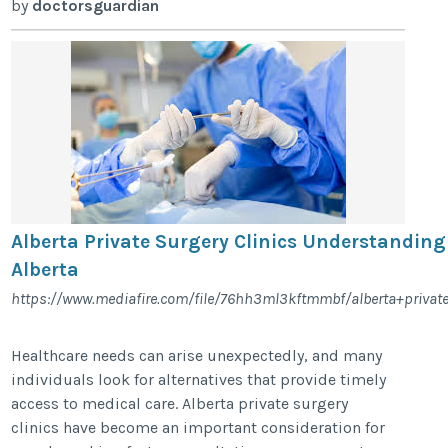
by
doctorsguardian
Alberta Private Surgery Clinics Understanding
Alberta
https://www.mediafire.com/file/76hh3ml3kftmmbf/alberta+private+
Healthcare needs can arise unexpectedly, and many
individuals look for alternatives that provide timely
access to medical care. Alberta private surgery
clinics have become an important consideration for