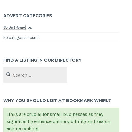
ADVERT CATEGORIES
Go Up (Home)
No categories found.
FIND A LISTING IN OUR DIRECTORY
Search
for:
WHY YOU SHOULD LIST AT BOOKMARK WHIRL?
Links are crucial for small businesses as they
significantly enhance online visibility and search
engine ranking.