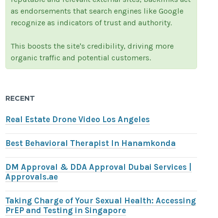
as endorsements that search engines like Google
recognize as indicators of trust and authority.
This boosts the site's credibility, driving more
organic traffic and potential customers.
RECENT
Real Estate Drone Video Los Angeles
Best Behavioral Therapist In Hanamkonda
DM Approval & DDA Approval Dubai Services |
Approvals.ae
Taking Charge of Your Sexual Health: Accessing
PrEP and Testing in Singapore