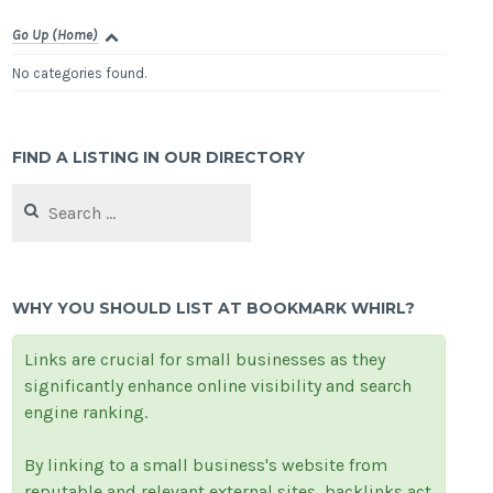
Go Up (Home)
No categories found.
FIND A LISTING IN OUR DIRECTORY
Search
for:
WHY YOU SHOULD LIST AT BOOKMARK WHIRL?
Links are crucial for small businesses as they
significantly enhance online visibility and search
engine ranking.
By linking to a small business's website from
reputable and relevant external sites, backlinks act