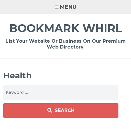
Skip
MENU
to
content
BOOKMARK WHIRL
List Your Website Or Business On Our Premium
Web Directory.
Health
SEARCH