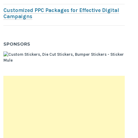
Customized PPC Packages for Effective Digital
Campaigns
SPONSORS