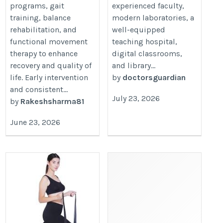
programs, gait
experienced faculty,
training, balance
modern laboratories, a
rehabilitation, and
well-equipped
functional movement
teaching hospital,
therapy to enhance
digital classrooms,
recovery and quality of
and library...
life. Early intervention
by
doctorsguardian
and consistent...
July 23, 2026
by
Rakeshsharma81
June 23, 2026