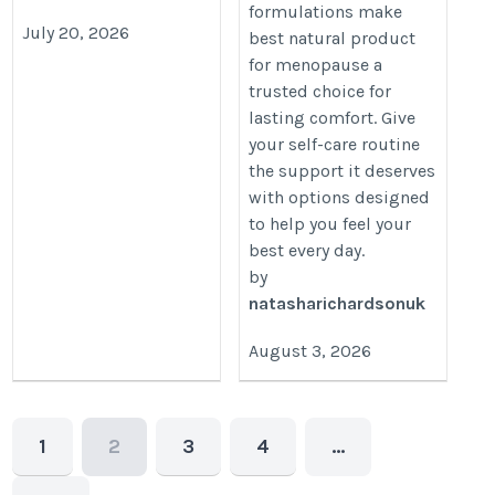
formulations make
July 20, 2026
best natural product
for menopause a
trusted choice for
lasting comfort. Give
your self-care routine
the support it deserves
with options designed
to help you feel your
best every day.
by
natasharichardsonuk
August 3, 2026
1
2
3
4
…