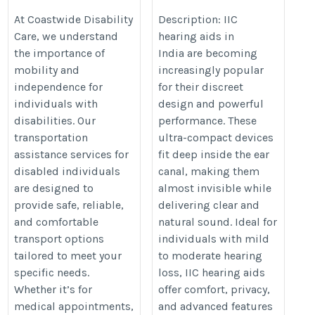
India
https://coastwidedisabilitycare.com.au/services/transportation-
At Coastwide Disability
Description: IIC
Care, we understand
hearing aids in
https://www.softhear.com/iic-
services/
the importance of
India are becoming
hearing-aids
mobility and
increasingly popular
independence for
for their discreet
individuals with
design and powerful
disabilities. Our
performance. These
transportation
ultra-compact devices
assistance services for
fit deep inside the ear
disabled individuals
canal, making them
are designed to
almost invisible while
provide safe, reliable,
delivering clear and
and comfortable
natural sound. Ideal for
transport options
individuals with mild
tailored to meet your
to moderate hearing
specific needs.
loss, IIC hearing aids
Whether it’s for
offer comfort, privacy,
medical appointments,
and advanced features