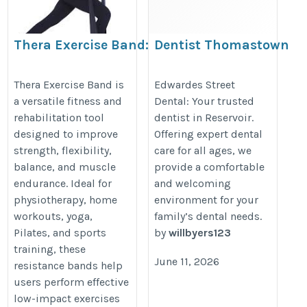
Thera Exercise Band:
Dentist Thomastown
The Perfect Resistance
https://www.edwardesdental.com
Band for Strength,
Thera Exercise Band is
Edwardes Street
a versatile fitness and
Dental: Your trusted
Flexibility &
rehabilitation tool
dentist in Reservoir.
Rehabilitation
designed to improve
Offering expert dental
https://www.cyson.in/shop/thera-
strength, flexibility,
care for all ages, we
exercise-band/
balance, and muscle
provide a comfortable
endurance. Ideal for
and welcoming
physiotherapy, home
environment for your
workouts, yoga,
family’s dental needs.
Pilates, and sports
by
willbyers123
training, these
June 11, 2026
resistance bands help
users perform effective
low-impact exercises