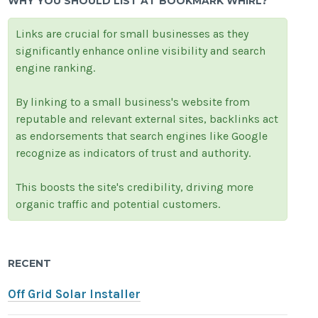
WHY YOU SHOULD LIST AT BOOKMARK WHIRL?
Links are crucial for small businesses as they
significantly enhance online visibility and search
engine ranking.
By linking to a small business's website from
reputable and relevant external sites, backlinks act
as endorsements that search engines like Google
recognize as indicators of trust and authority.
This boosts the site's credibility, driving more
organic traffic and potential customers.
RECENT
Off Grid Solar Installer