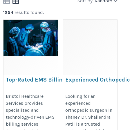
Sort By:
Random
1254
results found.
Top-Rated EMS Billing
Experienced Orthopedi
Service Company in Los
in Thane – Dr. Shailendr
Angeles | BHS
https://maps.app.goo.gl/zoX3H
Bristol Healthcare
Looking for an
Services provides
experienced
https://www.bristolhcs.com/ems-
specialized and
orthopedic surgeon in
billing-services.php
technology-driven EMS
Thane? Dr. Shailendra
billing services
Patil is a trusted