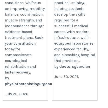
conditions. We focus
practical training,
on improving mobility,
helping students
balance, coordination,
develop the skills
muscle strength, and
required for a
independence through
successful medical
evidence-based
career. With modern
treatment plans. Book
infrastructure, well-
your consultation
equipped laboratories,
today for
experienced faculty,
compassionate
and a teaching hospital
neurological
that provides...
rehabilitation and
by
doctorsguardian
faster recovery.
June 30, 2026
by
physiotherapistingurgaon01
July 20, 2026