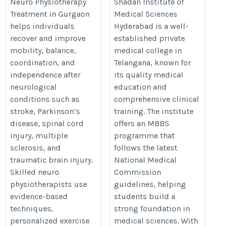
Neurological Disorders
https://thedoctorsguardian.com
Neuro Physiotherapy
Shadan Institute of
Treatment in Gurgaon
Medical Sciences
https://www.physiotherapistingurgaon.com/neuro-
institute-of-medical-sciences-hy
helps individuals
Hyderabad is a well-
physiotherapy-treatment-in-gurgaon/
recover and improve
established private
mobility, balance,
medical college in
coordination, and
Telangana, known for
independence after
its quality medical
neurological
education and
conditions such as
comprehensive clinical
stroke, Parkinson’s
training. The institute
disease, spinal cord
offers an MBBS
injury, multiple
programme that
sclerosis, and
follows the latest
traumatic brain injury.
National Medical
Skilled neuro
Commission
physiotherapists use
guidelines, helping
evidence-based
students build a
techniques,
strong foundation in
personalized exercise
medical sciences. With