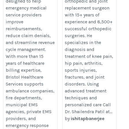
designed to help
orthopedic and joint
emergency medical
replacement surgeon
service providers
with 15+ years of
improve
experience and 8,500+
reimbursements,
successful orthopedic
reduce claim denials,
surgeries. He
and streamline revenue
specializes in the
cycle management.
diagnosis and
With more than 15
treatment of knee pain,
years of healthcare
hip pain, arthritis,
billing expertise,
sports injuries,
Bristol Healthcare
fractures, and joint
Services supports
disorders. Using
ambulance companies,
advanced treatment
fire departments,
techniques and
municipal EMS
personalized care Call
agencies, private EMS
Dr. Shailendra Patil at...
providers, and
by
ishitapbanerjee
emergency response