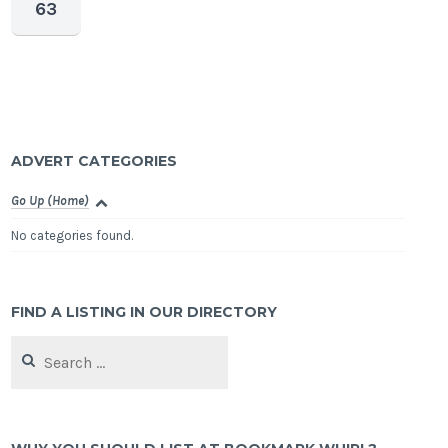
63
ADVERT CATEGORIES
Go Up (Home)
No categories found.
FIND A LISTING IN OUR DIRECTORY
Search
for: