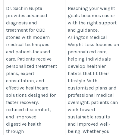
Advanced Care
Lifestyle
Dr. Sachin Gupta
Reaching your weight
provides advanced
goals becomes easier
https://doctorrajkumargupta.com/CBD-
https://nuhealthmd.com/medical
diagnosis and
with the right support
stone-removal-surgery-jaipur
weight-loss-management/
treatment for CBD
and guidance.
stones with modern
Arlington Medical
medical techniques
Weight Loss focuses on
and patient-focused
personalized care,
care. Patients receive
helping individuals
personalized treatment
develop healthier
plans, expert
habits that fit their
consultation, and
lifestyle. With
effective healthcare
customized plans and
solutions designed for
professional medical
faster recovery,
oversight, patients can
reduced discomfort,
work toward
and improved
sustainable results
digestive health
and improved well-
through
being. Whether you