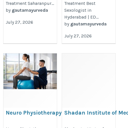
Treatment Saharanpur...
Treatment Best
by
gautamayurveda
Sexologist in
Hyderabad | ED...
July 27, 2026
by
gautamayurveda
July 27, 2026
Neuro Physiotherapy Treatment in
Shadan Institute of Me
Gurgaon – Expert Rehabilitation for
Sciences Hyderabad