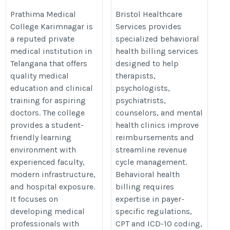
Guide 2026
https://www.bristolhcs.com/behav
Prathima Medical
Bristol Healthcare
College Karimnagar is
Services provides
https://thedoctorsguardian.com/prathima-
health-billing-services.php
a reputed private
specialized behavioral
medical-college-karimnagar/
medical institution in
health billing services
Telangana that offers
designed to help
quality medical
therapists,
education and clinical
psychologists,
training for aspiring
psychiatrists,
doctors. The college
counselors, and mental
provides a student-
health clinics improve
friendly learning
reimbursements and
environment with
streamline revenue
experienced faculty,
cycle management.
modern infrastructure,
Behavioral health
and hospital exposure.
billing requires
It focuses on
expertise in payer-
developing medical
specific regulations,
professionals with
CPT and ICD-10 coding,