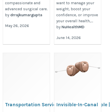
compassionate and
want to manage your
advanced surgical care.
weight, boost your
by
drrajkumargupta
confidence, or improve
your overall health,...
May 26, 2026
by
NuHealthMD
June 14, 2026
Transportation Services For Disabled People |
Invisible-In-Canal
Coastwide Disability Care
(IIC) Hearing Aids in