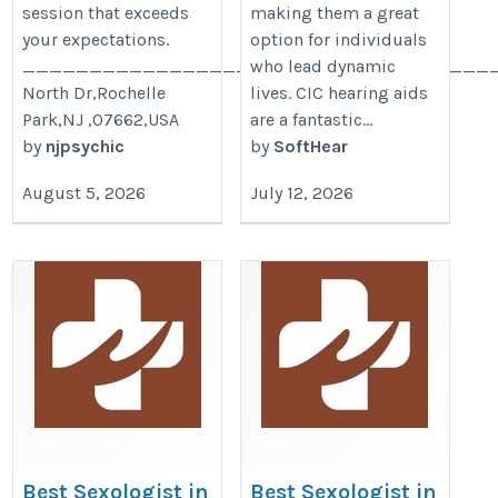
session that exceeds
making them a great
your expectations.
option for individuals
____________________________________
who lead dynamic
North Dr,Rochelle
lives. CIC hearing aids
Park,NJ ,07662,USA
are a fantastic...
by
njpsychic
by
SoftHear
August 5, 2026
July 12, 2026
Best Sexologist in
Best Sexologist in