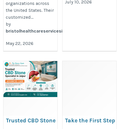
July 10, 2026
organizations across
the United States. Their
customized...
by
bristolhealthcareservicesinc
May 22, 2026
Trusted CBD Stone
Take the First Step
Specialist in Jaipur for
Toward a Healthier