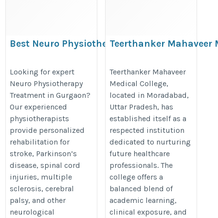
Best Neuro Physiotherapy
Teerthanker Mahaveer 
Treatment in Gurgaon | Expert
College
Neurological Rehabilitation
https://thedoctorsguardian.com/t
Looking for expert
Teerthanker Mahaveer
Neuro Physiotherapy
Medical College,
https://www.physiotherapistingurgaon.com/neuro-
mahaveer-medical-college-morad
Treatment in Gurgaon?
located in Moradabad,
physiotherapy-treatment-in-gurgaon/
Our experienced
Uttar Pradesh, has
physiotherapists
established itself as a
provide personalized
respected institution
rehabilitation for
dedicated to nurturing
stroke, Parkinson’s
future healthcare
disease, spinal cord
professionals. The
injuries, multiple
college offers a
sclerosis, cerebral
balanced blend of
palsy, and other
academic learning,
neurological
clinical exposure, and