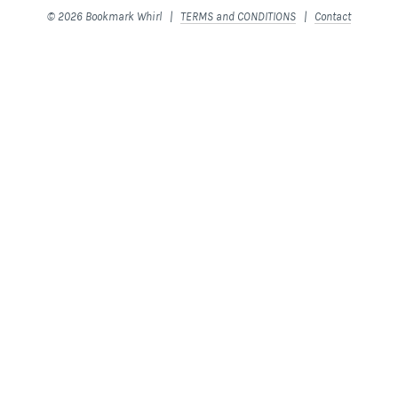
© 2026 Bookmark Whirl |
TERMS and CONDITIONS
|
Contact