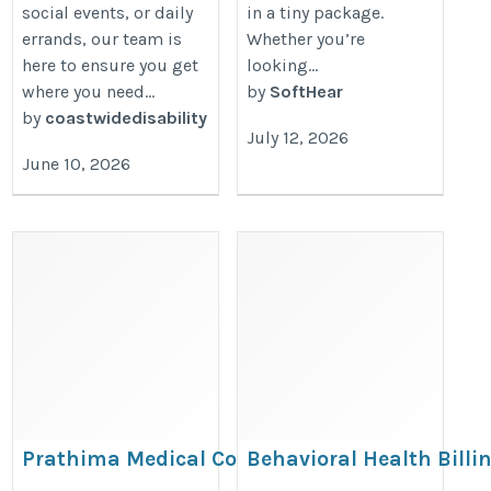
social events, or daily
in a tiny package.
errands, our team is
Whether you’re
here to ensure you get
looking...
where you need...
by
SoftHear
by
coastwidedisability
July 12, 2026
June 10, 2026
Prathima Medical College
Behavioral Health Billi
Karimnagar: MBBS Admission
Services | Certified Bille