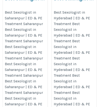
Saharanpur | ED & PE
Hyderabad | ED & PE
Treatment Saharanpur
Treatment
Best Sexologist in
Best Sexologist in
Saharanpur | ED & PE
Hyderabad | ED & PE
https://www.gautamayurveda.com/our-
https://www.gautamayurveda.com
Treatment Saharanpur
Treatment Best
presence/best-sexologist-in-
presence/best-sexologist-in-
Best Sexologist in
Sexologist in
saharanpur-up/
hyderabad/
Saharanpur | ED & PE
Hyderabad | ED & PE
Treatment Saharanpur
Treatment Best
Best Sexologist in
Sexologist in
Saharanpur | ED & PE
Hyderabad | ED & PE
Treatment Saharanpur
Treatment Best
Best Sexologist in
Sexologist in
Saharanpur | ED & PE
Hyderabad | ED & PE
Treatment Saharanpur
Treatment Best
Best Sexologist in
Sexologist in
Saharanpur | ED & PE
Hyderabad | ED & PE
Treatment Saharanpur
Treatment Best
Best Sexologist in
Sexologist in
Saharanpur | ED & PE
Hyderabad | ED & PE