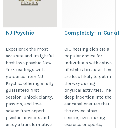
NJ Psychic
Completely-In-Canal
(CIC) Hearing Aids
https://share.google/BLu1ke0y6FuCrwr8v
https://www.softhear.com/cic-
Experience the most
CIC hearing aids are a
accurate and insightful
popular choice for
hearing-aids
best love psychic New
individuals with active
York readings with
lifestyles because they
guidance from NJ
are less likely to get in
Psychic, offering a fully
the way during
guaranteed first
physical activities. The
session. Unlock clarity,
deep insertion into the
passion, and love
ear canal ensures that
advice from expert
the device stays
psychic advisors and
secure, even during
enjoy a transformative
exercise or sports,