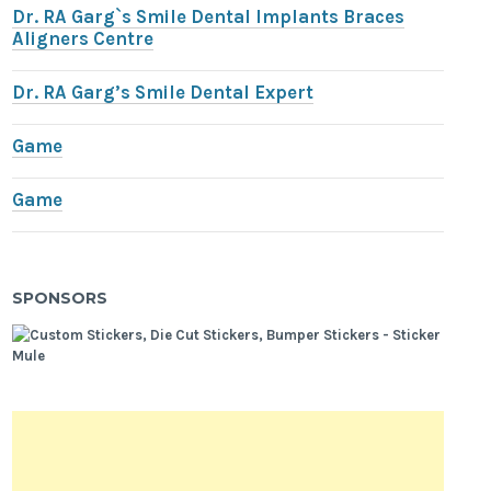
Dr. RA Garg`s Smile Dental Implants Braces
Aligners Centre
Dr. RA Garg’s Smile Dental Expert
Game
Game
SPONSORS