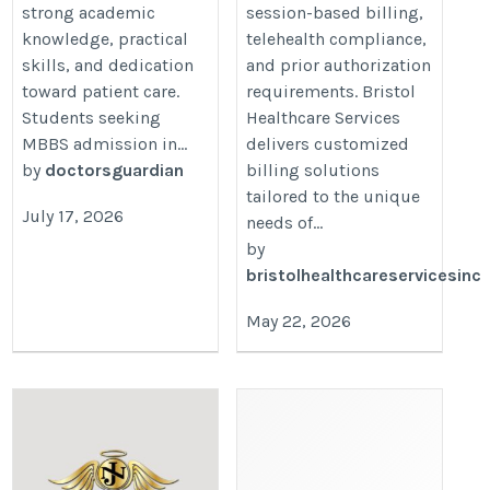
strong academic
session-based billing,
knowledge, practical
telehealth compliance,
skills, and dedication
and prior authorization
toward patient care.
requirements. Bristol
Students seeking
Healthcare Services
MBBS admission in...
delivers customized
by
doctorsguardian
billing solutions
tailored to the unique
July 17, 2026
needs of...
by
bristolhealthcareservicesinc
May 22, 2026