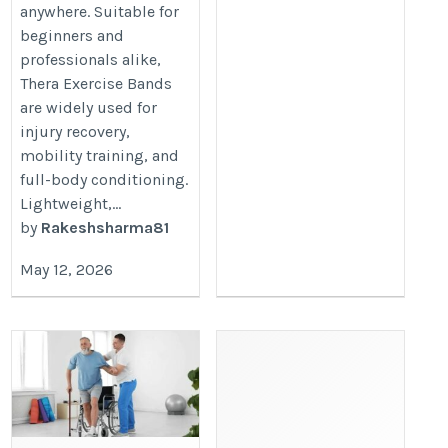
anywhere. Suitable for
beginners and
professionals alike,
Thera Exercise Bands
are widely used for
injury recovery,
mobility training, and
full-body conditioning.
Lightweight,...
by
Rakeshsharma81
May 12, 2026