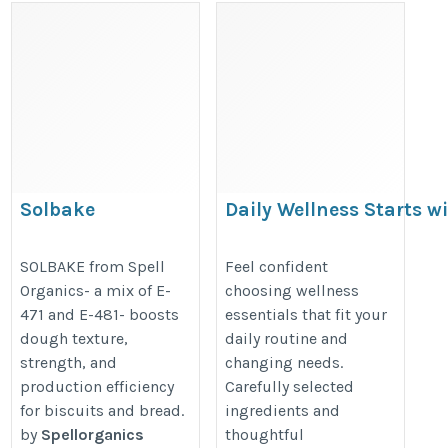
Solbake
Daily Wellness Starts w
Best Natural Product fo
https://www.spellorganics.com/products/solbake/MjY=
Menopause
SOLBAKE from Spell
Feel confident
Organics- a mix of E-
choosing wellness
https://wearemuva.com/collecti
471 and E-481- boosts
essentials that fit your
dough texture,
daily routine and
strength, and
changing needs.
production efficiency
Carefully selected
for biscuits and bread.
ingredients and
by
Spellorganics
thoughtful