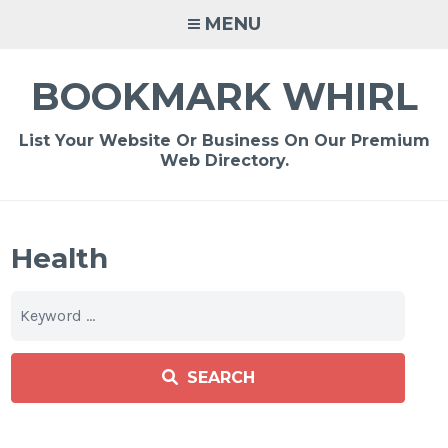
Skip
MENU
to
content
BOOKMARK WHIRL
List Your Website Or Business On Our Premium
Web Directory.
Health
SEARCH