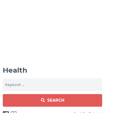
Health
SEARCH