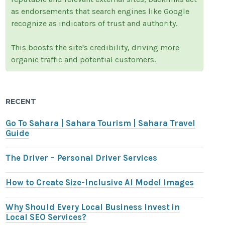
as endorsements that search engines like Google
recognize as indicators of trust and authority.
This boosts the site's credibility, driving more
organic traffic and potential customers.
RECENT
Go To Sahara | Sahara Tourism | Sahara Travel
Guide
The Driver – Personal Driver Services
How to Create Size-Inclusive AI Model Images
Why Should Every Local Business Invest in
Local SEO Services?