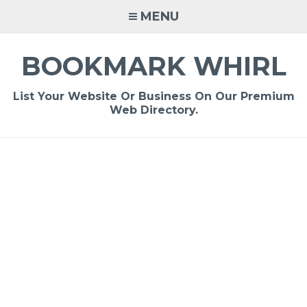
Skip
MENU
to
content
BOOKMARK WHIRL
List Your Website Or Business On Our Premium
Web Directory.