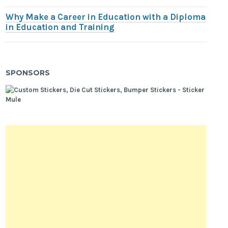
Why Make a Career in Education with a Diploma
in Education and Training
SPONSORS