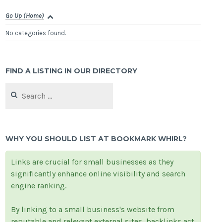
Go Up (Home)
No categories found.
FIND A LISTING IN OUR DIRECTORY
Search
for:
WHY YOU SHOULD LIST AT BOOKMARK WHIRL?
Links are crucial for small businesses as they
significantly enhance online visibility and search
engine ranking.
By linking to a small business's website from
reputable and relevant external sites, backlinks act