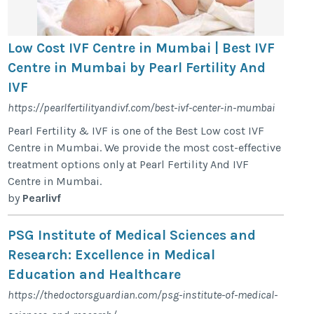
Low Cost IVF Centre in Mumbai | Best IVF
Centre in Mumbai by Pearl Fertility And
IVF
https://pearlfertilityandivf.com/best-ivf-center-in-mumbai
Pearl Fertility & IVF is one of the Best Low cost IVF
Centre in Mumbai. We provide the most cost-effective
treatment options only at Pearl Fertility And IVF
Centre in Mumbai.
by
Pearlivf
PSG Institute of Medical Sciences and
Research: Excellence in Medical
Education and Healthcare
https://thedoctorsguardian.com/psg-institute-of-medical-