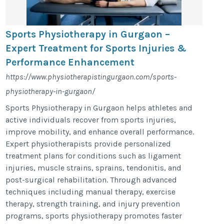
Sports Physiotherapy in Gurgaon –
Expert Treatment for Sports Injuries &
Performance Enhancement
https://www.physiotherapistingurgaon.com/sports-
physiotherapy-in-gurgaon/
Sports Physiotherapy in Gurgaon helps athletes and
active individuals recover from sports injuries,
improve mobility, and enhance overall performance.
Expert physiotherapists provide personalized
treatment plans for conditions such as ligament
injuries, muscle strains, sprains, tendonitis, and
post-surgical rehabilitation. Through advanced
techniques including manual therapy, exercise
therapy, strength training, and injury prevention
programs, sports physiotherapy promotes faster