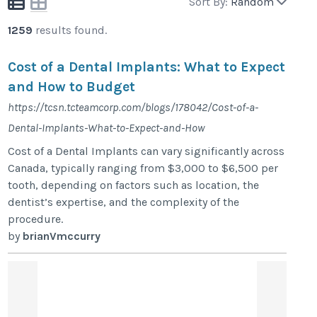
Sort By:
Random
1259
results found.
Cost of a Dental Implants: What to Expect
and How to Budget
https://tcsn.tcteamcorp.com/blogs/178042/Cost-of-a-
Dental-Implants-What-to-Expect-and-How
Cost of a Dental Implants can vary significantly across
Canada, typically ranging from $3,000 to $6,500 per
tooth, depending on factors such as location, the
dentist’s expertise, and the complexity of the
procedure.
by
brianVmccurry