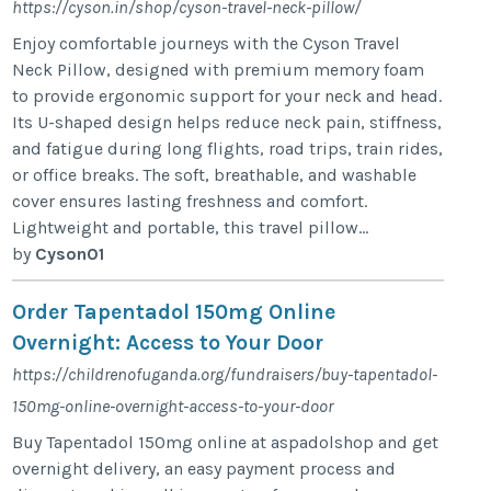
https://cyson.in/shop/cyson-travel-neck-pillow/
Enjoy comfortable journeys with the Cyson Travel
Neck Pillow, designed with premium memory foam
to provide ergonomic support for your neck and head.
Its U-shaped design helps reduce neck pain, stiffness,
and fatigue during long flights, road trips, train rides,
or office breaks. The soft, breathable, and washable
cover ensures lasting freshness and comfort.
Lightweight and portable, this travel pillow...
by
Cyson01
Order Tapentadol 150mg Online
Overnight: Access to Your Door
https://childrenofuganda.org/fundraisers/buy-tapentadol-
150mg-online-overnight-access-to-your-door
Buy Tapentadol 150mg online at aspadolshop and get
overnight delivery, an easy payment process and