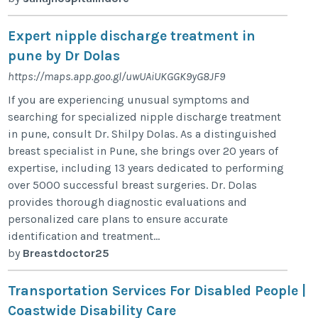
Expert nipple discharge treatment in
pune by Dr Dolas
https://maps.app.goo.gl/uwUAiUKGGK9yG8JF9
If you are experiencing unusual symptoms and
searching for specialized nipple discharge treatment
in pune, consult Dr. Shilpy Dolas. As a distinguished
breast specialist in Pune, she brings over 20 years of
expertise, including 13 years dedicated to performing
over 5000 successful breast surgeries. Dr. Dolas
provides thorough diagnostic evaluations and
personalized care plans to ensure accurate
identification and treatment...
by
Breastdoctor25
Transportation Services For Disabled People |
Coastwide Disability Care