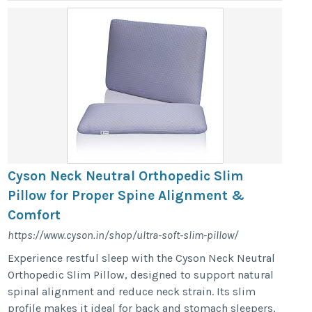
Cyson Neck Neutral Orthopedic Slim
Pillow for Proper Spine Alignment &
Comfort
https://www.cyson.in/shop/ultra-soft-slim-pillow/
Experience restful sleep with the Cyson Neck Neutral
Orthopedic Slim Pillow, designed to support natural
spinal alignment and reduce neck strain. Its slim
profile makes it ideal for back and stomach sleepers,