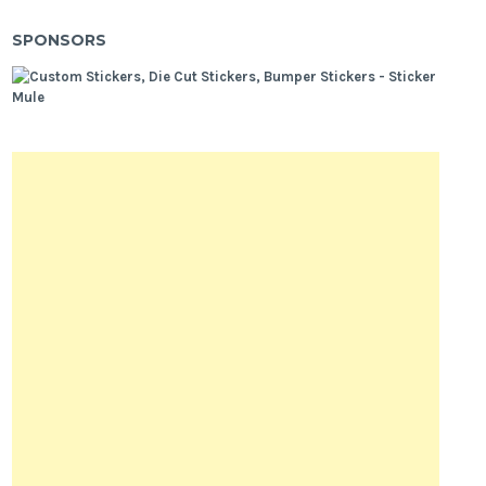
SPONSORS