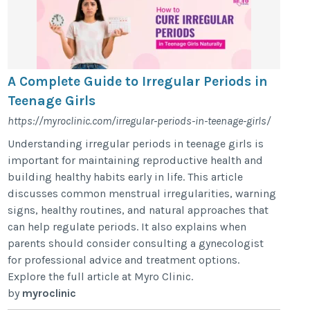
A Complete Guide to Irregular Periods in
Teenage Girls
https://myroclinic.com/irregular-periods-in-teenage-girls/
Understanding irregular periods in teenage girls is
important for maintaining reproductive health and
building healthy habits early in life. This article
discusses common menstrual irregularities, warning
signs, healthy routines, and natural approaches that
can help regulate periods. It also explains when
parents should consider consulting a gynecologist
for professional advice and treatment options.
Explore the full article at Myro Clinic.
by
myroclinic