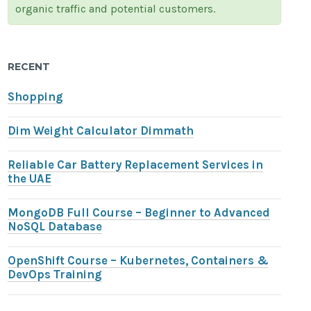
organic traffic and potential customers.
RECENT
Shopping
Dim Weight Calculator Dimmath
Reliable Car Battery Replacement Services in
the UAE
MongoDB Full Course – Beginner to Advanced
NoSQL Database
OpenShift Course – Kubernetes, Containers &
DevOps Training