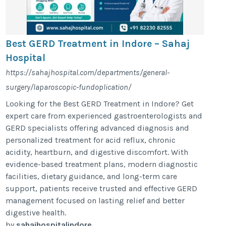
Best GERD Treatment in Indore – Sahaj
Hospital
https://sahajhospital.com/departments/general-
surgery/laparoscopic-fundoplication/
Looking for the Best GERD Treatment in Indore? Get
expert care from experienced gastroenterologists and
GERD specialists offering advanced diagnosis and
personalized treatment for acid reflux, chronic
acidity, heartburn, and digestive discomfort. With
evidence-based treatment plans, modern diagnostic
facilities, dietary guidance, and long-term care
support, patients receive trusted and effective GERD
management focused on lasting relief and better
digestive health.
by
sahajhospitalindore