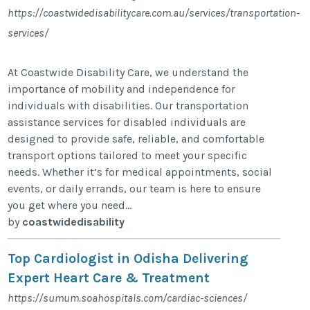
https://coastwidedisabilitycare.com.au/services/transportation-
services/
At Coastwide Disability Care, we understand the
importance of mobility and independence for
individuals with disabilities. Our transportation
assistance services for disabled individuals are
designed to provide safe, reliable, and comfortable
transport options tailored to meet your specific
needs. Whether it’s for medical appointments, social
events, or daily errands, our team is here to ensure
you get where you need...
by
coastwidedisability
Top Cardiologist in Odisha Delivering
Expert Heart Care & Treatment
https://sumum.soahospitals.com/cardiac-sciences/