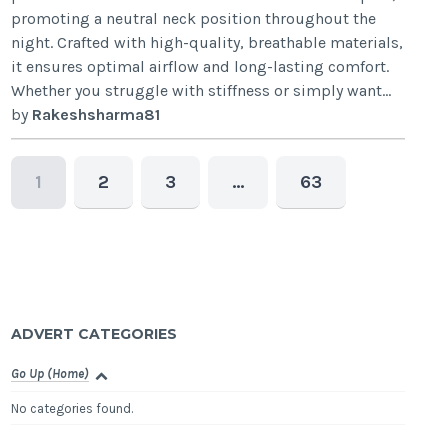
promoting a neutral neck position throughout the
night. Crafted with high-quality, breathable materials,
it ensures optimal airflow and long-lasting comfort.
Whether you struggle with stiffness or simply want...
by
Rakeshsharma81
1
2
3
…
63
ADVERT CATEGORIES
Go Up (Home)
No categories found.