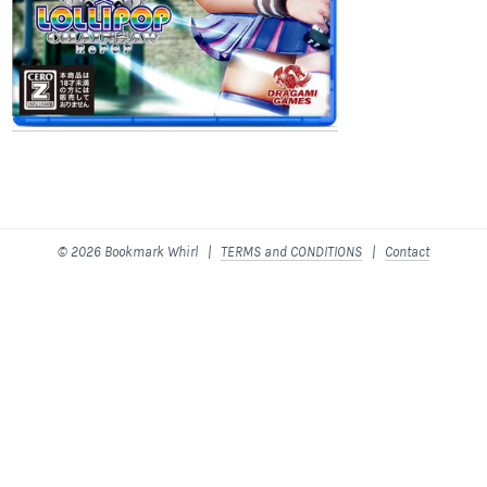
© 2026 Bookmark Whirl |
TERMS and CONDITIONS
|
Contact