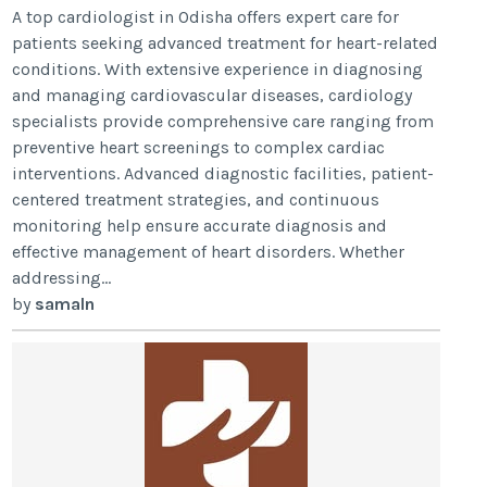
A top cardiologist in Odisha offers expert care for
patients seeking advanced treatment for heart-related
conditions. With extensive experience in diagnosing
and managing cardiovascular diseases, cardiology
specialists provide comprehensive care ranging from
preventive heart screenings to complex cardiac
interventions. Advanced diagnostic facilities, patient-
centered treatment strategies, and continuous
monitoring help ensure accurate diagnosis and
effective management of heart disorders. Whether
addressing...
by
samaln