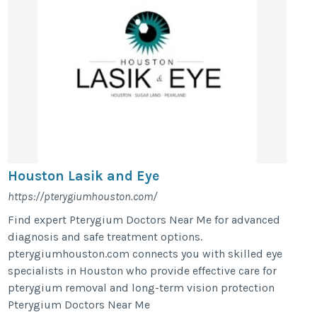
Houston Lasik and Eye
https://pterygiumhouston.com/
Find expert Pterygium Doctors Near Me for advanced
diagnosis and safe treatment options.
pterygiumhouston.com connects you with skilled eye
specialists in Houston who provide effective care for
pterygium removal and long-term vision protection
Pterygium Doctors Near Me