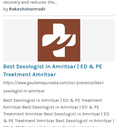
recovery and reduces the...
by
Rakeshsharma81
Best Sexologist in Amritsar | ED & PE
Treatment Amritsar
https://www.gautamayurveda.com/our-presence/best-
sexologist-in-amritsar
Best Sexologist in Amritsar | ED & PE Treatment
Amritsar Best Sexologist in Amritsar | ED & PE
Treatment Amritsar Best Sexologist in Amritsar | ED
& PE Treatment Amritsar Best Sexologist in Amritsar |