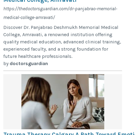
https://thedoctorsguardian.com/dr-panjabrao-memorial-
medical-college-amravati/
Discover Dr. Panjabrao Deshmukh Memorial Medical
College, Amravati, a renowned institution offering
quality medical education, advanced clinical training,
experienced faculty, and a strong foundation for
future healthcare professionals.
by
doctorsguardian
Trauma Therapy Calgary A Path Toward Emoti