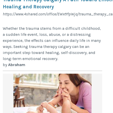
Healing and Recovery
https://www.4shared.com/office/EWxtYfpWjq/trauma_therapy_cal
Whether the trauma stems from a difficult childhood,
a sudden life event, loss, abuse, or a distressing
experience, the effects can influence daily life in many
ways. Seeking trauma therapy calgary can be an
important step toward healing, self-discovery, and
long-term emotional recovery.
by
Abraham