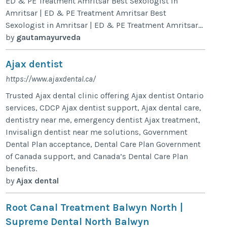
ED & PE Treatment Amritsar Best Sexologist in
Amritsar | ED & PE Treatment Amritsar Best
Sexologist in Amritsar | ED & PE Treatment Amritsar...
by
gautamayurveda
Ajax dentist
https://www.ajaxdental.ca/
Trusted Ajax dental clinic offering Ajax dentist Ontario
services, CDCP Ajax dentist support, Ajax dental care,
dentistry near me, emergency dentist Ajax treatment,
Invisalign dentist near me solutions, Government
Dental Plan acceptance, Dental Care Plan Government
of Canada support, and Canada’s Dental Care Plan
benefits.
by
Ajax dental
Root Canal Treatment Balwyn North |
Supreme Dental North Balwyn