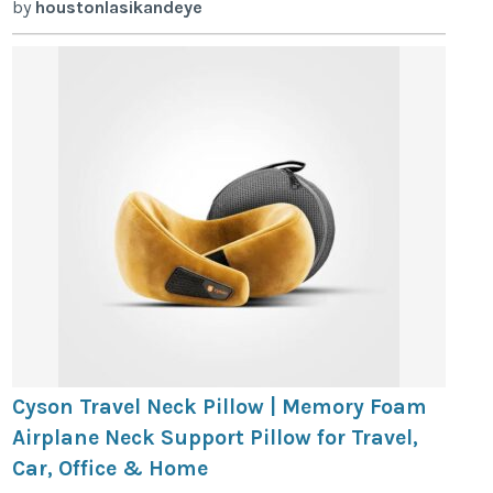
by
houstonlasikandeye
Cyson Travel Neck Pillow | Memory Foam
Airplane Neck Support Pillow for Travel,
Car, Office & Home