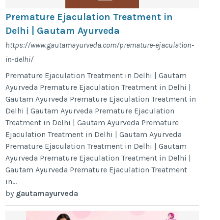
Premature Ejaculation Treatment in
Delhi | Gautam Ayurveda
https://www.gautamayurveda.com/premature-ejaculation-
in-delhi/
Premature Ejaculation Treatment in Delhi | Gautam
Ayurveda Premature Ejaculation Treatment in Delhi |
Gautam Ayurveda Premature Ejaculation Treatment in
Delhi | Gautam Ayurveda Premature Ejaculation
Treatment in Delhi | Gautam Ayurveda Premature
Ejaculation Treatment in Delhi | Gautam Ayurveda
Premature Ejaculation Treatment in Delhi | Gautam
Ayurveda Premature Ejaculation Treatment in Delhi |
Gautam Ayurveda Premature Ejaculation Treatment
in...
by
gautamayurveda