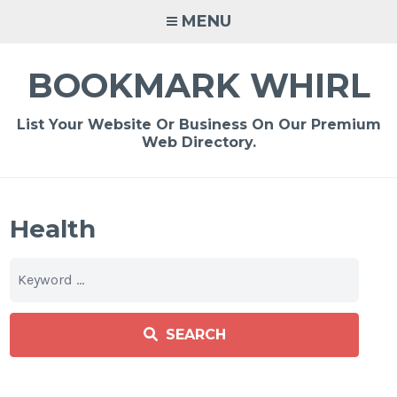
Skip
MENU
to
content
BOOKMARK WHIRL
List Your Website Or Business On Our Premium
Web Directory.
Health
SEARCH