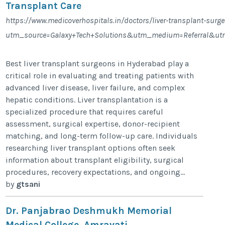
Transplant Care
https://www.medicoverhospitals.in/doctors/liver-transplant-sur
utm_source=Galaxy+Tech+Solutions&utm_medium=Referral&ut
Best liver transplant surgeons in Hyderabad play a
critical role in evaluating and treating patients with
advanced liver disease, liver failure, and complex
hepatic conditions. Liver transplantation is a
specialized procedure that requires careful
assessment, surgical expertise, donor-recipient
matching, and long-term follow-up care. Individuals
researching liver transplant options often seek
information about transplant eligibility, surgical
procedures, recovery expectations, and ongoing...
by
gtsani
Dr. Panjabrao Deshmukh Memorial
Medical College, Amravati