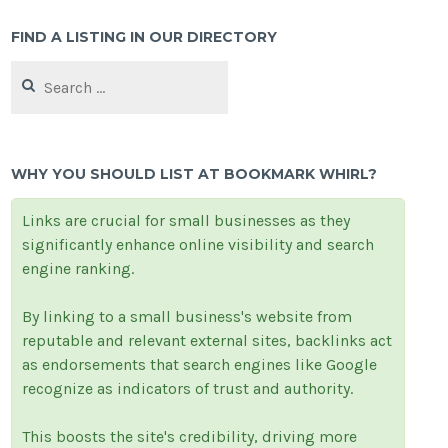
FIND A LISTING IN OUR DIRECTORY
Search
for:
WHY YOU SHOULD LIST AT BOOKMARK WHIRL?
Links are crucial for small businesses as they
significantly enhance online visibility and search
engine ranking.
By linking to a small business's website from
reputable and relevant external sites, backlinks act
as endorsements that search engines like Google
recognize as indicators of trust and authority.
This boosts the site's credibility, driving more