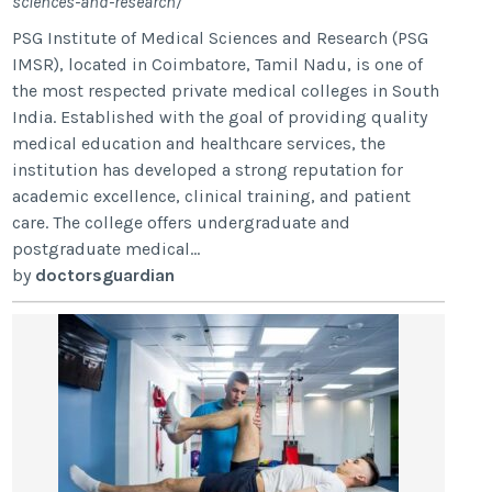
sciences-and-research/
PSG Institute of Medical Sciences and Research (PSG
IMSR), located in Coimbatore, Tamil Nadu, is one of
the most respected private medical colleges in South
India. Established with the goal of providing quality
medical education and healthcare services, the
institution has developed a strong reputation for
academic excellence, clinical training, and patient
care. The college offers undergraduate and
postgraduate medical...
by
doctorsguardian