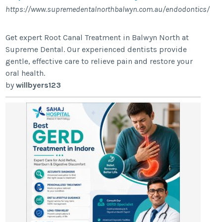
https://www.supremedentalnorthbalwyn.com.au/endodontics/
Get expert Root Canal Treatment in Balwyn North at
Supreme Dental. Our experienced dentists provide
gentle, effective care to relieve pain and restore your
oral health.
by
willbyers123