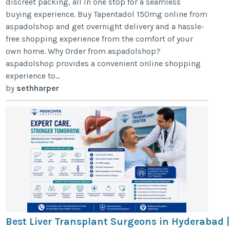
discreet packing, all in one stop for a seamless
buying experience. Buy Tapentadol 150mg online from
aspadolshop and get overnight delivery and a hassle-
free shopping experience from the comfort of your
own home. Why Order from aspadolshop?
aspadolshop provides a convenient online shopping
experience to...
by
sethharper
Best Liver Transplant Surgeons in Hyderabad |