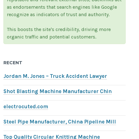
as endorsements that search engines like Google
recognize as indicators of trust and authority.
This boosts the site's credibility, driving more
organic traffic and potential customers.
RECENT
Jordan M. Jones – Truck Accident Lawyer
Shot Blasting Machine Manufacturer Chin
electrocuted.com
Steel Pipe Manufacturer, China Pipeline Mill
Top Quality Circular Knitting Machine