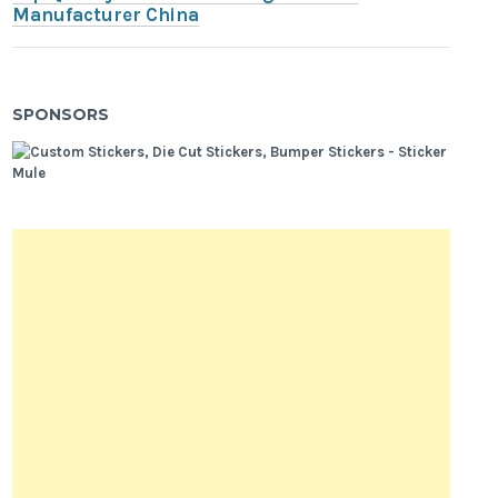
Manufacturer China
SPONSORS