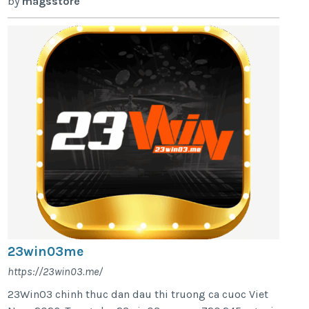
by
magsstore
23win03me
https://23win03.me/
23Win03 chinh thuc dan dau thi truong ca cuoc Viet