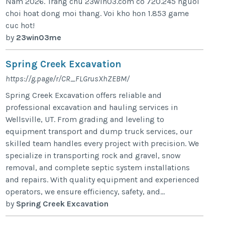
Nam 2026. Trang chu 23win03.com co 720.245 nguoi
choi hoat dong moi thang. Voi kho hon 1.853 game
cuc hot!
by
23win03me
Spring Creek Excavation
https://g.page/r/CR_FLGrusXhZEBM/
Spring Creek Excavation offers reliable and
professional excavation and hauling services in
Wellsville, UT. From grading and leveling to
equipment transport and dump truck services, our
skilled team handles every project with precision. We
specialize in transporting rock and gravel, snow
removal, and complete septic system installations
and repairs. With quality equipment and experienced
operators, we ensure efficiency, safety, and...
by
Spring Creek Excavation