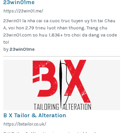
23win01me
https://23win01.me/
23win01 la nha cai ca cuoc truc tuyen uy tin tai Chau
A, voi hon 2.79 trieu luot nhan thuong. Trang chu
23win01.com so huu 1,836+ tro choi da dang va code
to!
by
23win01me
B X Tailor & Alteration
https://bxtailor.co.uk/