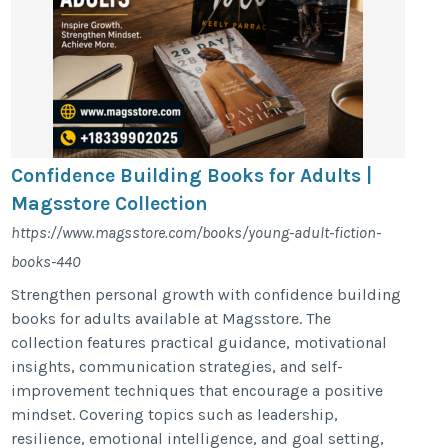
Confidence Building Books for Adults |
Magsstore Collection
https://www.magsstore.com/books/young-adult-fiction-
books-440
Strengthen personal growth with confidence building
books for adults available at Magsstore. The
collection features practical guidance, motivational
insights, communication strategies, and self-
improvement techniques that encourage a positive
mindset. Covering topics such as leadership,
resilience, emotional intelligence, and goal setting,