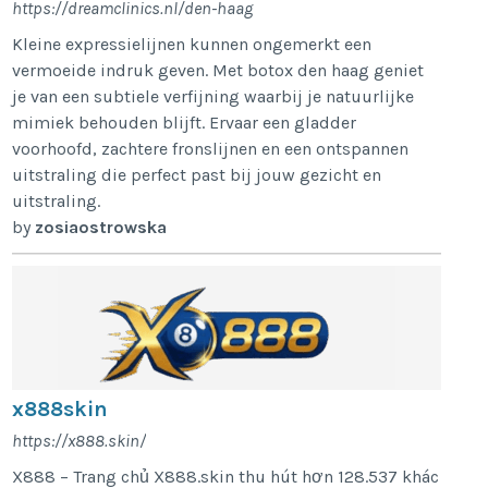
https://dreamclinics.nl/den-haag
Kleine expressielijnen kunnen ongemerkt een
vermoeide indruk geven. Met botox den haag geniet
je van een subtiele verfijning waarbij je natuurlijke
mimiek behouden blijft. Ervaar een gladder
voorhoofd, zachtere fronslijnen en een ontspannen
uitstraling die perfect past bij jouw gezicht en
uitstraling.
by
zosiaostrowska
x888skin
https://x888.skin/
X888 – Trang chủ X888.skin thu hút hơn 128.537 khác