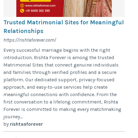
Trusted Matrimonial Sites for Meaningful
Relationships
https://rishtaforever.com/
Every successful marriage begins with the right
introduction. Rishta Forever is among the trusted
Matrimonial Sites that connect genuine individuals
and families through verified profiles and a secure
platform. Our dedicated support, privacy-focused
approach, and easy-to-use services help create
meaningful connections with confidence. From the
first conversation to a lifelong commitment, Rishta
Forever is committed to making every matchmaking
journey...
by
rishtaaforever