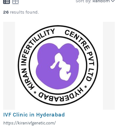
Sort By:
Random
26
results found.
IVF Clinic in Hyderabad
https://kiranivfgenetic.com/