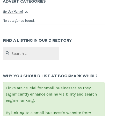
ADVERT CATEGORIES
Go Up (Home)
No categories found.
FIND A LISTING IN OUR DIRECTORY
Search
for:
WHY YOU SHOULD LIST AT BOOKMARK WHIRL?
Links are crucial for small businesses as they
significantly enhance online visibility and search
engine ranking.
By linking to a small business's website from