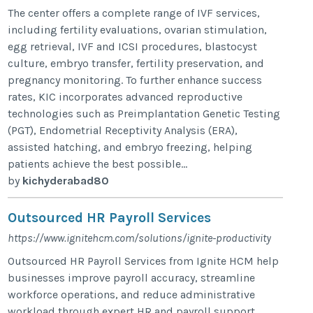
The center offers a complete range of IVF services,
including fertility evaluations, ovarian stimulation,
egg retrieval, IVF and ICSI procedures, blastocyst
culture, embryo transfer, fertility preservation, and
pregnancy monitoring. To further enhance success
rates, KIC incorporates advanced reproductive
technologies such as Preimplantation Genetic Testing
(PGT), Endometrial Receptivity Analysis (ERA),
assisted hatching, and embryo freezing, helping
patients achieve the best possible...
by
kichyderabad80
Outsourced HR Payroll Services
https://www.ignitehcm.com/solutions/ignite-productivity
Outsourced HR Payroll Services from Ignite HCM help
businesses improve payroll accuracy, streamline
workforce operations, and reduce administrative
workload through expert HR and payroll support.