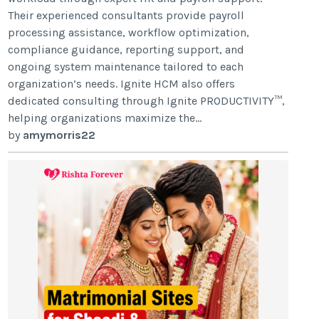
Their experienced consultants provide payroll
processing assistance, workflow optimization,
compliance guidance, reporting support, and
ongoing system maintenance tailored to each
organization’s needs. Ignite HCM also offers
dedicated consulting through Ignite PRODUCTIVITY™,
helping organizations maximize the...
by
amymorris22