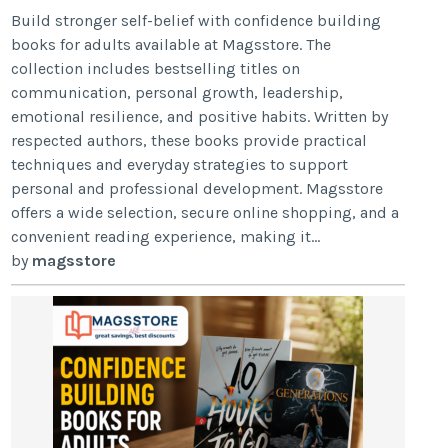
Build stronger self-belief with confidence building
books for adults available at Magsstore. The
collection includes bestselling titles on
communication, personal growth, leadership,
emotional resilience, and positive habits. Written by
respected authors, these books provide practical
techniques and everyday strategies to support
personal and professional development. Magsstore
offers a wide selection, secure online shopping, and a
convenient reading experience, making it...
by
magsstore