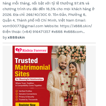
hàng mỗi tháng, nổi bật với tỷ lệ thưởng 97,6% và
chương trình ưu đãi đến 18,5% cho mọi khách hàng ở
2026. Địa chỉ: 266/40/30C Đ. Tôn Đản, Phường 8,
Quận 4, Thành phố Hồ Chí Minh, Việt Nam Email:
vom50077@gmail.com Website: https://x888.skin/
Điện thoại: (+84) 916471357 #x888 #x888com...
by
x888skin