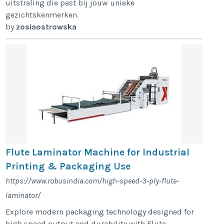
uitstraling die past bij jouw unieke
gezichtskenmerken.
by
zosiaostrowska
Flute Laminator Machine for Industrial
Printing & Packaging Use
https://www.robusindia.com/high-speed-3-ply-flute-
laminator/
Explore modern packaging technology designed for
high speed output and durability with Flute