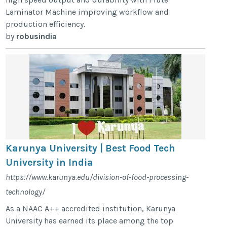
Laminator Machine improving workflow and
production efficiency.
by
robusindia
Karunya University | Best Food Tech
University in India
https://www.karunya.edu/division-of-food-processing-
technology/
As a NAAC A++ accredited institution, Karunya
University has earned its place among the top