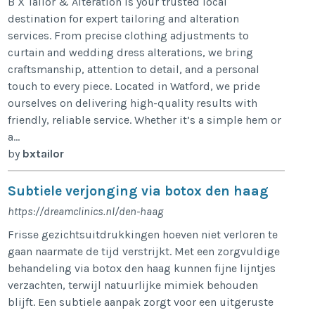
B X Tailor & Alteration is your trusted local
destination for expert tailoring and alteration
services. From precise clothing adjustments to
curtain and wedding dress alterations, we bring
craftsmanship, attention to detail, and a personal
touch to every piece. Located in Watford, we pride
ourselves on delivering high-quality results with
friendly, reliable service. Whether it’s a simple hem or
a...
by
bxtailor
Subtiele verjonging via botox den haag
https://dreamclinics.nl/den-haag
Frisse gezichtsuitdrukkingen hoeven niet verloren te
gaan naarmate de tijd verstrijkt. Met een zorgvuldige
behandeling via botox den haag kunnen fijne lijntjes
verzachten, terwijl natuurlijke mimiek behouden
blijft. Een subtiele aanpak zorgt voor een uitgeruste