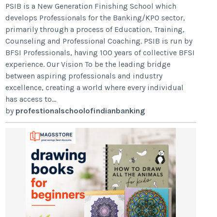
PSIB is a New Generation Finishing School which
develops Professionals for the Banking/KPO sector,
primarily through a process of Education, Training,
Counseling and Professional Coaching. PSIB is run by
BFSI Professionals, having 100 years of collective BFSI
experience. Our Vision To be the leading bridge
between aspiring professionals and industry
excellence, creating a world where every individual
has access to...
by
profestionalschoolofindianbanking