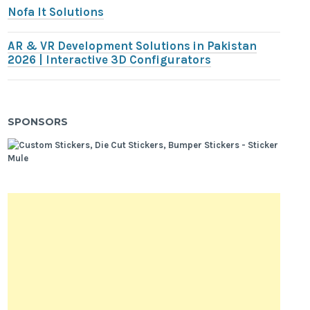
Nofa It Solutions
AR & VR Development Solutions in Pakistan
2026 | Interactive 3D Configurators
SPONSORS