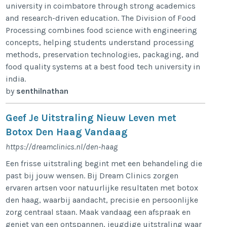
university in coimbatore through strong academics
and research-driven education. The Division of Food
Processing combines food science with engineering
concepts, helping students understand processing
methods, preservation technologies, packaging, and
food quality systems at a best food tech university in
india.
by
senthilnathan
Geef Je Uitstraling Nieuw Leven met
Botox Den Haag Vandaag
https://dreamclinics.nl/den-haag
Een frisse uitstraling begint met een behandeling die
past bij jouw wensen. Bij Dream Clinics zorgen
ervaren artsen voor natuurlijke resultaten met botox
den haag, waarbij aandacht, precisie en persoonlijke
zorg centraal staan. Maak vandaag een afspraak en
geniet van een ontspannen, jeugdige uitstraling waar