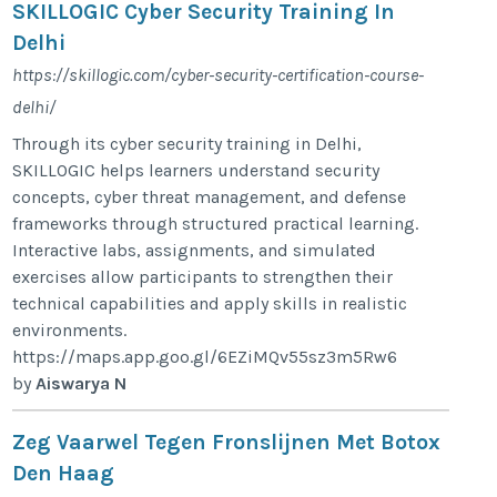
SKILLOGIC Cyber Security Training In
Delhi
https://skillogic.com/cyber-security-certification-course-
delhi/
Through its cyber security training in Delhi,
SKILLOGIC helps learners understand security
concepts, cyber threat management, and defense
frameworks through structured practical learning.
Interactive labs, assignments, and simulated
exercises allow participants to strengthen their
technical capabilities and apply skills in realistic
environments.
https://maps.app.goo.gl/6EZiMQv55sz3m5Rw6
by
Aiswarya N
Zeg Vaarwel Tegen Fronslijnen Met Botox
Den Haag