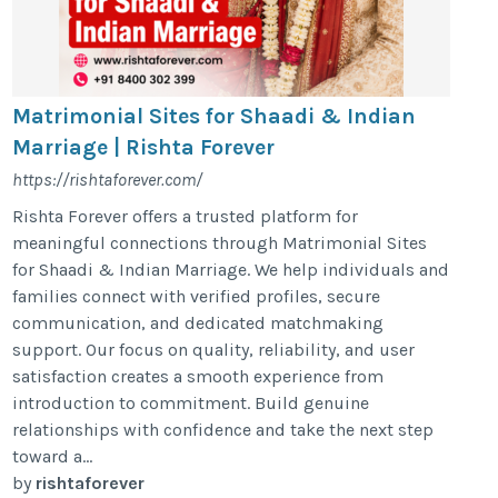
Matrimonial Sites for Shaadi & Indian
Marriage | Rishta Forever
https://rishtaforever.com/
Rishta Forever offers a trusted platform for
meaningful connections through Matrimonial Sites
for Shaadi & Indian Marriage. We help individuals and
families connect with verified profiles, secure
communication, and dedicated matchmaking
support. Our focus on quality, reliability, and user
satisfaction creates a smooth experience from
introduction to commitment. Build genuine
relationships with confidence and take the next step
toward a...
by
rishtaforever