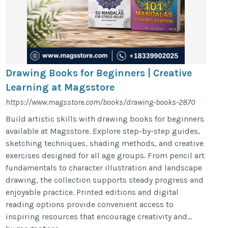
Drawing Books for Beginners | Creative
Learning at Magsstore
https://www.magsstore.com/books/drawing-books-2870
Build artistic skills with drawing books for beginners
available at Magsstore. Explore step-by-step guides,
sketching techniques, shading methods, and creative
exercises designed for all age groups. From pencil art
fundamentals to character illustration and landscape
drawing, the collection supports steady progress and
enjoyable practice. Printed editions and digital
reading options provide convenient access to
inspiring resources that encourage creativity and...