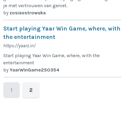
je met vertrouwen van geniet.
by
zosiaostrowska
Start playing Yaar Win Game, where, with
the entertainment
https://yaarz.in/
Start playing Yaar Win Game, where, with the
entertainment
by
YaarWinGame250354
1
2