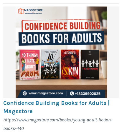
Confidence Building Books for Adults |
Magsstore
https://www.magsstore.com/books/young-adult-fiction-
books-440