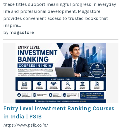
these titles support meaningful progress in everyday
life and professional development. Magsstore
provides convenient access to trusted books that
inspire...
by
magsstore
Entry Level Investment Banking Courses
in India | PSIB
https://www.psib.co.in/