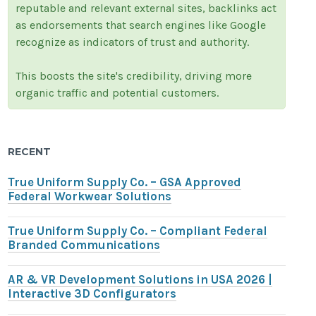
reputable and relevant external sites, backlinks act
as endorsements that search engines like Google
recognize as indicators of trust and authority.
This boosts the site's credibility, driving more
organic traffic and potential customers.
RECENT
True Uniform Supply Co. – GSA Approved
Federal Workwear Solutions
True Uniform Supply Co. – Compliant Federal
Branded Communications
AR & VR Development Solutions in USA 2026 |
Interactive 3D Configurators