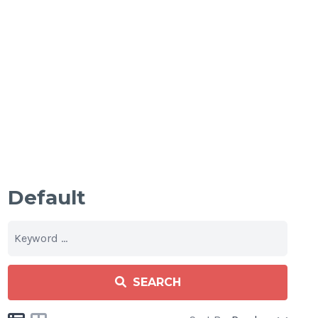
Default
SEARCH