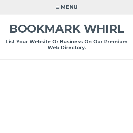
Skip
MENU
to
content
BOOKMARK WHIRL
List Your Website Or Business On Our Premium
Web Directory.