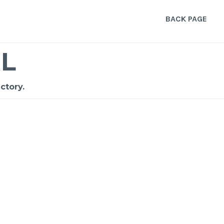
BACK PAGE
L
ctory.