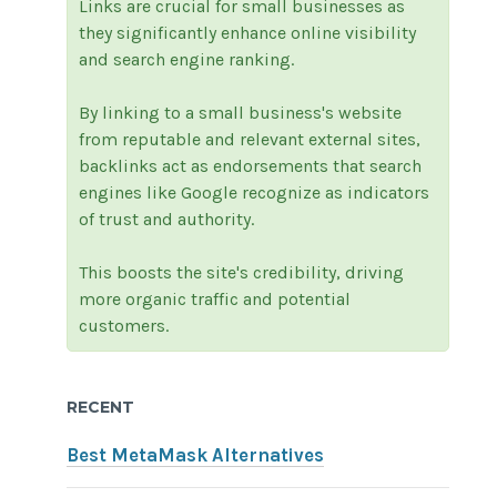
Links are crucial for small businesses as
they significantly enhance online visibility
and search engine ranking.
By linking to a small business's website
from reputable and relevant external sites,
backlinks act as endorsements that search
engines like Google recognize as indicators
of trust and authority.
This boosts the site's credibility, driving
more organic traffic and potential
customers.
RECENT
Best MetaMask Alternatives