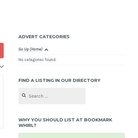
ADVERT CATEGORIES
Go Up (Home)
No categories found.
FIND A LISTING IN OUR DIRECTORY
Search
for:
WHY YOU SHOULD LIST AT BOOKMARK
WHIRL?