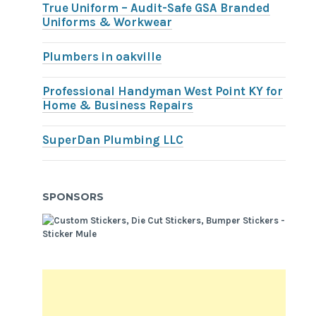
True Uniform – Audit-Safe GSA Branded
Uniforms & Workwear
Plumbers in oakville
Professional Handyman West Point KY for
Home & Business Repairs
SuperDan Plumbing LLC
SPONSORS