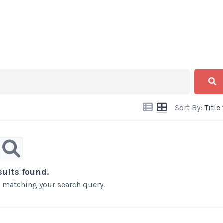
Sort By:
Title
sults found.
ts matching your search query.