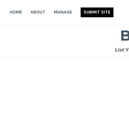
Skip
to
HOME
ABOUT
MANAGE
SUBMIT SITE
content
List 