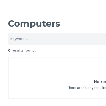
Computers
0
results found.
No re
There aren't any resul