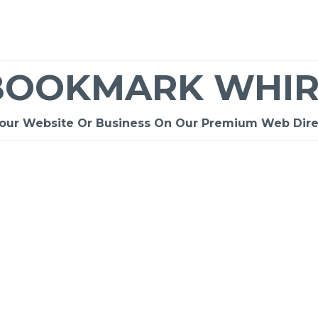
BOOKMARK WHIR
Your Website Or Business On Our Premium Web Dire