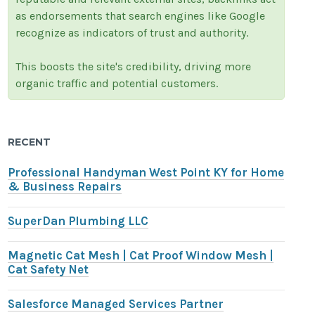
as endorsements that search engines like Google
recognize as indicators of trust and authority.
This boosts the site's credibility, driving more
organic traffic and potential customers.
RECENT
Professional Handyman West Point KY for Home
& Business Repairs
SuperDan Plumbing LLC
Magnetic Cat Mesh | Cat Proof Window Mesh |
Cat Safety Net
Salesforce Managed Services Partner