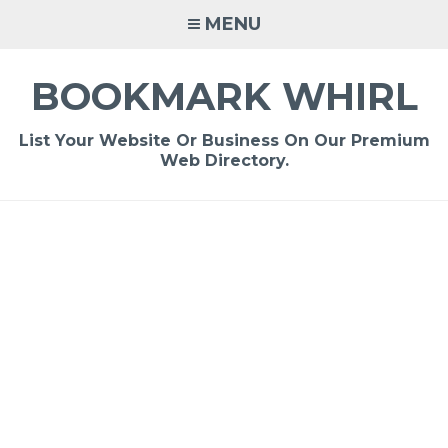
Skip
MENU
to
content
BOOKMARK WHIRL
List Your Website Or Business On Our Premium
Web Directory.