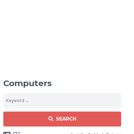
Computers
SEARCH