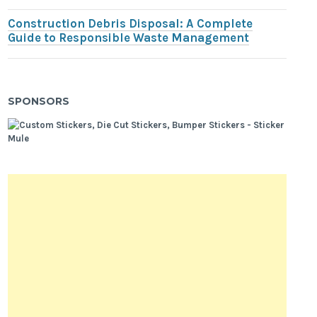
Construction Debris Disposal: A Complete
Guide to Responsible Waste Management
SPONSORS