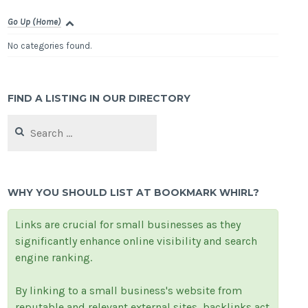
Go Up (Home)
No categories found.
FIND A LISTING IN OUR DIRECTORY
Search
for:
WHY YOU SHOULD LIST AT BOOKMARK WHIRL?
Links are crucial for small businesses as they
significantly enhance online visibility and search
engine ranking.
By linking to a small business's website from
reputable and relevant external sites, backlinks act