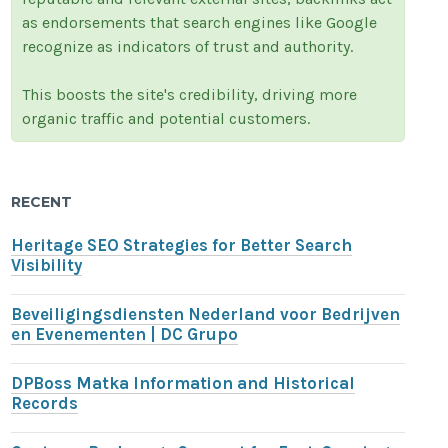
as endorsements that search engines like Google
recognize as indicators of trust and authority.
This boosts the site's credibility, driving more
organic traffic and potential customers.
RECENT
Heritage SEO Strategies for Better Search
Visibility
Beveiligingsdiensten Nederland voor Bedrijven
en Evenementen | DC Grupo
DPBoss Matka Information and Historical
Records