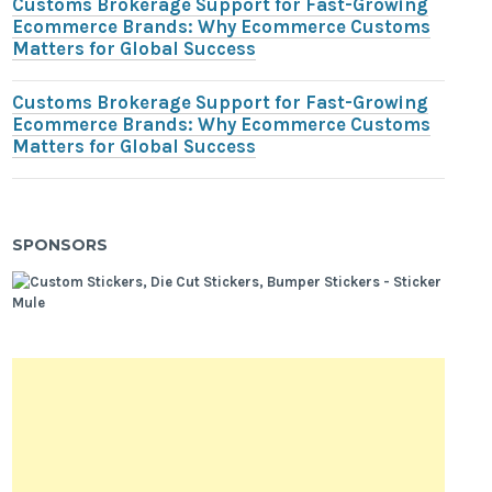
Customs Brokerage Support for Fast-Growing
Ecommerce Brands: Why Ecommerce Customs
Matters for Global Success
Customs Brokerage Support for Fast-Growing
Ecommerce Brands: Why Ecommerce Customs
Matters for Global Success
SPONSORS