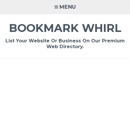
Skip
MENU
to
content
BOOKMARK WHIRL
List Your Website Or Business On Our Premium
Web Directory.