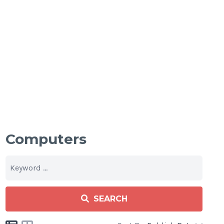
Computers
SEARCH