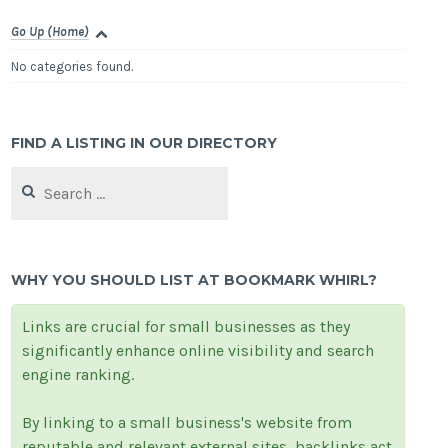
Go Up (Home)
No categories found.
FIND A LISTING IN OUR DIRECTORY
Search
for:
WHY YOU SHOULD LIST AT BOOKMARK WHIRL?
Links are crucial for small businesses as they
significantly enhance online visibility and search
engine ranking.
By linking to a small business's website from
reputable and relevant external sites, backlinks act