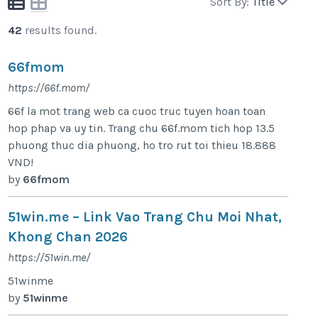
Sort By:
Title
42
results found.
66fmom
https://66f.mom/
66f la mot trang web ca cuoc truc tuyen hoan toan
hop phap va uy tin. Trang chu 66f.mom tich hop 13.5
phuong thuc dia phuong, ho tro rut toi thieu 18.888
VND!
by
66fmom
51win.me – Link Vao Trang Chu Moi Nhat,
Khong Chan 2026
https://51win.me/
51winme
by
51winme