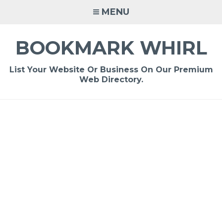
Skip
MENU
to
content
BOOKMARK WHIRL
List Your Website Or Business On Our Premium
Web Directory.