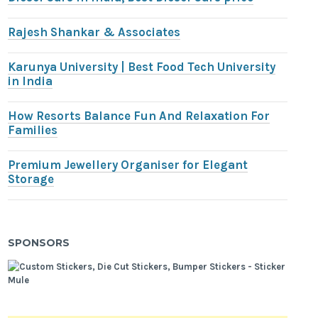
Rajesh Shankar & Associates
Karunya University | Best Food Tech University
in India
How Resorts Balance Fun And Relaxation For
Families
Premium Jewellery Organiser for Elegant
Storage
SPONSORS