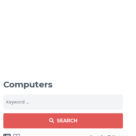
Computers
SEARCH