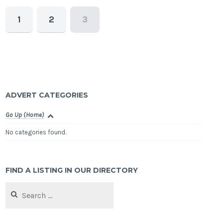
1
2
3
ADVERT CATEGORIES
Go Up (Home)
No categories found.
FIND A LISTING IN OUR DIRECTORY
Search
for: