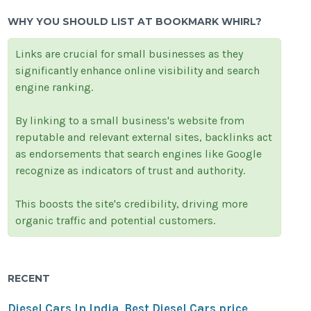
WHY YOU SHOULD LIST AT BOOKMARK WHIRL?
Links are crucial for small businesses as they
significantly enhance online visibility and search
engine ranking.
By linking to a small business's website from
reputable and relevant external sites, backlinks act
as endorsements that search engines like Google
recognize as indicators of trust and authority.
This boosts the site's credibility, driving more
organic traffic and potential customers.
RECENT
Diesel Cars In India, Best Diesel Cars price