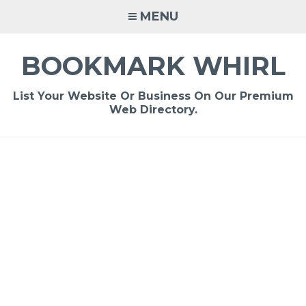
Skip
MENU
to
content
BOOKMARK WHIRL
List Your Website Or Business On Our Premium
Web Directory.