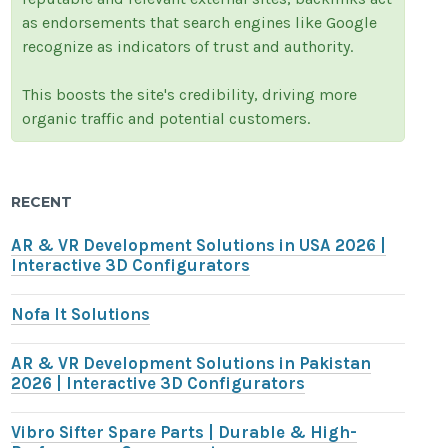
as endorsements that search engines like Google
recognize as indicators of trust and authority.
This boosts the site's credibility, driving more
organic traffic and potential customers.
RECENT
AR & VR Development Solutions in USA 2026 |
Interactive 3D Configurators
Nofa It Solutions
AR & VR Development Solutions in Pakistan
2026 | Interactive 3D Configurators
Vibro Sifter Spare Parts | Durable & High-