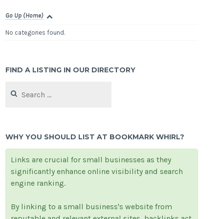
Go Up (Home)
No categories found.
FIND A LISTING IN OUR DIRECTORY
Search
for:
WHY YOU SHOULD LIST AT BOOKMARK WHIRL?
Links are crucial for small businesses as they
significantly enhance online visibility and search
engine ranking.
By linking to a small business's website from
reputable and relevant external sites, backlinks act