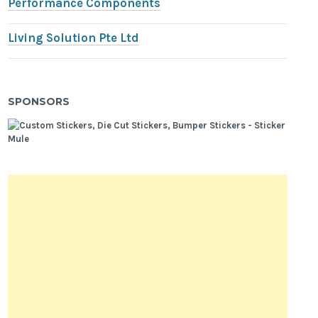
Performance Components
Living Solution Pte Ltd
SPONSORS