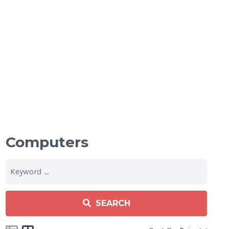
Computers
SEARCH