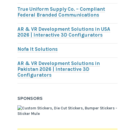
True Uniform Supply Co. – Compliant
Federal Branded Communications
AR & VR Development Solutions in USA
2026 | Interactive 3D Configurators
Nofa It Solutions
AR & VR Development Solutions in
Pakistan 2026 | Interactive 3D
Configurators
SPONSORS