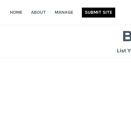
Skip
to
HOME
ABOUT
MANAGE
SUBMIT SITE
content
List 