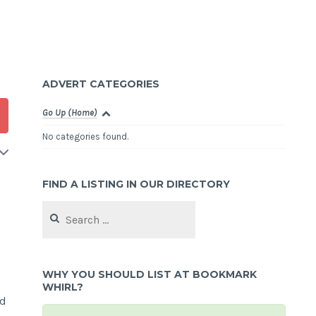
ADVERT CATEGORIES
Go Up (Home)
No categories found.
FIND A LISTING IN OUR DIRECTORY
Search
for:
WHY YOU SHOULD LIST AT BOOKMARK
WHIRL?
nd