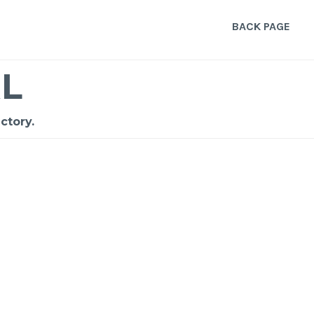
BACK PAGE
L
ctory.