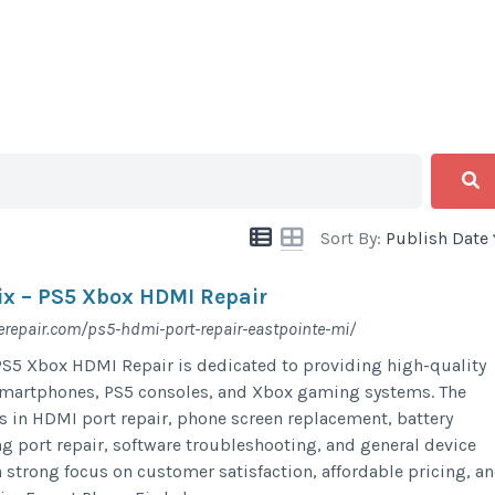
Sort By:
Publish Date
ix – PS5 Xbox HDMI Repair
repair.com/ps5-hdmi-port-repair-eastpointe-mi/
PS5 Xbox HDMI Repair is dedicated to providing high-quality
 smartphones, PS5 consoles, and Xbox gaming systems. The
s in HDMI port repair, phone screen replacement, battery
ng port repair, software troubleshooting, and general device
 strong focus on customer satisfaction, affordable pricing, a