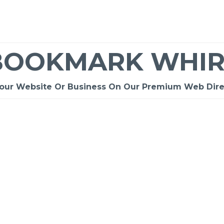
BOOKMARK WHIR
Your Website Or Business On Our Premium Web Dire