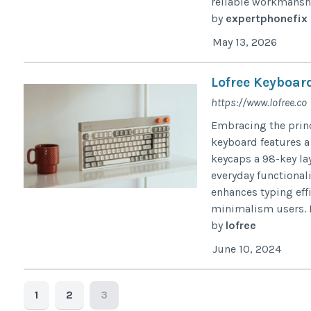
reliable workmanshi
by
expertphonefix
May 13, 2026
Lofree Keyboar
https://www.lofree.co
Embracing the princ
keyboard features a
keycaps a 98-key la
everyday functional
enhances typing effi
minimalism users. Lo
by
lofree
June 10, 2024
1
2
3