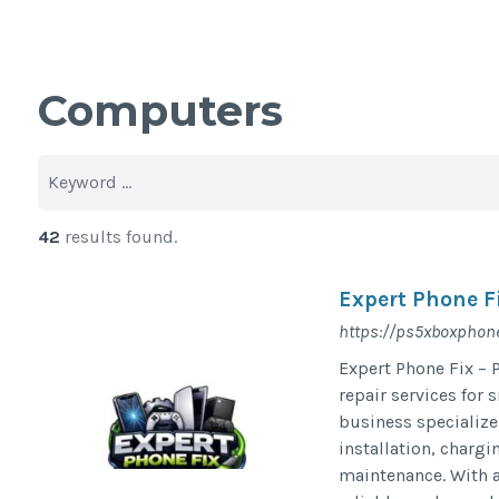
Computers
42
results found.
Expert Phone F
https://ps5xboxphone
Expert Phone Fix – 
repair services for
business specialize
installation, chargi
maintenance. With a