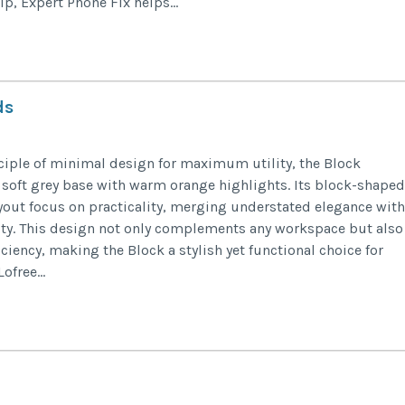
p, Expert Phone Fix helps...
ds
iple of minimal design for maximum utility, the Block
 soft grey base with warm orange highlights. Its block-shaped
yout focus on practicality, merging understated elegance with
ity. This design not only complements any workspace but also
ciency, making the Block a stylish yet functional choice for
free...