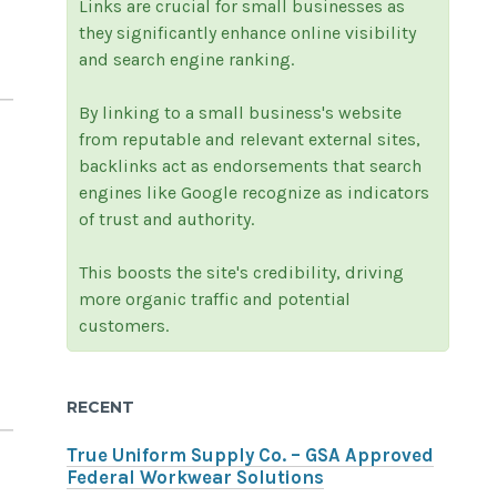
Links are crucial for small businesses as
they significantly enhance online visibility
and search engine ranking.
By linking to a small business's website
from reputable and relevant external sites,
backlinks act as endorsements that search
engines like Google recognize as indicators
of trust and authority.
This boosts the site's credibility, driving
more organic traffic and potential
customers.
RECENT
True Uniform Supply Co. – GSA Approved
Federal Workwear Solutions