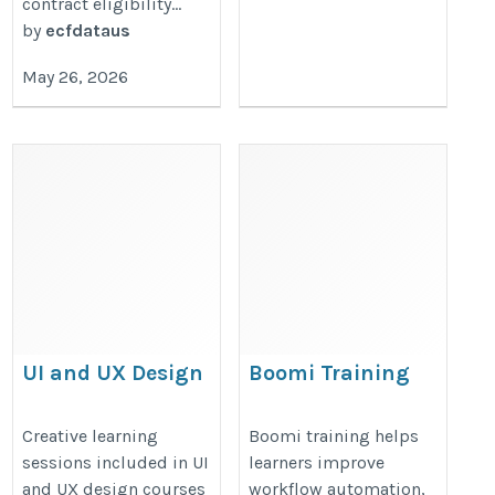
contract eligibility...
by
ecfdataus
May 26, 2026
UI and UX Design
Boomi Training
Course
https://onlineitguru.com/dell-
https://onlineitguru.com/ui-
Creative learning
Boomi training helps
boomi-training
sessions included in UI
learners improve
design-course
and UX design courses
workflow automation,