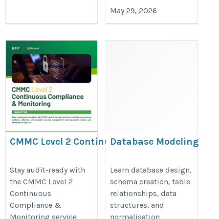
May 29, 2026
CMMC Level 2 Continuous
Database Modeling
Compliance & Monitoring for
Course
DoD Contractors
https://onlineitguru.com/data-
Stay audit-ready with
Learn database design,
the CMMC Level 2
schema creation, table
https://store.ecfdata.com/products/cmmc-
modeling-training
Continuous
relationships, data
level-2-continuous-compliance-monitoring
Compliance &
structures, and
Monitoring service
normalisation