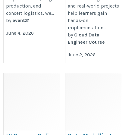
production, and
and real-world projects
concert logistics, we...
help learners gain
by
event21
hands-on
implementation...
June 4, 2026
by
Cloud Data
Engineer Course
June 2, 2026