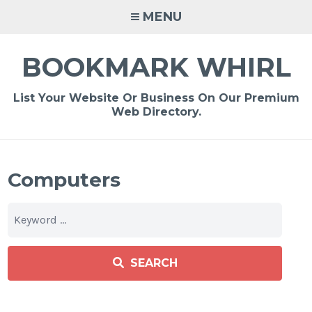
Skip
MENU
to
content
BOOKMARK WHIRL
List Your Website Or Business On Our Premium
Web Directory.
Computers
SEARCH