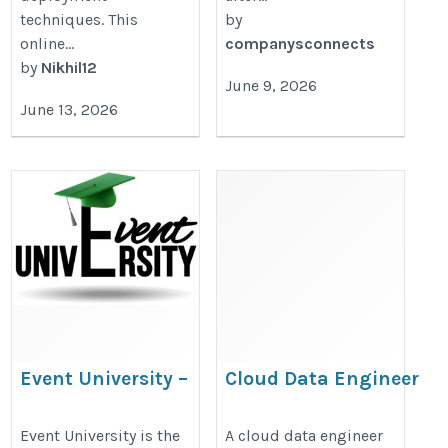
techniques. This
by
online...
companysconnects
by
Nikhil12
June 9, 2026
June 13, 2026
Event University –
Cloud Data Engineer
Best Event
Course
Management
https://onlineitguru.com/google-
Event University is the
A cloud data engineer