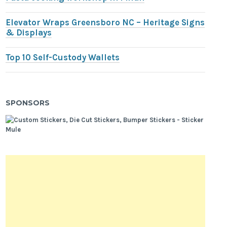
Elevator Wraps Greensboro NC – Heritage Signs
& Displays
Top 10 Self-Custody Wallets
SPONSORS