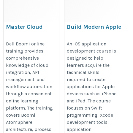
Master Cloud
Build Modern Apple
Integration
Applications with
Technologies with
an iOS Application
Dell Boomi online
An iOS application
training provides
development course is
Dell Boomi Online
Development Course
comprehensive
designed to help
Training
knowledge of cloud
learners acquire the
https://onlineitguru.com/dell-
https://onlineitguru.com/ios-
integration, API
technical skills
boomi-training
app-development-course
management, and
required to create
workflow automation
applications for Apple
through a convenient
devices such as iPhone
online learning
and iPad. The course
platform. The training
focuses on Swift
covers Boomi
programming, Xcode
AtomSphere
development tools,
architecture, process
application