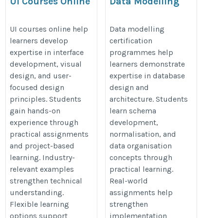
UI Courses Online
Data Modelling
Certification
https://onlineitguru.com/ui-
https://onlineitguru.com/data-
UI courses online help
Data modelling
design-course
learners develop
certification
modeling-training
expertise in interface
programmes help
development, visual
learners demonstrate
design, and user-
expertise in database
focused design
design and
principles. Students
architecture. Students
gain hands-on
learn schema
experience through
development,
practical assignments
normalisation, and
and project-based
data organisation
learning. Industry-
concepts through
relevant examples
practical learning.
strengthen technical
Real-world
understanding.
assignments help
Flexible learning
strengthen
options support
implementation