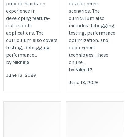
provide hands-on
development
experience in
scenarios. The
developing feature-
curriculum also
rich mobile
includes debugging,
applications. The
testing, performance
curriculum also covers
optimization, and
testing, debugging,
deployment
performance...
techniques. These
by
Nikhil12
online...
by
Nikhil12
June 13, 2026
June 13, 2026