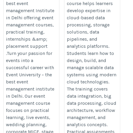
best event
course helps learners
Institute in Delhi
cloud-data-engineer-training
management Institute
develop expertise in
https://eventuniversity.in/
in Delhi offering event
cloud-based data
management courses,
processing, storage
practical training,
solutions, data
internships &amp;
pipelines, and
placement support
analytics platforms.
.Turn your passion for
Students learn how to
events into a
design, build, and
successful career with
manage scalable data
Event University – the
systems using modern
best event
cloud technologies.
management institute
The training covers
in Delhi. Our event
data integration, big
management course
data processing, cloud
focuses on practical
architecture, workflow
learning, live events,
management, and
wedding planning,
analytics concepts.
corporate MICE, stage
Practical assignments