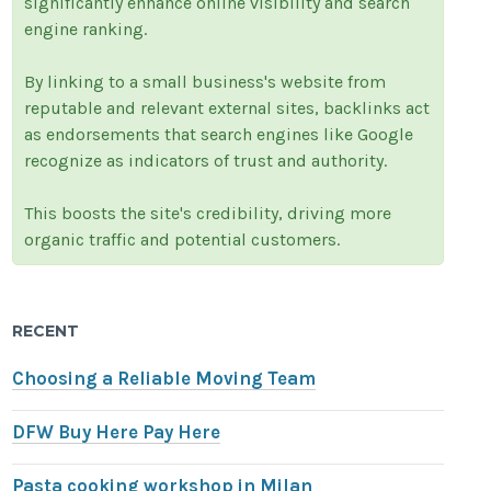
significantly enhance online visibility and search
engine ranking.
By linking to a small business's website from
reputable and relevant external sites, backlinks act
as endorsements that search engines like Google
recognize as indicators of trust and authority.
This boosts the site's credibility, driving more
organic traffic and potential customers.
RECENT
Choosing a Reliable Moving Team
DFW Buy Here Pay Here
Pasta cooking workshop in Milan