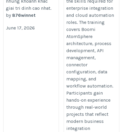
nhung khoanh khac
the skills required for
boomi-training
giai tri dinh cao nhat.
enterprise integration
by
876winnet
and cloud automation
roles. The training
June 17, 2026
covers Boomi
AtomSphere
architecture, process
development, API
management,
connector
configuration, data
mapping, and
workflow automation.
Participants gain
hands-on experience
through real-world
projects that reflect
modern business
integration