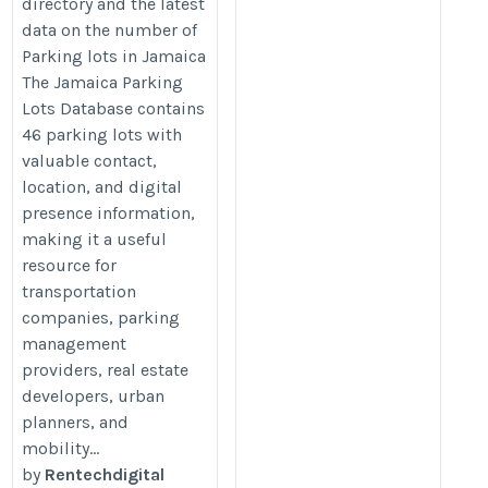
directory and the latest
data on the number of
Parking lots in Jamaica
The Jamaica Parking
Lots Database contains
46 parking lots with
valuable contact,
location, and digital
presence information,
making it a useful
resource for
transportation
companies, parking
management
providers, real estate
developers, urban
planners, and
mobility...
by
Rentechdigital