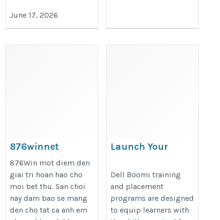
June 17, 2026
876winnet
Launch Your
Integration Career
https://876win.net/
876Win mot diem den
with Dell Boomi
giai tri hoan hao cho
Dell Boomi training
moi bet thu. San choi
and placement
Training and
nay dam bao se mang
programs are designed
Placement
den cho tat ca anh em
to equip learners with
https://onlineitguru.com/dell-