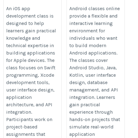
with an iOS App
Development with
An iOS app
Android classes online
development class is
provide a flexible and
Development Class
Android Classes
designed to help
interactive learning
Online
https://onlineitguru.com/ios-
learners gain practical
environment for
https://onlineitguru.com/ios-
app-development-course
knowledge and
individuals who want
app-development-course
technical expertise in
to build modern
building applications
Android applications.
for Apple devices. The
The classes cover
class focuses on Swift
Android Studio, Java,
programming, Xcode
Kotlin, user interface
development tools,
design, database
user interface design,
management, and API
application
integration. Learners
architecture, and API
gain practical
integration.
experience through
Participants work on
hands-on projects that
project-based
simulate real-world
assignments that
application