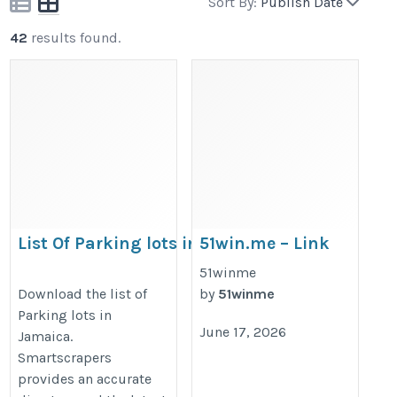
Sort By:
Publish Date
42
results found.
List Of Parking lots in Jamaica
51win.me – Link
Vao Trang Chu
https://rentechdigital.com/smartscraper/business-
51winme
Moi Nhat, Khong
Download the list of
by
51winme
report-details/list-of-parking-lots-in-jamaica
Parking lots in
Chan 2026
June 17, 2026
Jamaica.
https://51win.me/
Smartscrapers
provides an accurate