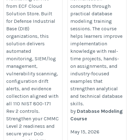
from ECF Cloud
concepts through
Solution Store. Built
practical database
for Defense Industrial
modeling training
Base (DIB)
sessions. The course
organizations, this
helps learners improve
solution delivers
implementation
automated
knowledge with real-
monitoring, SIEM/log
time projects, hands-
management,
on assignments, and
vulnerability scanning,
industry-focused
configuration drift
examples that
alerts, and evidence
strengthen analytical
collection aligned with
and technical database
all 110 NIST 800-171
skills.
Rev 2 controls.
by
Database Modeling
Strengthen your CMMC
Course
Level 2 readiness and
May 15, 2026
secure your DoD