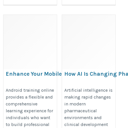
Enhance Your Mobile
How AI Is Changing Pha
Development Skills with
https://www.ganjingworld.com/a
Android Training Online
Android training online
Artificial intelligence is
ai-is-changing-pharma-regulatory-
provides a flexible and
making rapid changes
comprehensive
in modern
https://onlineitguru.com/android-
learning experience for
pharmaceutical
app-development-course
individuals who want
environments and
to build professional
clinical development