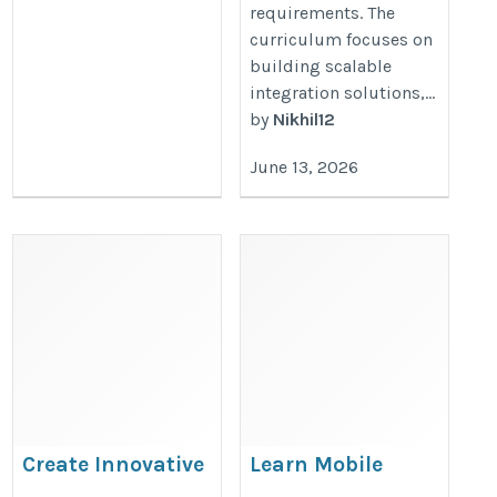
requirements. The
curriculum focuses on
building scalable
integration solutions,...
by
Nikhil12
June 13, 2026
Create Innovative
Learn Mobile
Apple Applications
Application