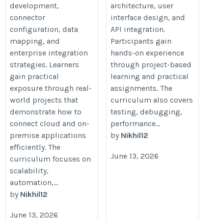
development,
architecture, user
connector
interface design, and
configuration, data
API integration.
mapping, and
Participants gain
enterprise integration
hands-on experience
strategies. Learners
through project-based
gain practical
learning and practical
exposure through real-
assignments. The
world projects that
curriculum also covers
demonstrate how to
testing, debugging,
connect cloud and on-
performance...
premise applications
by
Nikhil12
efficiently. The
June 13, 2026
curriculum focuses on
scalability,
automation,...
by
Nikhil12
June 13, 2026