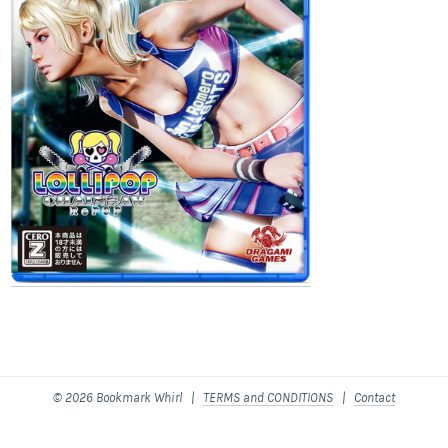
© 2026 Bookmark Whirl |
TERMS and CONDITIONS
|
Contact