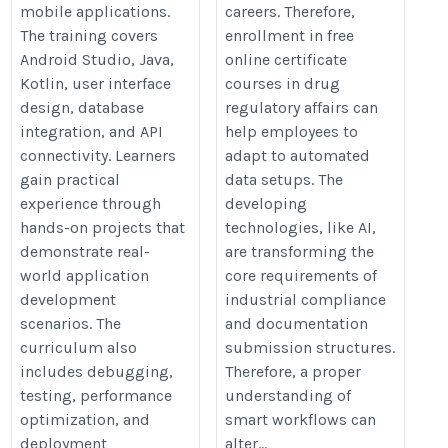
mobile applications.
careers. Therefore,
The training covers
enrollment in free
Android Studio, Java,
online certificate
Kotlin, user interface
courses in drug
design, database
regulatory affairs can
integration, and API
help employees to
connectivity. Learners
adapt to automated
gain practical
data setups. The
experience through
developing
hands-on projects that
technologies, like AI,
demonstrate real-
are transforming the
world application
core requirements of
development
industrial compliance
scenarios. The
and documentation
curriculum also
submission structures.
includes debugging,
Therefore, a proper
testing, performance
understanding of
optimization, and
smart workflows can
deployment
alter...