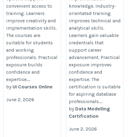
convenient access to
knowledge. Industry-
training. Learners
orientated training
improve creativity and
improves technical and
implementation skills.
analytical skills.
The courses are
Learners gain valuable
suitable for students
credentials that
and working
support career
professionals. Practical
advancement. Practical
exposure builds
exposure improves
confidence and
confidence and
expertise....
expertise. The
by
UI Courses Online
certification is suitable
for aspiring database
June 2, 2026
professionals....
by
Data Modelling
Certification
June 2, 2026