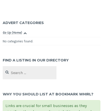
ADVERT CATEGORIES
Go Up (Home)
No categories found.
FIND A LISTING IN OUR DIRECTORY
Search
for:
WHY YOU SHOULD LIST AT BOOKMARK WHIRL?
Links are crucial for small businesses as they