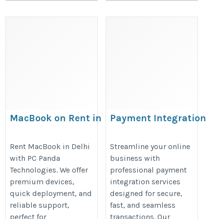
MacBook on Rent in
Payment Integration
Delhi
Services for Secure Onli
Transactions
https://pcpanda.co.in/macbook-
Rent MacBook in Delhi
Streamline your online
with PC Panda
business with
https://www.egrovesys.com/paym
on-rent.html
Technologies. We offer
professional payment
gateway-integration/
premium devices,
integration services
quick deployment, and
designed for secure,
reliable support,
fast, and seamless
perfect for
transactions. Our