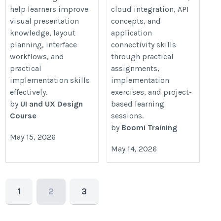
help learners improve
cloud integration, API
visual presentation
concepts, and
knowledge, layout
application
planning, interface
connectivity skills
workflows, and
through practical
practical
assignments,
implementation skills
implementation
effectively.
exercises, and project-
by
UI and UX Design
based learning
Course
sessions.
by
Boomi Training
May 15, 2026
May 14, 2026
1
2
3