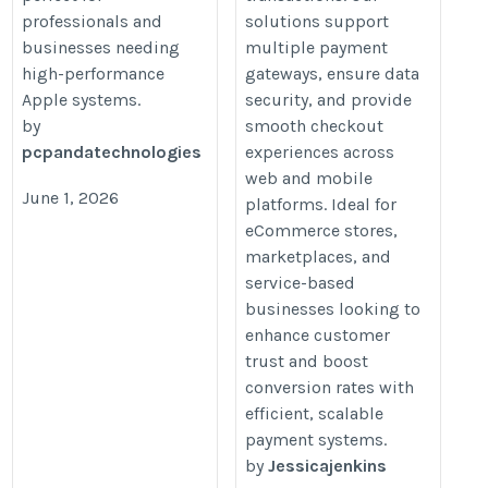
professionals and
solutions support
businesses needing
multiple payment
high-performance
gateways, ensure data
Apple systems.
security, and provide
by
smooth checkout
pcpandatechnologies
experiences across
web and mobile
June 1, 2026
platforms. Ideal for
eCommerce stores,
marketplaces, and
service-based
businesses looking to
enhance customer
trust and boost
conversion rates with
efficient, scalable
payment systems.
by
Jessicajenkins