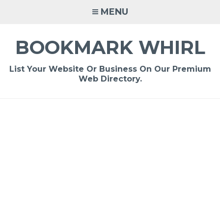
Skip
MENU
to
content
BOOKMARK WHIRL
List Your Website Or Business On Our Premium
Web Directory.