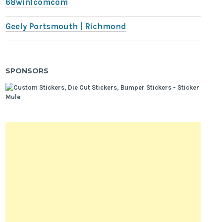
68win1comcom
Geely Portsmouth | Richmond
SPONSORS