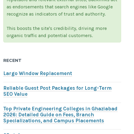
as endorsements that search engines like Google
recognize as indicators of trust and authority.
This boosts the site's credibility, driving more
organic traffic and potential customers.
RECENT
Largo Window Replacement
Reliable Guest Post Packages for Long-Term
SEO Value
Top Private Engineering Colleges in Ghaziabad
2026: Detailed Guide on Fees, Branch
Specializations, and Campus Placements