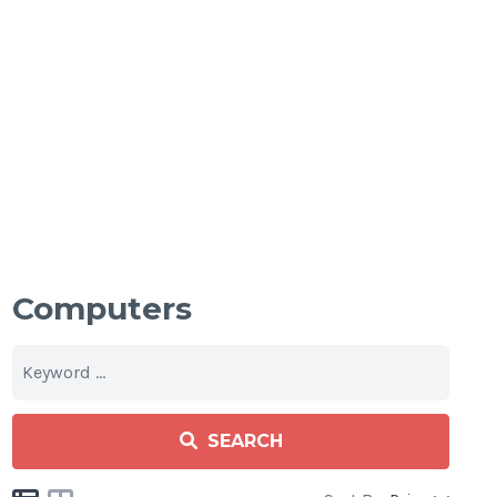
Computers
SEARCH