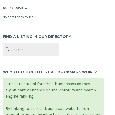
Go Up (Home)
No categories found.
FIND A LISTING IN OUR DIRECTORY
Search
for:
WHY YOU SHOULD LIST AT BOOKMARK WHIRL?
Links are crucial for small businesses as they
significantly enhance online visibility and search
engine ranking.
By linking to a small business's website from
reputable and relevant external sites, backlinks act