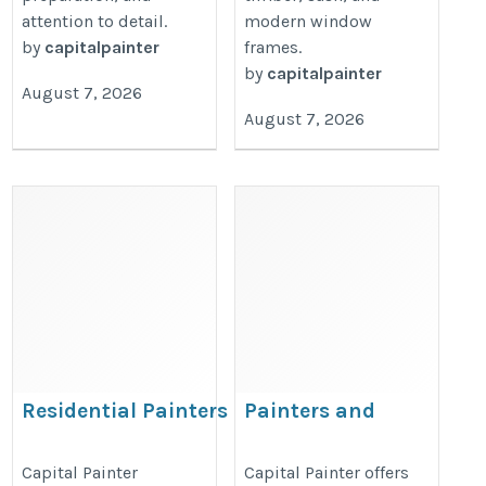
attention to detail.
modern window
by
capitalpainter
frames.
by
capitalpainter
August 7, 2026
August 7, 2026
Residential Painters
Painters and
London – Capital Painter
Decorators London
– Capital Painter
https://capitalpainter.co.uk/residential-
Capital Painter
Capital Painter offers