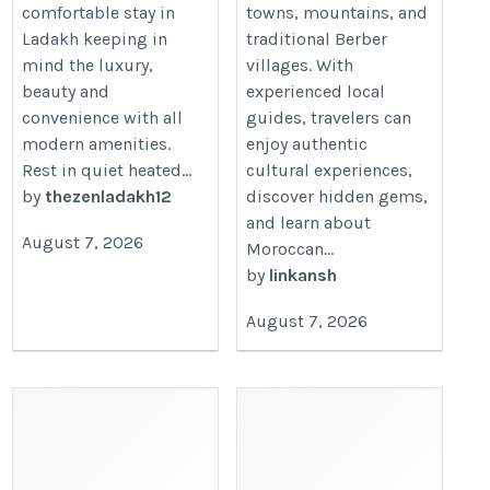
comfortable stay in
towns, mountains, and
Ladakh keeping in
traditional Berber
mind the luxury,
villages. With
beauty and
experienced local
convenience with all
guides, travelers can
modern amenities.
enjoy authentic
Rest in quiet heated...
cultural experiences,
by
thezenladakh12
discover hidden gems,
and learn about
August 7, 2026
Moroccan...
by
linkansh
August 7, 2026