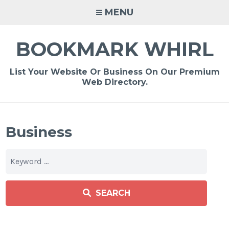
Skip
MENU
to
content
BOOKMARK WHIRL
List Your Website Or Business On Our Premium
Web Directory.
Business
SEARCH