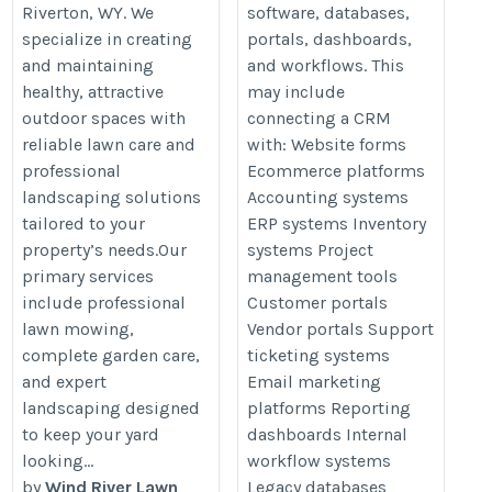
Riverton, WY. We
software, databases,
specialize in creating
portals, dashboards,
and maintaining
and workflows. This
healthy, attractive
may include
outdoor spaces with
connecting a CRM
reliable lawn care and
with: Website forms
professional
Ecommerce platforms
landscaping solutions
Accounting systems
tailored to your
ERP systems Inventory
property’s needs.Our
systems Project
primary services
management tools
include professional
Customer portals
lawn mowing,
Vendor portals Support
complete garden care,
ticketing systems
and expert
Email marketing
landscaping designed
platforms Reporting
to keep your yard
dashboards Internal
looking...
workflow systems
by
Wind River Lawn
Legacy databases