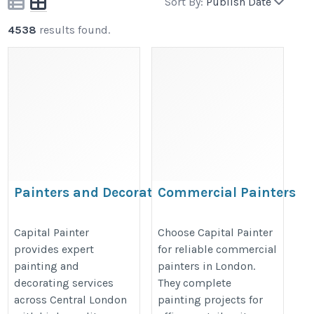
Sort By:
Publish Date
4538
results found.
Painters and Decorators
Commercial Painters
Central London – Capital
London – Capital Painte
Painter
https://capitalpainter.co.uk/comm
Capital Painter
Choose Capital Painter
provides expert
for reliable commercial
https://capitalpainter.co.uk/painters-
painters/%20
painting and
painters in London.
and-decorators-central-london/%20
decorating services
They complete
across Central London
painting projects for