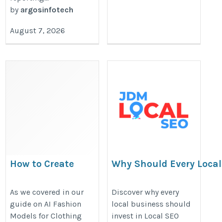
by
argosinfotech
August 7, 2026
How to Create
Why Should Every Local
Size-Inclusive AI
Invest in Local SEO Serv
Model Images
https://jdmlocalseo.blogspot.c
As we covered in our
Discover why every
guide on AI Fashion
local business should
https://aivastra.com/how-
should-every-local-business-inve
Models for Clothing
invest in Local SEO
to-create-size-inclusive-