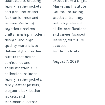
dedicated to creating
expect from a Digital
for Men & Women
https://jdminstitute.blogspot.c
luxury leather jackets
Marketing Institute
should-you-expect-from-digital.h
and genuine leather
Course, including
https://le-bouc.com/
fashion for men and
practical training,
women. We bring
industry-relevant
together timeless
skills, certifications,
craftsmanship, modern
and career-focused
design, and high-
learning for future
quality materials to
success.
deliver stylish leather
by
jdminstitute
outfits that define
August 7, 2026
confidence and
sophistication. Our
collection includes
luxury leather jackets,
fancy leather jackets,
elegant black leather
jackets, and
fashionable leather