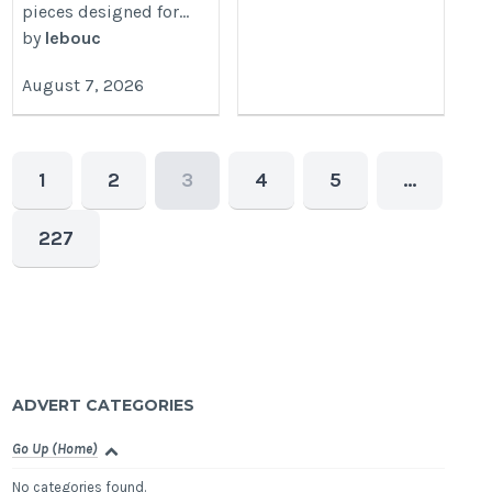
pieces designed for...
by
lebouc
August 7, 2026
1
2
3
4
5
…
227
ADVERT CATEGORIES
Go Up (Home)
No categories found.