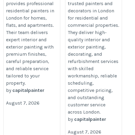
provides professional
trusted painters and
https://capitalpainter.co.uk/
painters/%20
residential painters in
decorators in London
London for homes,
for residential and
flats, and apartments.
commercial properties.
Their team delivers
They deliver high-
expert interior and
quality interior and
exterior painting with
exterior painting,
premium finishes,
decorating, and
careful preparation,
refurbishment services
and reliable service
with skilled
tailored to your
workmanship, reliable
property.
scheduling,
by
capitalpainter
competitive pricing,
and outstanding
August 7, 2026
customer service
across London.
by
capitalpainter
August 7, 2026