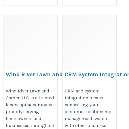
Wind River Lawn and Garden
CRM System Integratio
LLC
for Growing Businesses
https://maps.app.goo.gl/2Dox7PXB15qswSPq5
https://www.argosinfotech.com/c
Wind River Lawn and
CRM and system
Garden LLC is a trusted
integration means
system-integration/
landscaping company
connecting your
proudly serving
customer relationship
homeowners and
management system
businesses throughout
with other business