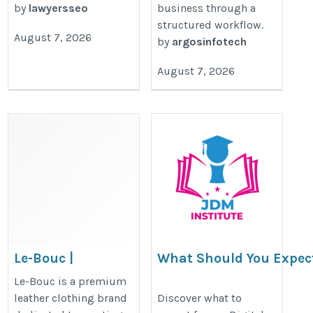
by
lawyersseo
business through a
structured workflow.
August 7, 2026
by
argosinfotech
August 7, 2026
Le-Bouc |
What Should You Expec
Premium Leather
Digital Marketing Insti
Le-Bouc is a premium
Clothing Brand
Course?
leather clothing brand
Discover what to