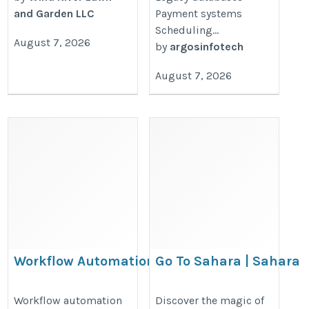
and Garden LLC
Payment systems
Scheduling...
August 7, 2026
by
argosinfotech
August 7, 2026
Workflow Automation for
Go To Sahara | Sahara
Growing Businesses
Tourism | Sahara Trave
Guide
https://www.argosinfotech.com/workflow-
Workflow automation
Discover the magic of