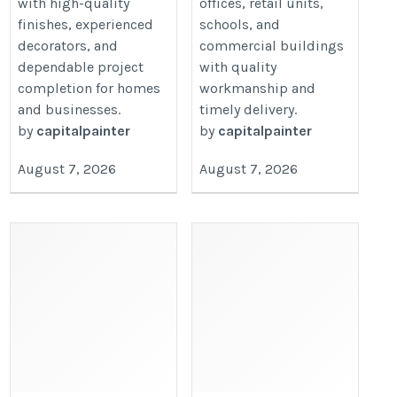
with high-quality
offices, retail units,
finishes, experienced
schools, and
decorators, and
commercial buildings
dependable project
with quality
completion for homes
workmanship and
and businesses.
timely delivery.
by
capitalpainter
by
capitalpainter
August 7, 2026
August 7, 2026