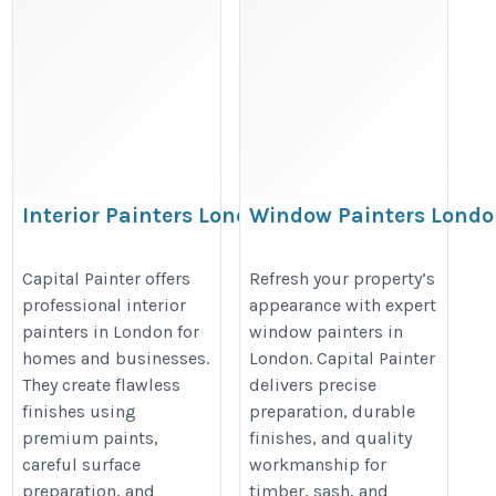
Interior Painters London
Window Painters Lond
– Capital Painter
– Capital Painter
https://capitalpainter.co.uk/interior-
https://capitalpainter.co.uk/wind
Capital Painter offers
Refresh your property’s
professional interior
appearance with expert
painters/%20
painters/%20
painters in London for
window painters in
homes and businesses.
London. Capital Painter
They create flawless
delivers precise
finishes using
preparation, durable
premium paints,
finishes, and quality
careful surface
workmanship for
preparation, and
timber, sash, and