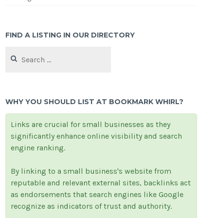
FIND A LISTING IN OUR DIRECTORY
Search
for:
WHY YOU SHOULD LIST AT BOOKMARK WHIRL?
Links are crucial for small businesses as they
significantly enhance online visibility and search
engine ranking.
By linking to a small business's website from
reputable and relevant external sites, backlinks act
as endorsements that search engines like Google
recognize as indicators of trust and authority.