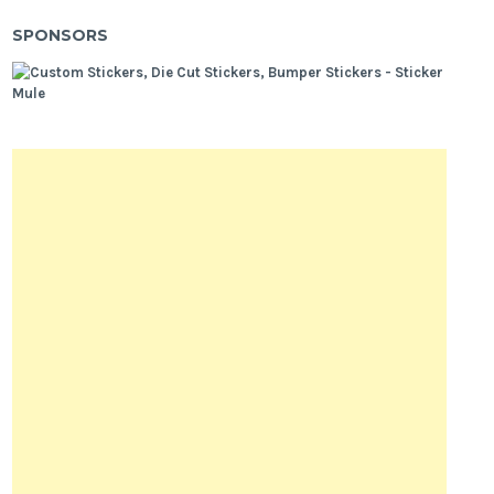
SPONSORS