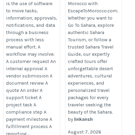
is the use of software
Morocco with
https://escapetomorocco.com/pri
automation-for-growing-businesses/
to move tasks,
EscapeToMorocco.com.
morocco-tours/destinations/saha
information, approvals,
Whether you want to
travel-guide/
notifications, and data
Go To Sahara, explore
through a business
authentic Sahara
process with less
Tourism, or follow a
manual effort. A
trusted Sahara Travel
workflow may involve:
Guide, our expertly
A customer request An
crafted tours offer
internal approval A
unforgettable desert
vendor submission A
adventures, cultural
document review A
experiences, and
quote An order A
personalized travel
support ticket A
packages for every
project task A
traveler seeking the
compliance step A
beauty of the Sahara.
payment milestone A
by
linkansh
fulfillment process A
August 7, 2026
reporting...