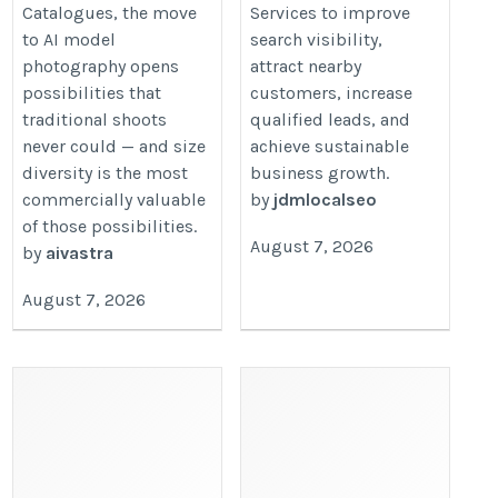
Catalogues, the move
Services to improve
ai-model-images-in-2026/
to AI model
search visibility,
photography opens
attract nearby
possibilities that
customers, increase
traditional shoots
qualified leads, and
never could — and size
achieve sustainable
diversity is the most
business growth.
commercially valuable
by
jdmlocalseo
of those possibilities.
August 7, 2026
by
aivastra
August 7, 2026