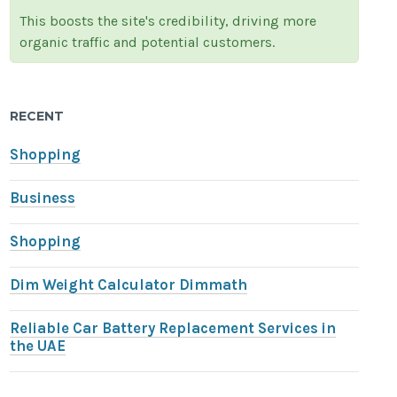
This boosts the site's credibility, driving more
organic traffic and potential customers.
RECENT
Shopping
Business
Shopping
Dim Weight Calculator Dimmath
Reliable Car Battery Replacement Services in
the UAE