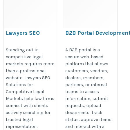
Lawyers SEO
B2B Portal Developmen
Solutions for
for Growing Businesses
Competitive Legal
https://www.argosinfotech.com/
Standing out in
A B2B portal is a
competitive legal
secure web-based
Markets
your-business-needs-a-b2b-porta
markets requires more
platform that allows
https://thelawyersseo.com/
than a professional
customers, vendors,
website. Lawyers SEO
dealers, members,
Solutions for
partners, or internal
Competitive Legal
teams to access
Markets help law firms
information, submit
connect with clients
requests, upload
actively searching for
documents, track
trusted legal
status, approve items,
representation.
and interact with a