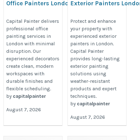
Office Painters London –
Exterior Painters Lond
Capital Painter
– Capital Painter
https://capitalpainter.co.uk/office-
https://capitalpainter.co.uk/exteri
Capital Painter delivers
Protect and enhance
professional office
your property with
painters/
painters/%20
painting services in
experienced exterior
London with minimal
painters in London.
disruption. Our
Capital Painter
experienced decorators
provides long-lasting
create clean, modern
exterior painting
workspaces with
solutions using
durable finishes and
weather-resistant
flexible scheduling.
products and expert
by
capitalpainter
techniques.
by
capitalpainter
August 7, 2026
August 7, 2026