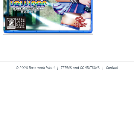
© 2026 Bookmark Whirl |
TERMS and CONDITIONS
|
Contact