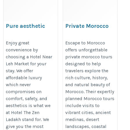
Pure aesthetic
Private Morocco
comfort at Hotel Near
Tours | Morocco
Leh Market today
Travel Guide |
Enjoy great
Escape to Morocco
convenience by
offers unforgettable
Cultural Tours
https://www.thezenladakh.com/
choosing a Hotel Near
private morocco tours
Morocco
Leh Market for your
designed to help
https://escapetomorocco.com/
stay. We offer
travelers explore the
affordable luxury
rich culture, history,
which never
and natural beauty of
compromises on
Morocco. Their expertly
comfort, safety, and
planned Morocco tours
aesthetics is what we
include visits to
at Hotel The Zen
vibrant cities, ancient
Ladakh stand for. We
medinas, desert
give you the most
landscapes, coastal