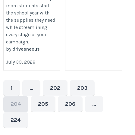
more students start
the school year with
the supplies they need
while streamlining
every stage of your
campaign.
by
drivesnexus
July 30, 2026
1
…
202
203
204
205
206
…
224