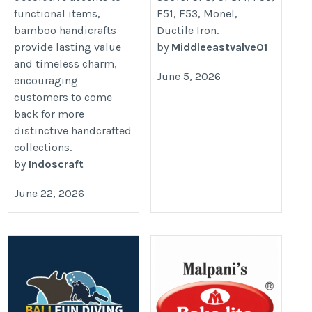
functional items,
F51, F53, Monel,
bamboo handicrafts
Ductile Iron.
provide lasting value
by
Middleeastvalve01
and timeless charm,
June 5, 2026
encouraging
customers to come
back for more
distinctive handcrafted
collections.
by
Indoscraft
June 22, 2026