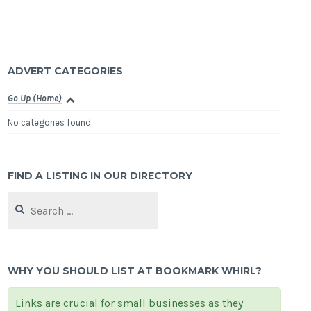
ADVERT CATEGORIES
Go Up (Home)
No categories found.
FIND A LISTING IN OUR DIRECTORY
Search
for:
WHY YOU SHOULD LIST AT BOOKMARK WHIRL?
Links are crucial for small businesses as they