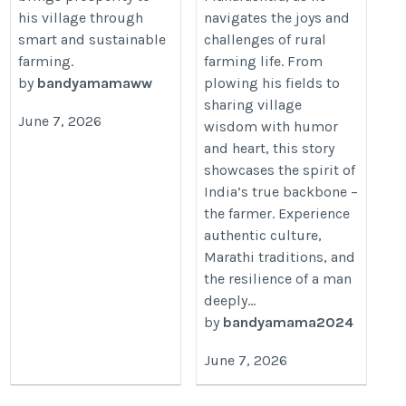
his village through
navigates the joys and
smart and sustainable
challenges of rural
farming.
farming life. From
by
bandyamamaww
plowing his fields to
sharing village
June 7, 2026
wisdom with humor
and heart, this story
showcases the spirit of
India’s true backbone –
the farmer. Experience
authentic culture,
Marathi traditions, and
the resilience of a man
deeply...
by
bandyamama2024
June 7, 2026