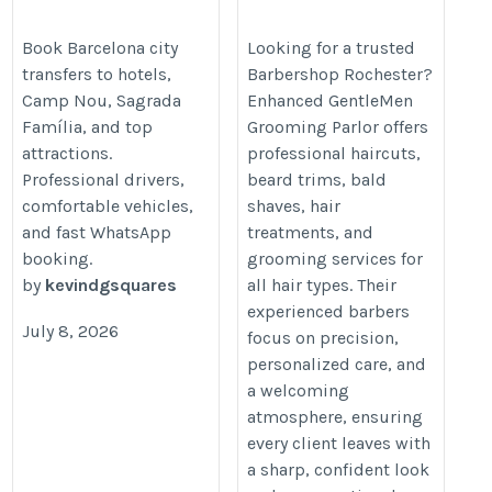
transfer
https://www.enhancedgentlemen
https://taxiluxbarcelona.com/taxi-
Book Barcelona city
Looking for a trusted
transfers to hotels,
Barbershop Rochester?
service/city-transfers/
Camp Nou, Sagrada
Enhanced GentleMen
Família, and top
Grooming Parlor offers
attractions.
professional haircuts,
Professional drivers,
beard trims, bald
comfortable vehicles,
shaves, hair
and fast WhatsApp
treatments, and
booking.
grooming services for
by
kevindgsquares
all hair types. Their
experienced barbers
July 8, 2026
focus on precision,
personalized care, and
a welcoming
atmosphere, ensuring
every client leaves with
a sharp, confident look