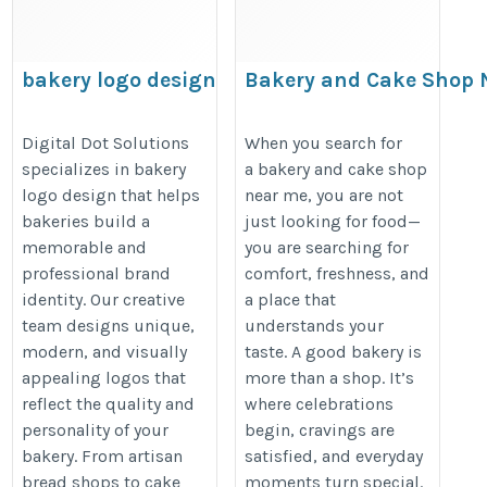
bakery logo design
Bakery and Cake Shop N
the Best Nut Cake Near
https://digitaldotsolutions.com/logo-
https://martonebakehouse.stck.
Digital Dot Solutions
When you search for
design/
specializes in bakery
a bakery and cake shop
and-Cake-Shop-Near-Me-Find-the
logo design that helps
near me, you are not
bakeries build a
just looking for food—
memorable and
you are searching for
professional brand
comfort, freshness, and
identity. Our creative
a place that
team designs unique,
understands your
modern, and visually
taste. A good bakery is
appealing logos that
more than a shop. It’s
reflect the quality and
where celebrations
personality of your
begin, cravings are
bakery. From artisan
satisfied, and everyday
bread shops to cake
moments turn special.