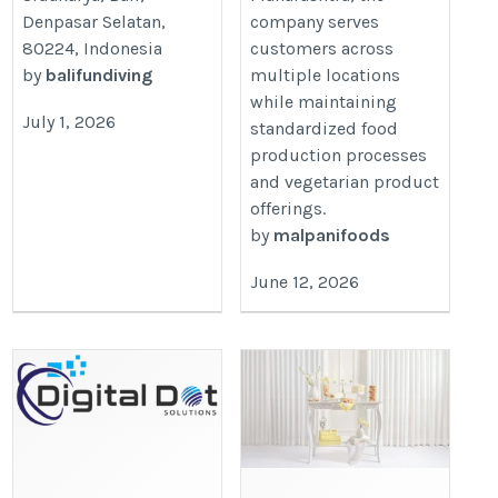
Denpasar Selatan,
company serves
80224, Indonesia
customers across
by
balifundiving
multiple locations
while maintaining
July 1, 2026
standardized food
production processes
and vegetarian product
offerings.
by
malpanifoods
June 12, 2026