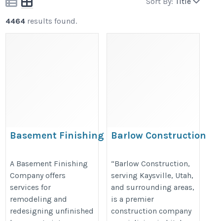
Sort By:
Title
4464
results found.
Basement Finishing
Barlow Construction
Company
https://www.barlowconstructionu
https://cameratahomes.com/basement-
A Basement Finishing
“Barlow Construction,
Company offers
serving Kaysville, Utah,
finishing-company/
services for
and surrounding areas,
remodeling and
is a premier
redesigning unfinished
construction company