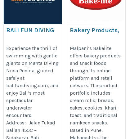
BALI FUN DIVING
Bakery Products,
Cream Rolls &
https://balifundiving.com/bali-
Namkeen Snacks
Experience the thrill of
Malpani’s Bakelite
dive-sites/nusa-penida-nusa-
swimming with gentle
offers bakery products
Online | Malpani’s
lembongan/
giants on Manta Diving
and snack foods
Bakelite
Nusa Penida, guided
through its online
https://malpanifoods.com/
safely at
platform and retail
balifundiving.com, and
network. The product
enjoy Bali’s most
portfolio includes
spectacular
cream rolls, breads,
underwater
cakes, cookies, khari,
encounters.
toast, and traditional
Address:- Jalan Tukad
namkeen snacks.
Balian 455C –
Based in Pune,
Sidakarya, Bali,
Maharashtra, the