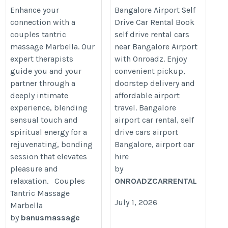
Rental
Enhance your
Bangalore Airport Self
connection with a
Drive Car Rental Book
https://onroadz.com/self-
couples tantric
self drive rental cars
drive-car-rental-
massage Marbella. Our
near Bangalore Airport
bangalore/kempegowda-
expert therapists
with Onroadz. Enjoy
international-airport/
guide you and your
convenient pickup,
partner through a
doorstep delivery and
deeply intimate
affordable airport
experience, blending
travel. Bangalore
sensual touch and
airport car rental, self
spiritual energy for a
drive cars airport
rejuvenating, bonding
Bangalore, airport car
session that elevates
hire
pleasure and
by
relaxation. Couples
ONROADZCARRENTAL
Tantric Massage
July 1, 2026
Marbella
by
banusmassage