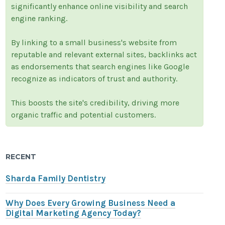
significantly enhance online visibility and search
engine ranking.
By linking to a small business's website from
reputable and relevant external sites, backlinks act
as endorsements that search engines like Google
recognize as indicators of trust and authority.
This boosts the site's credibility, driving more
organic traffic and potential customers.
RECENT
Sharda Family Dentistry
Why Does Every Growing Business Need a
Digital Marketing Agency Today?