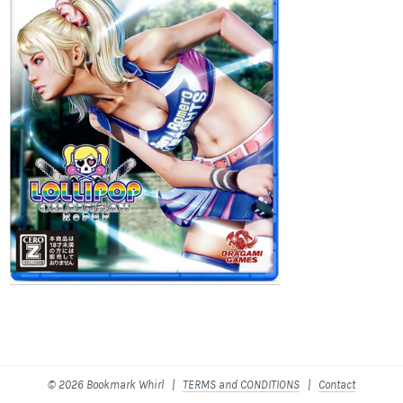
© 2026 Bookmark Whirl |
TERMS and CONDITIONS
|
Contact