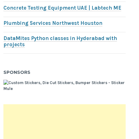
Concrete Testing Equipment UAE | Labtech ME
Plumbing Services Northwest Houston
DataMites Python classes in Hyderabad with
projects
SPONSORS