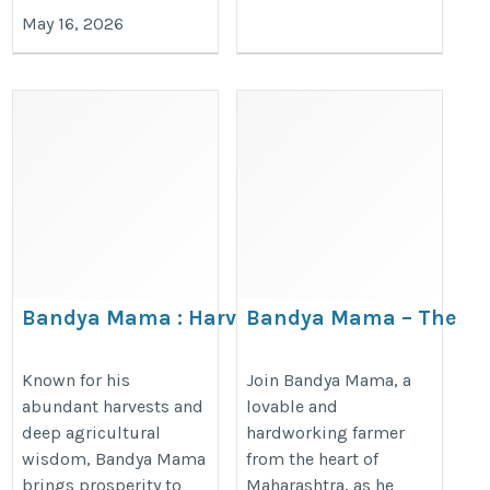
May 16, 2026
Bandya Mama : Harvest
Bandya Mama – The
Hero of the Fields
Soul of the Soil
https://www.behance.net/bandyamama1
https://www.4shared.com/u/jwR
Known for his
Join Bandya Mama, a
abundant harvests and
lovable and
UNy/bandyamama20251.html
deep agricultural
hardworking farmer
wisdom, Bandya Mama
from the heart of
brings prosperity to
Maharashtra, as he