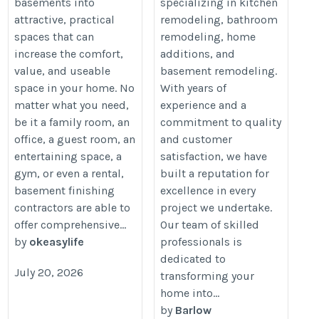
basements into
specializing in kitchen
attractive, practical
remodeling, bathroom
spaces that can
remodeling, home
increase the comfort,
additions, and
value, and useable
basement remodeling.
space in your home. No
With years of
matter what you need,
experience and a
be it a family room, an
commitment to quality
office, a guest room, an
and customer
entertaining space, a
satisfaction, we have
gym, or even a rental,
built a reputation for
basement finishing
excellence in every
contractors are able to
project we undertake.
offer comprehensive...
Our team of skilled
by
okeasylife
professionals is
dedicated to
July 20, 2026
transforming your
home into...
by
Barlow