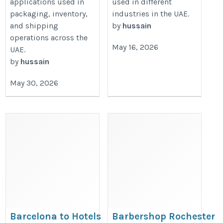
applications used in
used in different
packaging, inventory,
industries in the UAE.
and shipping
by
hussain
operations across the
May 16, 2026
UAE.
by
hussain
May 30, 2026
Barcelona to Hotels
Barbershop Rochester