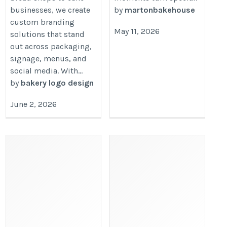
businesses, we create
by
martonbakehouse
custom branding
May 11, 2026
solutions that stand
out across packaging,
signage, menus, and
social media. With...
by
bakery logo design
June 2, 2026