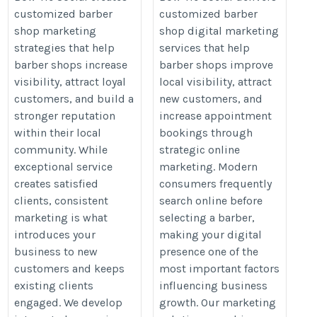
customized barber
customized barber
Recognition and
Barbers Reach
shop marketing
shop digital marketing
Encourage Repeat
More Customers
strategies that help
services that help
Business
and Increase
barber shops increase
barber shops improve
Bookings
https://www.bowtie.social/salon-
visibility, attract loyal
local visibility, attract
https://www.bowtie.social/
suite-services
customers, and build a
new customers, and
stronger reputation
increase appointment
within their local
bookings through
community. While
strategic online
exceptional service
marketing. Modern
creates satisfied
consumers frequently
clients, consistent
search online before
marketing is what
selecting a barber,
introduces your
making your digital
business to new
presence one of the
customers and keeps
most important factors
existing clients
influencing business
engaged. We develop
growth. Our marketing