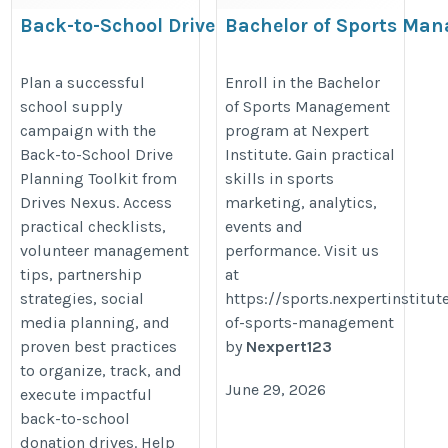
Back-to-School Drive
Bachelor of Sports Ma
Planning Toolkit for
Nexpert Institute
Nonprofits | Drives Nexus
https://sports.nexpertinstitute.c
Plan a successful
Enroll in the Bachelor
school supply
of Sports Management
of-sports-management
campaign with the
program at Nexpert
https://www.drivesnexus.com/back-
Back-to-School Drive
Institute. Gain practical
to-school-drive-planning-toolkit/
Planning Toolkit from
skills in sports
Drives Nexus. Access
marketing, analytics,
practical checklists,
events and
volunteer management
performance. Visit us
tips, partnership
at
strategies, social
https://sports.nexpertinstitu
media planning, and
of-sports-management
proven best practices
by
Nexpert123
to organize, track, and
June 29, 2026
execute impactful
back-to-school
donation drives. Help