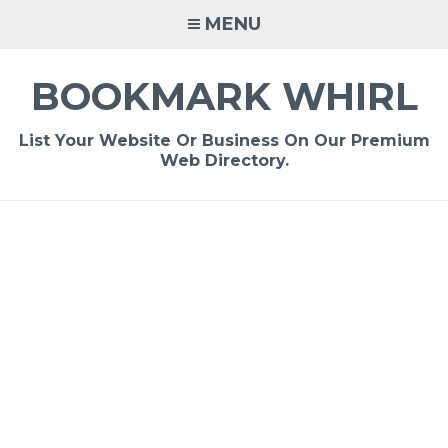
Skip
MENU
to
content
BOOKMARK WHIRL
List Your Website Or Business On Our Premium
Web Directory.