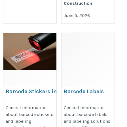
Construction
June 5, 2026
Barcode Stickers in
Barcode Labels
UAE
Suppliers in UAE
https://smbinfotech.net/barcode-
https://smbinfotech.net/barcode-
General information
General information
about barcode stickers
about barcode labels
stickers-in-uae/
labels-in-uae/
and labeling
and labeling solutions