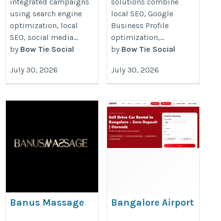
integrated campaigns
solutions combine
using search engine
local SEO, Google
optimization, local
Business Profile
SEO, social media...
optimization,...
by
Bow Tie Social
by
Bow Tie Social
July 30, 2026
July 30, 2026
Banus Massage
Bangalore Airport
Self Drive Car
https://www.banusmassage.com/en/masajes/