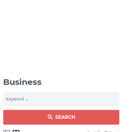
Business
SEARCH