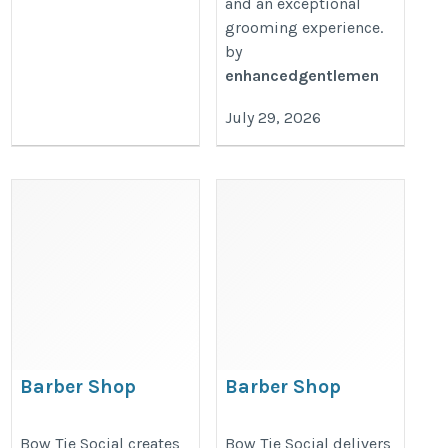
and an exceptional
grooming experience.
by
enhancedgentlemen
July 29, 2026
Barber Shop
Barber Shop
Marketing Strategies
Digital Marketing
That Build Brand
That Helps Local
Bow Tie Social creates
Bow Tie Social delivers