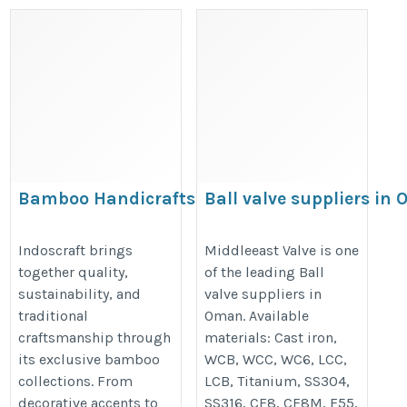
Bamboo Handicrafts —
Ball valve suppliers in
Why People Who Buy
https://www.middleeastvalve.com
Them Once Keep
Indoscraft brings
Middleeast Valve is one
category/fully-welded-ball-valve/
together quality,
of the leading Ball
Coming Back
sustainability, and
valve suppliers in
https://blogingers.com/bamboo-
traditional
Oman. Available
handicrafts-why-people-who-
craftsmanship through
materials: Cast iron,
buy-them-once-keep-coming-
its exclusive bamboo
WCB, WCC, WC6, LCC,
back/
collections. From
LCB, Titanium, SS304,
decorative accents to
SS316, CF8, CF8M, F55,