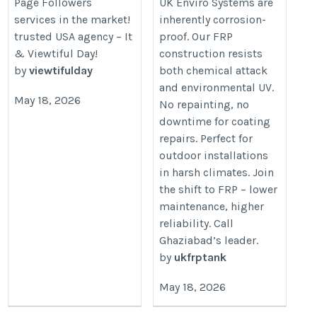
Page Followers
UK Enviro Systems are
steel-tanks/
services in the market!
inherently corrosion-
trusted USA agency – It
proof. Our FRP
& Viewtiful Day!
construction resists
by
viewtifulday
both chemical attack
and environmental UV.
May 18, 2026
No repainting, no
downtime for coating
repairs. Perfect for
outdoor installations
in harsh climates. Join
the shift to FRP – lower
maintenance, higher
reliability. Call
Ghaziabad’s leader.
by
ukfrptank
May 18, 2026