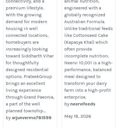
connectivity, and a
animal nutrition,
premium lifestyle.
engineered with a
With the growing
globally recognized
demand for modern
Australian Formula.
housing in well
Unlike traditional feeds
connected locations,
like Cottonseed Cake
homebuyers are
(Kapasya Khal) which
increasingly looking
often provide
toward Siddharth Vihar
incomplete nutrition,
for thoughtfully
Neervi 10,001 is a high-
designed residential
performance, balanced
options. PrateekGroup
meal designed to
brings an excellent
transform your dairy
living experience
farm into a high-profit
through Grand Paeonia,
enterprise.
a part of the well
by
neervifeeds
planned township...
May 18, 2026
by
arjunverma781599