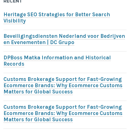
RECENT
Heritage SEO Strategies for Better Search
Visibility
Beveiligingsdiensten Nederland voor Bedrijven
en Evenementen | DC Grupo
DPBoss Matka Information and Historical
Records
Customs Brokerage Support for Fast-Growing
Ecommerce Brands: Why Ecommerce Customs
Matters for Global Success
Customs Brokerage Support for Fast-Growing
Ecommerce Brands: Why Ecommerce Customs
Matters for Global Success