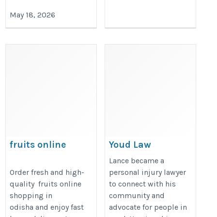
May 18, 2026
fruits online
Youd Law
shopping in jajpur
https://youdlaw.com/
Lance became a
https://www.viphaat.com/fruits
Order fresh and high-
personal injury lawyer
quality fruits online
to connect with his
shopping in
community and
odisha and enjoy fast
advocate for people in