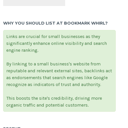
WHY YOU SHOULD LIST AT BOOKMARK WHIRL?
Links are crucial for small businesses as they
significantly enhance online visibility and search
engine ranking.
By linking to a small business's website from
reputable and relevant external sites, backlinks act
as endorsements that search engines like Google
recognize as indicators of trust and authority.
This boosts the site's credibility, driving more
organic traffic and potential customers.