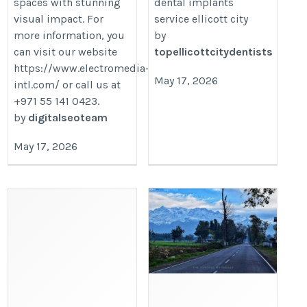
spaces with stunning
dental implants
visual impact. For
service ellicott city
more information, you
by
can visit our website
topellicottcitydentists
https://www.electromedia-
May 17, 2026
intl.com/ or call us at
+971 55 141 0423.
by
digitalseoteam
May 17, 2026