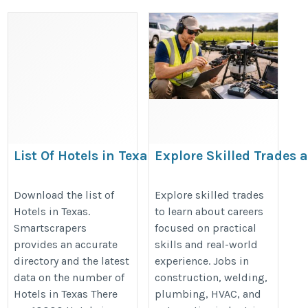
List Of Hotels in Texas
Explore Skilled Trades 
Discover Rewarding Ha
https://rentechdigital.com/smartscraper/business-
On Career Opportunitie
Download the list of
Explore skilled trades
report-details/united-states/list-of-hotels-in-texas
Hotels in Texas.
to learn about careers
https://www.jointhetrades.com/ex
Smartscrapers
focused on practical
skilled-trade
provides an accurate
skills and real-world
directory and the latest
experience. Jobs in
data on the number of
construction, welding,
Hotels in Texas There
plumbing, HVAC, and