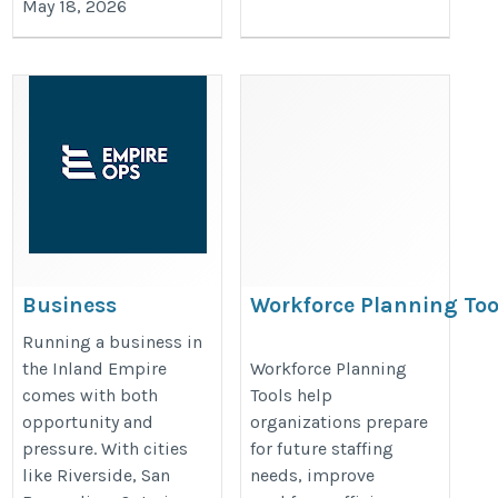
May 18, 2026
Business
Workforce Planning Too
Consulting
https://bullseyeengagement.com/
Running a business in
Services Inland
the Inland Empire
Workforce Planning
planning/
comes with both
Tools help
Empire: A
opportunity and
organizations prepare
Practical Guide to
pressure. With cities
for future staffing
Sustainable
like Riverside, San
needs, improve
Growth