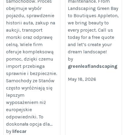
samochodów. Proces
maintenance. From
obejmuje wybór
Landscaping Green Bay
pojazdu, sprawdzenie
to Boutiques Appleton,
historii auta, zakup na
we bring beauty to
aukcji, transport
every project. Call us
morski oraz odprawę
today for a free quote
celną. Wiele firm
and let’s create your
oferuje kompleksową
dream landscape!
pomoc, dzięki czemu
by
import przebiega
greenleaflandscaping
sprawnie i bezpiecznie.
May 18, 2026
Samochody ze Stanów
często wyróżniają się
lepszym
wyposażeniem niż
europejskie
odpowiedniki. To
doskonała opcja dla...
by
lifecar