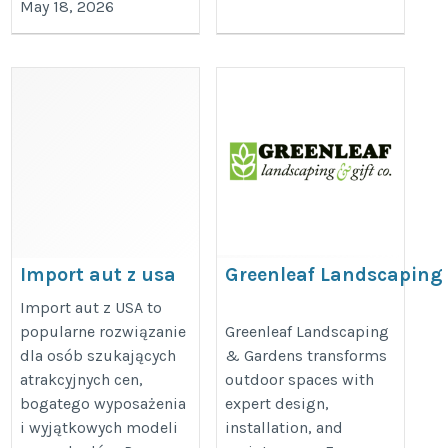
May 18, 2026
Import aut z usa
Greenleaf Landscaping
https://lifecar.pl
https://www.greenleaflandscapin
Import aut z USA to
popularne rozwiązanie
Greenleaf Landscaping
green-bay/
dla osób szukających
& Gardens transforms
atrakcyjnych cen,
outdoor spaces with
bogatego wyposażenia
expert design,
i wyjątkowych modeli
installation, and