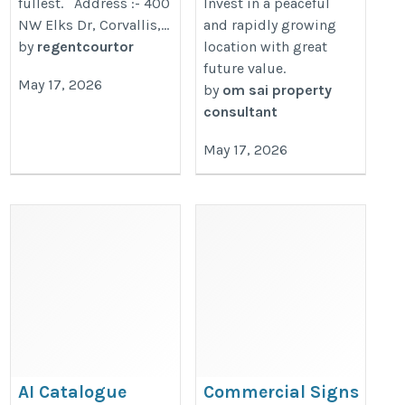
fullest. Address :- 400
Invest in a peaceful
NW Elks Dr, Corvallis,...
and rapidly growing
by
regentcourtor
location with great
future value.
May 17, 2026
by
om sai property
consultant
May 17, 2026
AI Catalogue
Commercial Signs