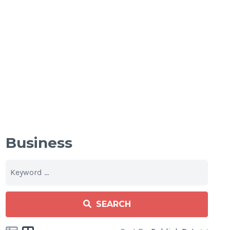
Business
SEARCH