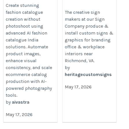
Photoshoot
Richmond VA – Heritag
Create stunning
Signs & Displays
https://aivastra.com/ai-
fashion catalogue
The creative sign
creation without
makers at our Sign
https://heritagecustomsigns.com
catalogue-creation/
photoshoot using
Company produce &
company-richmond-va.php
advanced AI fashion
install custom signs &
catalogue India
graphics for branding
solutions. Automate
office & workplace
product images,
interiors near
enhance visual
Richmond, VA.
consistency, and scale
by
ecommerce catalog
heritagecustomsigns
production with AI-
May 17, 2026
powered photography
tools.
by
aivastra
May 17, 2026