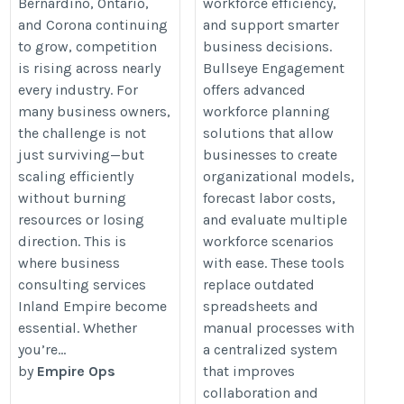
Bernardino, Ontario,
workforce efficiency,
https://justpaste.it/lcu2z
and Corona continuing
and support smarter
to grow, competition
business decisions.
is rising across nearly
Bullseye Engagement
every industry. For
offers advanced
many business owners,
workforce planning
the challenge is not
solutions that allow
just surviving—but
businesses to create
scaling efficiently
organizational models,
without burning
forecast labor costs,
resources or losing
and evaluate multiple
direction. This is
workforce scenarios
where business
with ease. These tools
consulting services
replace outdated
Inland Empire become
spreadsheets and
essential. Whether
manual processes with
you’re...
a centralized system
by
Empire Ops
that improves
collaboration and