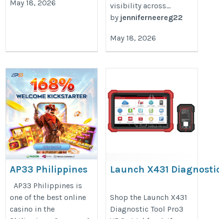
May 18, 2026
visibility across...
by
jenniferneereg22
May 18, 2026
AP33 Philippines
Launch X431 Diagnosti
Tool Pro3 V5.0 – Heavy 
https://ap33.blog
AP33 Philippines is
& Car Full-System Sca
one of the best online
Shop the Launch X431
casino in the
Diagnostic Tool Pro3