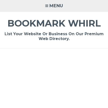
Skip
MENU
to
content
BOOKMARK WHIRL
List Your Website Or Business On Our Premium
Web Directory.