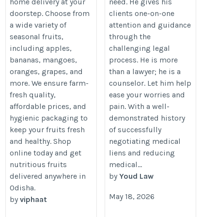
home delivery at your
need. He gives his
doorstep. Choose from
clients one-on-one
a wide variety of
attention and guidance
seasonal fruits,
through the
including apples,
challenging legal
bananas, mangoes,
process. He is more
oranges, grapes, and
than a lawyer; he is a
more. We ensure farm-
counselor. Let him help
fresh quality,
ease your worries and
affordable prices, and
pain. With a well-
hygienic packaging to
demonstrated history
keep your fruits fresh
of successfully
and healthy. Shop
negotiating medical
online today and get
liens and reducing
nutritious fruits
medical...
delivered anywhere in
by
Youd Law
Odisha.
May 18, 2026
by
viphaat