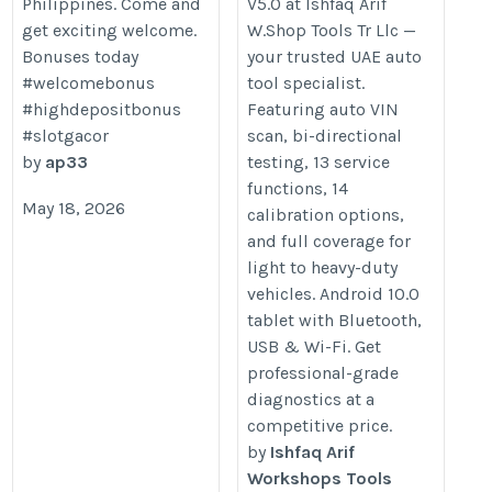
Philippines. Come and
V5.0 at Ishfaq Arif
https://www.gulfautotools.com/l
get exciting welcome.
W.Shop Tools Tr Llc —
x431-pro3-v5-0
Bonuses today
your trusted UAE auto
#welcomebonus
tool specialist.
#highdepositbonus
Featuring auto VIN
#slotgacor
scan, bi-directional
by
ap33
testing, 13 service
functions, 14
May 18, 2026
calibration options,
and full coverage for
light to heavy-duty
vehicles. Android 10.0
tablet with Bluetooth,
USB & Wi-Fi. Get
professional-grade
diagnostics at a
competitive price.
by
Ishfaq Arif
Workshops Tools