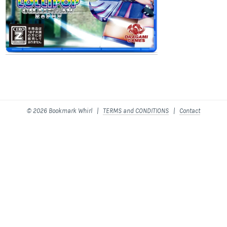
© 2026 Bookmark Whirl |
TERMS and CONDITIONS
|
Contact