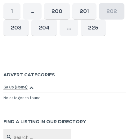
1
…
200
201
202
203
204
…
225
ADVERT CATEGORIES
Go Up (Home)
No categories found.
FIND A LISTING IN OUR DIRECTORY
Search
for: