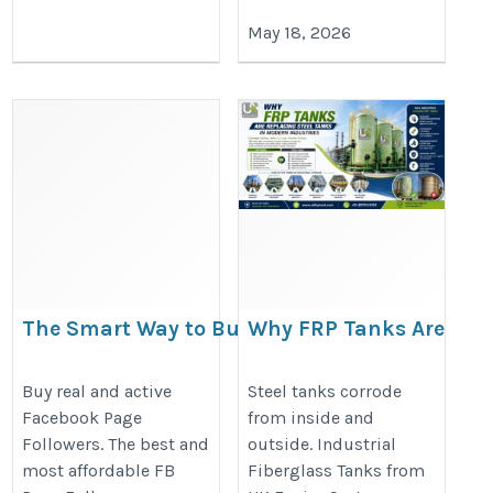
May 18, 2026
The Smart Way to Buy Facebook
Why FRP Tanks Are
Page Followers from Viewtiful Day
Replacing Steel
Tanks in Modern
https://viewtifuldayus.blogspot.com/2026/05/the-
Buy real and active
Steel tanks corrode
Facebook Page
from inside and
Industries
smart-way-to-buy-facebook-page.html
Followers. The best and
outside. Industrial
https://ukfrptank.com/why-
most affordable FB
Fiberglass Tanks from
frp-tanks-are-replacing-