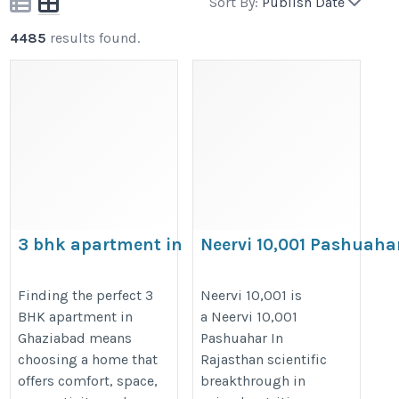
Sort By:
Publish Date
4485
results found.
3 bhk apartment in
Neervi 10,001 Pashuaha
Ghaziabad
In Rajasthan
https://prateekgroup.com/prateek-
https://www.neervifeeds.com/neer
Finding the perfect 3
Neervi 10,001 is
BHK apartment in
a Neervi 10,001
grand-city/grand-paeonia
10,001.htm
Ghaziabad means
Pashuahar In
choosing a home that
Rajasthan scientific
offers comfort, space,
breakthrough in