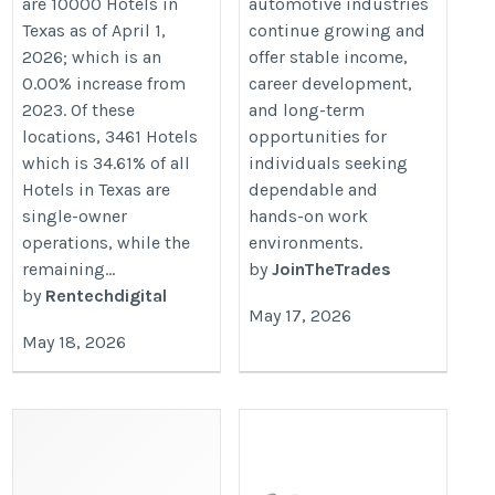
are 10000 Hotels in
automotive industries
Texas as of April 1,
continue growing and
2026; which is an
offer stable income,
0.00% increase from
career development,
2023. Of these
and long-term
locations, 3461 Hotels
opportunities for
which is 34.61% of all
individuals seeking
Hotels in Texas are
dependable and
single-owner
hands-on work
operations, while the
environments.
remaining...
by
JoinTheTrades
by
Rentechdigital
May 17, 2026
May 18, 2026