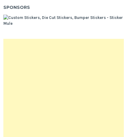
SPONSORS