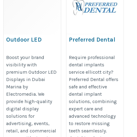
Outdoor LED
Preferred Dental
Displays Dubai
https://topellicottcitydentists.co
Marina
Boost your brand
Require professional
implants-in-ellicott-city/
visibility with
dental implants
https://www.electromedia-
premium Outdoor LED
service ellicott city?
intl.com/outdoor-led-
Displays in Dubai
Preferred Dental offers
screens/
Marina by
safe and effective
Electromedia. We
dental implant
provide high-quality
solutions, combining
digital display
expert care and
solutions for
advanced technology
advertising, events,
to restore missing
retail, and commercial
teeth seamlessly.