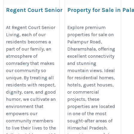
Regent Court Senior Living
Property for Sale in P
Dharamsala
https://encorecommunities.com/regent-
https://www.omsaipropertyconsul
At Regent Court Senior
Explore premium
court
Living, each of our
properties for sale on
for-sale-in-palampur-road-dhar
residents becomes a
Palampur Road,
part of our family, an
Dharamshala, offering
atmosphere of
excellent connectivity
comradery that makes
and stunning
our community so
mountain views. Ideal
unique. By treating all
for residential homes,
residents with respect,
hotels, guest houses,
dignity, care, and good
or commercial
humor, we cultivate an
projects, these
environment that
properties are located
empowers our
in one of the most
community members
sought-after areas of
to live their lives to the
Himachal Pradesh.