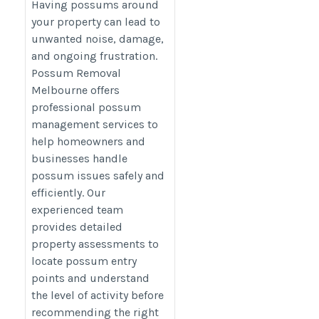
Melbourne
Having possums around
https://possum-
your property can lead to
unwanted noise, damage,
removal.com.au/
and ongoing frustration.
Possum Removal
Melbourne offers
professional possum
management services to
help homeowners and
businesses handle
possum issues safely and
efficiently. Our
experienced team
provides detailed
property assessments to
locate possum entry
points and understand
the level of activity before
recommending the right