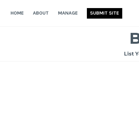
Skip
to
HOME
ABOUT
MANAGE
SUBMIT SITE
content
List 