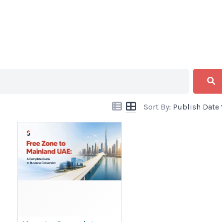
Sort By:
Publish Date