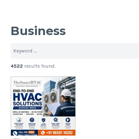
Business
4522
results found.