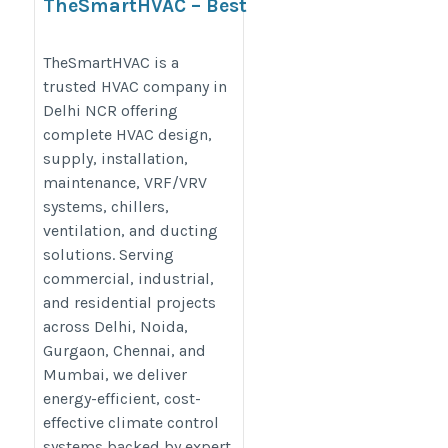
TheSmartHVAC – Best
HVAC Company in Delhi
NCR
TheSmartHVAC is a
trusted HVAC company in
https://www.thesmarthvac.com/hvac-
Delhi NCR offering
company-in-delhi
complete HVAC design,
supply, installation,
maintenance, VRF/VRV
systems, chillers,
ventilation, and ducting
solutions. Serving
commercial, industrial,
and residential projects
across Delhi, Noida,
Gurgaon, Chennai, and
Mumbai, we deliver
energy-efficient, cost-
effective climate control
systems backed by expert