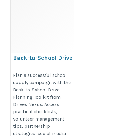
Back-to-School Drive
Planning Toolkit for
Nonprofits | Drives Nexus
Plan a successful school
supply campaign with the
Back-to-School Drive
https://www.drivesnexus.com/back-
Planning Toolkit from
to-school-drive-planning-toolkit/
Drives Nexus. Access
practical checklists,
volunteer management
tips, partnership
strategies, social media