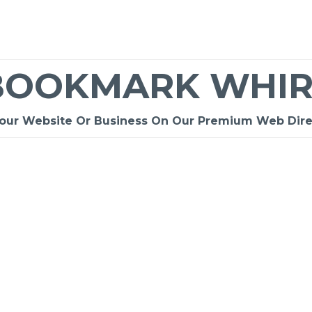
BOOKMARK WHIR
Your Website Or Business On Our Premium Web Dire