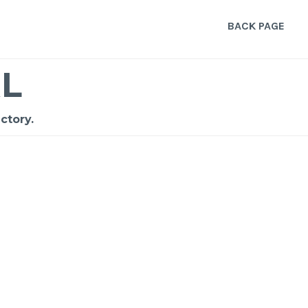
BACK PAGE
L
ctory.