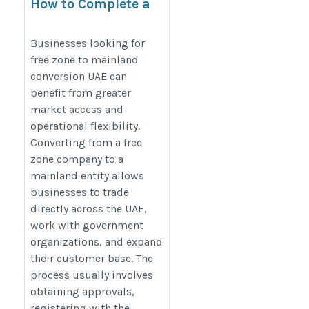
How to Complete a
Free Zone to
Mainland
Businesses looking for
free zone to mainland
Conversion UAE
conversion UAE can
Successfully
benefit from greater
https://www.shuraa.com/free-
market access and
zone-to-mainland-
operational flexibility.
conversion-uae/
Converting from a free
zone company to a
mainland entity allows
businesses to trade
directly across the UAE,
work with government
organizations, and expand
their customer base. The
process usually involves
obtaining approvals,
registering with the