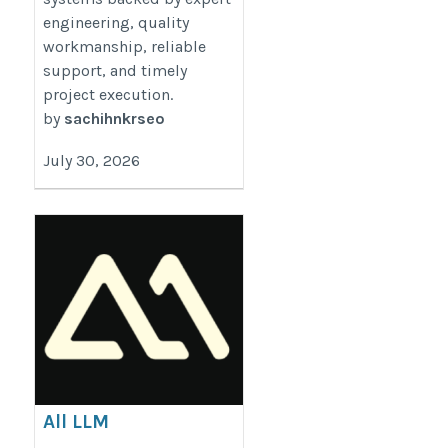
engineering, quality
workmanship, reliable
support, and timely
project execution.
by
sachihnkrseo
July 30, 2026
All LLM