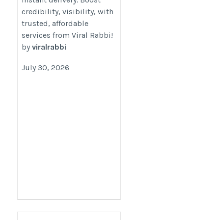
Reliable- Viral Rabbi
credibility, visibility, with
trusted, affordable
https://www.viral-
services from Viral Rabbi!
rabbi.com/pages/buy-
by
viralrabbi
instagram-followers
July 30, 2026