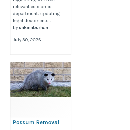
relevant economic
department, updating
legal documents,...
by
sakinaburhan
July 30, 2026
Possum Removal