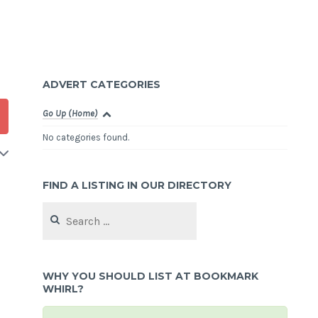
ADVERT CATEGORIES
Go Up (Home)
No categories found.
FIND A LISTING IN OUR DIRECTORY
Search
for:
WHY YOU SHOULD LIST AT BOOKMARK
WHIRL?