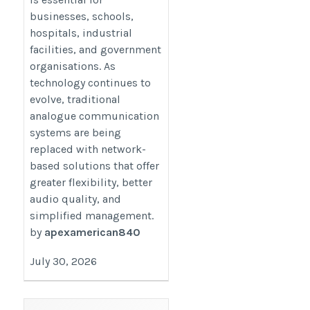
https://updatesonproperty.com/improve-
businesses, schools,
communication-with-smart-ip-based-
hospitals, industrial
technology
facilities, and government
organisations. As
technology continues to
evolve, traditional
analogue communication
systems are being
replaced with network-
based solutions that offer
greater flexibility, better
audio quality, and
simplified management.
by
apexamerican840
July 30, 2026