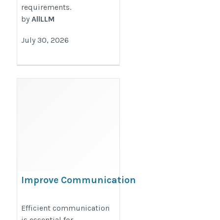
requirements.
by
AllLLM
July 30, 2026
Improve Communication
with Smart IP-Based
Technology
Efficient communication
is essential for