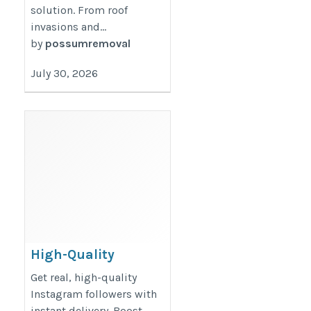
solution. From roof
invasions and...
by
possumremoval
July 30, 2026
High-Quality
Instagram
Get real, high-quality
Followers – Fast and
Instagram followers with
instant delivery. Boost