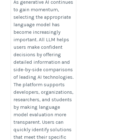
https://llmmodels.org/
As generative AI continues
to gain momentum,
selecting the appropriate
language model has
become increasingly
important. All LLM helps
users make confident
decisions by offering
detailed information and
side-by-side comparisons
of leading AI technologies.
The platform supports
developers, organizations,
researchers, and students
by making language
model evaluation more
transparent. Users can
quickly identify solutions
that meet their specific