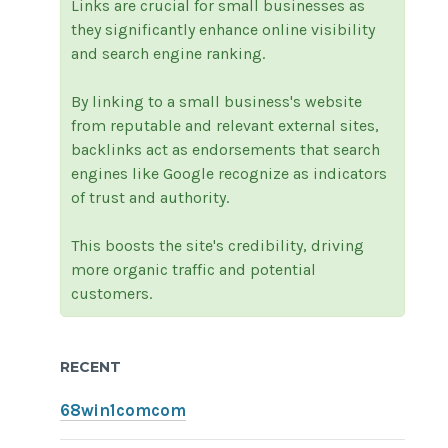
Links are crucial for small businesses as
they significantly enhance online visibility
and search engine ranking.
By linking to a small business's website
from reputable and relevant external sites,
backlinks act as endorsements that search
engines like Google recognize as indicators
of trust and authority.
This boosts the site's credibility, driving
more organic traffic and potential
customers.
RECENT
68win1comcom