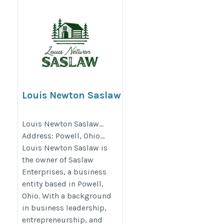
Louis Newton Saslaw
https://wissnow.com/news/2026/apr/07/louis-
Louis Newton Saslaw…
newton-saslaw-on-the-hidden-lessons-behind-
Address: Powell, Ohio…
real-estate-setbacks-what-early-failures-teach-
Louis Newton Saslaw is
about-long-term-investment-thinking/
the owner of Saslaw
Enterprises, a business
entity based in Powell,
Ohio. With a background
in business leadership,
entrepreneurship, and