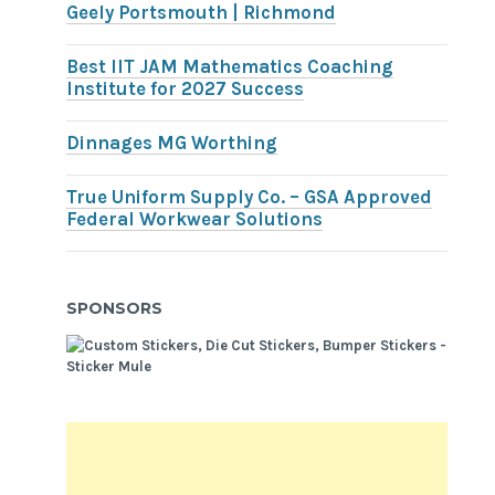
Geely Portsmouth | Richmond
Best IIT JAM Mathematics Coaching
Institute for 2027 Success
Dinnages MG Worthing
True Uniform Supply Co. – GSA Approved
Federal Workwear Solutions
SPONSORS